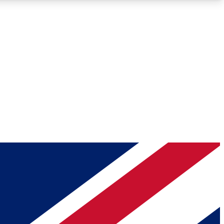
Roadmaps
Deep Analysis
REMIUM MEMBER