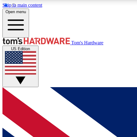
Skip to main content
Open menu
MEMBER
Tom's Hardware
US Edition
Get started with free access to reviews, badges and
discussions.
BECOME A MEMBER