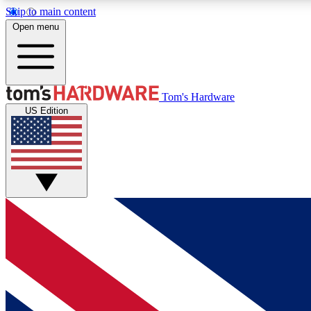
Skip to main content
Open menu
MEMBER
Tom's Hardware
US Edition
Get started with free access to reviews, badges and
discussions.
BECOME A MEMBER