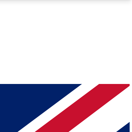
Roadmaps
Deep Analysis
REMIUM MEMBER