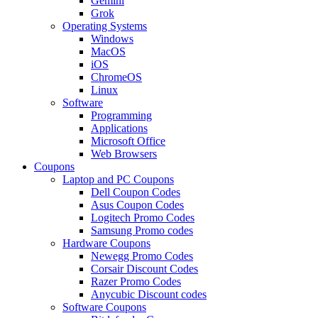
Gemini
Grok
Operating Systems
Windows
MacOS
iOS
ChromeOS
Linux
Software
Programming
Applications
Microsoft Office
Web Browsers
Coupons
Laptop and PC Coupons
Dell Coupon Codes
Asus Coupon Codes
Logitech Promo Codes
Samsung Promo codes
Hardware Coupons
Newegg Promo Codes
Corsair Discount Codes
Razer Promo Codes
Anycubic Discount codes
Software Coupons