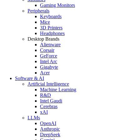
Gaming Monitors
Peripherals
Keyboards
Mice
3D Printers
Headphones
Desktop Brands
Alienware
Corsair
GeForce
Intel Arc
Gigabyte
Acer
Software & AI
Artificial Intelligence
Machine Learning
R&D
Intel Gaudi
Cerebras
xAI
LLMs
OpenAI
Anthropic
DeepSeek