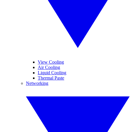
View Cooling
Air Cooling
Liquid Cooling
Thermal Paste
Networking