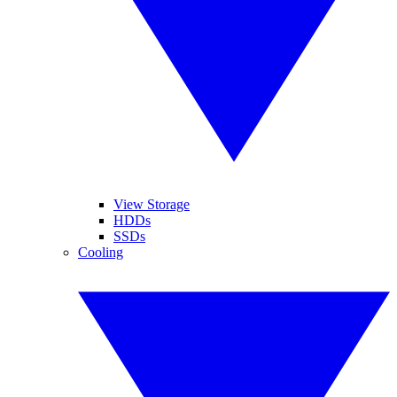
View Storage
HDDs
SSDs
Cooling