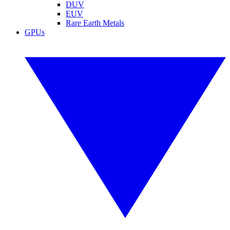
DUV
EUV
Rare Earth Metals
GPUs