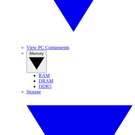
View PC Components
Memory
RAM
DRAM
DDR5
Storage