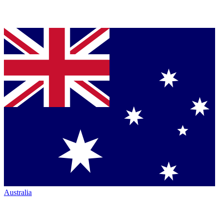
Australia