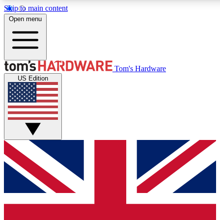
Skip to main content
Open menu
MEMBER
Tom's Hardware
US Edition
Get started with free a
PREMIUM ME
Unlock exclusive tools