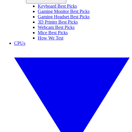
Keyboard Best Picks
Gaming Monitor Best Picks
Gaming Headset Best Picks
3D Printer Best Picks
Webcam Best Picks
Mice Best Picks
How We Test
CPUs