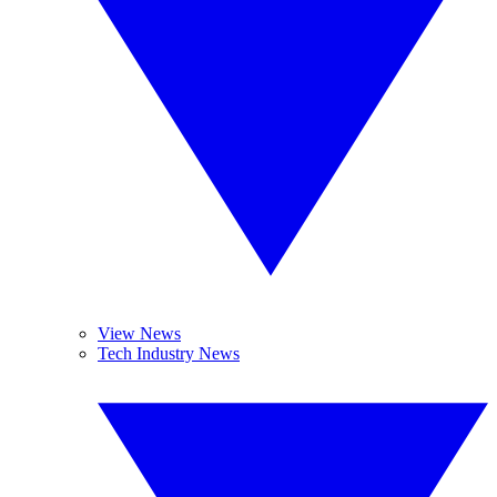
View News
Tech Industry News