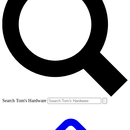
Search Tom's Hardware