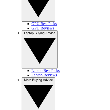
GPU Best Picks
GPU Reviews
Laptop Buying Advice
Laptop Best Picks
Laptop Reviews
More Buying Advice