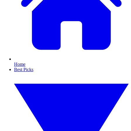
Home
Best Picks