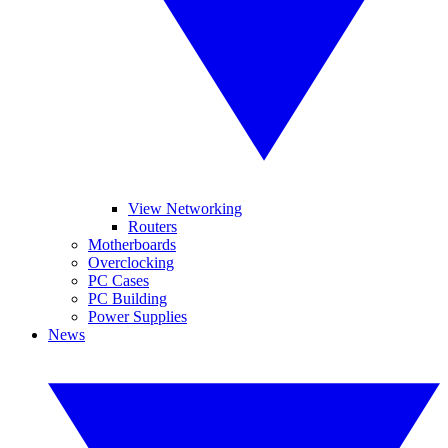
View Networking
Routers
Motherboards
Overclocking
PC Cases
PC Building
Power Supplies
News