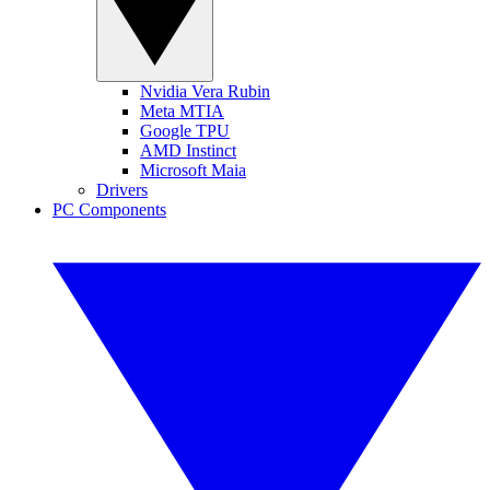
Nvidia Vera Rubin
Meta MTIA
Google TPU
AMD Instinct
Microsoft Maia
Drivers
PC Components