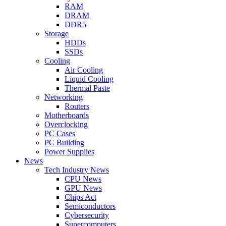
RAM
DRAM
DDR5
Storage
HDDs
SSDs
Cooling
Air Cooling
Liquid Cooling
Thermal Paste
Networking
Routers
Motherboards
Overclocking
PC Cases
PC Building
Power Supplies
News
Tech Industry News
CPU News
GPU News
Chips Act
Semiconductors
Cybersecurity
Supercomputers