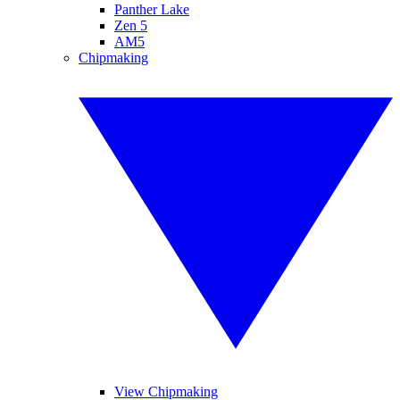
Panther Lake
Zen 5
AM5
Chipmaking
View Chipmaking