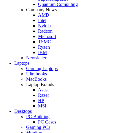
Quantum Computing
Company News
AMD
Intel
Nvidia
Radeon
Microsoft
TSMC
Ryzen
IBM
Newsletter
Laptops
Gaming Laptops
Ultrabooks
MacBooks
Laptop Brands
Asus
Razer
HP
MSI
Desktops
PC Building
PC Cases
Gaming PCs
Monitors