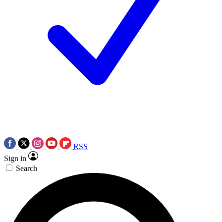
RSS
Sign in
Search