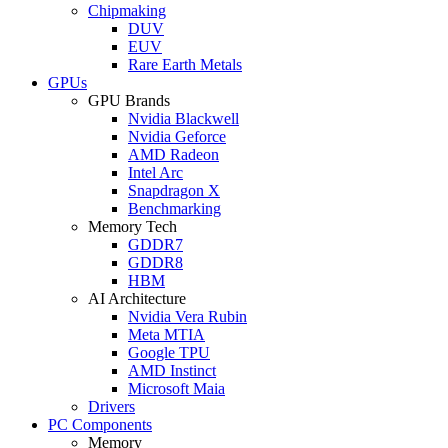
Chipmaking
DUV
EUV
Rare Earth Metals
GPUs
GPU Brands
Nvidia Blackwell
Nvidia Geforce
AMD Radeon
Intel Arc
Snapdragon X
Benchmarking
Memory Tech
GDDR7
GDDR8
HBM
AI Architecture
Nvidia Vera Rubin
Meta MTIA
Google TPU
AMD Instinct
Microsoft Maia
Drivers
PC Components
Memory