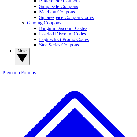
Bitdefender Coupons
Simplisafe Coupons
MacPaw Coupons
Squarespace Coupon Codes
Gaming Coupons
Kinguin Discount Codes
Loaded Discount Codes
Logitech G Promo Codes
SteelSeries Coupons
More
Premium
Forums