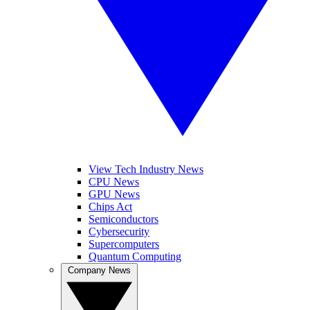
View Tech Industry News
CPU News
GPU News
Chips Act
Semiconductors
Cybersecurity
Supercomputers
Quantum Computing
Company News