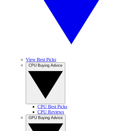
View Best Picks
CPU Buying Advice
CPU Best Picks
CPU Reviews
GPU Buying Advice