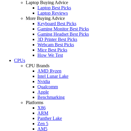
Laptop Buying Advice
Laptop Best Picks
Laptop Reviews
More Buying Advice
Keyboard Best Picks
Gaming Monitor Best Picks
Gaming Headset Best Picks
3D Printer Best Picks
Webcam Best Picks
Mice Best Picks
How We Test
CPUs
CPU Brands
AMD Ryzen
Intel Lunar Lake
Nvidia
Qualcomm
Apple
Benchmarking
Platforms
X86
ARM
Panther Lake
Zen 5
AM5