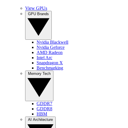
View GPUs
GPU Brands
Nvidia Blackwell
Nvidia Geforce
AMD Radeon
Intel Arc
Snapdragon X
Benchmarking
Memory Tech
GDDR7
GDDR8
HBM
AI Architecture