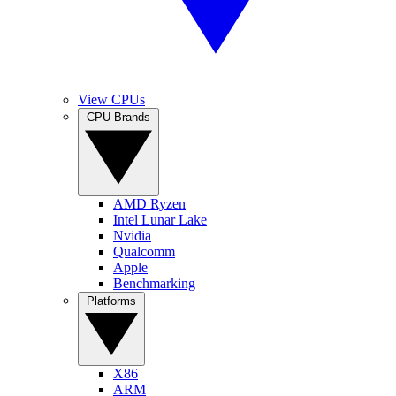
View CPUs
CPU Brands
AMD Ryzen
Intel Lunar Lake
Nvidia
Qualcomm
Apple
Benchmarking
Platforms
X86
ARM