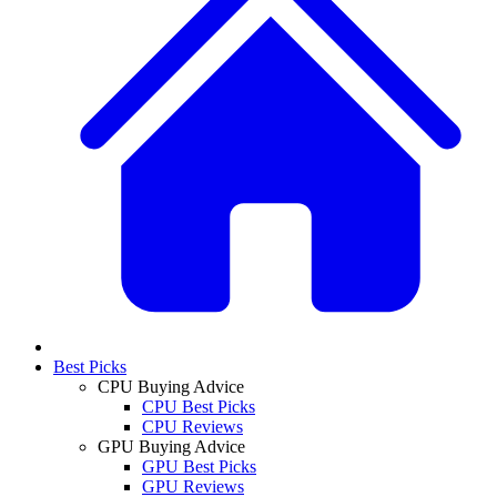
Best Picks
CPU Buying Advice
CPU Best Picks
CPU Reviews
GPU Buying Advice
GPU Best Picks
GPU Reviews