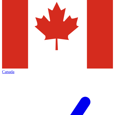
Canada