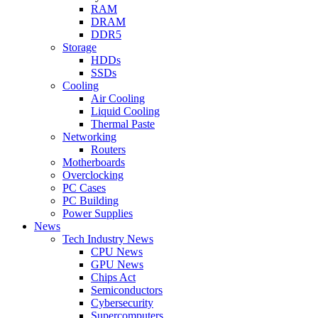
RAM
DRAM
DDR5
Storage
HDDs
SSDs
Cooling
Air Cooling
Liquid Cooling
Thermal Paste
Networking
Routers
Motherboards
Overclocking
PC Cases
PC Building
Power Supplies
News
Tech Industry News
CPU News
GPU News
Chips Act
Semiconductors
Cybersecurity
Supercomputers