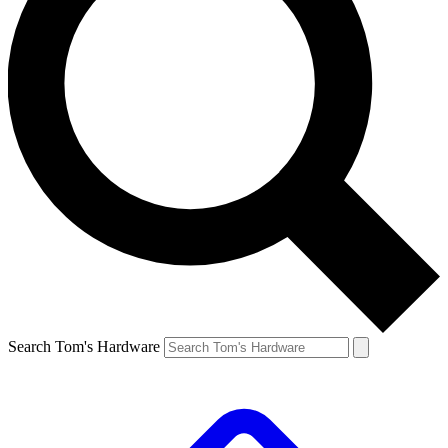
Search Tom's Hardware