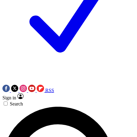
RSS
Sign in
Search