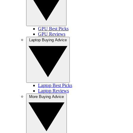
GPU Best Picks
GPU Reviews
Laptop Buying Advice
Laptop Best Picks
Laptop Reviews
More Buying Advice