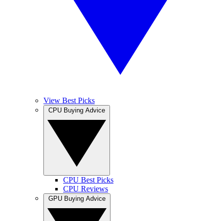
View Best Picks
CPU Buying Advice
CPU Best Picks
CPU Reviews
GPU Buying Advice