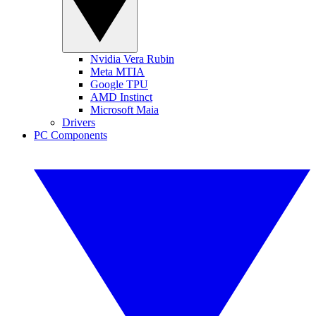
Nvidia Vera Rubin
Meta MTIA
Google TPU
AMD Instinct
Microsoft Maia
Drivers
PC Components