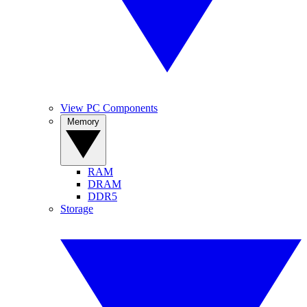
View PC Components
Memory
RAM
DRAM
DDR5
Storage