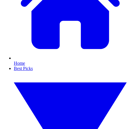
Home
Best Picks