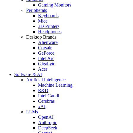
Gaming Monitors
Peripherals
Keyboards
Mice
3D Printers
Headphones
Desktop Brands
Alienware
Corsair
GeForce
Intel Arc
Gigabyte
Acer
Software & AI
Artificial Intelligence
Machine Learning
R&D
Intel Gaudi
Cerebras
xAI
LLMs
OpenAI
Anthropic
DeepSeek