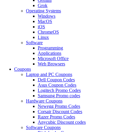
Gemini
Grok
Operating Systems
Windows
MacOS
iOS
ChromeOS
Linux
Software
Programming
Applications
Microsoft Office
Web Browsers
Coupons
Laptop and PC Coupons
Dell Coupon Codes
Asus Coupon Codes
Logitech Promo Codes
Samsung Promo codes
Hardware Coupons
Newegg Promo Codes
Corsair Discount Codes
Razer Promo Codes
Anycubic Discount codes
Software Coupons