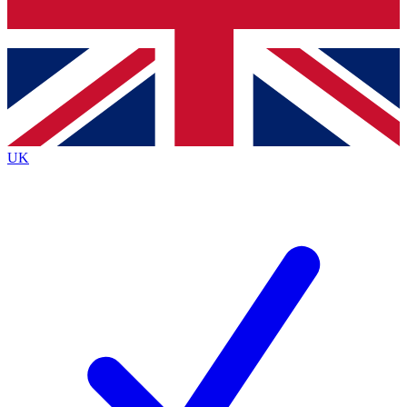
Bench Database
Exclusive Features
Roadmaps
Deep Analysis
UK
BECOME A PREMIUM MEMBER