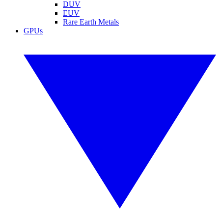
DUV
EUV
Rare Earth Metals
GPUs