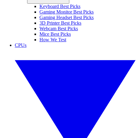
Keyboard Best Picks
Gaming Monitor Best Picks
Gaming Headset Best Picks
3D Printer Best Picks
Webcam Best Picks
Mice Best Picks
How We Test
CPUs