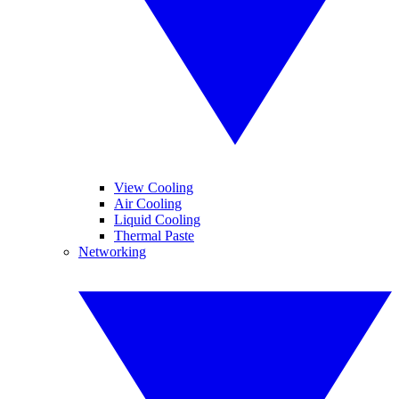
View Cooling
Air Cooling
Liquid Cooling
Thermal Paste
Networking