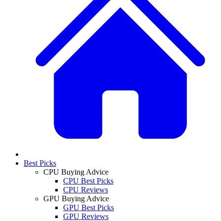
Best Picks
CPU Buying Advice
CPU Best Picks
CPU Reviews
GPU Buying Advice
GPU Best Picks
GPU Reviews