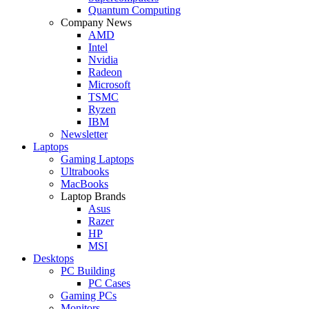
Quantum Computing
Company News
AMD
Intel
Nvidia
Radeon
Microsoft
TSMC
Ryzen
IBM
Newsletter
Laptops
Gaming Laptops
Ultrabooks
MacBooks
Laptop Brands
Asus
Razer
HP
MSI
Desktops
PC Building
PC Cases
Gaming PCs
Monitors