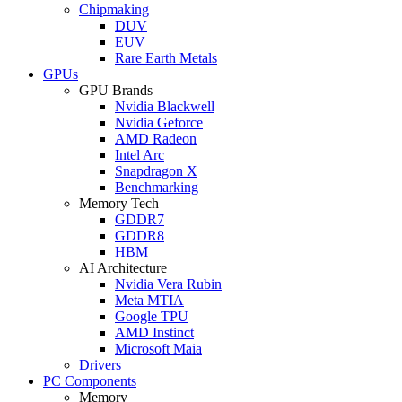
Chipmaking
DUV
EUV
Rare Earth Metals
GPUs
GPU Brands
Nvidia Blackwell
Nvidia Geforce
AMD Radeon
Intel Arc
Snapdragon X
Benchmarking
Memory Tech
GDDR7
GDDR8
HBM
AI Architecture
Nvidia Vera Rubin
Meta MTIA
Google TPU
AMD Instinct
Microsoft Maia
Drivers
PC Components
Memory