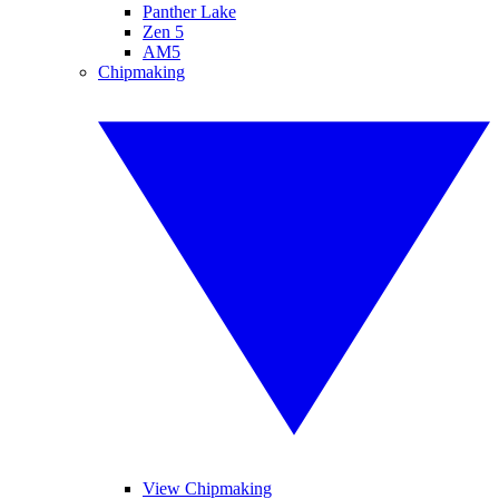
Panther Lake
Zen 5
AM5
Chipmaking
View Chipmaking