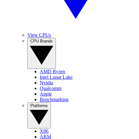
View CPUs
CPU Brands
AMD Ryzen
Intel Lunar Lake
Nvidia
Qualcomm
Apple
Benchmarking
Platforms
X86
ARM