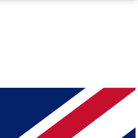
Roadmaps
Deep Analysis
REMIUM MEMBER