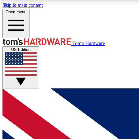
Skip to main content
Open menu
MEMBER
Tom's Hardware
US Edition
Get started with free access to reviews, badges and
discussions.
BECOME A MEMBER