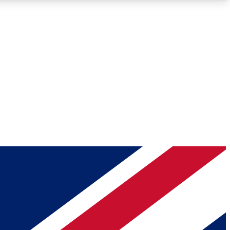
Roadmaps
Deep Analysis
REMIUM MEMBER