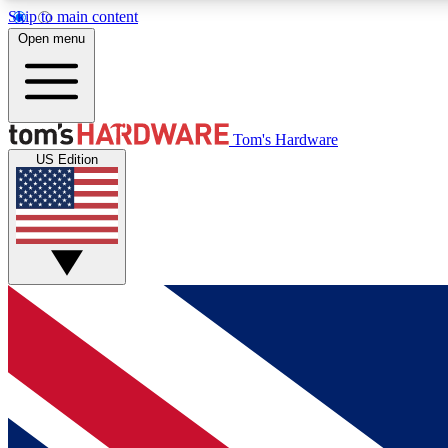
Skip to main content
Open menu
MEMBER
Tom's Hardware
US Edition
Get started with free access to reviews, badges and
discussions.
BECOME A MEMBER