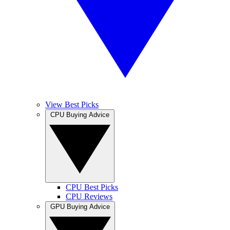
View Best Picks
CPU Buying Advice
CPU Best Picks
CPU Reviews
GPU Buying Advice