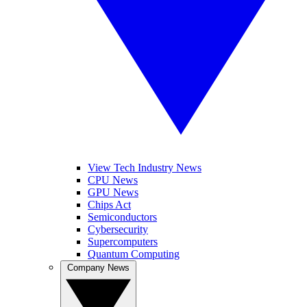
View Tech Industry News
CPU News
GPU News
Chips Act
Semiconductors
Cybersecurity
Supercomputers
Quantum Computing
Company News