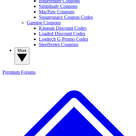
Bitdefender Coupons
Simplisafe Coupons
MacPaw Coupons
Squarespace Coupon Codes
Gaming Coupons
Kinguin Discount Codes
Loaded Discount Codes
Logitech G Promo Codes
SteelSeries Coupons
More
Premium
Forums