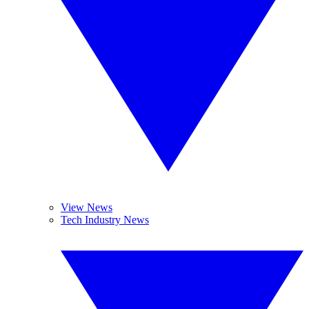
View News
Tech Industry News