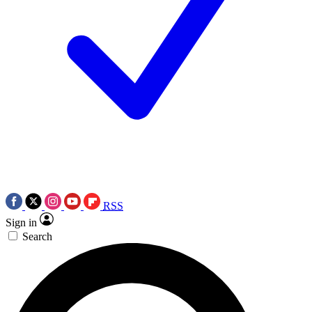
RSS
Sign in
Search