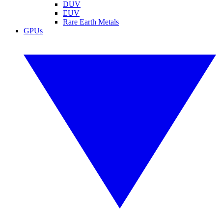
DUV
EUV
Rare Earth Metals
GPUs