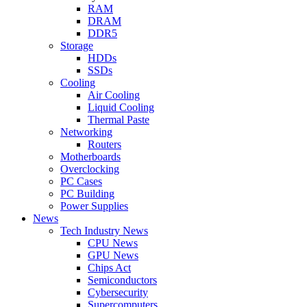
RAM
DRAM
DDR5
Storage
HDDs
SSDs
Cooling
Air Cooling
Liquid Cooling
Thermal Paste
Networking
Routers
Motherboards
Overclocking
PC Cases
PC Building
Power Supplies
News
Tech Industry News
CPU News
GPU News
Chips Act
Semiconductors
Cybersecurity
Supercomputers