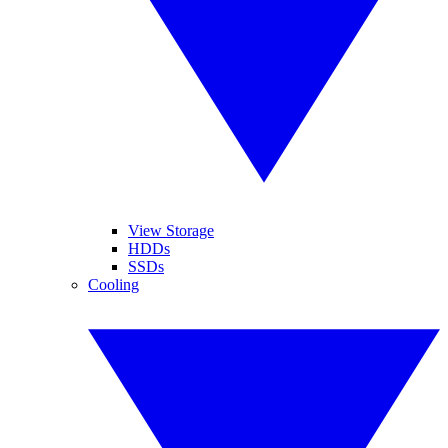
View Storage
HDDs
SSDs
Cooling