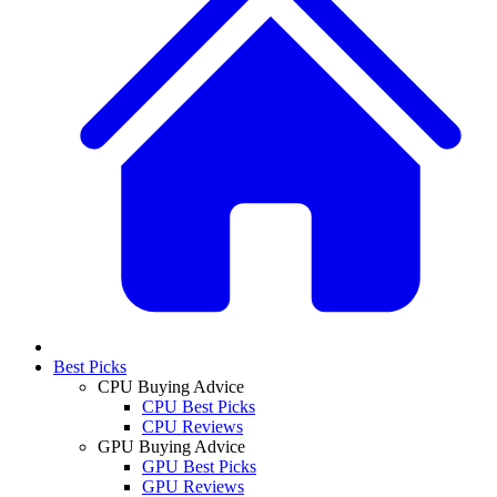
Best Picks
CPU Buying Advice
CPU Best Picks
CPU Reviews
GPU Buying Advice
GPU Best Picks
GPU Reviews