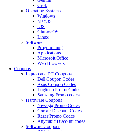
Gemini
Grok
Operating Systems
Windows
MacOS
iOS
ChromeOS
Linux
Software
Programming
Applications
Microsoft Office
Web Browsers
Coupons
Laptop and PC Coupons
Dell Coupon Codes
Asus Coupon Codes
Logitech Promo Codes
Samsung Promo codes
Hardware Coupons
Newegg Promo Codes
Corsair Discount Codes
Razer Promo Codes
Anycubic Discount codes
Software Coupons