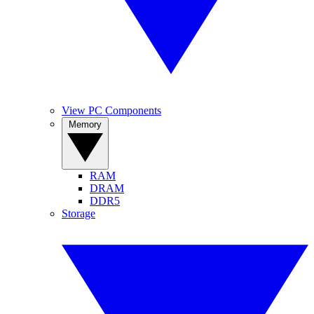
View PC Components
Memory
RAM
DRAM
DDR5
Storage