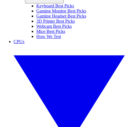
Keyboard Best Picks
Gaming Monitor Best Picks
Gaming Headset Best Picks
3D Printer Best Picks
Webcam Best Picks
Mice Best Picks
How We Test
CPUs