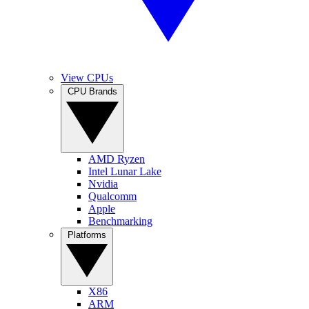
View CPUs
CPU Brands
AMD Ryzen
Intel Lunar Lake
Nvidia
Qualcomm
Apple
Benchmarking
Platforms
X86
ARM