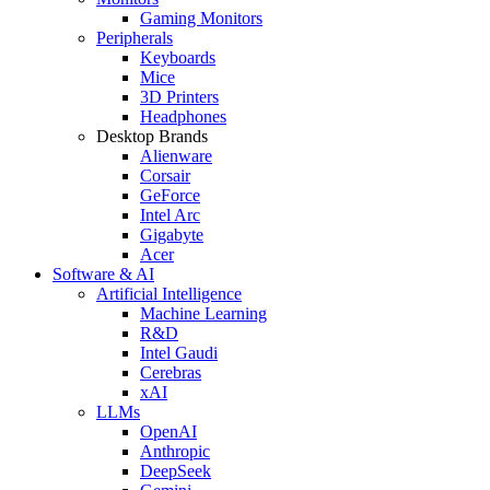
Gaming Monitors
Peripherals
Keyboards
Mice
3D Printers
Headphones
Desktop Brands
Alienware
Corsair
GeForce
Intel Arc
Gigabyte
Acer
Software & AI
Artificial Intelligence
Machine Learning
R&D
Intel Gaudi
Cerebras
xAI
LLMs
OpenAI
Anthropic
DeepSeek