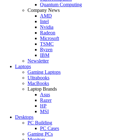
Quantum Computing
Company News
AMD
Intel
Nvidia
Radeon
Microsoft
TSMC
Ryzen
IBM
Newsletter
Laptops
Gaming Laptops
Ultrabooks
MacBooks
Laptop Brands
Asus
Razer
HP
MSI
Desktops
PC Building
PC Cases
Gaming PCs
Monitors