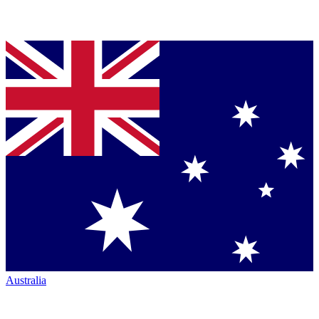
Australia