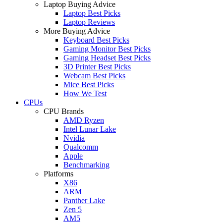
Laptop Buying Advice
Laptop Best Picks
Laptop Reviews
More Buying Advice
Keyboard Best Picks
Gaming Monitor Best Picks
Gaming Headset Best Picks
3D Printer Best Picks
Webcam Best Picks
Mice Best Picks
How We Test
CPUs
CPU Brands
AMD Ryzen
Intel Lunar Lake
Nvidia
Qualcomm
Apple
Benchmarking
Platforms
X86
ARM
Panther Lake
Zen 5
AM5