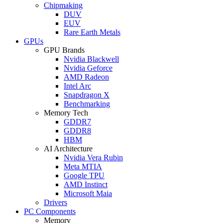
Chipmaking
DUV
EUV
Rare Earth Metals
GPUs
GPU Brands
Nvidia Blackwell
Nvidia Geforce
AMD Radeon
Intel Arc
Snapdragon X
Benchmarking
Memory Tech
GDDR7
GDDR8
HBM
AI Architecture
Nvidia Vera Rubin
Meta MTIA
Google TPU
AMD Instinct
Microsoft Maia
Drivers
PC Components
Memory