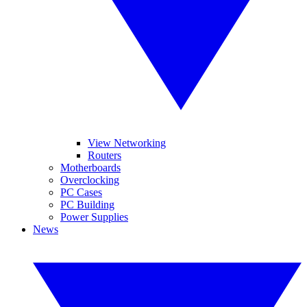
View Networking
Routers
Motherboards
Overclocking
PC Cases
PC Building
Power Supplies
News