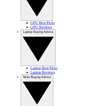
GPU Best Picks
GPU Reviews
Laptop Buying Advice
Laptop Best Picks
Laptop Reviews
More Buying Advice