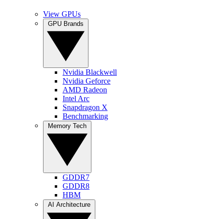
View GPUs
GPU Brands
Nvidia Blackwell
Nvidia Geforce
AMD Radeon
Intel Arc
Snapdragon X
Benchmarking
Memory Tech
GDDR7
GDDR8
HBM
AI Architecture