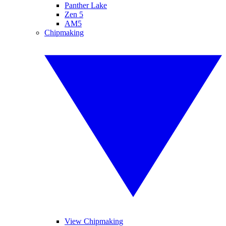
Panther Lake
Zen 5
AM5
Chipmaking
View Chipmaking