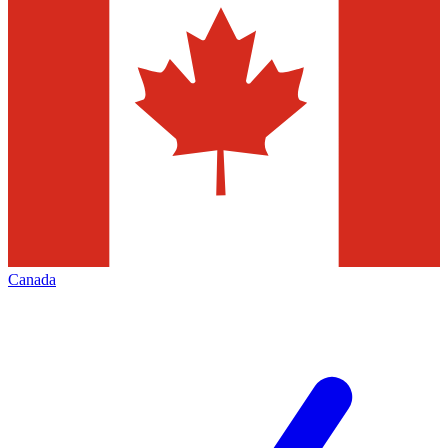
Canada