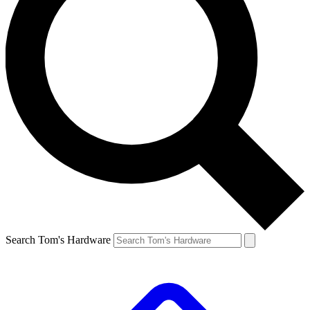
Search Tom's Hardware