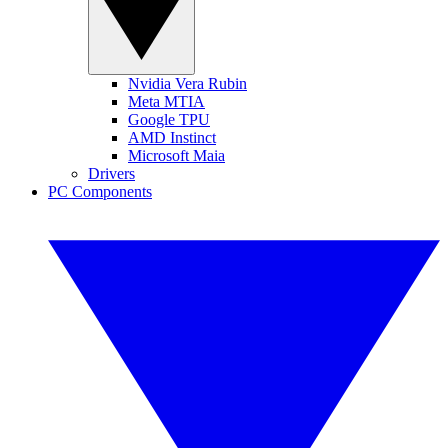
Nvidia Vera Rubin
Meta MTIA
Google TPU
AMD Instinct
Microsoft Maia
Drivers
PC Components