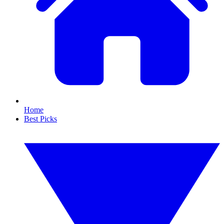
Home
Best Picks