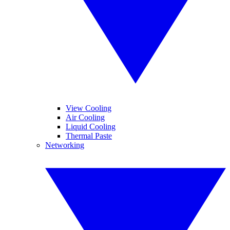
View Cooling
Air Cooling
Liquid Cooling
Thermal Paste
Networking