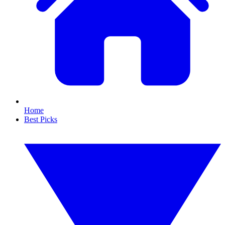
Home
Best Picks