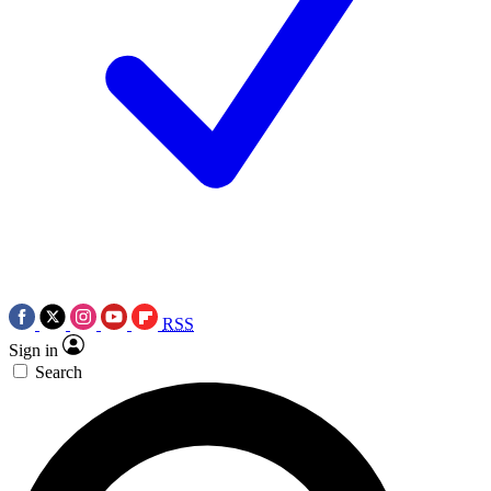
RSS
Sign in
Search