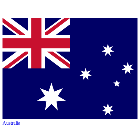
Australia