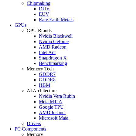
Chipmaking
DUV
EUV
Rare Earth Metals
GPUs
GPU Brands
Nvidia Blackwell
Nvidia Geforce
AMD Radeon
Intel Arc
Snapdragon X
Benchmarking
Memory Tech
GDDR7
GDDR8
HBM
AI Architecture
Nvidia Vera Rubin
Meta MTIA
Google TPU
AMD Instinct
Microsoft Maia
Drivers
PC Components
Memory