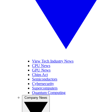
View Tech Industry News
CPU News
GPU News
Chips Act
Semiconductors
Cybersecurity
Supercomputers
Quantum Computing
Company News