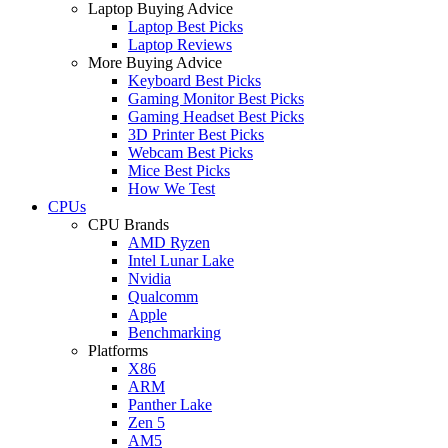
Laptop Buying Advice
Laptop Best Picks
Laptop Reviews
More Buying Advice
Keyboard Best Picks
Gaming Monitor Best Picks
Gaming Headset Best Picks
3D Printer Best Picks
Webcam Best Picks
Mice Best Picks
How We Test
CPUs
CPU Brands
AMD Ryzen
Intel Lunar Lake
Nvidia
Qualcomm
Apple
Benchmarking
Platforms
X86
ARM
Panther Lake
Zen 5
AM5