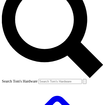
Search Tom's Hardware