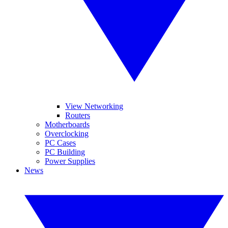
View Networking
Routers
Motherboards
Overclocking
PC Cases
PC Building
Power Supplies
News