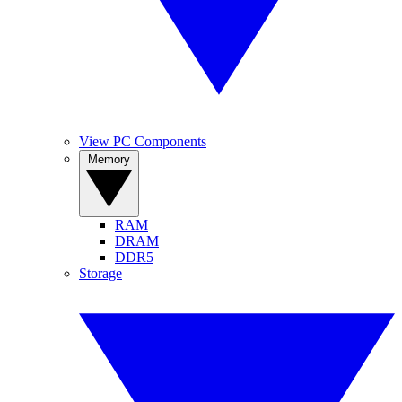
View PC Components
Memory
RAM
DRAM
DDR5
Storage