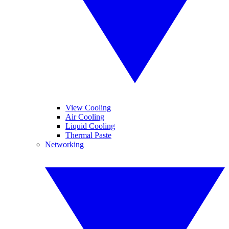
View Cooling
Air Cooling
Liquid Cooling
Thermal Paste
Networking