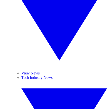
View News
Tech Industry News