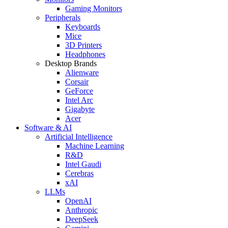
Gaming Monitors
Peripherals
Keyboards
Mice
3D Printers
Headphones
Desktop Brands
Alienware
Corsair
GeForce
Intel Arc
Gigabyte
Acer
Software & AI
Artificial Intelligence
Machine Learning
R&D
Intel Gaudi
Cerebras
xAI
LLMs
OpenAI
Anthropic
DeepSeek