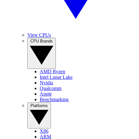
View CPUs
CPU Brands
AMD Ryzen
Intel Lunar Lake
Nvidia
Qualcomm
Apple
Benchmarking
Platforms
X86
ARM