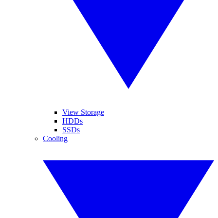
View Storage
HDDs
SSDs
Cooling