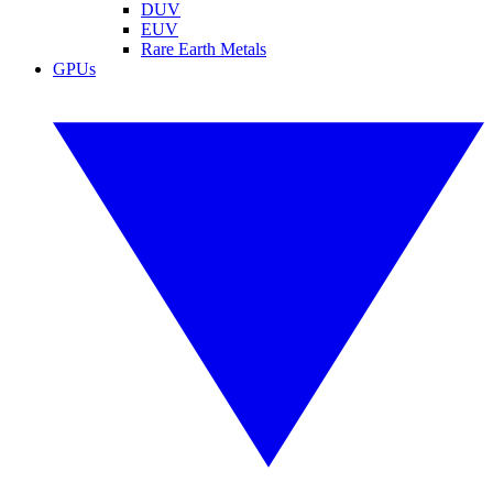
DUV
EUV
Rare Earth Metals
GPUs