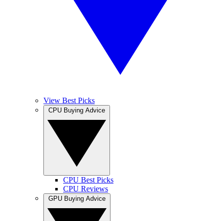
View Best Picks
CPU Buying Advice
CPU Best Picks
CPU Reviews
GPU Buying Advice