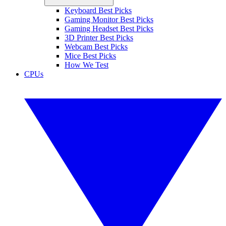
Keyboard Best Picks
Gaming Monitor Best Picks
Gaming Headset Best Picks
3D Printer Best Picks
Webcam Best Picks
Mice Best Picks
How We Test
CPUs