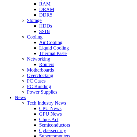
RAM
DRAM
DDR5
Storage
HDDs
SSDs
Cooling
Air Cooling
Liquid Cooling
Thermal Paste
Networking
Routers
Motherboards
Overclocking
PC Cases
PC Building
Power Supplies
News
Tech Industry News
CPU News
GPU News
Chips Act
Semiconductors
Cybersecurity
Supercomputers