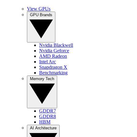
View GPUs
GPU Brands
Nvidia Blackwell
Nvidia Geforce
AMD Radeon
Intel Arc
Snapdragon X
Benchmarking
Memory Tech
GDDR7
GDDR8
HBM
AI Architecture