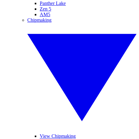
Panther Lake
Zen 5
AM5
Chipmaking
View Chipmaking