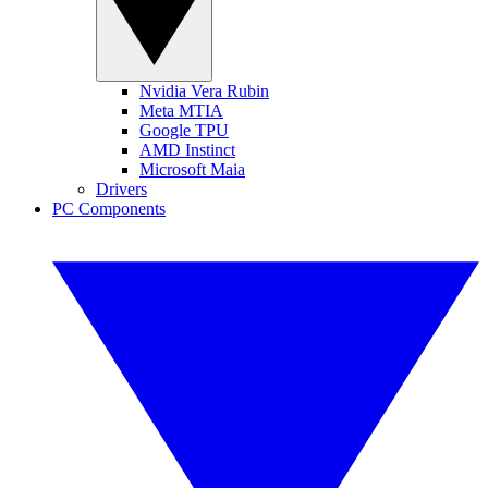
Nvidia Vera Rubin
Meta MTIA
Google TPU
AMD Instinct
Microsoft Maia
Drivers
PC Components