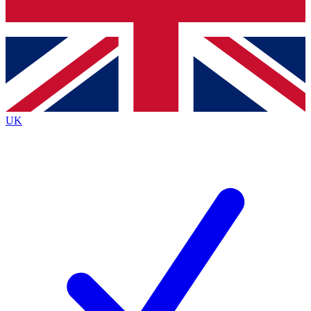
Bench Database
Roadmaps
UK
BECOME A