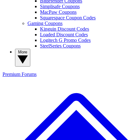
Bitdefender Coupons
Simplisafe Coupons
MacPaw Coupons
Squarespace Coupon Codes
Gaming Coupons
Kinguin Discount Codes
Loaded Discount Codes
Logitech G Promo Codes
SteelSeries Coupons
More
Premium
Forums