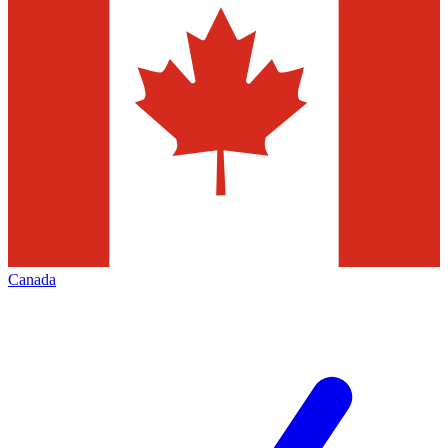
Canada