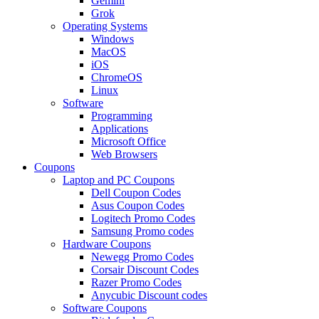
Gemini
Grok
Operating Systems
Windows
MacOS
iOS
ChromeOS
Linux
Software
Programming
Applications
Microsoft Office
Web Browsers
Coupons
Laptop and PC Coupons
Dell Coupon Codes
Asus Coupon Codes
Logitech Promo Codes
Samsung Promo codes
Hardware Coupons
Newegg Promo Codes
Corsair Discount Codes
Razer Promo Codes
Anycubic Discount codes
Software Coupons