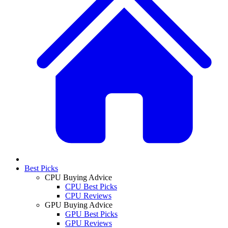
Best Picks
CPU Buying Advice
CPU Best Picks
CPU Reviews
GPU Buying Advice
GPU Best Picks
GPU Reviews