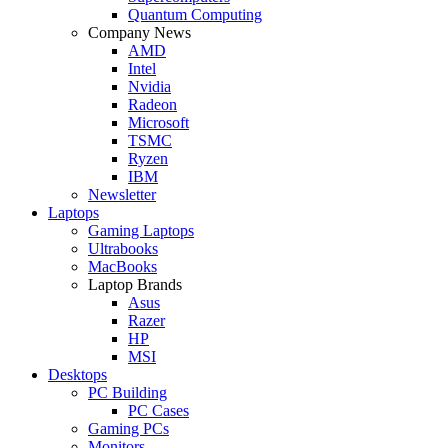
Quantum Computing
Company News
AMD
Intel
Nvidia
Radeon
Microsoft
TSMC
Ryzen
IBM
Newsletter
Laptops
Gaming Laptops
Ultrabooks
MacBooks
Laptop Brands
Asus
Razer
HP
MSI
Desktops
PC Building
PC Cases
Gaming PCs
Monitors