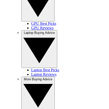
GPU Best Picks
GPU Reviews
Laptop Buying Advice
Laptop Best Picks
Laptop Reviews
More Buying Advice