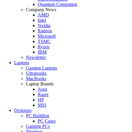
Quantum Computing
Company News
AMD
Intel
Nvidia
Radeon
Microsoft
TSMC
Ryzen
IBM
Newsletter
Laptops
Gaming Laptops
Ultrabooks
MacBooks
Laptop Brands
Asus
Razer
HP
MSI
Desktops
PC Building
PC Cases
Gaming PCs
Monitors