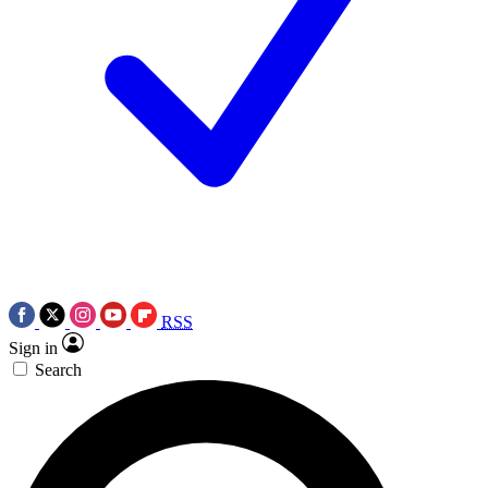
RSS
Sign in
Search