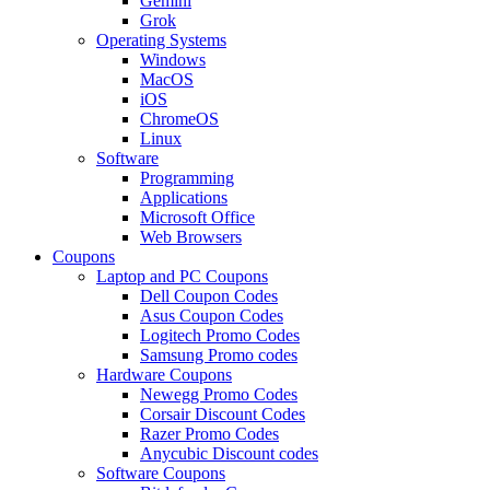
Gemini
Grok
Operating Systems
Windows
MacOS
iOS
ChromeOS
Linux
Software
Programming
Applications
Microsoft Office
Web Browsers
Coupons
Laptop and PC Coupons
Dell Coupon Codes
Asus Coupon Codes
Logitech Promo Codes
Samsung Promo codes
Hardware Coupons
Newegg Promo Codes
Corsair Discount Codes
Razer Promo Codes
Anycubic Discount codes
Software Coupons