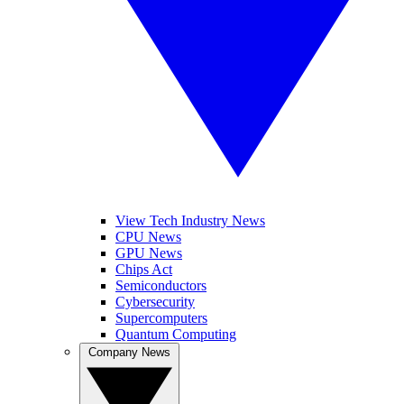
View Tech Industry News
CPU News
GPU News
Chips Act
Semiconductors
Cybersecurity
Supercomputers
Quantum Computing
Company News