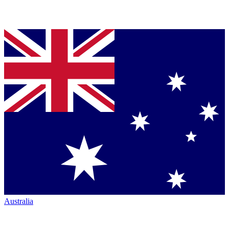
Australia