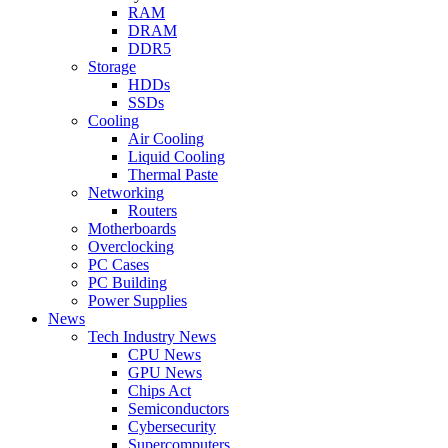
RAM
DRAM
DDR5
Storage
HDDs
SSDs
Cooling
Air Cooling
Liquid Cooling
Thermal Paste
Networking
Routers
Motherboards
Overclocking
PC Cases
PC Building
Power Supplies
News
Tech Industry News
CPU News
GPU News
Chips Act
Semiconductors
Cybersecurity
Supercomputers