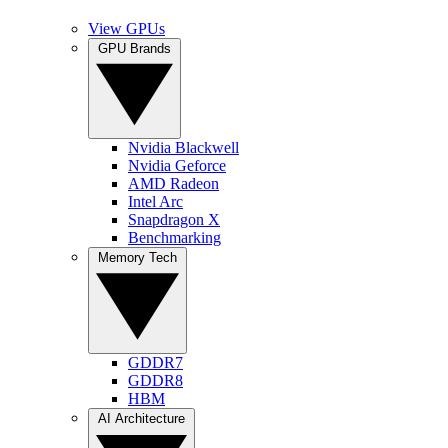
View GPUs
GPU Brands
Nvidia Blackwell
Nvidia Geforce
AMD Radeon
Intel Arc
Snapdragon X
Benchmarking
Memory Tech
GDDR7
GDDR8
HBM
AI Architecture