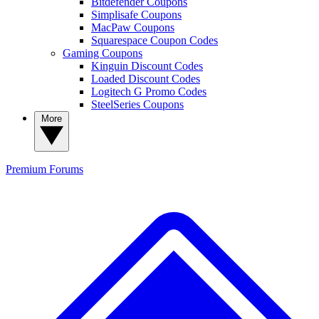
Bitdefender Coupons
Simplisafe Coupons
MacPaw Coupons
Squarespace Coupon Codes
Gaming Coupons
Kinguin Discount Codes
Loaded Discount Codes
Logitech G Promo Codes
SteelSeries Coupons
More
Premium
Forums