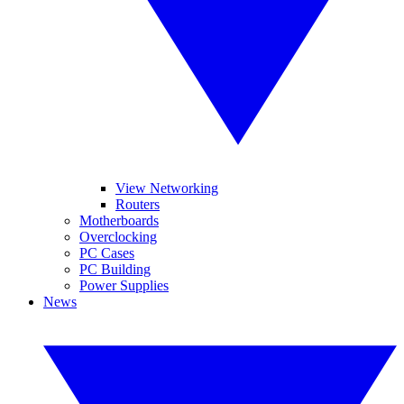
View Networking
Routers
Motherboards
Overclocking
PC Cases
PC Building
Power Supplies
News