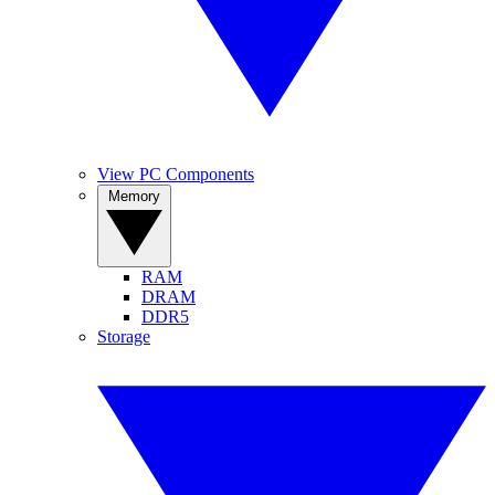
View PC Components
Memory
RAM
DRAM
DDR5
Storage