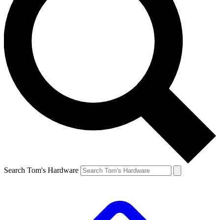
Search Tom's Hardware