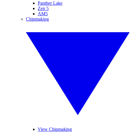
Panther Lake
Zen 5
AM5
Chipmaking
View Chipmaking