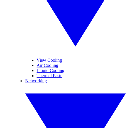
View Cooling
Air Cooling
Liquid Cooling
Thermal Paste
Networking