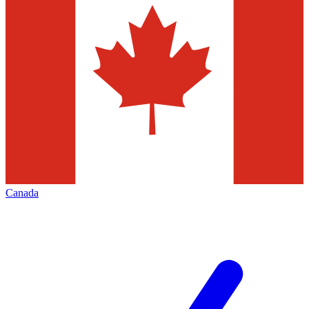
Canada