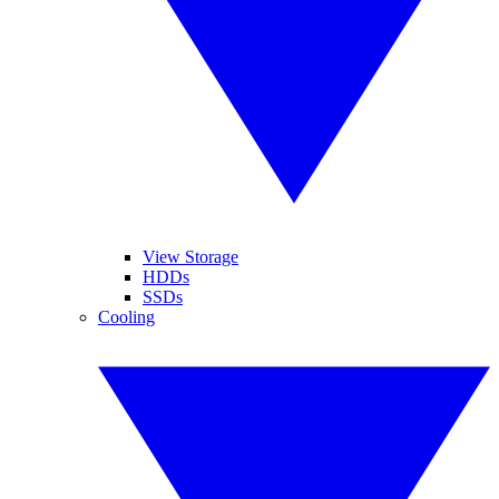
View Storage
HDDs
SSDs
Cooling