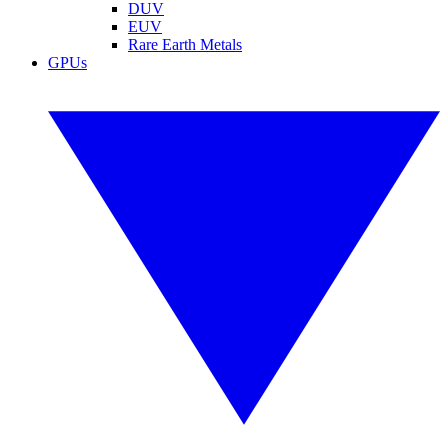
DUV
EUV
Rare Earth Metals
GPUs