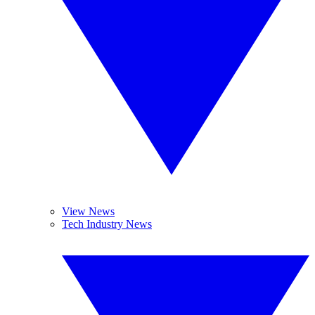
View News
Tech Industry News