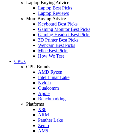
Laptop Buying Advice
Laptop Best Picks
Laptop Reviews
More Buying Advice
Keyboard Best Picks
Gaming Monitor Best Picks
Gaming Headset Best Picks
3D Printer Best Picks
Webcam Best Picks
Mice Best Picks
How We Test
CPUs
CPU Brands
AMD Ryzen
Intel Lunar Lake
Nvidia
Qualcomm
Apple
Benchmarking
Platforms
X86
ARM
Panther Lake
Zen 5
AM5