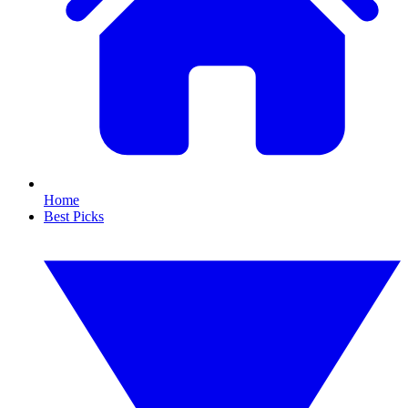
Home
Best Picks