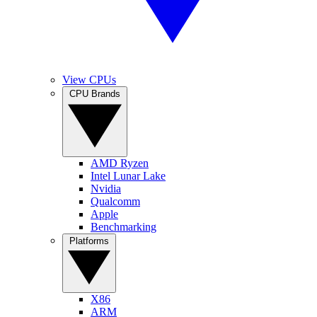
View CPUs
CPU Brands
AMD Ryzen
Intel Lunar Lake
Nvidia
Qualcomm
Apple
Benchmarking
Platforms
X86
ARM