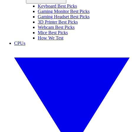
Keyboard Best Picks
Gaming Monitor Best Picks
Gaming Headset Best Picks
3D Printer Best Picks
Webcam Best Picks
Mice Best Picks
How We Test
CPUs