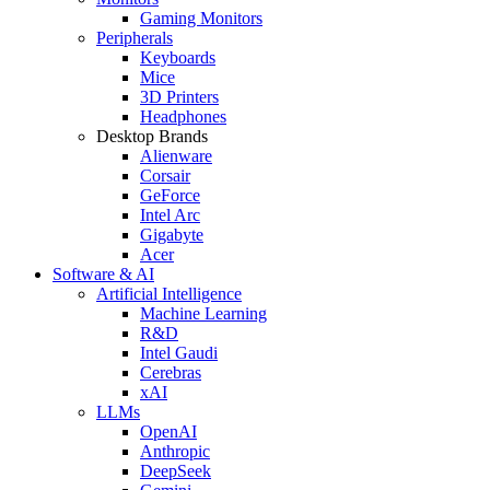
Gaming Monitors
Peripherals
Keyboards
Mice
3D Printers
Headphones
Desktop Brands
Alienware
Corsair
GeForce
Intel Arc
Gigabyte
Acer
Software & AI
Artificial Intelligence
Machine Learning
R&D
Intel Gaudi
Cerebras
xAI
LLMs
OpenAI
Anthropic
DeepSeek