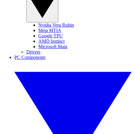
Nvidia Vera Rubin
Meta MTIA
Google TPU
AMD Instinct
Microsoft Maia
Drivers
PC Components