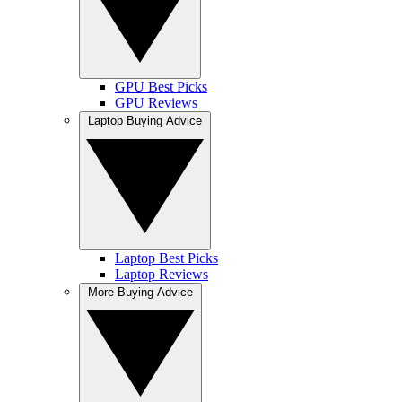
GPU Best Picks
GPU Reviews
Laptop Buying Advice
Laptop Best Picks
Laptop Reviews
More Buying Advice