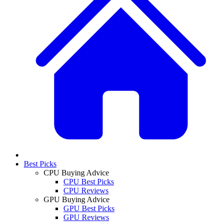
Best Picks
CPU Buying Advice
CPU Best Picks
CPU Reviews
GPU Buying Advice
GPU Best Picks
GPU Reviews