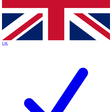
Bench Database
Exclusive Features
Roadmaps
Deep Analysis
UK
BECOME A PREMIUM MEMBER