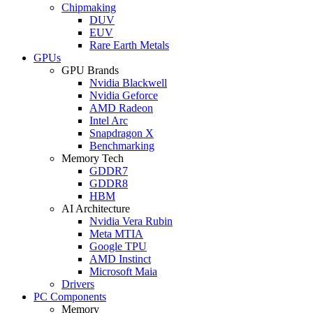
Chipmaking
DUV
EUV
Rare Earth Metals
GPUs
GPU Brands
Nvidia Blackwell
Nvidia Geforce
AMD Radeon
Intel Arc
Snapdragon X
Benchmarking
Memory Tech
GDDR7
GDDR8
HBM
AI Architecture
Nvidia Vera Rubin
Meta MTIA
Google TPU
AMD Instinct
Microsoft Maia
Drivers
PC Components
Memory