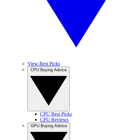
View Best Picks
CPU Buying Advice
CPU Best Picks
CPU Reviews
GPU Buying Advice