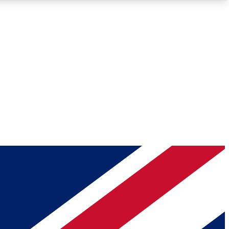
Roadmaps
Deep Analysis
REMIUM MEMBER