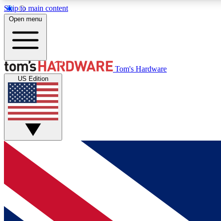
Skip to main content
Open menu
MEMBER
Tom's Hardware
US Edition
Get started with free access to reviews, badges and
discussions.
BECOME A MEMBER