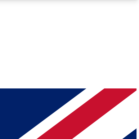
Roadmaps
Deep Analysis
REMIUM MEMBER