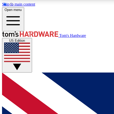
Skip to main content
Open menu
MEMBER
Tom's Hardware
US Edition
Get started with free access to reviews, badges and
discussions.
BECOME A MEMBER