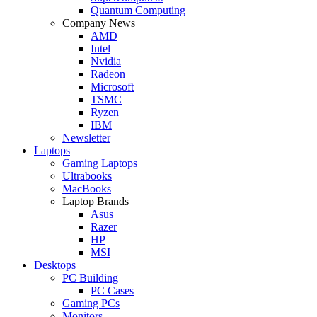
Quantum Computing
Company News
AMD
Intel
Nvidia
Radeon
Microsoft
TSMC
Ryzen
IBM
Newsletter
Laptops
Gaming Laptops
Ultrabooks
MacBooks
Laptop Brands
Asus
Razer
HP
MSI
Desktops
PC Building
PC Cases
Gaming PCs
Monitors