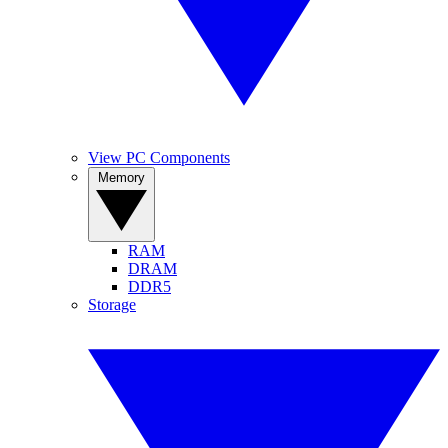
View PC Components
Memory
RAM
DRAM
DDR5
Storage