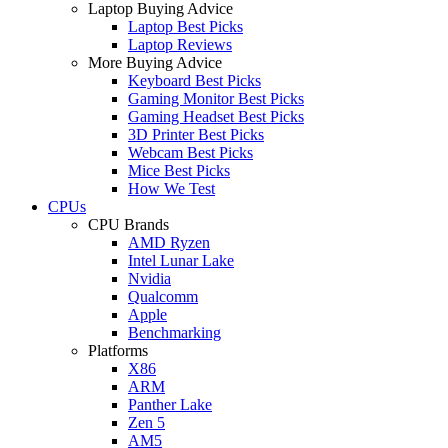
Laptop Buying Advice
Laptop Best Picks
Laptop Reviews
More Buying Advice
Keyboard Best Picks
Gaming Monitor Best Picks
Gaming Headset Best Picks
3D Printer Best Picks
Webcam Best Picks
Mice Best Picks
How We Test
CPUs
CPU Brands
AMD Ryzen
Intel Lunar Lake
Nvidia
Qualcomm
Apple
Benchmarking
Platforms
X86
ARM
Panther Lake
Zen 5
AM5