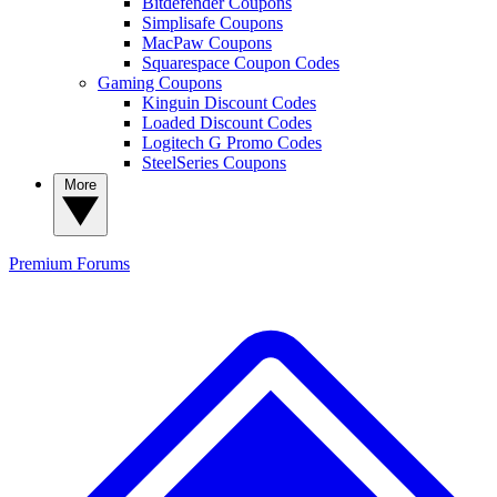
Bitdefender Coupons
Simplisafe Coupons
MacPaw Coupons
Squarespace Coupon Codes
Gaming Coupons
Kinguin Discount Codes
Loaded Discount Codes
Logitech G Promo Codes
SteelSeries Coupons
More
Premium
Forums