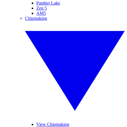
Panther Lake
Zen 5
AM5
Chipmaking
View Chipmaking