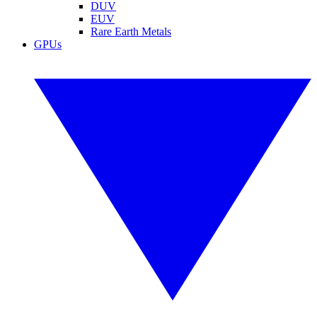
DUV
EUV
Rare Earth Metals
GPUs