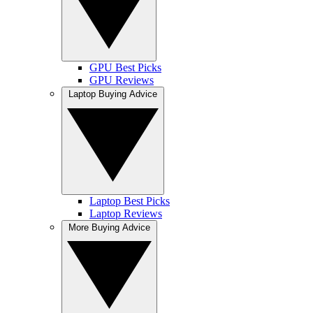
GPU Best Picks
GPU Reviews
Laptop Buying Advice
Laptop Best Picks
Laptop Reviews
More Buying Advice