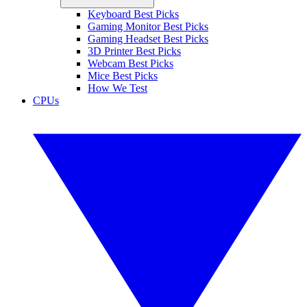
Keyboard Best Picks
Gaming Monitor Best Picks
Gaming Headset Best Picks
3D Printer Best Picks
Webcam Best Picks
Mice Best Picks
How We Test
CPUs