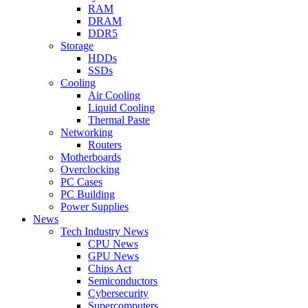
RAM
DRAM
DDR5
Storage
HDDs
SSDs
Cooling
Air Cooling
Liquid Cooling
Thermal Paste
Networking
Routers
Motherboards
Overclocking
PC Cases
PC Building
Power Supplies
News
Tech Industry News
CPU News
GPU News
Chips Act
Semiconductors
Cybersecurity
Supercomputers