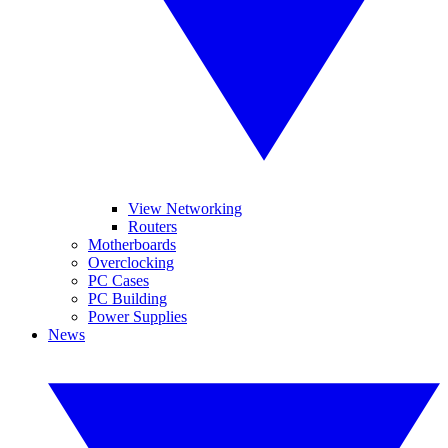
View Networking
Routers
Motherboards
Overclocking
PC Cases
PC Building
Power Supplies
News