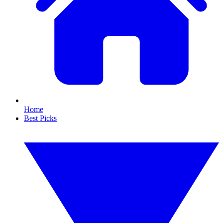
Home
Best Picks