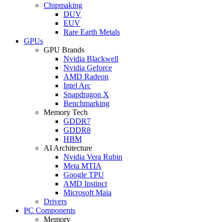
Chipmaking
DUV
EUV
Rare Earth Metals
GPUs
GPU Brands
Nvidia Blackwell
Nvidia Geforce
AMD Radeon
Intel Arc
Snapdragon X
Benchmarking
Memory Tech
GDDR7
GDDR8
HBM
AI Architecture
Nvidia Vera Rubin
Meta MTIA
Google TPU
AMD Instinct
Microsoft Maia
Drivers
PC Components
Memory