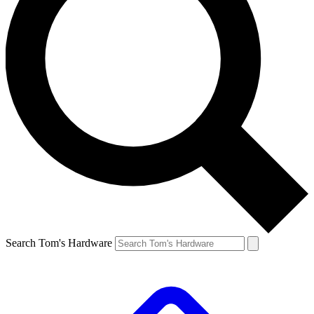
Search Tom's Hardware