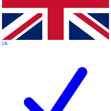
Bench Database
Exclusive Features
Roadmaps
Deep Analysis
UK
BECOME A PREMIUM MEMBER