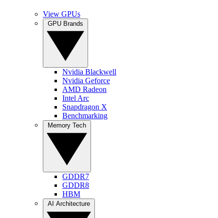
View GPUs
GPU Brands
Nvidia Blackwell
Nvidia Geforce
AMD Radeon
Intel Arc
Snapdragon X
Benchmarking
Memory Tech
GDDR7
GDDR8
HBM
AI Architecture