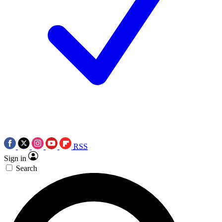
RSS
Sign in
Search