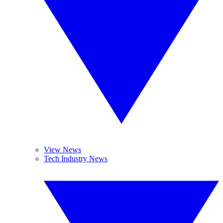
View News
Tech Industry News