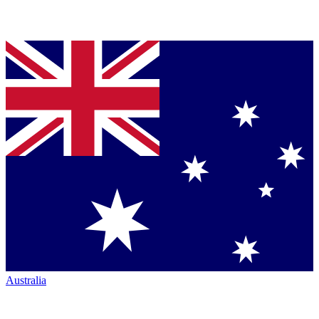
Australia