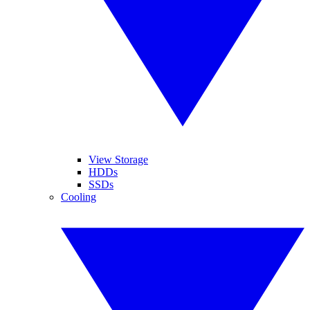
View Storage
HDDs
SSDs
Cooling