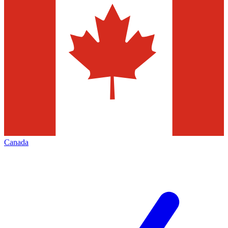
Canada