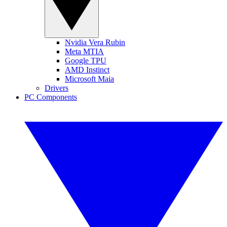
Nvidia Vera Rubin
Meta MTIA
Google TPU
AMD Instinct
Microsoft Maia
Drivers
PC Components