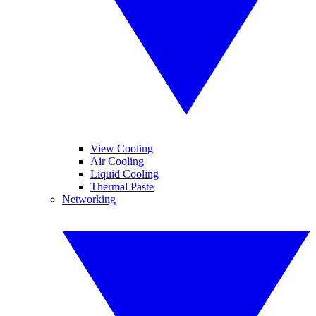
View Cooling
Air Cooling
Liquid Cooling
Thermal Paste
Networking