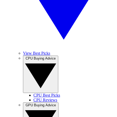
View Best Picks
CPU Buying Advice
CPU Best Picks
CPU Reviews
GPU Buying Advice