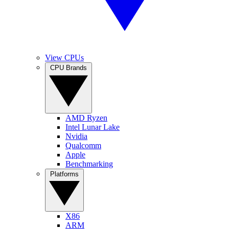
View CPUs
CPU Brands
AMD Ryzen
Intel Lunar Lake
Nvidia
Qualcomm
Apple
Benchmarking
Platforms
X86
ARM