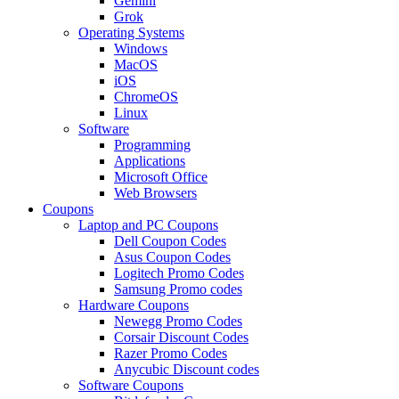
Gemini
Grok
Operating Systems
Windows
MacOS
iOS
ChromeOS
Linux
Software
Programming
Applications
Microsoft Office
Web Browsers
Coupons
Laptop and PC Coupons
Dell Coupon Codes
Asus Coupon Codes
Logitech Promo Codes
Samsung Promo codes
Hardware Coupons
Newegg Promo Codes
Corsair Discount Codes
Razer Promo Codes
Anycubic Discount codes
Software Coupons