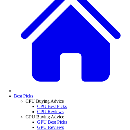
Best Picks
CPU Buying Advice
CPU Best Picks
CPU Reviews
GPU Buying Advice
GPU Best Picks
GPU Reviews