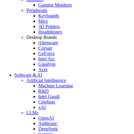
Gaming Monitors
Peripherals
Keyboards
Mice
3D Printers
Headphones
Desktop Brands
Alienware
Corsair
GeForce
Intel Arc
Gigabyte
Acer
Software & AI
Artificial Intelligence
Machine Learning
R&D
Intel Gaudi
Cerebras
xAI
LLMs
OpenAI
Anthropic
DeepSeek