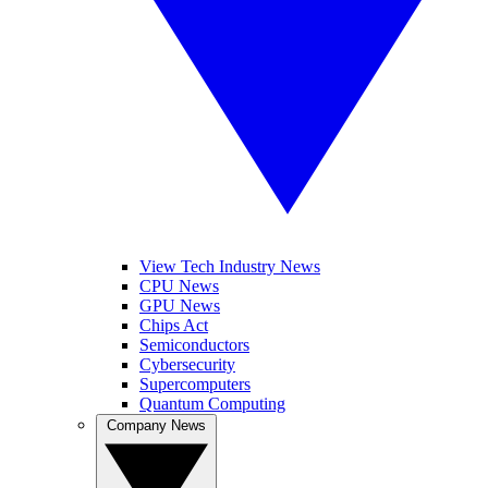
View Tech Industry News
CPU News
GPU News
Chips Act
Semiconductors
Cybersecurity
Supercomputers
Quantum Computing
Company News