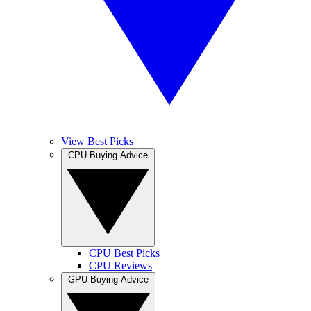
View Best Picks
CPU Buying Advice
CPU Best Picks
CPU Reviews
GPU Buying Advice