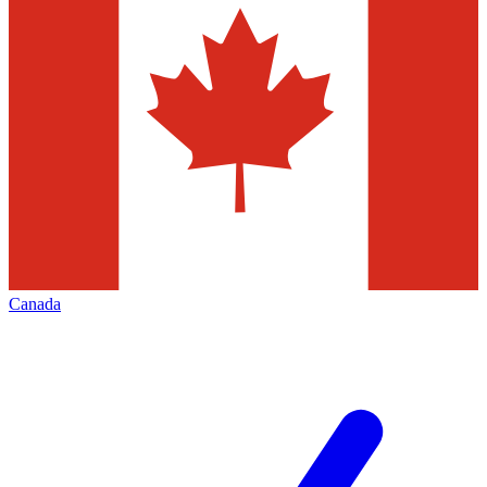
Canada