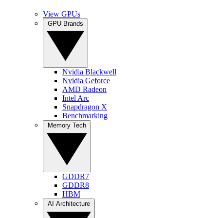
View GPUs
GPU Brands
Nvidia Blackwell
Nvidia Geforce
AMD Radeon
Intel Arc
Snapdragon X
Benchmarking
Memory Tech
GDDR7
GDDR8
HBM
AI Architecture