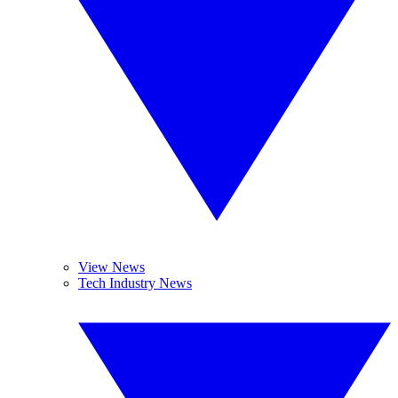
View News
Tech Industry News