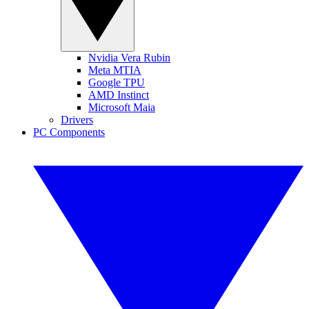
Nvidia Vera Rubin
Meta MTIA
Google TPU
AMD Instinct
Microsoft Maia
Drivers
PC Components