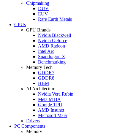
Chipmaking
DUV
EUV
Rare Earth Metals
GPUs
GPU Brands
Nvidia Blackwell
Nvidia Geforce
AMD Radeon
Intel Arc
Snapdragon X
Benchmarking
Memory Tech
GDDR7
GDDR8
HBM
AI Architecture
Nvidia Vera Rubin
Meta MTIA
Google TPU
AMD Instinct
Microsoft Maia
Drivers
PC Components
Memory