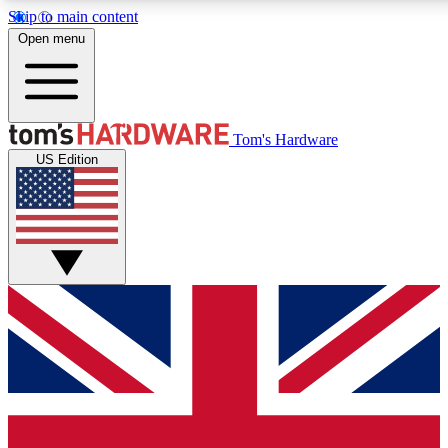
Skip to main content
Open menu
MEMBER
Tom's Hardware
US Edition
Get started with free a
PREMIUM ME
Unlock exclusive tools