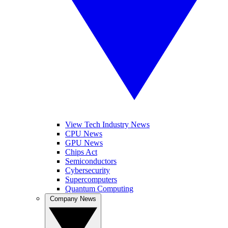
View Tech Industry News
CPU News
GPU News
Chips Act
Semiconductors
Cybersecurity
Supercomputers
Quantum Computing
Company News