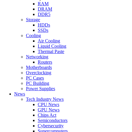
RAM
DRAM
DDR5
Storage
HDDs
SSDs
Cooling
Air Cooling
Liquid Cooling
Thermal Paste
Networking
Routers
Motherboards
Overclocking
PC Cases
PC Building
Power Supplies
News
Tech Industry News
CPU News
GPU News
Chips Act
Semiconductors
Cybersecurity
Supercomputers