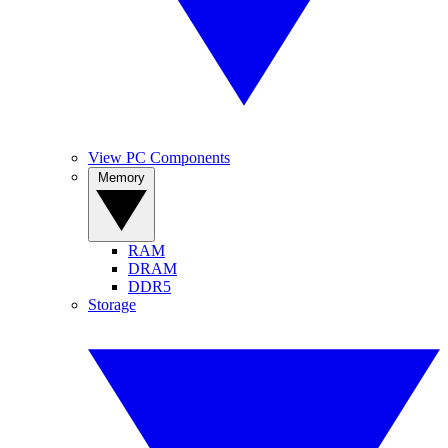
View PC Components
Memory
RAM
DRAM
DDR5
Storage