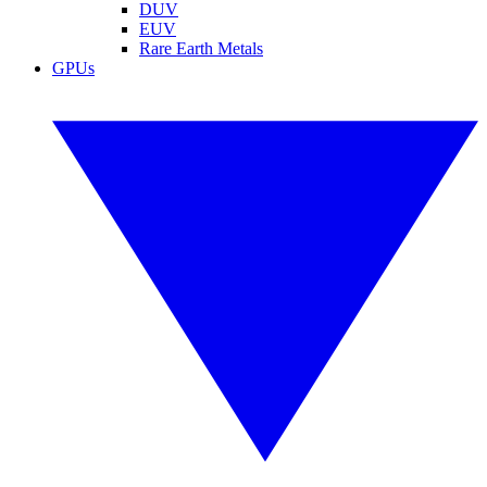
DUV
EUV
Rare Earth Metals
GPUs