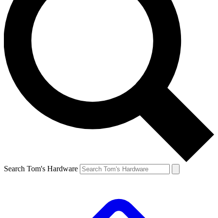
Search Tom's Hardware