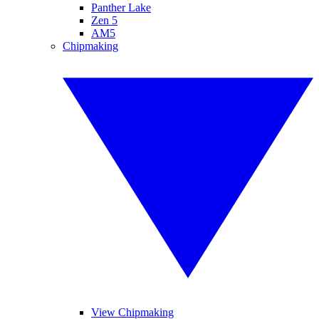
Panther Lake
Zen 5
AM5
Chipmaking
View Chipmaking