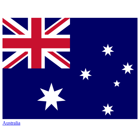
Australia