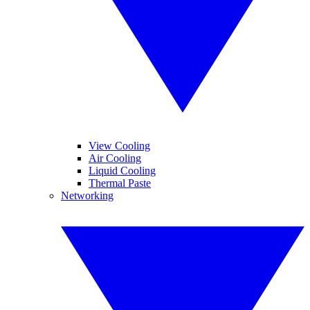
View Cooling
Air Cooling
Liquid Cooling
Thermal Paste
Networking