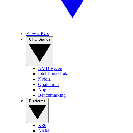
View CPUs
CPU Brands
AMD Ryzen
Intel Lunar Lake
Nvidia
Qualcomm
Apple
Benchmarking
Platforms
X86
ARM