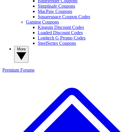
Bitdefender Coupons
Simplisafe Coupons
MacPaw Coupons
Squarespace Coupon Codes
Gaming Coupons
Kinguin Discount Codes
Loaded Discount Codes
Logitech G Promo Codes
SteelSeries Coupons
More
Premium
Forums