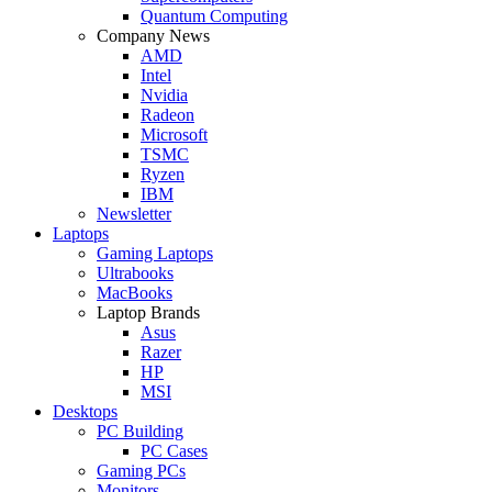
Quantum Computing
Company News
AMD
Intel
Nvidia
Radeon
Microsoft
TSMC
Ryzen
IBM
Newsletter
Laptops
Gaming Laptops
Ultrabooks
MacBooks
Laptop Brands
Asus
Razer
HP
MSI
Desktops
PC Building
PC Cases
Gaming PCs
Monitors