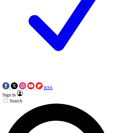
RSS
Sign in
Search