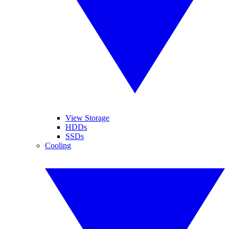
View Storage
HDDs
SSDs
Cooling