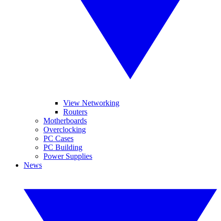
View Networking
Routers
Motherboards
Overclocking
PC Cases
PC Building
Power Supplies
News