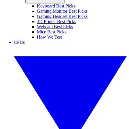
Keyboard Best Picks
Gaming Monitor Best Picks
Gaming Headset Best Picks
3D Printer Best Picks
Webcam Best Picks
Mice Best Picks
How We Test
CPUs