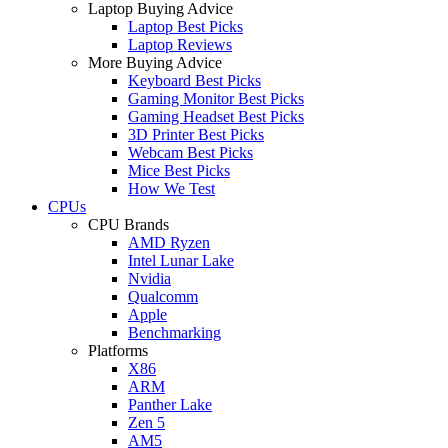
Laptop Buying Advice
Laptop Best Picks
Laptop Reviews
More Buying Advice
Keyboard Best Picks
Gaming Monitor Best Picks
Gaming Headset Best Picks
3D Printer Best Picks
Webcam Best Picks
Mice Best Picks
How We Test
CPUs
CPU Brands
AMD Ryzen
Intel Lunar Lake
Nvidia
Qualcomm
Apple
Benchmarking
Platforms
X86
ARM
Panther Lake
Zen 5
AM5