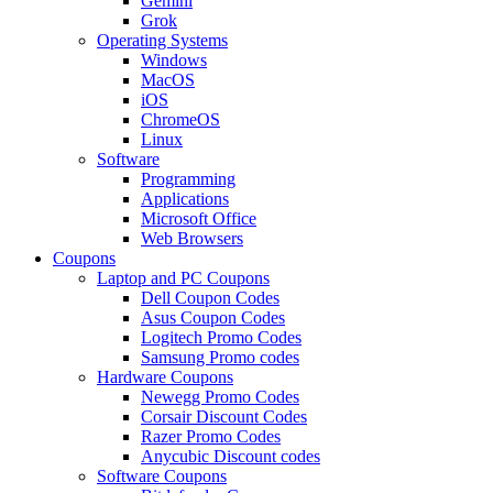
Gemini
Grok
Operating Systems
Windows
MacOS
iOS
ChromeOS
Linux
Software
Programming
Applications
Microsoft Office
Web Browsers
Coupons
Laptop and PC Coupons
Dell Coupon Codes
Asus Coupon Codes
Logitech Promo Codes
Samsung Promo codes
Hardware Coupons
Newegg Promo Codes
Corsair Discount Codes
Razer Promo Codes
Anycubic Discount codes
Software Coupons