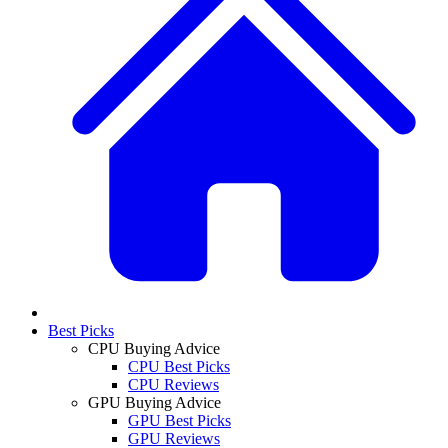
Best Picks
CPU Buying Advice
CPU Best Picks
CPU Reviews
GPU Buying Advice
GPU Best Picks
GPU Reviews