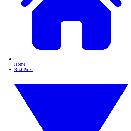
Home
Best Picks