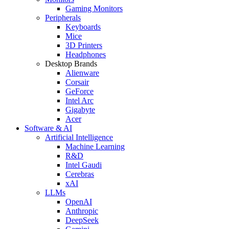
Gaming Monitors
Peripherals
Keyboards
Mice
3D Printers
Headphones
Desktop Brands
Alienware
Corsair
GeForce
Intel Arc
Gigabyte
Acer
Software & AI
Artificial Intelligence
Machine Learning
R&D
Intel Gaudi
Cerebras
xAI
LLMs
OpenAI
Anthropic
DeepSeek