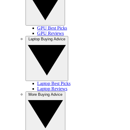
GPU Best Picks
GPU Reviews
Laptop Buying Advice
Laptop Best Picks
Laptop Reviews
More Buying Advice