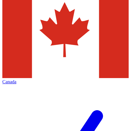
Canada