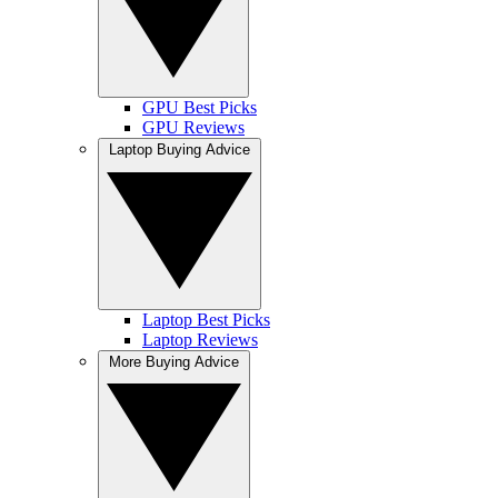
GPU Best Picks
GPU Reviews
Laptop Buying Advice
Laptop Best Picks
Laptop Reviews
More Buying Advice