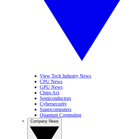
View Tech Industry News
CPU News
GPU News
Chips Act
Semiconductors
Cybersecurity
Supercomputers
Quantum Computing
Company News