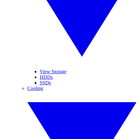
View Storage
HDDs
SSDs
Cooling