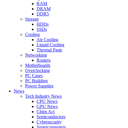
RAM
DRAM
DDR5
Storage
HDDs
SSDs
Cooling
Air Cooling
Liquid Cooling
Thermal Paste
Networking
Routers
Motherboards
Overclocking
PC Cases
PC Building
Power Supplies
News
Tech Industry News
CPU News
GPU News
Chips Act
Semiconductors
Cybersecurity
Supercomputers