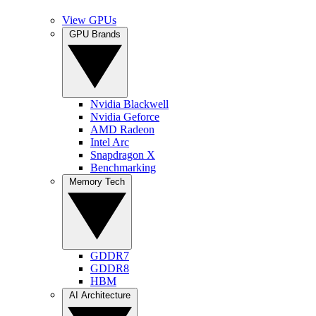
View GPUs
GPU Brands
Nvidia Blackwell
Nvidia Geforce
AMD Radeon
Intel Arc
Snapdragon X
Benchmarking
Memory Tech
GDDR7
GDDR8
HBM
AI Architecture