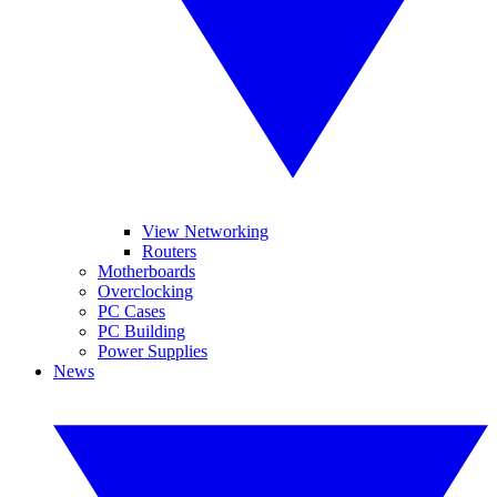
View Networking
Routers
Motherboards
Overclocking
PC Cases
PC Building
Power Supplies
News