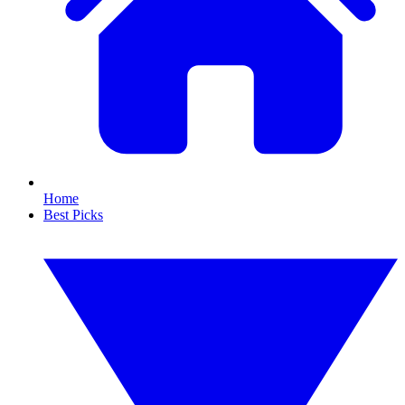
Home
Best Picks