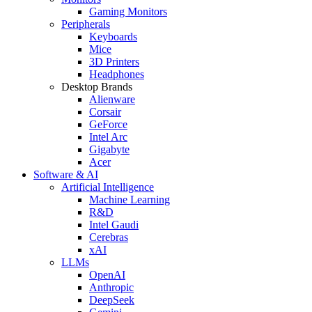
Gaming Monitors
Peripherals
Keyboards
Mice
3D Printers
Headphones
Desktop Brands
Alienware
Corsair
GeForce
Intel Arc
Gigabyte
Acer
Software & AI
Artificial Intelligence
Machine Learning
R&D
Intel Gaudi
Cerebras
xAI
LLMs
OpenAI
Anthropic
DeepSeek