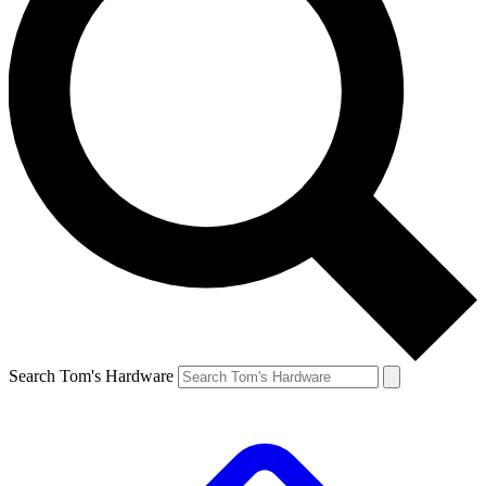
Search Tom's Hardware