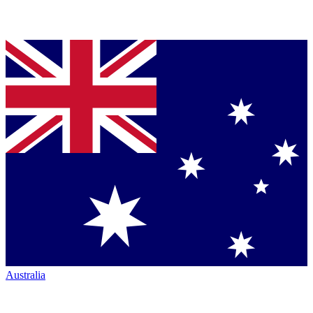
Australia