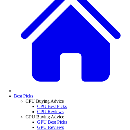
Best Picks
CPU Buying Advice
CPU Best Picks
CPU Reviews
GPU Buying Advice
GPU Best Picks
GPU Reviews