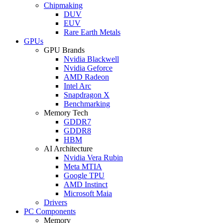
Chipmaking
DUV
EUV
Rare Earth Metals
GPUs
GPU Brands
Nvidia Blackwell
Nvidia Geforce
AMD Radeon
Intel Arc
Snapdragon X
Benchmarking
Memory Tech
GDDR7
GDDR8
HBM
AI Architecture
Nvidia Vera Rubin
Meta MTIA
Google TPU
AMD Instinct
Microsoft Maia
Drivers
PC Components
Memory