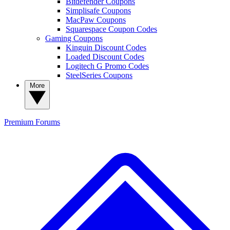
Bitdefender Coupons
Simplisafe Coupons
MacPaw Coupons
Squarespace Coupon Codes
Gaming Coupons
Kinguin Discount Codes
Loaded Discount Codes
Logitech G Promo Codes
SteelSeries Coupons
More
Premium
Forums