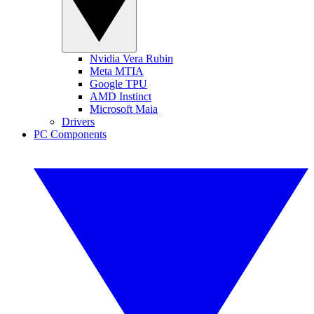
Nvidia Vera Rubin
Meta MTIA
Google TPU
AMD Instinct
Microsoft Maia
Drivers
PC Components