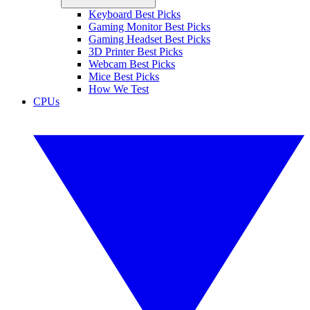
Keyboard Best Picks
Gaming Monitor Best Picks
Gaming Headset Best Picks
3D Printer Best Picks
Webcam Best Picks
Mice Best Picks
How We Test
CPUs