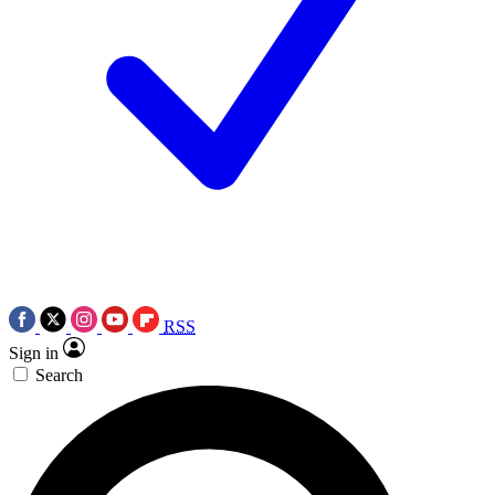
RSS
Sign in
Search