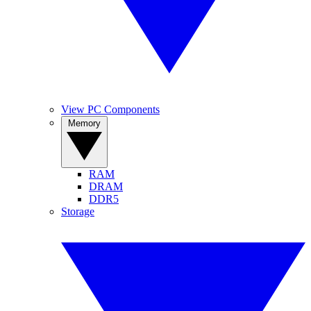
View PC Components
Memory
RAM
DRAM
DDR5
Storage