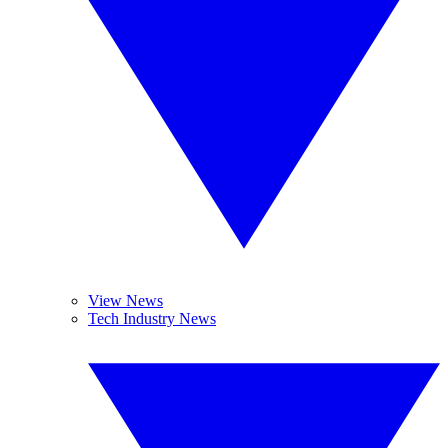
View News
Tech Industry News