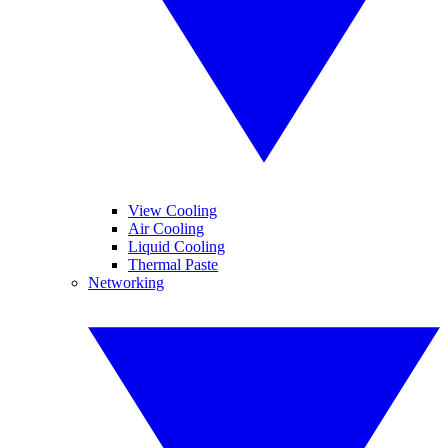
View Cooling
Air Cooling
Liquid Cooling
Thermal Paste
Networking