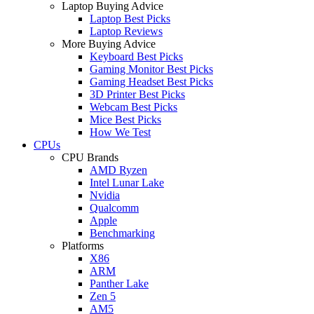
Laptop Buying Advice
Laptop Best Picks
Laptop Reviews
More Buying Advice
Keyboard Best Picks
Gaming Monitor Best Picks
Gaming Headset Best Picks
3D Printer Best Picks
Webcam Best Picks
Mice Best Picks
How We Test
CPUs
CPU Brands
AMD Ryzen
Intel Lunar Lake
Nvidia
Qualcomm
Apple
Benchmarking
Platforms
X86
ARM
Panther Lake
Zen 5
AM5