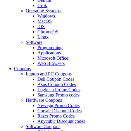
Gemini
Grok
Operating Systems
Windows
MacOS
iOS
ChromeOS
Linux
Software
Programming
Applications
Microsoft Office
Web Browsers
Coupons
Laptop and PC Coupons
Dell Coupon Codes
Asus Coupon Codes
Logitech Promo Codes
Samsung Promo codes
Hardware Coupons
Newegg Promo Codes
Corsair Discount Codes
Razer Promo Codes
Anycubic Discount codes
Software Coupons