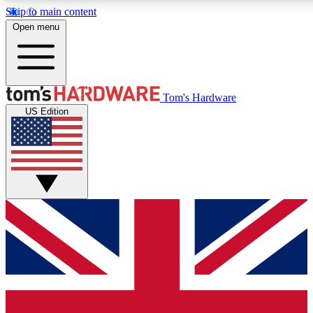
Skip to main content
Open menu
MEMBER
Tom's Hardware
US Edition
Get started with free a
PREMIUM ME
Unlock exclusive tools