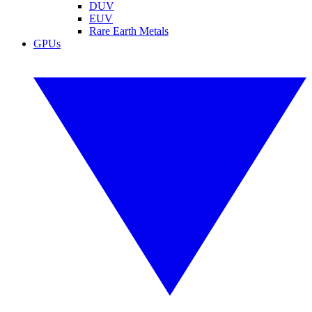
DUV
EUV
Rare Earth Metals
GPUs