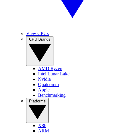
View CPUs
CPU Brands
AMD Ryzen
Intel Lunar Lake
Nvidia
Qualcomm
Apple
Benchmarking
Platforms
X86
ARM