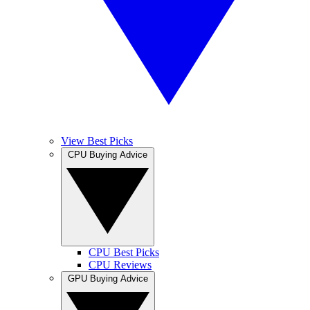
View Best Picks
CPU Buying Advice
CPU Best Picks
CPU Reviews
GPU Buying Advice