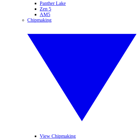
Panther Lake
Zen 5
AM5
Chipmaking
View Chipmaking