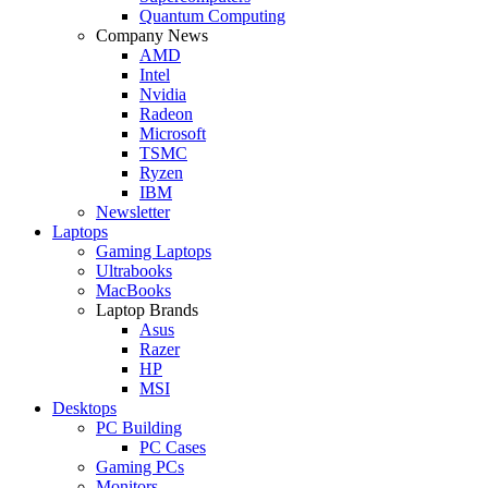
Quantum Computing
Company News
AMD
Intel
Nvidia
Radeon
Microsoft
TSMC
Ryzen
IBM
Newsletter
Laptops
Gaming Laptops
Ultrabooks
MacBooks
Laptop Brands
Asus
Razer
HP
MSI
Desktops
PC Building
PC Cases
Gaming PCs
Monitors