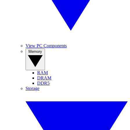
View PC Components
Memory
RAM
DRAM
DDR5
Storage