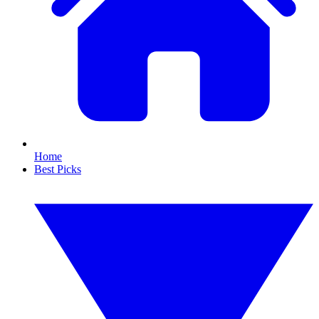
Home
Best Picks