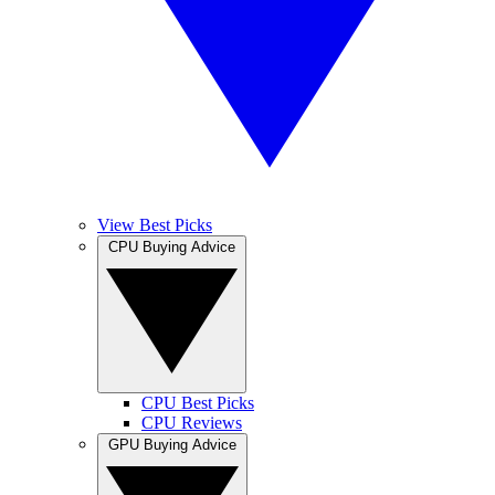
View Best Picks
CPU Buying Advice
CPU Best Picks
CPU Reviews
GPU Buying Advice