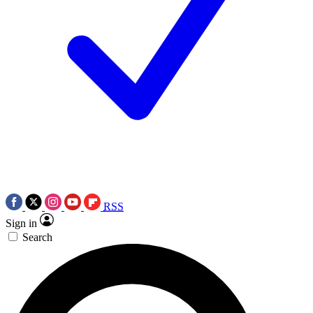
RSS
Sign in
Search