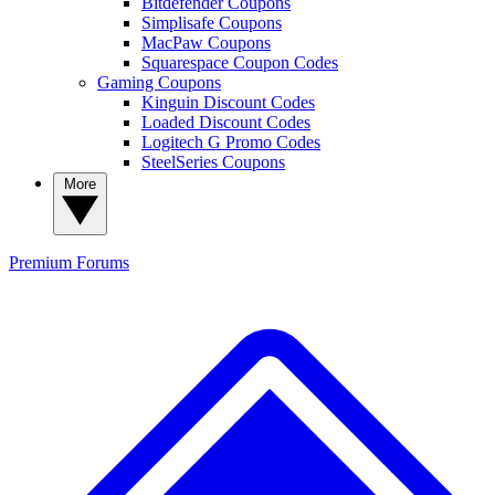
Bitdefender Coupons
Simplisafe Coupons
MacPaw Coupons
Squarespace Coupon Codes
Gaming Coupons
Kinguin Discount Codes
Loaded Discount Codes
Logitech G Promo Codes
SteelSeries Coupons
More
Premium
Forums