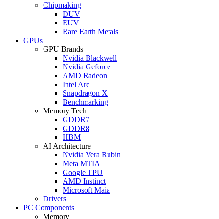
Chipmaking
DUV
EUV
Rare Earth Metals
GPUs
GPU Brands
Nvidia Blackwell
Nvidia Geforce
AMD Radeon
Intel Arc
Snapdragon X
Benchmarking
Memory Tech
GDDR7
GDDR8
HBM
AI Architecture
Nvidia Vera Rubin
Meta MTIA
Google TPU
AMD Instinct
Microsoft Maia
Drivers
PC Components
Memory