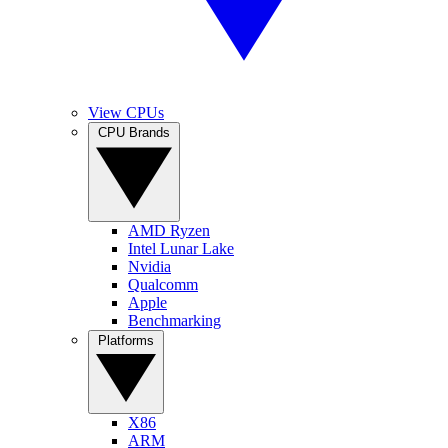
View CPUs
CPU Brands
AMD Ryzen
Intel Lunar Lake
Nvidia
Qualcomm
Apple
Benchmarking
Platforms
X86
ARM