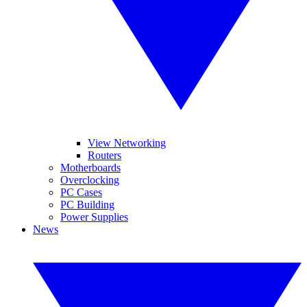
View Networking
Routers
Motherboards
Overclocking
PC Cases
PC Building
Power Supplies
News