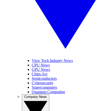
View Tech Industry News
CPU News
GPU News
Chips Act
Semiconductors
Cybersecurity
Supercomputers
Quantum Computing
Company News