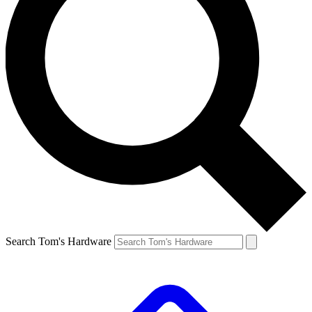
Search Tom's Hardware