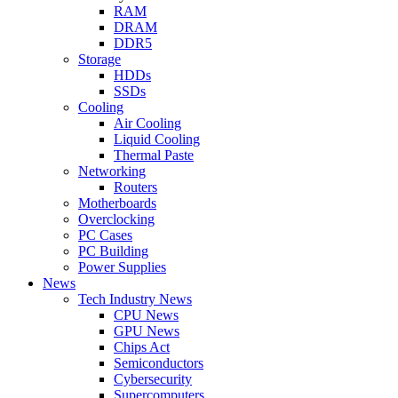
RAM
DRAM
DDR5
Storage
HDDs
SSDs
Cooling
Air Cooling
Liquid Cooling
Thermal Paste
Networking
Routers
Motherboards
Overclocking
PC Cases
PC Building
Power Supplies
News
Tech Industry News
CPU News
GPU News
Chips Act
Semiconductors
Cybersecurity
Supercomputers