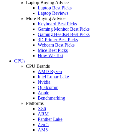
Laptop Buying Advice
Laptop Best Picks
Laptop Reviews
More Buying Advice
Keyboard Best Picks
Gaming Monitor Best Picks
Gaming Headset Best Picks
3D Printer Best Picks
Webcam Best Picks
Mice Best Picks
How We Test
CPUs
CPU Brands
AMD Ryzen
Intel Lunar Lake
Nvidia
Qualcomm
Apple
Benchmarking
Platforms
X86
ARM
Panther Lake
Zen 5
AM5