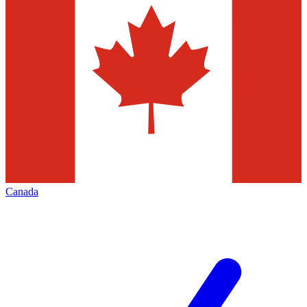
Canada