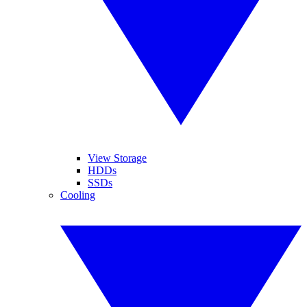
View Storage
HDDs
SSDs
Cooling