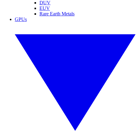
DUV
EUV
Rare Earth Metals
GPUs