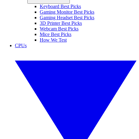
Keyboard Best Picks
Gaming Monitor Best Picks
Gaming Headset Best Picks
3D Printer Best Picks
Webcam Best Picks
Mice Best Picks
How We Test
CPUs