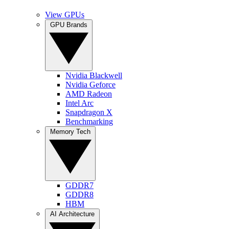
View GPUs
GPU Brands
Nvidia Blackwell
Nvidia Geforce
AMD Radeon
Intel Arc
Snapdragon X
Benchmarking
Memory Tech
GDDR7
GDDR8
HBM
AI Architecture