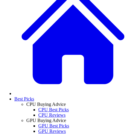
Best Picks
CPU Buying Advice
CPU Best Picks
CPU Reviews
GPU Buying Advice
GPU Best Picks
GPU Reviews