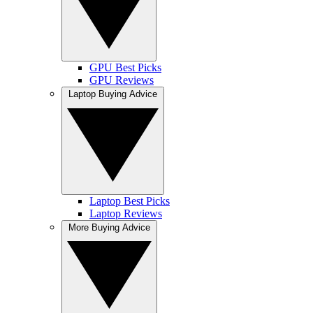
GPU Best Picks
GPU Reviews
Laptop Buying Advice
Laptop Best Picks
Laptop Reviews
More Buying Advice