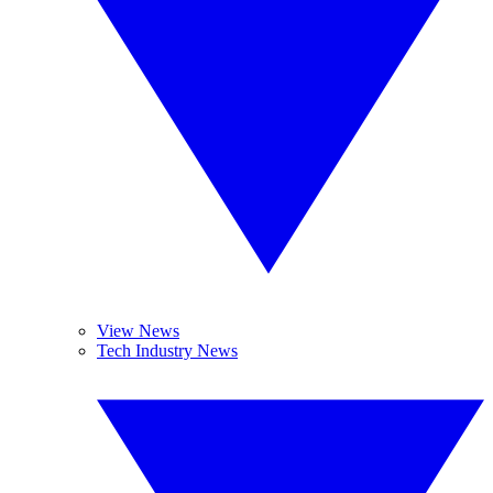
View News
Tech Industry News