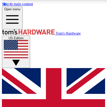
Skip to main content
Open menu
MEMBER
Tom's Hardware
US Edition
Get started with free a
PREMIUM ME
Unlock exclusive tools