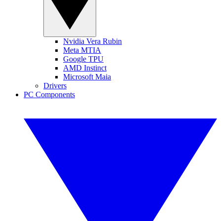
Nvidia Vera Rubin
Meta MTIA
Google TPU
AMD Instinct
Microsoft Maia
Drivers
PC Components