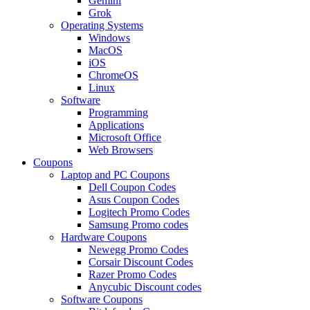
Gemini
Grok
Operating Systems
Windows
MacOS
iOS
ChromeOS
Linux
Software
Programming
Applications
Microsoft Office
Web Browsers
Coupons
Laptop and PC Coupons
Dell Coupon Codes
Asus Coupon Codes
Logitech Promo Codes
Samsung Promo codes
Hardware Coupons
Newegg Promo Codes
Corsair Discount Codes
Razer Promo Codes
Anycubic Discount codes
Software Coupons