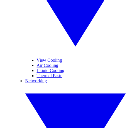
View Cooling
Air Cooling
Liquid Cooling
Thermal Paste
Networking