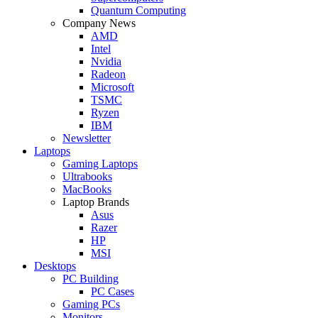
Quantum Computing
Company News
AMD
Intel
Nvidia
Radeon
Microsoft
TSMC
Ryzen
IBM
Newsletter
Laptops
Gaming Laptops
Ultrabooks
MacBooks
Laptop Brands
Asus
Razer
HP
MSI
Desktops
PC Building
PC Cases
Gaming PCs
Monitors