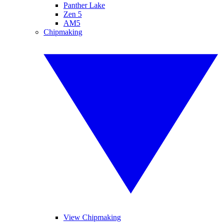
Panther Lake
Zen 5
AM5
Chipmaking
View Chipmaking