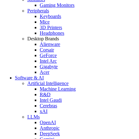
Gaming Monitors
Peripherals
Keyboards
Mice
3D Printers
Headphones
Desktop Brands
Alienware
Corsair
GeForce
Intel Arc
Gigabyte
Acer
Software & AI
Artificial Intelligence
Machine Learning
R&D
Intel Gaudi
Cerebras
xAI
LLMs
OpenAI
Anthropic
DeepSeek