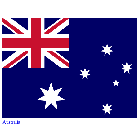
Australia