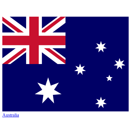
Australia