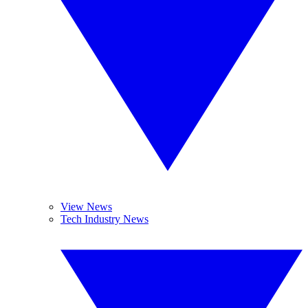
View News
Tech Industry News