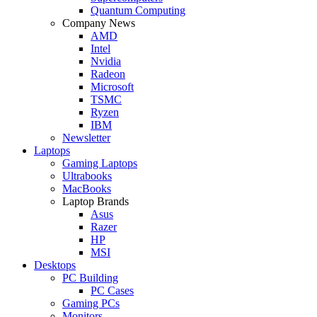
Quantum Computing
Company News
AMD
Intel
Nvidia
Radeon
Microsoft
TSMC
Ryzen
IBM
Newsletter
Laptops
Gaming Laptops
Ultrabooks
MacBooks
Laptop Brands
Asus
Razer
HP
MSI
Desktops
PC Building
PC Cases
Gaming PCs
Monitors