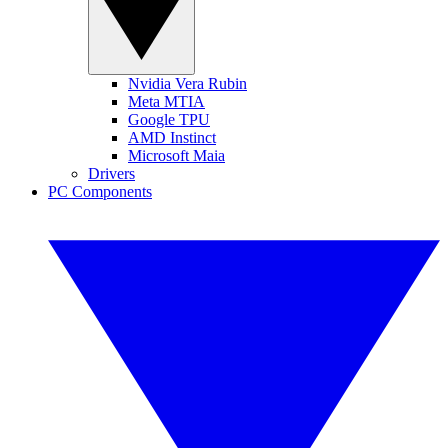
Nvidia Vera Rubin
Meta MTIA
Google TPU
AMD Instinct
Microsoft Maia
Drivers
PC Components