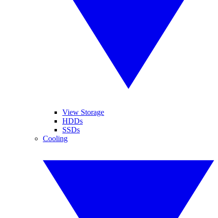
View Storage
HDDs
SSDs
Cooling