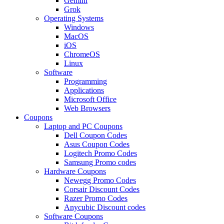
Gemini
Grok
Operating Systems
Windows
MacOS
iOS
ChromeOS
Linux
Software
Programming
Applications
Microsoft Office
Web Browsers
Coupons
Laptop and PC Coupons
Dell Coupon Codes
Asus Coupon Codes
Logitech Promo Codes
Samsung Promo codes
Hardware Coupons
Newegg Promo Codes
Corsair Discount Codes
Razer Promo Codes
Anycubic Discount codes
Software Coupons