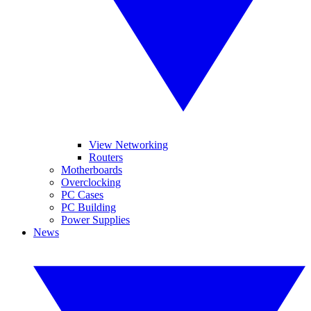
View Networking
Routers
Motherboards
Overclocking
PC Cases
PC Building
Power Supplies
News