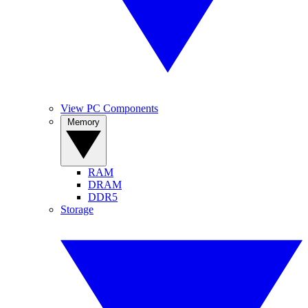
View PC Components
Memory
RAM
DRAM
DDR5
Storage