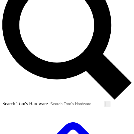
Search Tom's Hardware