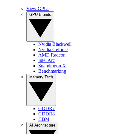
View GPUs
GPU Brands
Nvidia Blackwell
Nvidia Geforce
AMD Radeon
Intel Arc
Snapdragon X
Benchmarking
Memory Tech
GDDR7
GDDR8
HBM
AI Architecture