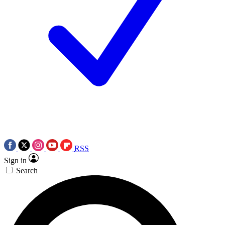
RSS
Sign in
Search