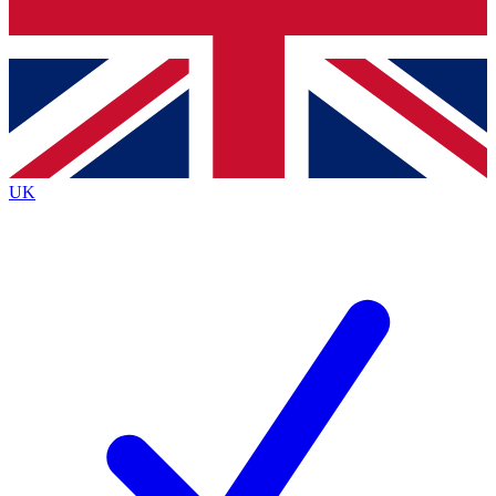
Bench Database
Exclusive Features
Roadmaps
Deep Analysis
UK
BECOME A PREMIUM MEMBER