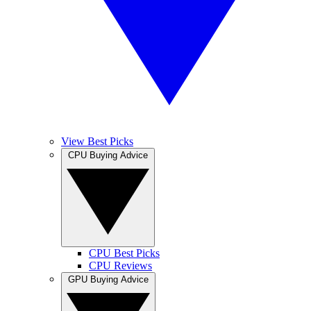
View Best Picks
CPU Buying Advice
CPU Best Picks
CPU Reviews
GPU Buying Advice