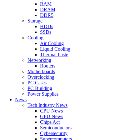
RAM
DRAM
DDR5
Storage
HDDs
SSDs
Cooling
Air Cooling
Liquid Cooling
Thermal Paste
Networking
Routers
Motherboards
Overclocking
PC Cases
PC Building
Power Supplies
News
Tech Industry News
CPU News
GPU News
Chips Act
Semiconductors
Cybersecurity
Supercomputers