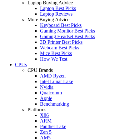
Laptop Buying Advice
Laptop Best Picks
Laptop Reviews
More Buying Advice
Keyboard Best Picks
Gaming Monitor Best Picks
Gaming Headset Best Picks
3D Printer Best Picks
Webcam Best Picks
Mice Best Picks
How We Test
CPUs
CPU Brands
AMD Ryzen
Intel Lunar Lake
Nvidia
Qualcomm
Apple
Benchmarking
Platforms
X86
ARM
Panther Lake
Zen 5
AM5