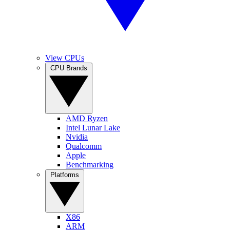
View CPUs
CPU Brands
AMD Ryzen
Intel Lunar Lake
Nvidia
Qualcomm
Apple
Benchmarking
Platforms
X86
ARM