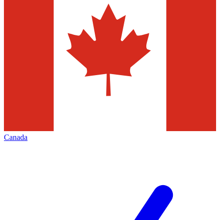
Canada