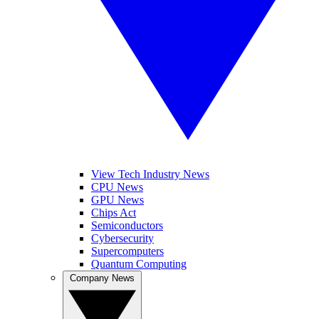
View Tech Industry News
CPU News
GPU News
Chips Act
Semiconductors
Cybersecurity
Supercomputers
Quantum Computing
Company News