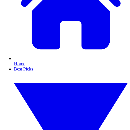
Home
Best Picks