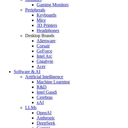
Gaming Monitors
Peripherals
Keyboards
Mice
3D Printers
Headphones
Desktop Brands
Alienware
Corsair
GeForce
Intel Arc
Gigabyte
Acer
Software & AI
Artificial Intelligence
Machine Learning
R&D
Intel Gaudi
Cerebras
xAI
LLMs
OpenAI
Anthropic
DeepSeek