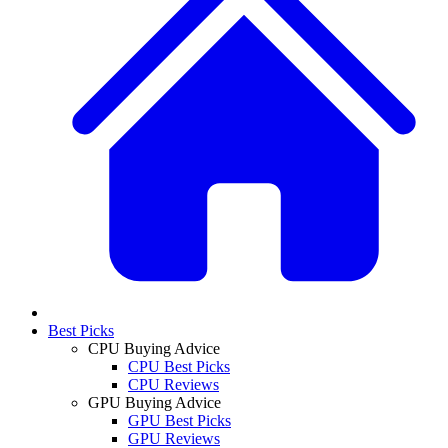
Best Picks
CPU Buying Advice
CPU Best Picks
CPU Reviews
GPU Buying Advice
GPU Best Picks
GPU Reviews