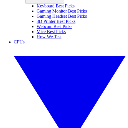
Keyboard Best Picks
Gaming Monitor Best Picks
Gaming Headset Best Picks
3D Printer Best Picks
Webcam Best Picks
Mice Best Picks
How We Test
CPUs