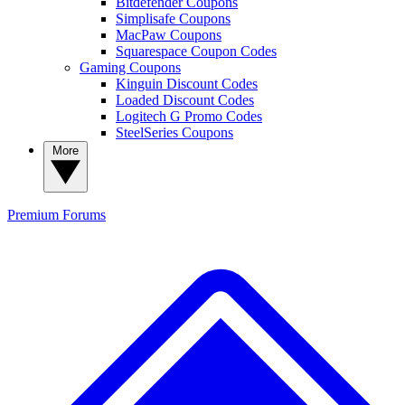
Bitdefender Coupons
Simplisafe Coupons
MacPaw Coupons
Squarespace Coupon Codes
Gaming Coupons
Kinguin Discount Codes
Loaded Discount Codes
Logitech G Promo Codes
SteelSeries Coupons
More
Premium
Forums