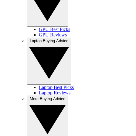
GPU Best Picks
GPU Reviews
Laptop Buying Advice
Laptop Best Picks
Laptop Reviews
More Buying Advice