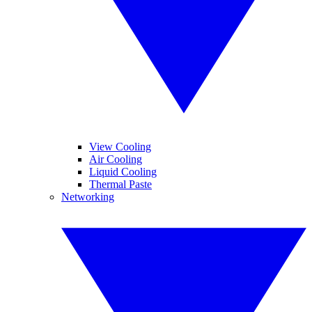
View Cooling
Air Cooling
Liquid Cooling
Thermal Paste
Networking