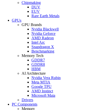
Chipmaking
DUV
EUV
Rare Earth Metals
GPUs
GPU Brands
Nvidia Blackwell
Nvidia Geforce
AMD Radeon
Intel Arc
Snapdragon X
Benchmarking
Memory Tech
GDDR7
GDDR8
HBM
AI Architecture
Nvidia Vera Rubin
Meta MTIA
Google TPU
AMD Instinct
Microsoft Maia
Drivers
PC Components
Memory