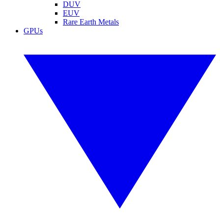
DUV
EUV
Rare Earth Metals
GPUs