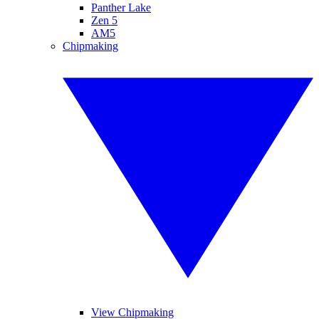
Panther Lake
Zen 5
AM5
Chipmaking
View Chipmaking