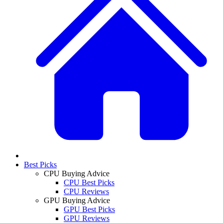
Best Picks
CPU Buying Advice
CPU Best Picks
CPU Reviews
GPU Buying Advice
GPU Best Picks
GPU Reviews