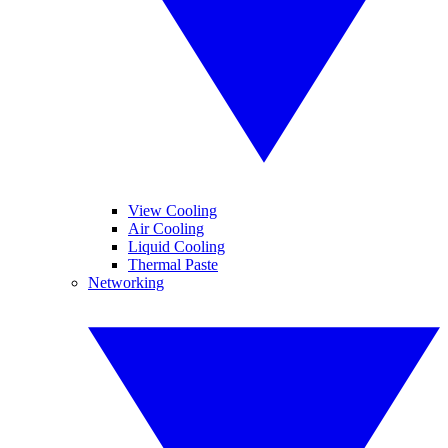
View Cooling
Air Cooling
Liquid Cooling
Thermal Paste
Networking