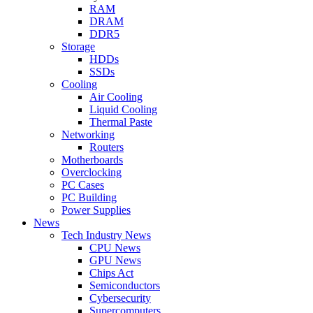
RAM
DRAM
DDR5
Storage
HDDs
SSDs
Cooling
Air Cooling
Liquid Cooling
Thermal Paste
Networking
Routers
Motherboards
Overclocking
PC Cases
PC Building
Power Supplies
News
Tech Industry News
CPU News
GPU News
Chips Act
Semiconductors
Cybersecurity
Supercomputers