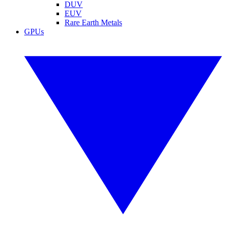
DUV
EUV
Rare Earth Metals
GPUs