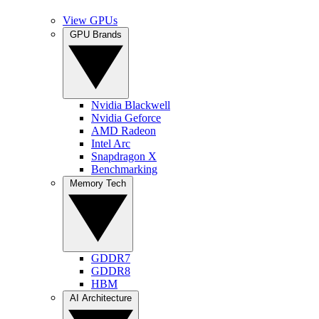
View GPUs
GPU Brands
Nvidia Blackwell
Nvidia Geforce
AMD Radeon
Intel Arc
Snapdragon X
Benchmarking
Memory Tech
GDDR7
GDDR8
HBM
AI Architecture