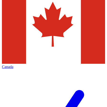
Canada