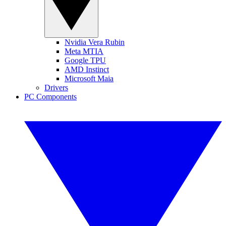
Nvidia Vera Rubin
Meta MTIA
Google TPU
AMD Instinct
Microsoft Maia
Drivers
PC Components