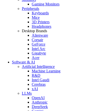
Gaming Monitors
Peripherals
Keyboards
Mice
3D Printers
Headphones
Desktop Brands
Alienware
Corsair
GeForce
Intel Arc
Gigabyte
Acer
Software & AI
Artificial Intelligence
Machine Learning
R&D
Intel Gaudi
Cerebras
xAI
LLMs
OpenAI
Anthropic
DeepSeek