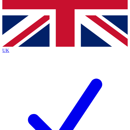
Bench Database
Exclusive Features
Roadmaps
Deep Analysis
UK
BECOME A PREMIUM MEMBER