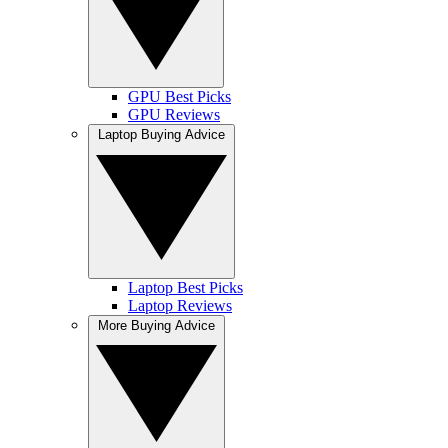
GPU Best Picks
GPU Reviews
Laptop Buying Advice
Laptop Best Picks
Laptop Reviews
More Buying Advice