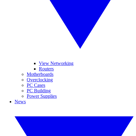
View Networking
Routers
Motherboards
Overclocking
PC Cases
PC Building
Power Supplies
News