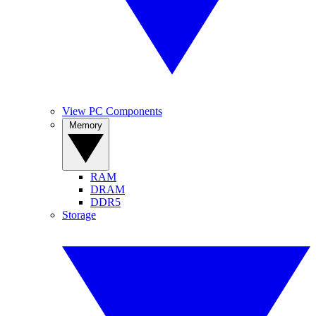
View PC Components
Memory
RAM
DRAM
DDR5
Storage