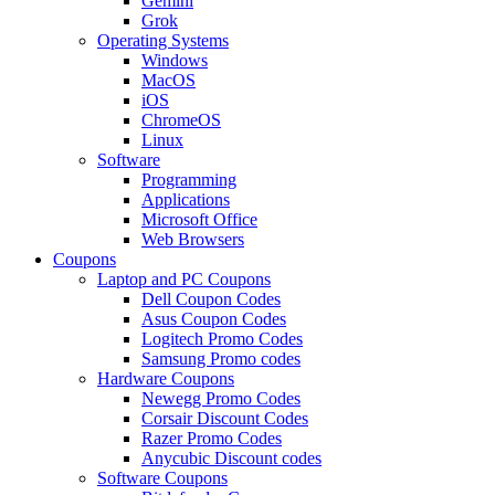
Gemini
Grok
Operating Systems
Windows
MacOS
iOS
ChromeOS
Linux
Software
Programming
Applications
Microsoft Office
Web Browsers
Coupons
Laptop and PC Coupons
Dell Coupon Codes
Asus Coupon Codes
Logitech Promo Codes
Samsung Promo codes
Hardware Coupons
Newegg Promo Codes
Corsair Discount Codes
Razer Promo Codes
Anycubic Discount codes
Software Coupons