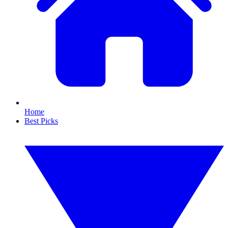
Home
Best Picks