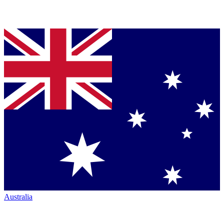
Australia