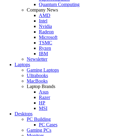
Quantum Computing
Company News
AMD
Intel
Nvidia
Radeon
Microsoft
TSMC
Ryzen
IBM
Newsletter
Laptops
Gaming Laptops
Ultrabooks
MacBooks
Laptop Brands
Asus
Razer
HP
MSI
Desktops
PC Building
PC Cases
Gaming PCs
Monitors