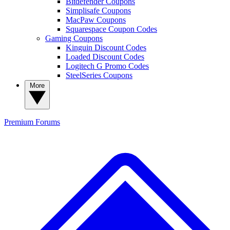
Bitdefender Coupons
Simplisafe Coupons
MacPaw Coupons
Squarespace Coupon Codes
Gaming Coupons
Kinguin Discount Codes
Loaded Discount Codes
Logitech G Promo Codes
SteelSeries Coupons
More
Premium
Forums