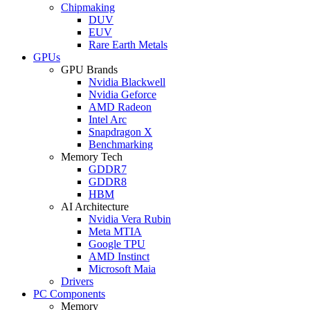
Chipmaking
DUV
EUV
Rare Earth Metals
GPUs
GPU Brands
Nvidia Blackwell
Nvidia Geforce
AMD Radeon
Intel Arc
Snapdragon X
Benchmarking
Memory Tech
GDDR7
GDDR8
HBM
AI Architecture
Nvidia Vera Rubin
Meta MTIA
Google TPU
AMD Instinct
Microsoft Maia
Drivers
PC Components
Memory