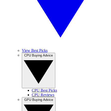
View Best Picks
CPU Buying Advice
CPU Best Picks
CPU Reviews
GPU Buying Advice