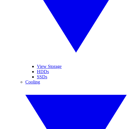
View Storage
HDDs
SSDs
Cooling