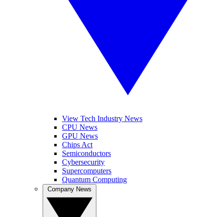
View Tech Industry News
CPU News
GPU News
Chips Act
Semiconductors
Cybersecurity
Supercomputers
Quantum Computing
Company News