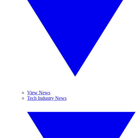
View News
Tech Industry News