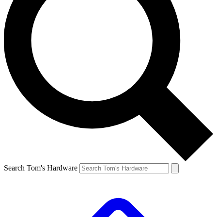
Search Tom's Hardware