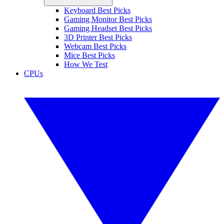
Keyboard Best Picks
Gaming Monitor Best Picks
Gaming Headset Best Picks
3D Printer Best Picks
Webcam Best Picks
Mice Best Picks
How We Test
CPUs