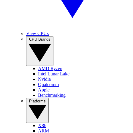
View CPUs
CPU Brands
AMD Ryzen
Intel Lunar Lake
Nvidia
Qualcomm
Apple
Benchmarking
Platforms
X86
ARM