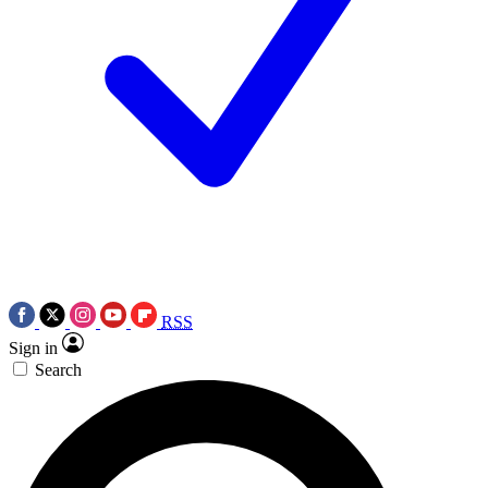
RSS
Sign in
Search