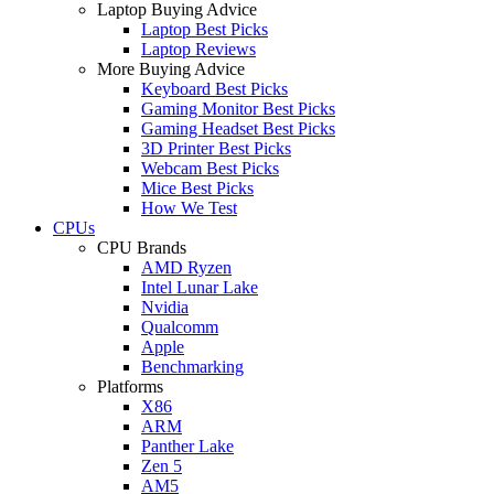
Laptop Buying Advice
Laptop Best Picks
Laptop Reviews
More Buying Advice
Keyboard Best Picks
Gaming Monitor Best Picks
Gaming Headset Best Picks
3D Printer Best Picks
Webcam Best Picks
Mice Best Picks
How We Test
CPUs
CPU Brands
AMD Ryzen
Intel Lunar Lake
Nvidia
Qualcomm
Apple
Benchmarking
Platforms
X86
ARM
Panther Lake
Zen 5
AM5