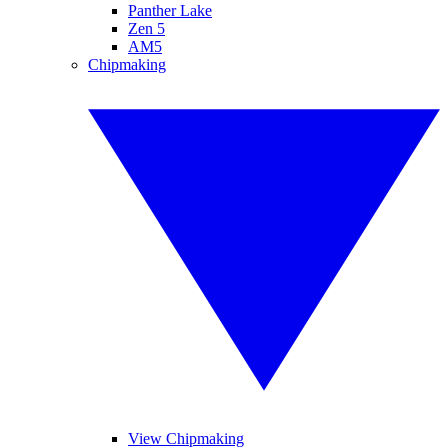
Panther Lake
Zen 5
AM5
Chipmaking
View Chipmaking