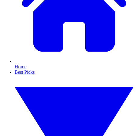
Home
Best Picks