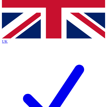
Bench Database
Exclusive Features
Roadmaps
Deep Analysis
UK
BECOME A PREMIUM MEMBER