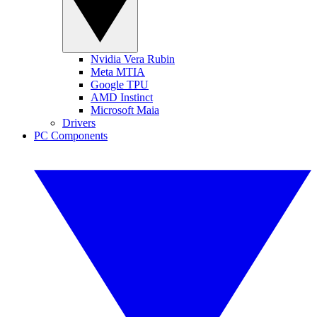
Nvidia Vera Rubin
Meta MTIA
Google TPU
AMD Instinct
Microsoft Maia
Drivers
PC Components