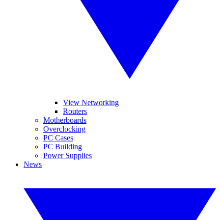
View Networking
Routers
Motherboards
Overclocking
PC Cases
PC Building
Power Supplies
News