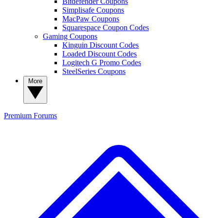
Bitdefender Coupons
Simplisafe Coupons
MacPaw Coupons
Squarespace Coupon Codes
Gaming Coupons
Kinguin Discount Codes
Loaded Discount Codes
Logitech G Promo Codes
SteelSeries Coupons
More
Premium
Forums