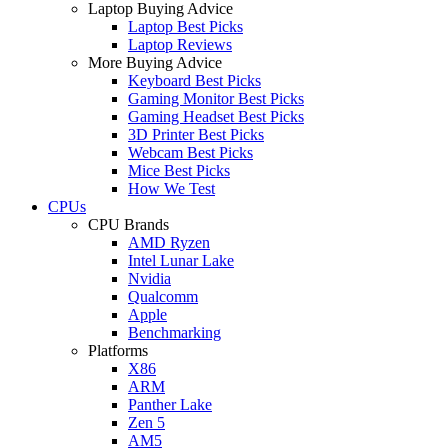
Laptop Buying Advice
Laptop Best Picks
Laptop Reviews
More Buying Advice
Keyboard Best Picks
Gaming Monitor Best Picks
Gaming Headset Best Picks
3D Printer Best Picks
Webcam Best Picks
Mice Best Picks
How We Test
CPUs
CPU Brands
AMD Ryzen
Intel Lunar Lake
Nvidia
Qualcomm
Apple
Benchmarking
Platforms
X86
ARM
Panther Lake
Zen 5
AM5