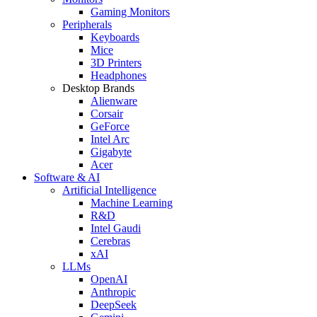
Gaming Monitors
Peripherals
Keyboards
Mice
3D Printers
Headphones
Desktop Brands
Alienware
Corsair
GeForce
Intel Arc
Gigabyte
Acer
Software & AI
Artificial Intelligence
Machine Learning
R&D
Intel Gaudi
Cerebras
xAI
LLMs
OpenAI
Anthropic
DeepSeek