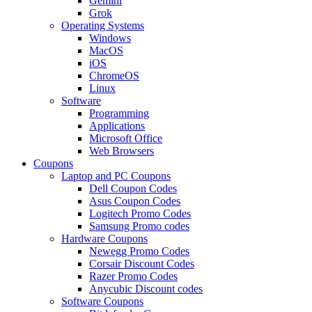
Gemini
Grok
Operating Systems
Windows
MacOS
iOS
ChromeOS
Linux
Software
Programming
Applications
Microsoft Office
Web Browsers
Coupons
Laptop and PC Coupons
Dell Coupon Codes
Asus Coupon Codes
Logitech Promo Codes
Samsung Promo codes
Hardware Coupons
Newegg Promo Codes
Corsair Discount Codes
Razer Promo Codes
Anycubic Discount codes
Software Coupons