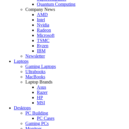
Quantum Computing
Company News
AMD
Intel
Nvidia
Radeon
Microsoft
TSMC
Ryzen
IBM
Newsletter
Laptops
Gaming Laptops
Ultrabooks
MacBooks
Laptop Brands
Asus
Razer
HP
MSI
Desktops
PC Building
PC Cases
Gaming PCs
Monitors