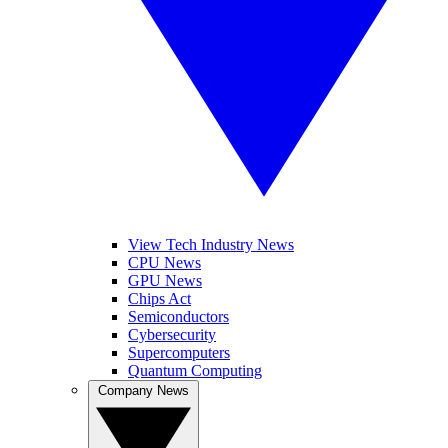
View Tech Industry News
CPU News
GPU News
Chips Act
Semiconductors
Cybersecurity
Supercomputers
Quantum Computing
Company News