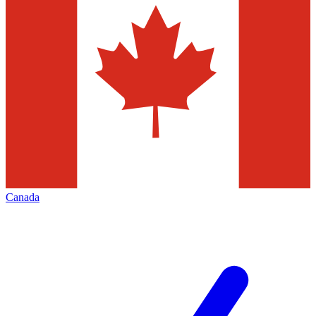
Canada