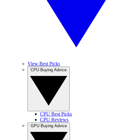
View Best Picks
CPU Buying Advice
CPU Best Picks
CPU Reviews
GPU Buying Advice