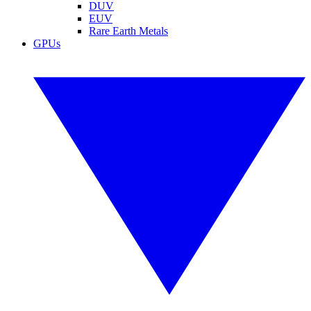
DUV
EUV
Rare Earth Metals
GPUs