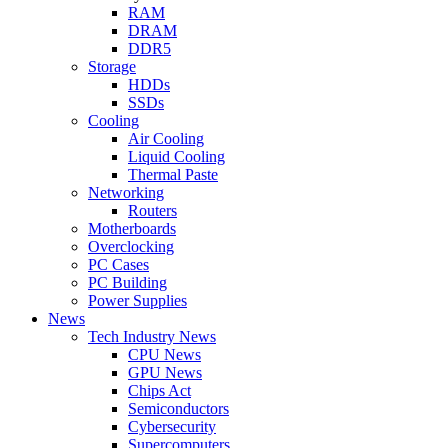
RAM
DRAM
DDR5
Storage
HDDs
SSDs
Cooling
Air Cooling
Liquid Cooling
Thermal Paste
Networking
Routers
Motherboards
Overclocking
PC Cases
PC Building
Power Supplies
News
Tech Industry News
CPU News
GPU News
Chips Act
Semiconductors
Cybersecurity
Supercomputers