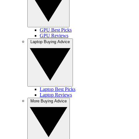
GPU Best Picks
GPU Reviews
Laptop Buying Advice
Laptop Best Picks
Laptop Reviews
More Buying Advice