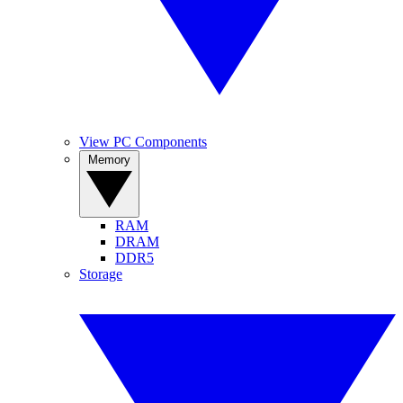
View PC Components
Memory
RAM
DRAM
DDR5
Storage