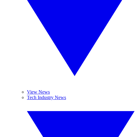
View News
Tech Industry News