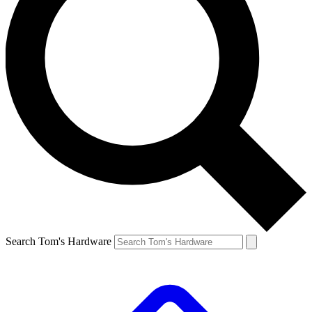
Search Tom's Hardware