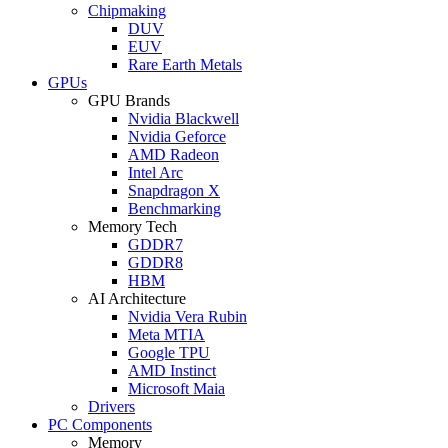
Chipmaking
DUV
EUV
Rare Earth Metals
GPUs
GPU Brands
Nvidia Blackwell
Nvidia Geforce
AMD Radeon
Intel Arc
Snapdragon X
Benchmarking
Memory Tech
GDDR7
GDDR8
HBM
AI Architecture
Nvidia Vera Rubin
Meta MTIA
Google TPU
AMD Instinct
Microsoft Maia
Drivers
PC Components
Memory