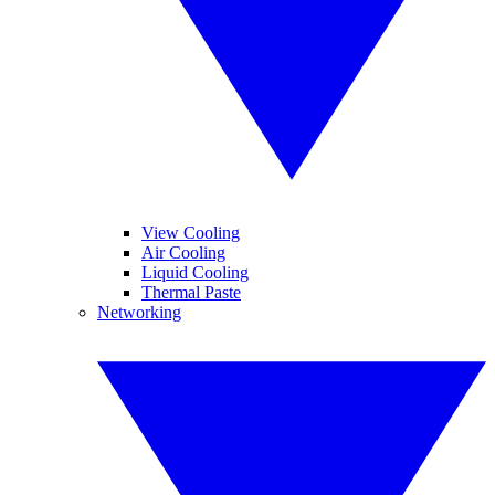
View Cooling
Air Cooling
Liquid Cooling
Thermal Paste
Networking