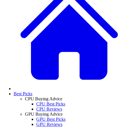
Best Picks
CPU Buying Advice
CPU Best Picks
CPU Reviews
GPU Buying Advice
GPU Best Picks
GPU Reviews