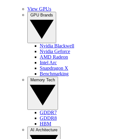
View GPUs
GPU Brands
Nvidia Blackwell
Nvidia Geforce
AMD Radeon
Intel Arc
Snapdragon X
Benchmarking
Memory Tech
GDDR7
GDDR8
HBM
AI Architecture