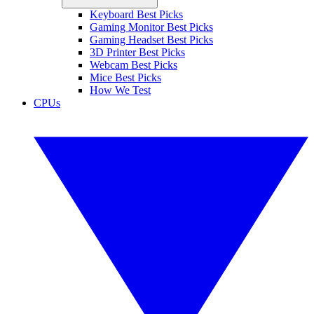
Keyboard Best Picks
Gaming Monitor Best Picks
Gaming Headset Best Picks
3D Printer Best Picks
Webcam Best Picks
Mice Best Picks
How We Test
CPUs