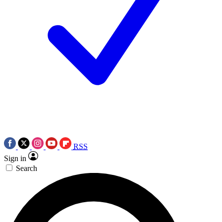
RSS
Sign in
Search