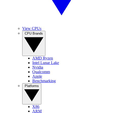
View CPUs
CPU Brands
AMD Ryzen
Intel Lunar Lake
Nvidia
Qualcomm
Apple
Benchmarking
Platforms
X86
ARM