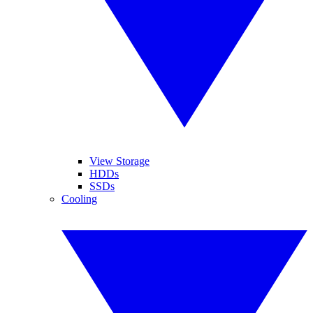
View Storage
HDDs
SSDs
Cooling