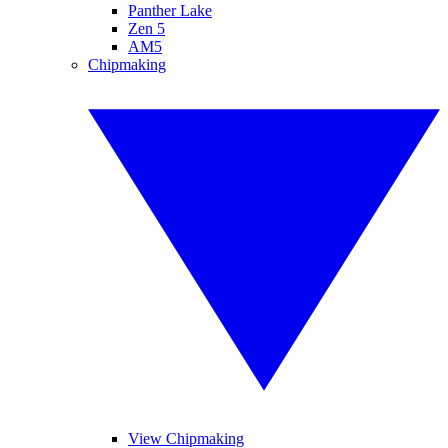
Panther Lake
Zen 5
AM5
Chipmaking
View Chipmaking