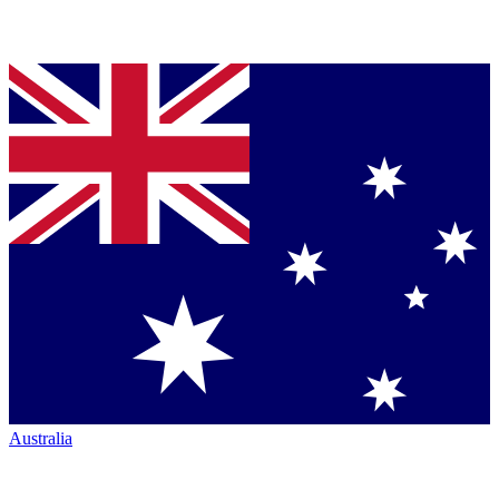
Australia