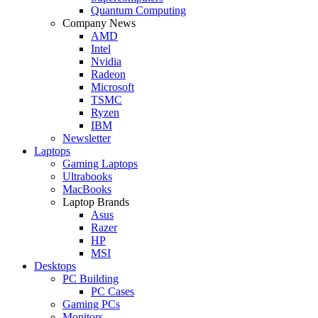
Quantum Computing
Company News
AMD
Intel
Nvidia
Radeon
Microsoft
TSMC
Ryzen
IBM
Newsletter
Laptops
Gaming Laptops
Ultrabooks
MacBooks
Laptop Brands
Asus
Razer
HP
MSI
Desktops
PC Building
PC Cases
Gaming PCs
Monitors