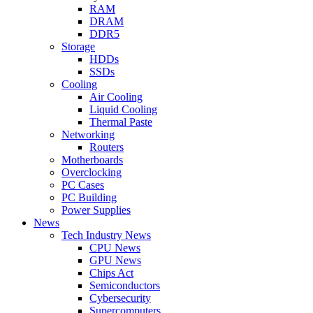
RAM
DRAM
DDR5
Storage
HDDs
SSDs
Cooling
Air Cooling
Liquid Cooling
Thermal Paste
Networking
Routers
Motherboards
Overclocking
PC Cases
PC Building
Power Supplies
News
Tech Industry News
CPU News
GPU News
Chips Act
Semiconductors
Cybersecurity
Supercomputers