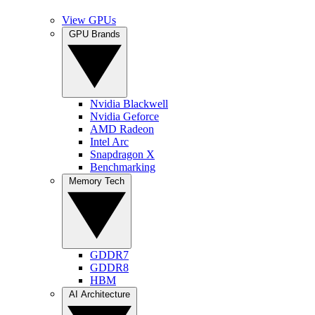
View GPUs
GPU Brands
Nvidia Blackwell
Nvidia Geforce
AMD Radeon
Intel Arc
Snapdragon X
Benchmarking
Memory Tech
GDDR7
GDDR8
HBM
AI Architecture