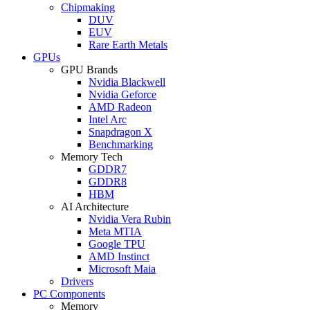
Chipmaking
DUV
EUV
Rare Earth Metals
GPUs
GPU Brands
Nvidia Blackwell
Nvidia Geforce
AMD Radeon
Intel Arc
Snapdragon X
Benchmarking
Memory Tech
GDDR7
GDDR8
HBM
AI Architecture
Nvidia Vera Rubin
Meta MTIA
Google TPU
AMD Instinct
Microsoft Maia
Drivers
PC Components
Memory