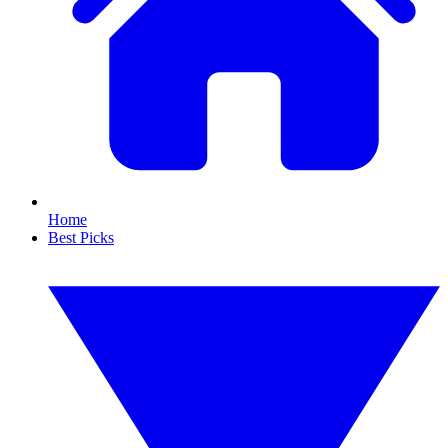
Home
Best Picks