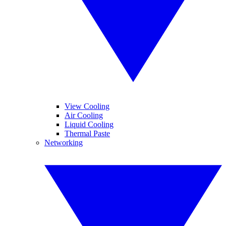
View Cooling
Air Cooling
Liquid Cooling
Thermal Paste
Networking