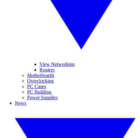
View Networking
Routers
Motherboards
Overclocking
PC Cases
PC Building
Power Supplies
News