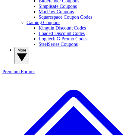
Bitdefender Coupons
Simplisafe Coupons
MacPaw Coupons
Squarespace Coupon Codes
Gaming Coupons
Kinguin Discount Codes
Loaded Discount Codes
Logitech G Promo Codes
SteelSeries Coupons
More
Premium
Forums