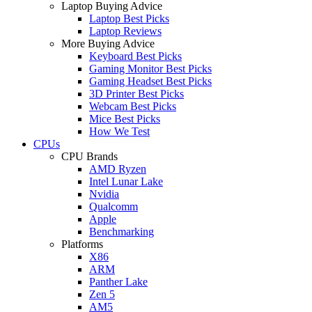
Laptop Buying Advice
Laptop Best Picks
Laptop Reviews
More Buying Advice
Keyboard Best Picks
Gaming Monitor Best Picks
Gaming Headset Best Picks
3D Printer Best Picks
Webcam Best Picks
Mice Best Picks
How We Test
CPUs
CPU Brands
AMD Ryzen
Intel Lunar Lake
Nvidia
Qualcomm
Apple
Benchmarking
Platforms
X86
ARM
Panther Lake
Zen 5
AM5