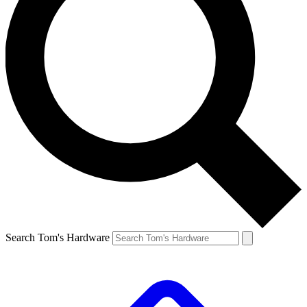
Search Tom's Hardware