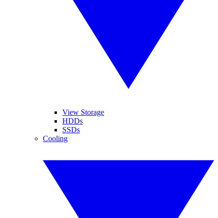
View Storage
HDDs
SSDs
Cooling