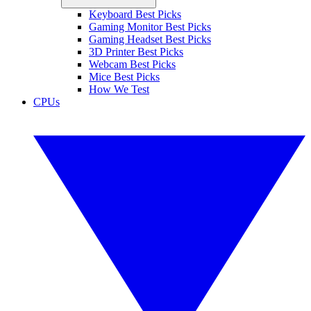
Keyboard Best Picks
Gaming Monitor Best Picks
Gaming Headset Best Picks
3D Printer Best Picks
Webcam Best Picks
Mice Best Picks
How We Test
CPUs