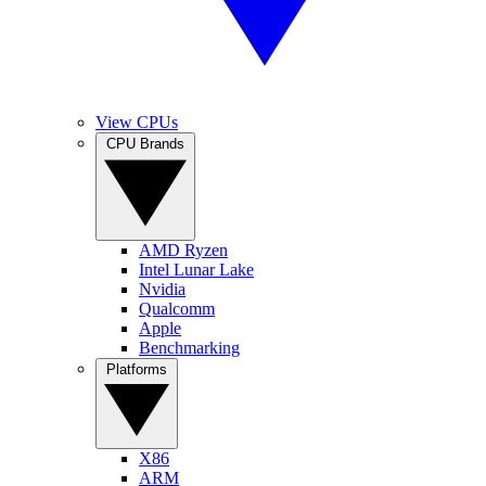
View CPUs
CPU Brands
AMD Ryzen
Intel Lunar Lake
Nvidia
Qualcomm
Apple
Benchmarking
Platforms
X86
ARM