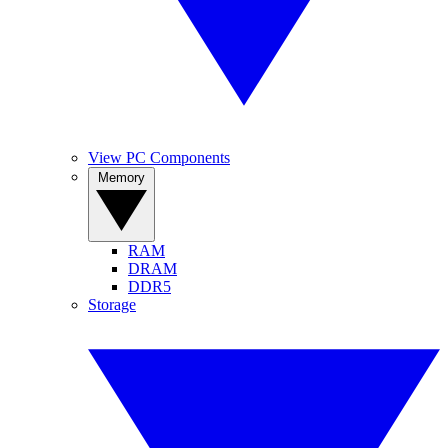
View PC Components
Memory
RAM
DRAM
DDR5
Storage