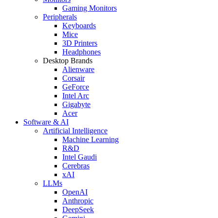
Gaming Monitors
Peripherals
Keyboards
Mice
3D Printers
Headphones
Desktop Brands
Alienware
Corsair
GeForce
Intel Arc
Gigabyte
Acer
Software & AI
Artificial Intelligence
Machine Learning
R&D
Intel Gaudi
Cerebras
xAI
LLMs
OpenAI
Anthropic
DeepSeek