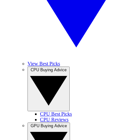
View Best Picks
CPU Buying Advice
CPU Best Picks
CPU Reviews
GPU Buying Advice