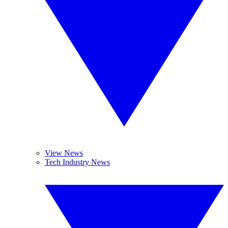
View News
Tech Industry News