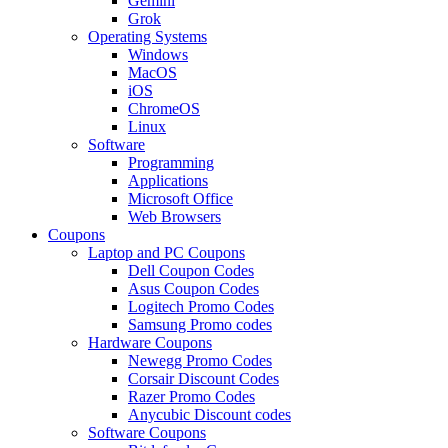
Gemini
Grok
Operating Systems
Windows
MacOS
iOS
ChromeOS
Linux
Software
Programming
Applications
Microsoft Office
Web Browsers
Coupons
Laptop and PC Coupons
Dell Coupon Codes
Asus Coupon Codes
Logitech Promo Codes
Samsung Promo codes
Hardware Coupons
Newegg Promo Codes
Corsair Discount Codes
Razer Promo Codes
Anycubic Discount codes
Software Coupons