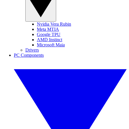
Nvidia Vera Rubin
Meta MTIA
Google TPU
AMD Instinct
Microsoft Maia
Drivers
PC Components