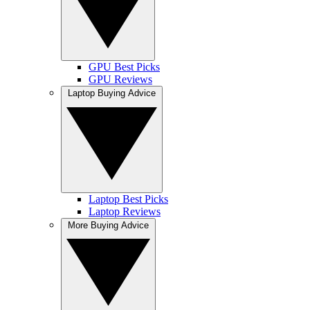
GPU Best Picks
GPU Reviews
Laptop Buying Advice
Laptop Best Picks
Laptop Reviews
More Buying Advice