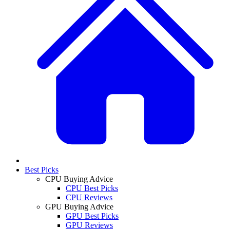
Best Picks
CPU Buying Advice
CPU Best Picks
CPU Reviews
GPU Buying Advice
GPU Best Picks
GPU Reviews