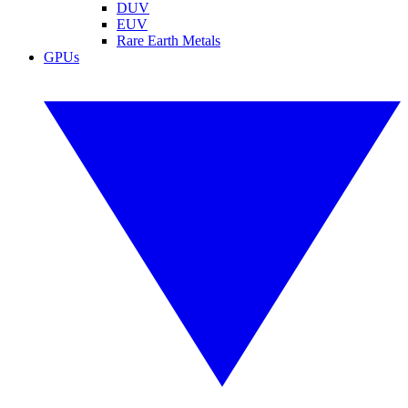
DUV
EUV
Rare Earth Metals
GPUs