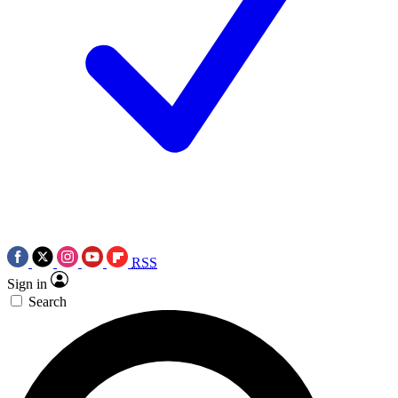
RSS
Sign in
Search