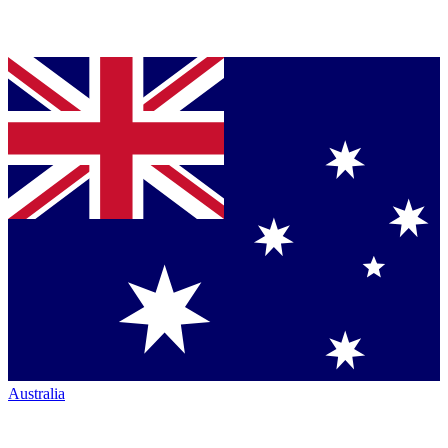
Australia