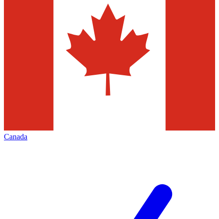
Canada