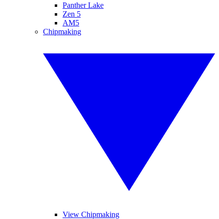
Panther Lake
Zen 5
AM5
Chipmaking
View Chipmaking