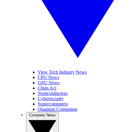
View Tech Industry News
CPU News
GPU News
Chips Act
Semiconductors
Cybersecurity
Supercomputers
Quantum Computing
Company News