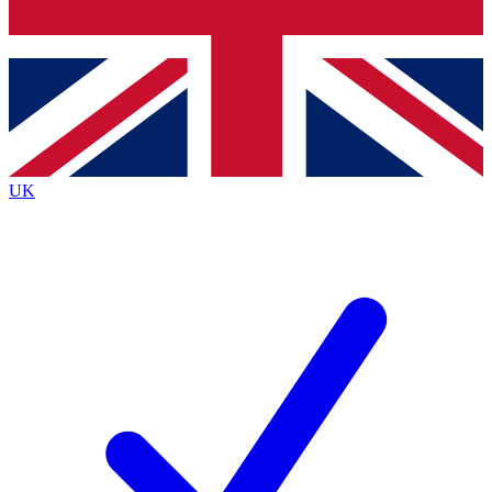
Bench Database
Exclusive Features
Roadmaps
Deep Analysis
UK
BECOME A PREMIUM MEMBER