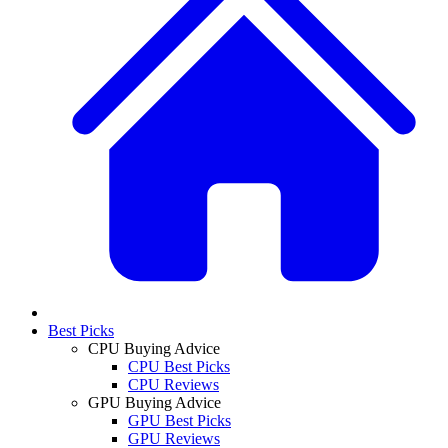
Best Picks
CPU Buying Advice
CPU Best Picks
CPU Reviews
GPU Buying Advice
GPU Best Picks
GPU Reviews