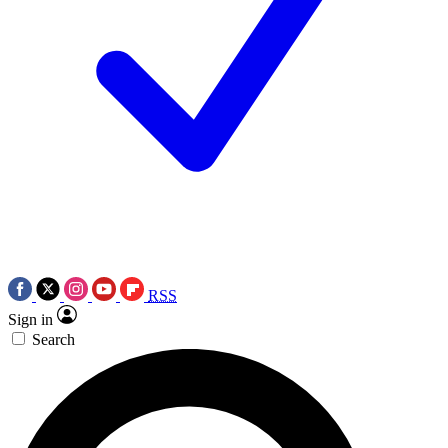
RSS
Sign in
Search