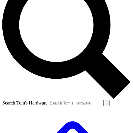
Search Tom's Hardware