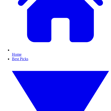
Home
Best Picks