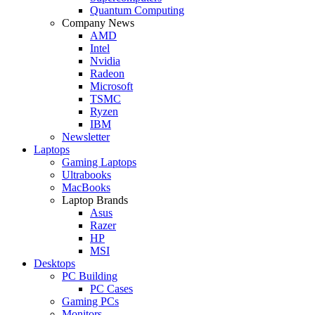
Quantum Computing
Company News
AMD
Intel
Nvidia
Radeon
Microsoft
TSMC
Ryzen
IBM
Newsletter
Laptops
Gaming Laptops
Ultrabooks
MacBooks
Laptop Brands
Asus
Razer
HP
MSI
Desktops
PC Building
PC Cases
Gaming PCs
Monitors