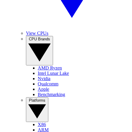
View CPUs
CPU Brands
AMD Ryzen
Intel Lunar Lake
Nvidia
Qualcomm
Apple
Benchmarking
Platforms
X86
ARM