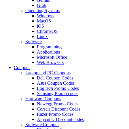
Gemini
Grok
Operating Systems
Windows
MacOS
iOS
ChromeOS
Linux
Software
Programming
Applications
Microsoft Office
Web Browsers
Coupons
Laptop and PC Coupons
Dell Coupon Codes
Asus Coupon Codes
Logitech Promo Codes
Samsung Promo codes
Hardware Coupons
Newegg Promo Codes
Corsair Discount Codes
Razer Promo Codes
Anycubic Discount codes
Software Coupons