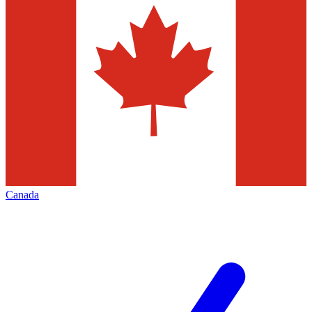
Canada