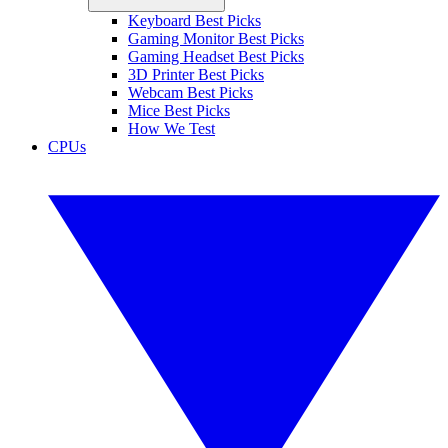
Keyboard Best Picks
Gaming Monitor Best Picks
Gaming Headset Best Picks
3D Printer Best Picks
Webcam Best Picks
Mice Best Picks
How We Test
CPUs