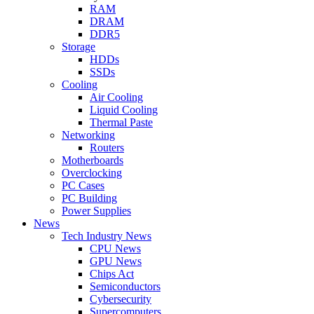
RAM
DRAM
DDR5
Storage
HDDs
SSDs
Cooling
Air Cooling
Liquid Cooling
Thermal Paste
Networking
Routers
Motherboards
Overclocking
PC Cases
PC Building
Power Supplies
News
Tech Industry News
CPU News
GPU News
Chips Act
Semiconductors
Cybersecurity
Supercomputers