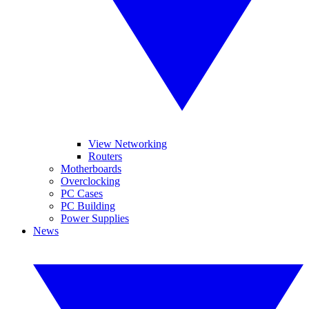
View Networking
Routers
Motherboards
Overclocking
PC Cases
PC Building
Power Supplies
News