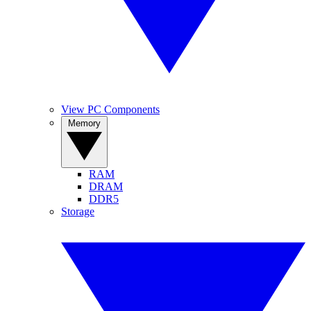
View PC Components
Memory
RAM
DRAM
DDR5
Storage