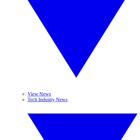
View News
Tech Industry News