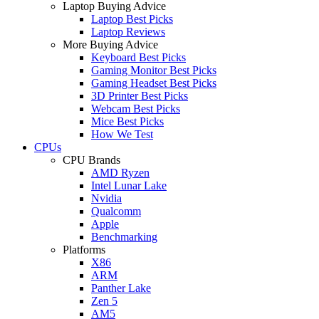
Laptop Buying Advice
Laptop Best Picks
Laptop Reviews
More Buying Advice
Keyboard Best Picks
Gaming Monitor Best Picks
Gaming Headset Best Picks
3D Printer Best Picks
Webcam Best Picks
Mice Best Picks
How We Test
CPUs
CPU Brands
AMD Ryzen
Intel Lunar Lake
Nvidia
Qualcomm
Apple
Benchmarking
Platforms
X86
ARM
Panther Lake
Zen 5
AM5