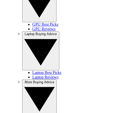
GPU Best Picks
GPU Reviews
Laptop Buying Advice
Laptop Best Picks
Laptop Reviews
More Buying Advice