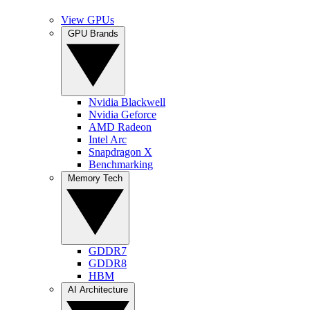
View GPUs
GPU Brands
Nvidia Blackwell
Nvidia Geforce
AMD Radeon
Intel Arc
Snapdragon X
Benchmarking
Memory Tech
GDDR7
GDDR8
HBM
AI Architecture