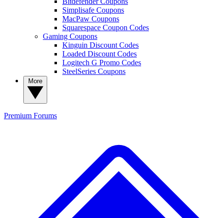
Bitdefender Coupons
Simplisafe Coupons
MacPaw Coupons
Squarespace Coupon Codes
Gaming Coupons
Kinguin Discount Codes
Loaded Discount Codes
Logitech G Promo Codes
SteelSeries Coupons
More
Premium
Forums