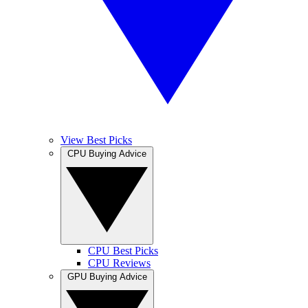
View Best Picks
CPU Buying Advice
CPU Best Picks
CPU Reviews
GPU Buying Advice