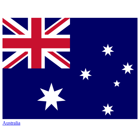
Australia