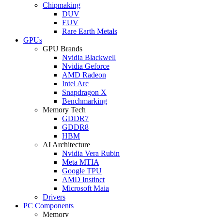
Chipmaking
DUV
EUV
Rare Earth Metals
GPUs
GPU Brands
Nvidia Blackwell
Nvidia Geforce
AMD Radeon
Intel Arc
Snapdragon X
Benchmarking
Memory Tech
GDDR7
GDDR8
HBM
AI Architecture
Nvidia Vera Rubin
Meta MTIA
Google TPU
AMD Instinct
Microsoft Maia
Drivers
PC Components
Memory