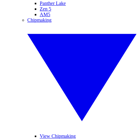
Panther Lake
Zen 5
AM5
Chipmaking
View Chipmaking