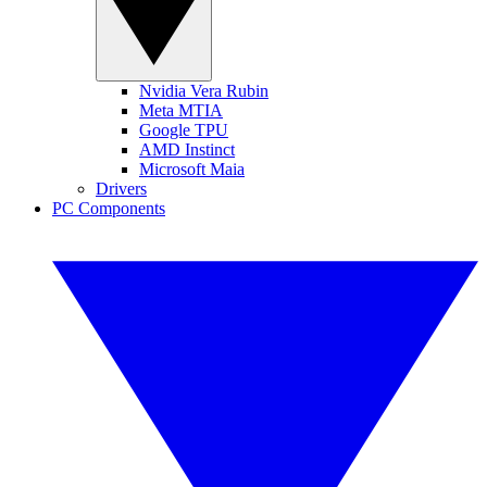
Nvidia Vera Rubin
Meta MTIA
Google TPU
AMD Instinct
Microsoft Maia
Drivers
PC Components