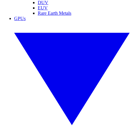
DUV
EUV
Rare Earth Metals
GPUs