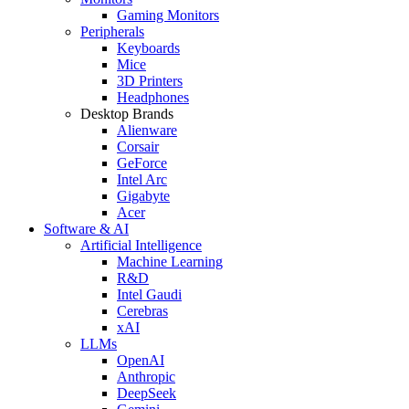
Gaming Monitors
Peripherals
Keyboards
Mice
3D Printers
Headphones
Desktop Brands
Alienware
Corsair
GeForce
Intel Arc
Gigabyte
Acer
Software & AI
Artificial Intelligence
Machine Learning
R&D
Intel Gaudi
Cerebras
xAI
LLMs
OpenAI
Anthropic
DeepSeek