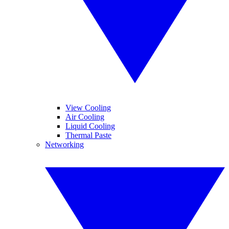
View Cooling
Air Cooling
Liquid Cooling
Thermal Paste
Networking