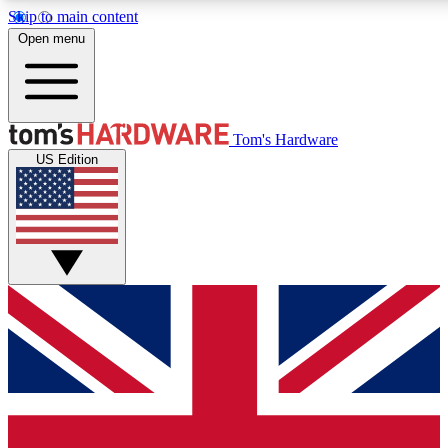
Skip to main content
Open menu
MEMBER
Tom's Hardware
US Edition
Get started with free a
PREMIUM ME
Unlock exclusive tools