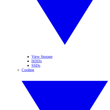
View Storage
HDDs
SSDs
Cooling