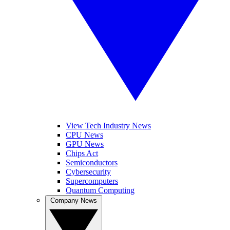
View Tech Industry News
CPU News
GPU News
Chips Act
Semiconductors
Cybersecurity
Supercomputers
Quantum Computing
Company News