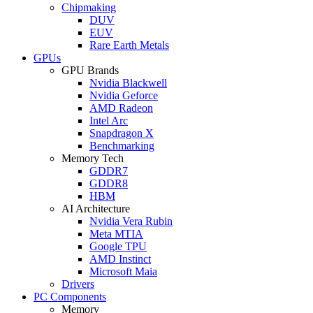
Chipmaking
DUV
EUV
Rare Earth Metals
GPUs
GPU Brands
Nvidia Blackwell
Nvidia Geforce
AMD Radeon
Intel Arc
Snapdragon X
Benchmarking
Memory Tech
GDDR7
GDDR8
HBM
AI Architecture
Nvidia Vera Rubin
Meta MTIA
Google TPU
AMD Instinct
Microsoft Maia
Drivers
PC Components
Memory