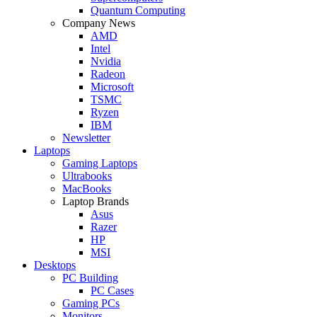
Quantum Computing
Company News
AMD
Intel
Nvidia
Radeon
Microsoft
TSMC
Ryzen
IBM
Newsletter
Laptops
Gaming Laptops
Ultrabooks
MacBooks
Laptop Brands
Asus
Razer
HP
MSI
Desktops
PC Building
PC Cases
Gaming PCs
Monitors