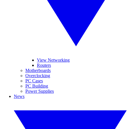
View Networking
Routers
Motherboards
Overclocking
PC Cases
PC Building
Power Supplies
News