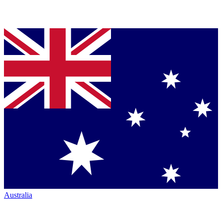
Australia