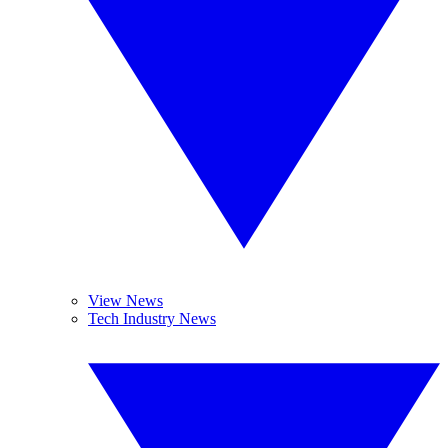
View News
Tech Industry News