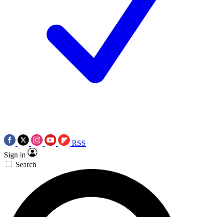
RSS
Sign in
Search