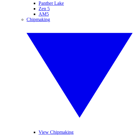
Panther Lake
Zen 5
AM5
Chipmaking
View Chipmaking