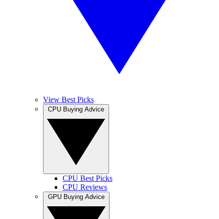
View Best Picks
CPU Buying Advice
CPU Best Picks
CPU Reviews
GPU Buying Advice