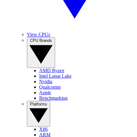
View CPUs
CPU Brands
AMD Ryzen
Intel Lunar Lake
Nvidia
Qualcomm
Apple
Benchmarking
Platforms
X86
ARM