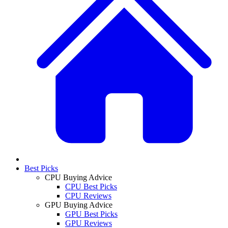
Best Picks
CPU Buying Advice
CPU Best Picks
CPU Reviews
GPU Buying Advice
GPU Best Picks
GPU Reviews