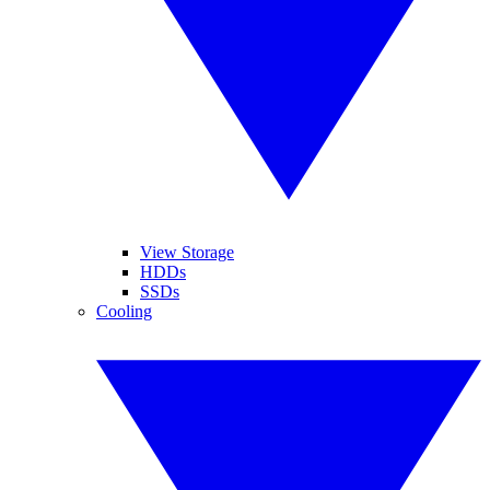
View Storage
HDDs
SSDs
Cooling