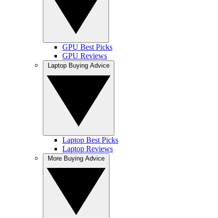
GPU Best Picks
GPU Reviews
Laptop Buying Advice
Laptop Best Picks
Laptop Reviews
More Buying Advice