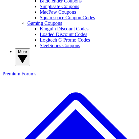
Bitdefender Coupons
Simplisafe Coupons
MacPaw Coupons
Squarespace Coupon Codes
Gaming Coupons
Kinguin Discount Codes
Loaded Discount Codes
Logitech G Promo Codes
SteelSeries Coupons
More
Premium
Forums