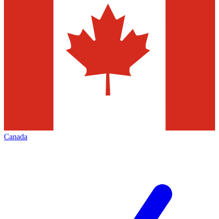
Canada