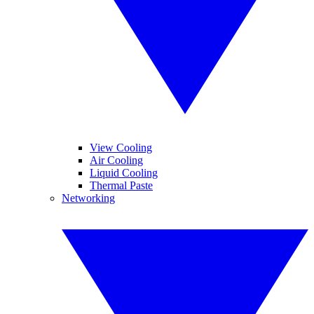
View Cooling
Air Cooling
Liquid Cooling
Thermal Paste
Networking