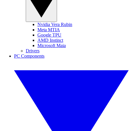
Nvidia Vera Rubin
Meta MTIA
Google TPU
AMD Instinct
Microsoft Maia
Drivers
PC Components