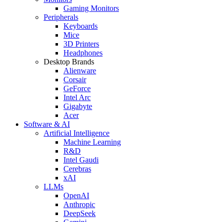
Gaming Monitors
Peripherals
Keyboards
Mice
3D Printers
Headphones
Desktop Brands
Alienware
Corsair
GeForce
Intel Arc
Gigabyte
Acer
Software & AI
Artificial Intelligence
Machine Learning
R&D
Intel Gaudi
Cerebras
xAI
LLMs
OpenAI
Anthropic
DeepSeek