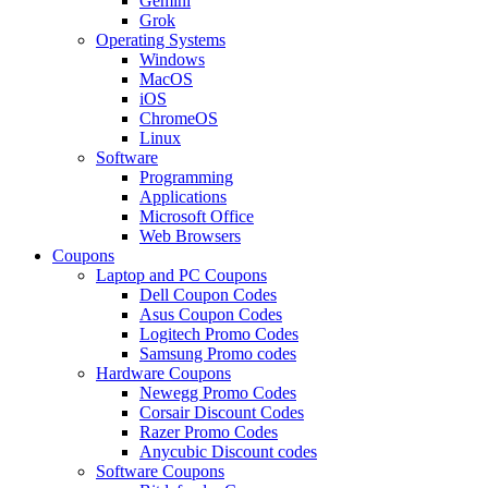
Gemini
Grok
Operating Systems
Windows
MacOS
iOS
ChromeOS
Linux
Software
Programming
Applications
Microsoft Office
Web Browsers
Coupons
Laptop and PC Coupons
Dell Coupon Codes
Asus Coupon Codes
Logitech Promo Codes
Samsung Promo codes
Hardware Coupons
Newegg Promo Codes
Corsair Discount Codes
Razer Promo Codes
Anycubic Discount codes
Software Coupons