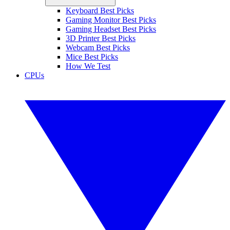
Keyboard Best Picks
Gaming Monitor Best Picks
Gaming Headset Best Picks
3D Printer Best Picks
Webcam Best Picks
Mice Best Picks
How We Test
CPUs