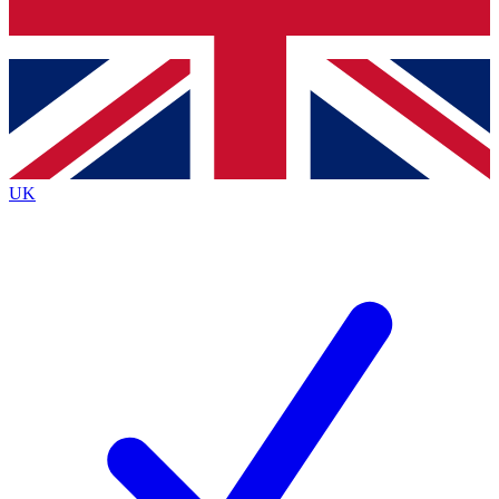
Bench Database
Exclusive Features
Roadmaps
Deep Analysis
UK
BECOME A PREMIUM MEMBER