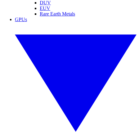
DUV
EUV
Rare Earth Metals
GPUs