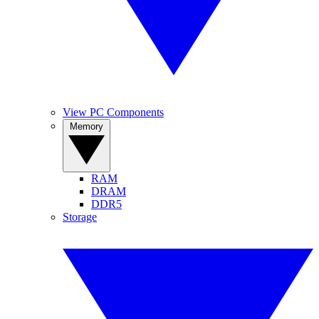
View PC Components
Memory
RAM
DRAM
DDR5
Storage