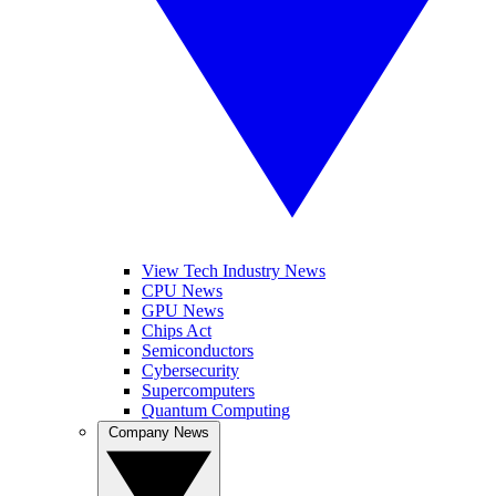
View Tech Industry News
CPU News
GPU News
Chips Act
Semiconductors
Cybersecurity
Supercomputers
Quantum Computing
Company News