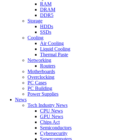
RAM
DRAM
DDR5
Storage
HDDs
SSDs
Cooling
Air Cooling
Liquid Cooling
Thermal Paste
Networking
Routers
Motherboards
Overclocking
PC Cases
PC Building
Power Supplies
News
Tech Industry News
CPU News
GPU News
Chips Act
Semiconductors
Cybersecurity
Supercomputers