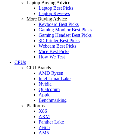
Laptop Buying Advice
Laptop Best Picks
Laptop Reviews
More Buying Advice
Keyboard Best Picks
Gaming Monitor Best Picks
Gaming Headset Best Picks
3D Printer Best Picks
Webcam Best Picks
Mice Best Picks
How We Test
CPUs
CPU Brands
AMD Ryzen
Intel Lunar Lake
Nvidia
Qualcomm
Apple
Benchmarking
Platforms
X86
ARM
Panther Lake
Zen 5
AM5