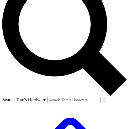
Search Tom's Hardware