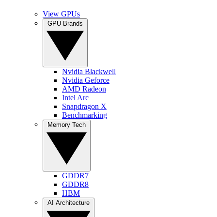
View GPUs
GPU Brands
Nvidia Blackwell
Nvidia Geforce
AMD Radeon
Intel Arc
Snapdragon X
Benchmarking
Memory Tech
GDDR7
GDDR8
HBM
AI Architecture