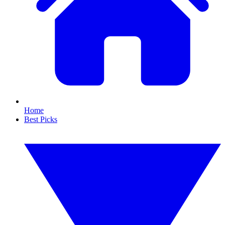
Home
Best Picks