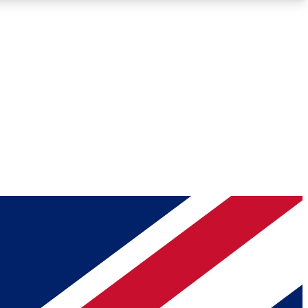
Roadmaps
Deep Analysis
REMIUM MEMBER