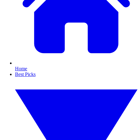
Home
Best Picks