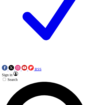
RSS
Sign in
Search