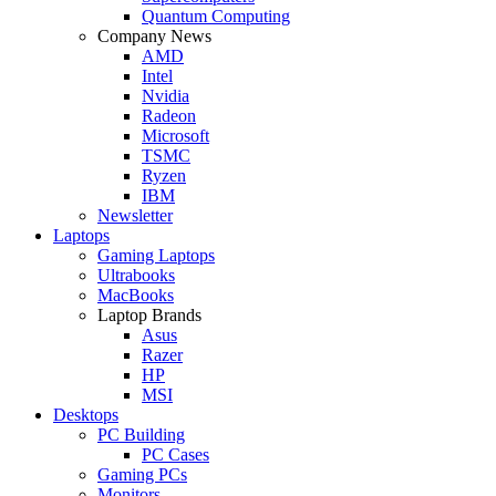
Quantum Computing
Company News
AMD
Intel
Nvidia
Radeon
Microsoft
TSMC
Ryzen
IBM
Newsletter
Laptops
Gaming Laptops
Ultrabooks
MacBooks
Laptop Brands
Asus
Razer
HP
MSI
Desktops
PC Building
PC Cases
Gaming PCs
Monitors