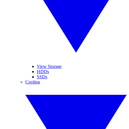
View Storage
HDDs
SSDs
Cooling