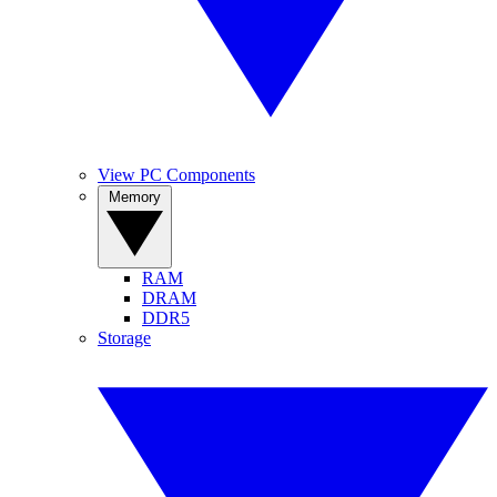
View PC Components
Memory
RAM
DRAM
DDR5
Storage