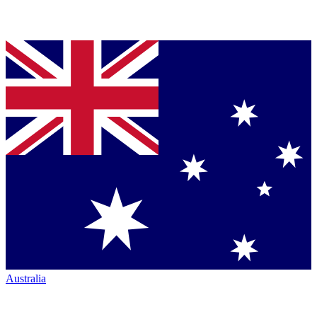
Australia