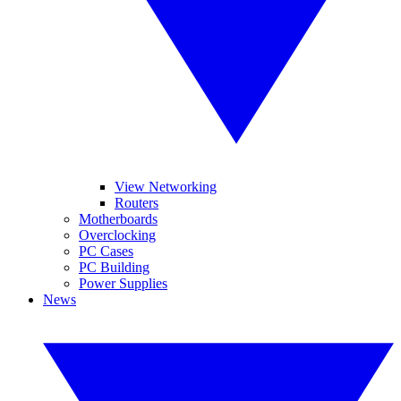
View Networking
Routers
Motherboards
Overclocking
PC Cases
PC Building
Power Supplies
News