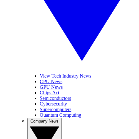
View Tech Industry News
CPU News
GPU News
Chips Act
Semiconductors
Cybersecurity
Supercomputers
Quantum Computing
Company News