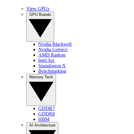
View GPUs
GPU Brands
Nvidia Blackwell
Nvidia Geforce
AMD Radeon
Intel Arc
Snapdragon X
Benchmarking
Memory Tech
GDDR7
GDDR8
HBM
AI Architecture