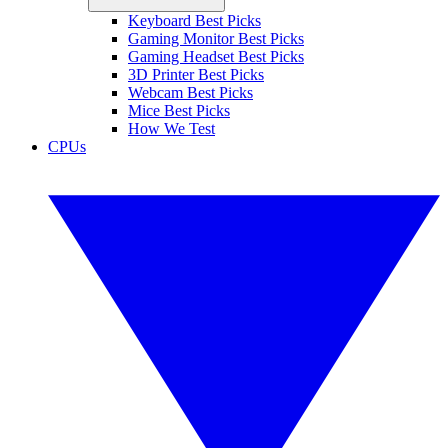
Keyboard Best Picks
Gaming Monitor Best Picks
Gaming Headset Best Picks
3D Printer Best Picks
Webcam Best Picks
Mice Best Picks
How We Test
CPUs