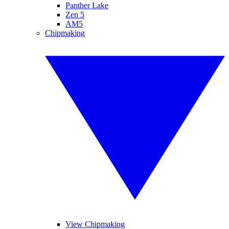
Panther Lake
Zen 5
AM5
Chipmaking
View Chipmaking