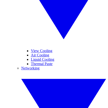
View Cooling
Air Cooling
Liquid Cooling
Thermal Paste
Networking