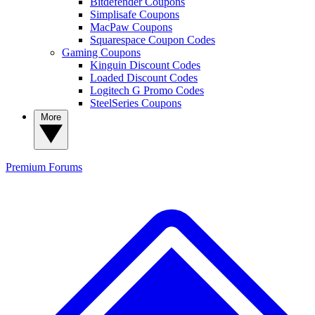
Bitdefender Coupons
Simplisafe Coupons
MacPaw Coupons
Squarespace Coupon Codes
Gaming Coupons
Kinguin Discount Codes
Loaded Discount Codes
Logitech G Promo Codes
SteelSeries Coupons
More
Premium
Forums