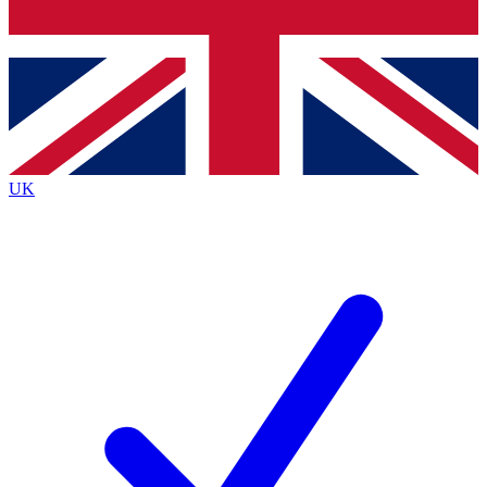
Bench Database
Exclusive Features
Roadmaps
Deep Analysis
UK
BECOME A PREMIUM MEMBER