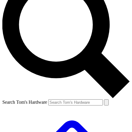
Search Tom's Hardware