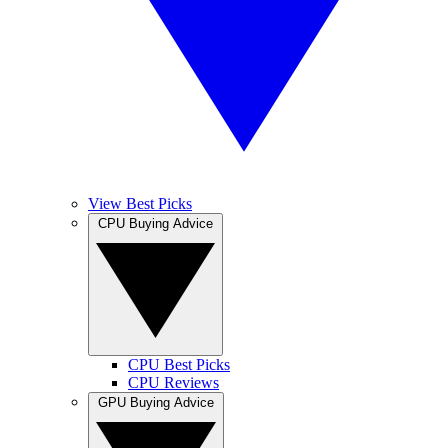
View Best Picks
CPU Buying Advice
CPU Best Picks
CPU Reviews
GPU Buying Advice