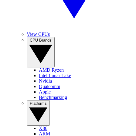
View CPUs
CPU Brands
AMD Ryzen
Intel Lunar Lake
Nvidia
Qualcomm
Apple
Benchmarking
Platforms
X86
ARM