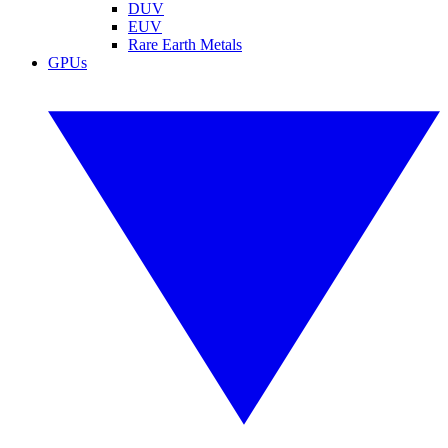
DUV
EUV
Rare Earth Metals
GPUs