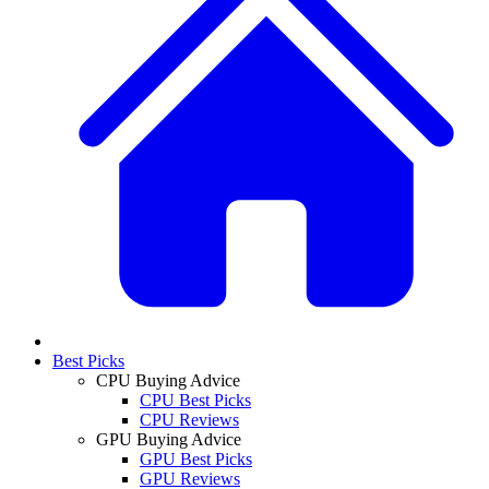
Best Picks
CPU Buying Advice
CPU Best Picks
CPU Reviews
GPU Buying Advice
GPU Best Picks
GPU Reviews