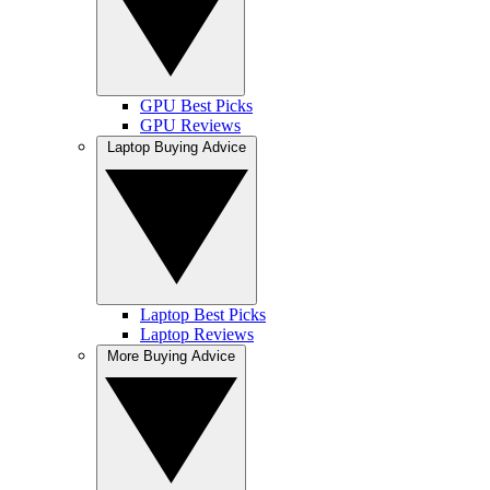
GPU Best Picks
GPU Reviews
Laptop Buying Advice
Laptop Best Picks
Laptop Reviews
More Buying Advice