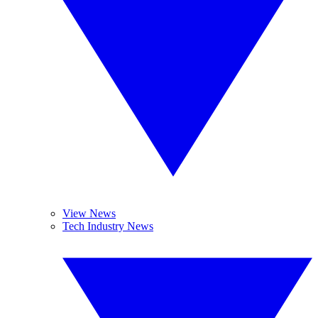
View News
Tech Industry News