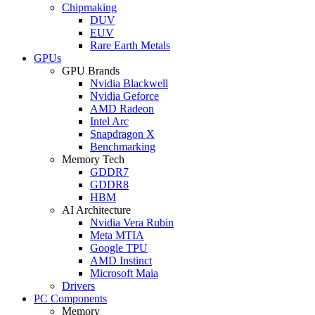
Chipmaking
DUV
EUV
Rare Earth Metals
GPUs
GPU Brands
Nvidia Blackwell
Nvidia Geforce
AMD Radeon
Intel Arc
Snapdragon X
Benchmarking
Memory Tech
GDDR7
GDDR8
HBM
AI Architecture
Nvidia Vera Rubin
Meta MTIA
Google TPU
AMD Instinct
Microsoft Maia
Drivers
PC Components
Memory