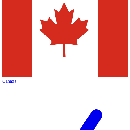
Canada