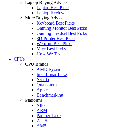
Laptop Buying Advice
Laptop Best Picks
Laptop Reviews
More Buying Advice
Keyboard Best Picks
Gaming Monitor Best Picks
Gaming Headset Best Picks
3D Printer Best Picks
Webcam Best Picks
Mice Best Picks
How We Test
CPUs
CPU Brands
AMD Ryzen
Intel Lunar Lake
Nvidia
Qualcomm
Apple
Benchmarking
Platforms
X86
ARM
Panther Lake
Zen 5
AM5