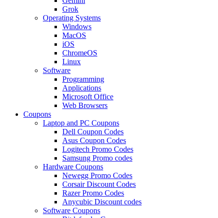
Gemini
Grok
Operating Systems
Windows
MacOS
iOS
ChromeOS
Linux
Software
Programming
Applications
Microsoft Office
Web Browsers
Coupons
Laptop and PC Coupons
Dell Coupon Codes
Asus Coupon Codes
Logitech Promo Codes
Samsung Promo codes
Hardware Coupons
Newegg Promo Codes
Corsair Discount Codes
Razer Promo Codes
Anycubic Discount codes
Software Coupons