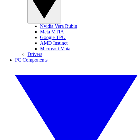
Nvidia Vera Rubin
Meta MTIA
Google TPU
AMD Instinct
Microsoft Maia
Drivers
PC Components