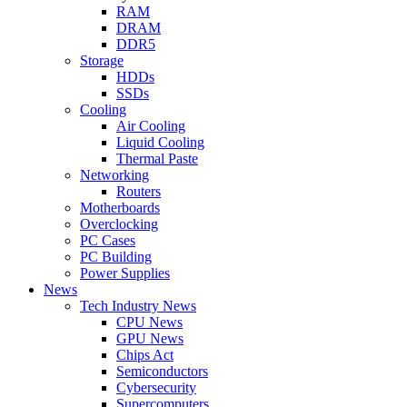
RAM
DRAM
DDR5
Storage
HDDs
SSDs
Cooling
Air Cooling
Liquid Cooling
Thermal Paste
Networking
Routers
Motherboards
Overclocking
PC Cases
PC Building
Power Supplies
News
Tech Industry News
CPU News
GPU News
Chips Act
Semiconductors
Cybersecurity
Supercomputers