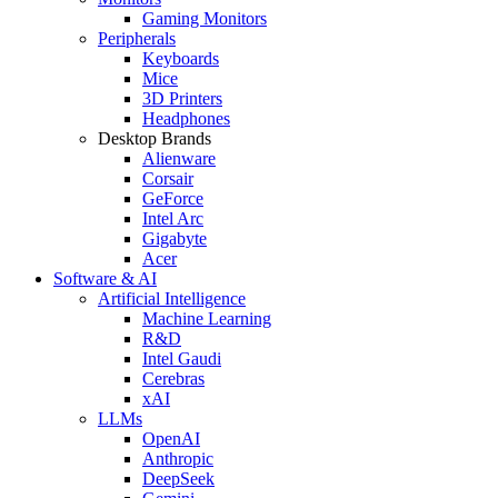
Gaming Monitors
Peripherals
Keyboards
Mice
3D Printers
Headphones
Desktop Brands
Alienware
Corsair
GeForce
Intel Arc
Gigabyte
Acer
Software & AI
Artificial Intelligence
Machine Learning
R&D
Intel Gaudi
Cerebras
xAI
LLMs
OpenAI
Anthropic
DeepSeek