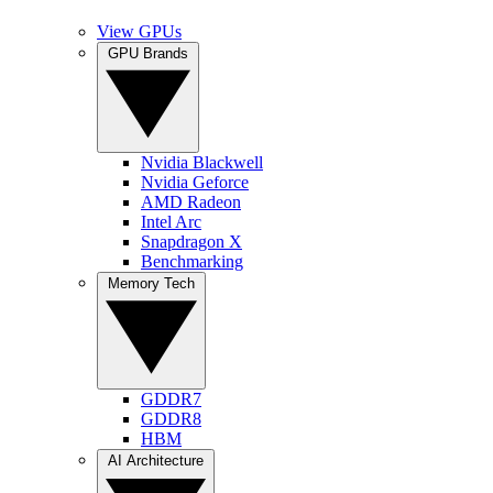
View GPUs
GPU Brands
Nvidia Blackwell
Nvidia Geforce
AMD Radeon
Intel Arc
Snapdragon X
Benchmarking
Memory Tech
GDDR7
GDDR8
HBM
AI Architecture