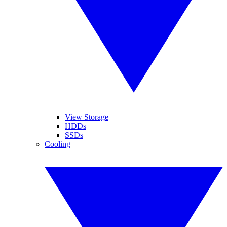
View Storage
HDDs
SSDs
Cooling