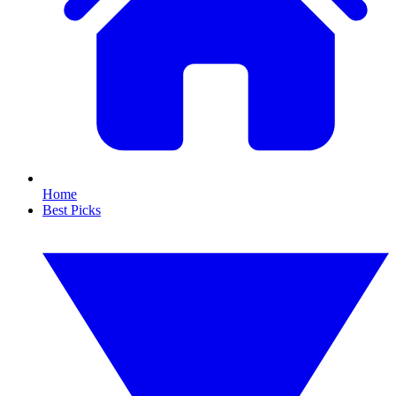
Home
Best Picks