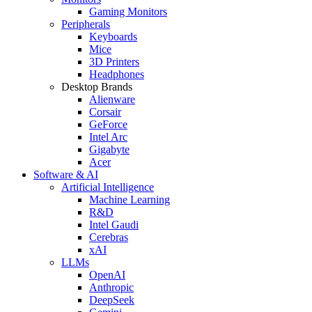
Gaming Monitors
Peripherals
Keyboards
Mice
3D Printers
Headphones
Desktop Brands
Alienware
Corsair
GeForce
Intel Arc
Gigabyte
Acer
Software & AI
Artificial Intelligence
Machine Learning
R&D
Intel Gaudi
Cerebras
xAI
LLMs
OpenAI
Anthropic
DeepSeek