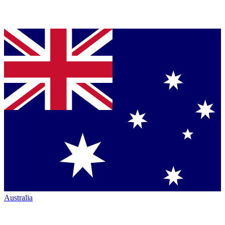
Australia