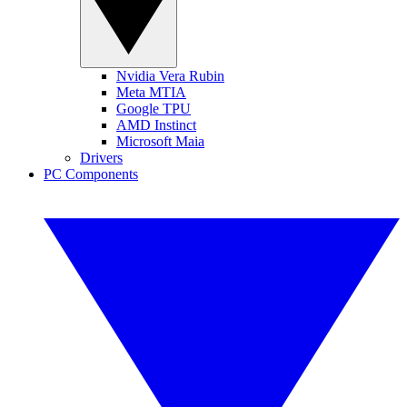
Nvidia Vera Rubin
Meta MTIA
Google TPU
AMD Instinct
Microsoft Maia
Drivers
PC Components