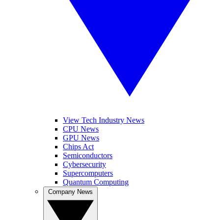
View Tech Industry News
CPU News
GPU News
Chips Act
Semiconductors
Cybersecurity
Supercomputers
Quantum Computing
Company News