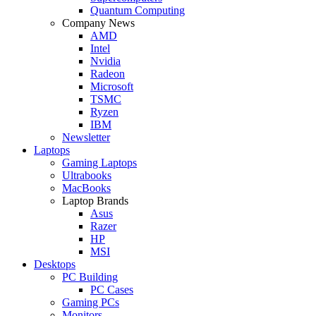
Quantum Computing
Company News
AMD
Intel
Nvidia
Radeon
Microsoft
TSMC
Ryzen
IBM
Newsletter
Laptops
Gaming Laptops
Ultrabooks
MacBooks
Laptop Brands
Asus
Razer
HP
MSI
Desktops
PC Building
PC Cases
Gaming PCs
Monitors