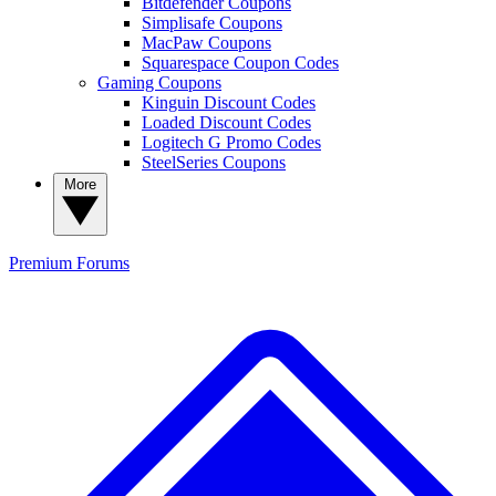
Bitdefender Coupons
Simplisafe Coupons
MacPaw Coupons
Squarespace Coupon Codes
Gaming Coupons
Kinguin Discount Codes
Loaded Discount Codes
Logitech G Promo Codes
SteelSeries Coupons
More
Premium
Forums