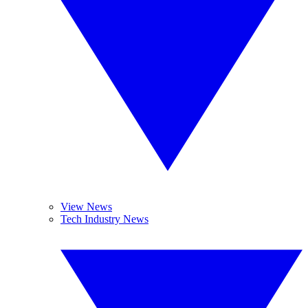
View News
Tech Industry News