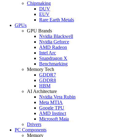
Chipmaking
DUV
EUV
Rare Earth Metals
GPUs
GPU Brands
Nvidia Blackwell
Nvidia Geforce
AMD Radeon
Intel Arc
Snapdragon X
Benchmarking
Memory Tech
GDDR7
GDDR8
HBM
AI Architecture
Nvidia Vera Rubin
Meta MTIA
Google TPU
AMD Instinct
Microsoft Maia
Drivers
PC Components
Memory