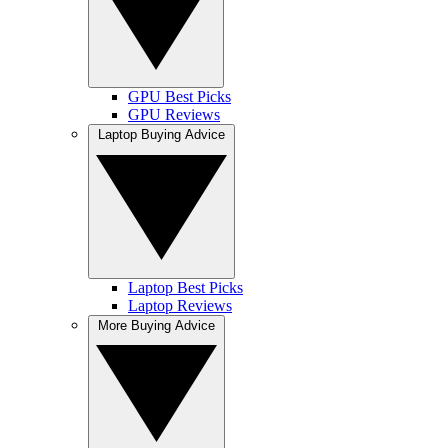
GPU Best Picks
GPU Reviews
Laptop Buying Advice
Laptop Best Picks
Laptop Reviews
More Buying Advice