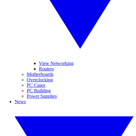
View Networking
Routers
Motherboards
Overclocking
PC Cases
PC Building
Power Supplies
News