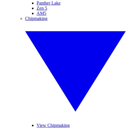
Panther Lake
Zen 5
AM5
Chipmaking
View Chipmaking