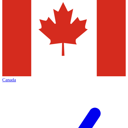
Canada