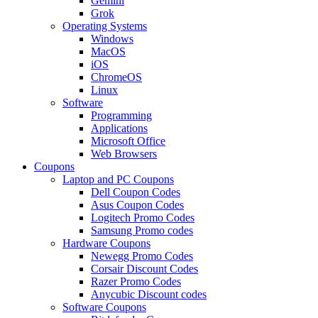
Gemini
Grok
Operating Systems
Windows
MacOS
iOS
ChromeOS
Linux
Software
Programming
Applications
Microsoft Office
Web Browsers
Coupons
Laptop and PC Coupons
Dell Coupon Codes
Asus Coupon Codes
Logitech Promo Codes
Samsung Promo codes
Hardware Coupons
Newegg Promo Codes
Corsair Discount Codes
Razer Promo Codes
Anycubic Discount codes
Software Coupons