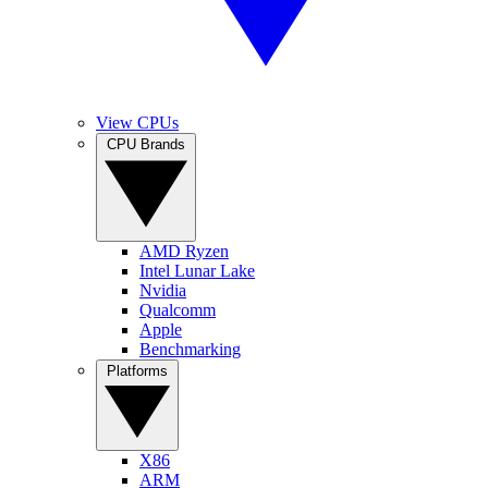
View CPUs
CPU Brands
AMD Ryzen
Intel Lunar Lake
Nvidia
Qualcomm
Apple
Benchmarking
Platforms
X86
ARM