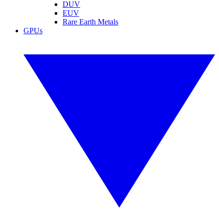
DUV
EUV
Rare Earth Metals
GPUs