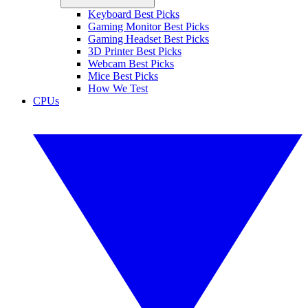
Keyboard Best Picks
Gaming Monitor Best Picks
Gaming Headset Best Picks
3D Printer Best Picks
Webcam Best Picks
Mice Best Picks
How We Test
CPUs