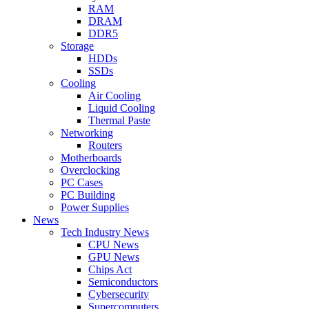
RAM
DRAM
DDR5
Storage
HDDs
SSDs
Cooling
Air Cooling
Liquid Cooling
Thermal Paste
Networking
Routers
Motherboards
Overclocking
PC Cases
PC Building
Power Supplies
News
Tech Industry News
CPU News
GPU News
Chips Act
Semiconductors
Cybersecurity
Supercomputers