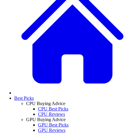
Best Picks
CPU Buying Advice
CPU Best Picks
CPU Reviews
GPU Buying Advice
GPU Best Picks
GPU Reviews