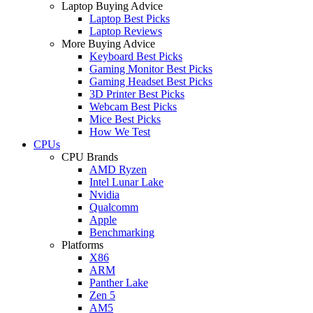
Laptop Buying Advice
Laptop Best Picks
Laptop Reviews
More Buying Advice
Keyboard Best Picks
Gaming Monitor Best Picks
Gaming Headset Best Picks
3D Printer Best Picks
Webcam Best Picks
Mice Best Picks
How We Test
CPUs
CPU Brands
AMD Ryzen
Intel Lunar Lake
Nvidia
Qualcomm
Apple
Benchmarking
Platforms
X86
ARM
Panther Lake
Zen 5
AM5