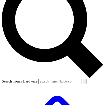
Search Tom's Hardware