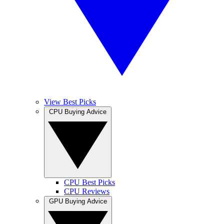
View Best Picks
CPU Buying Advice
CPU Best Picks
CPU Reviews
GPU Buying Advice