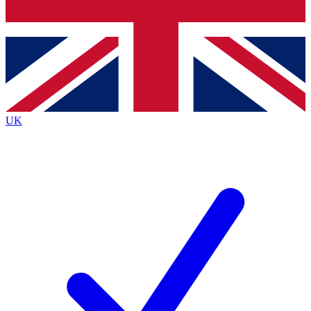
Bench Database
Exclusive Features
Roadmaps
Deep Analysis
UK
BECOME A PREMIUM MEMBER