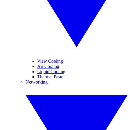
View Cooling
Air Cooling
Liquid Cooling
Thermal Paste
Networking