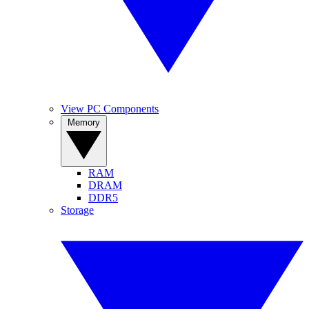
View PC Components
Memory
RAM
DRAM
DDR5
Storage