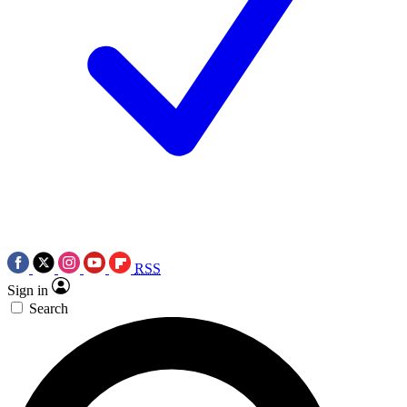
RSS
Sign in
Search