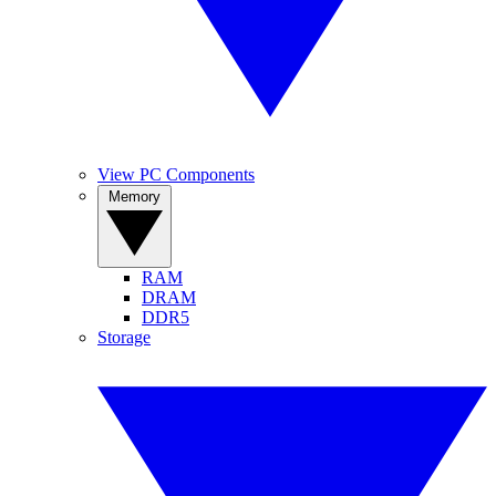
View PC Components
Memory
RAM
DRAM
DDR5
Storage