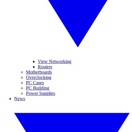
View Networking
Routers
Motherboards
Overclocking
PC Cases
PC Building
Power Supplies
News