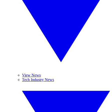
View News
Tech Industry News