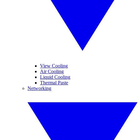
View Cooling
Air Cooling
Liquid Cooling
Thermal Paste
Networking