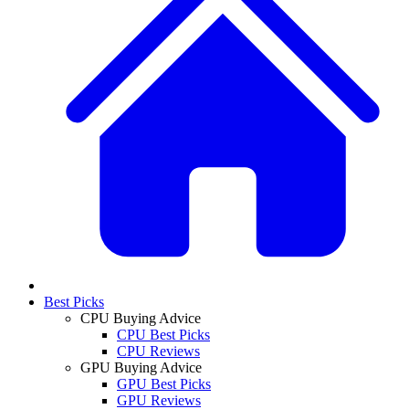
Best Picks
CPU Buying Advice
CPU Best Picks
CPU Reviews
GPU Buying Advice
GPU Best Picks
GPU Reviews