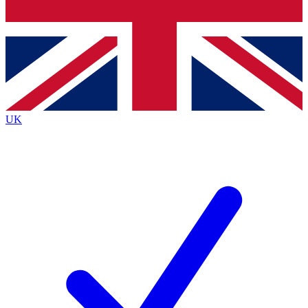
Bench Database
Exclusive Features
Roadmaps
Deep Analysis
UK
BECOME A PREMIUM MEMBER