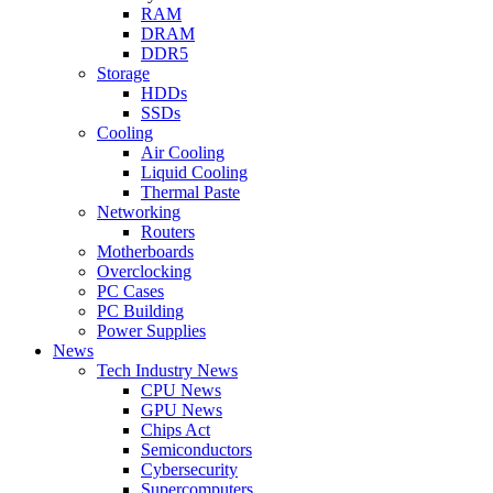
RAM
DRAM
DDR5
Storage
HDDs
SSDs
Cooling
Air Cooling
Liquid Cooling
Thermal Paste
Networking
Routers
Motherboards
Overclocking
PC Cases
PC Building
Power Supplies
News
Tech Industry News
CPU News
GPU News
Chips Act
Semiconductors
Cybersecurity
Supercomputers