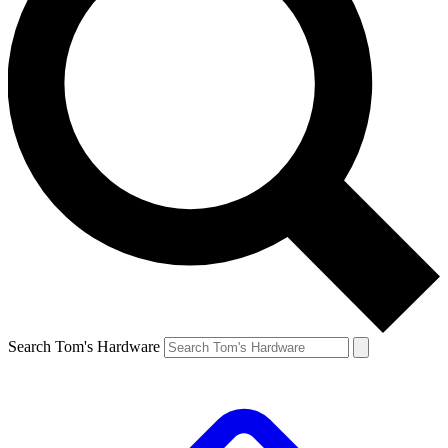
Search Tom's Hardware