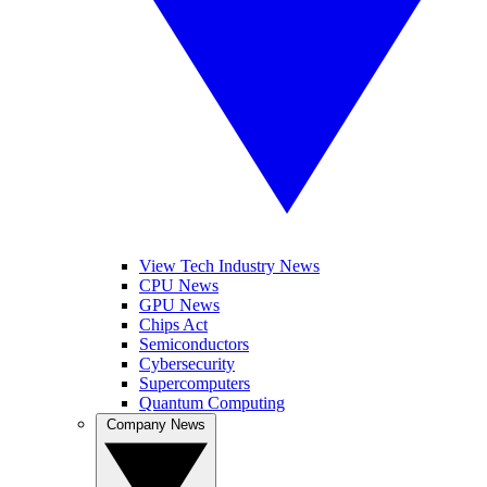
View Tech Industry News
CPU News
GPU News
Chips Act
Semiconductors
Cybersecurity
Supercomputers
Quantum Computing
Company News