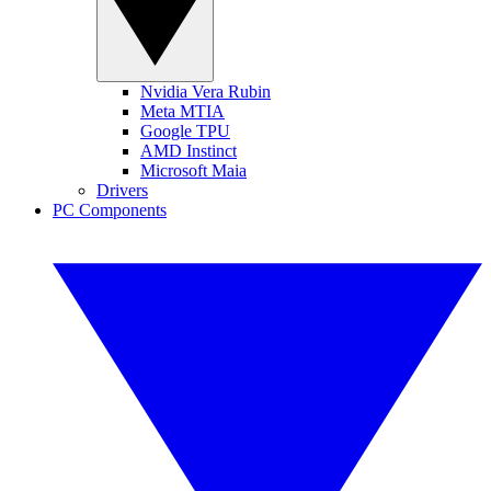
Nvidia Vera Rubin
Meta MTIA
Google TPU
AMD Instinct
Microsoft Maia
Drivers
PC Components