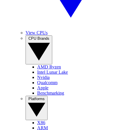
View CPUs
CPU Brands
AMD Ryzen
Intel Lunar Lake
Nvidia
Qualcomm
Apple
Benchmarking
Platforms
X86
ARM