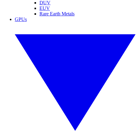
DUV
EUV
Rare Earth Metals
GPUs