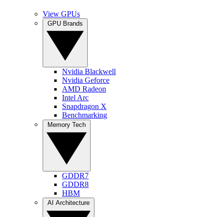
View GPUs
GPU Brands
Nvidia Blackwell
Nvidia Geforce
AMD Radeon
Intel Arc
Snapdragon X
Benchmarking
Memory Tech
GDDR7
GDDR8
HBM
AI Architecture