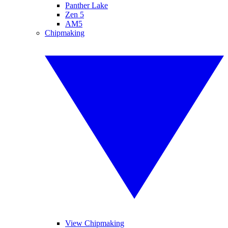
Panther Lake
Zen 5
AM5
Chipmaking
View Chipmaking