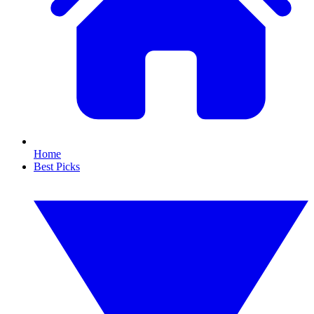
Home
Best Picks