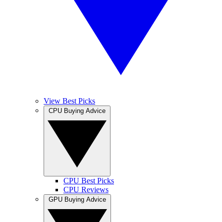
View Best Picks
CPU Buying Advice
CPU Best Picks
CPU Reviews
GPU Buying Advice