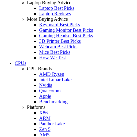
Laptop Buying Advice
Laptop Best Picks
Laptop Reviews
More Buying Advice
Keyboard Best Picks
Gaming Monitor Best Picks
Gaming Headset Best Picks
3D Printer Best Picks
Webcam Best Picks
Mice Best Picks
How We Test
CPUs
CPU Brands
AMD Ryzen
Intel Lunar Lake
Nvidia
Qualcomm
Apple
Benchmarking
Platforms
X86
ARM
Panther Lake
Zen 5
AM5