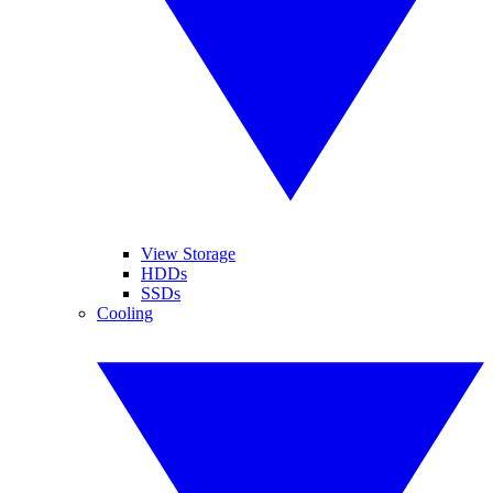
View Storage
HDDs
SSDs
Cooling