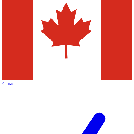
Canada