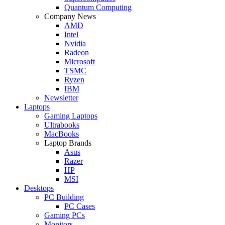
Quantum Computing
Company News
AMD
Intel
Nvidia
Radeon
Microsoft
TSMC
Ryzen
IBM
Newsletter
Laptops
Gaming Laptops
Ultrabooks
MacBooks
Laptop Brands
Asus
Razer
HP
MSI
Desktops
PC Building
PC Cases
Gaming PCs
Monitors