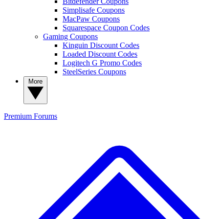
Bitdefender Coupons
Simplisafe Coupons
MacPaw Coupons
Squarespace Coupon Codes
Gaming Coupons
Kinguin Discount Codes
Loaded Discount Codes
Logitech G Promo Codes
SteelSeries Coupons
More
Premium
Forums