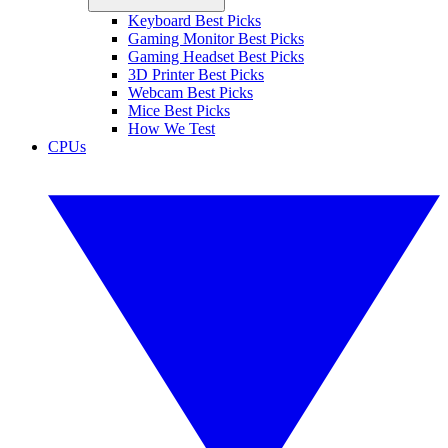
Keyboard Best Picks
Gaming Monitor Best Picks
Gaming Headset Best Picks
3D Printer Best Picks
Webcam Best Picks
Mice Best Picks
How We Test
CPUs