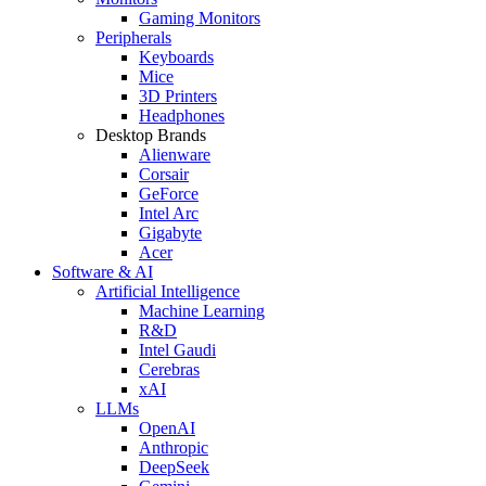
Gaming Monitors
Peripherals
Keyboards
Mice
3D Printers
Headphones
Desktop Brands
Alienware
Corsair
GeForce
Intel Arc
Gigabyte
Acer
Software & AI
Artificial Intelligence
Machine Learning
R&D
Intel Gaudi
Cerebras
xAI
LLMs
OpenAI
Anthropic
DeepSeek