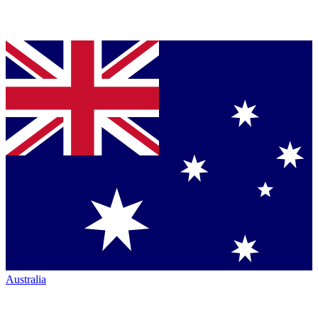
Australia