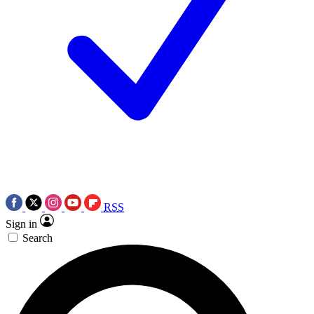
RSS
Sign in
Search