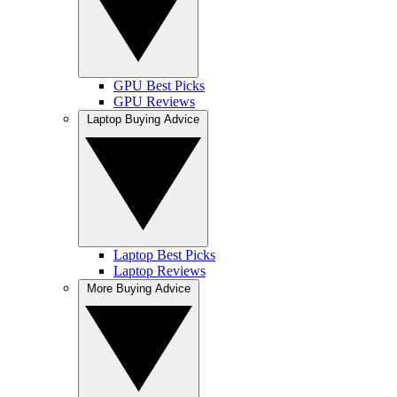
GPU Best Picks
GPU Reviews
Laptop Buying Advice
Laptop Best Picks
Laptop Reviews
More Buying Advice