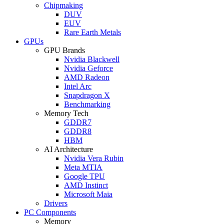
Chipmaking
DUV
EUV
Rare Earth Metals
GPUs
GPU Brands
Nvidia Blackwell
Nvidia Geforce
AMD Radeon
Intel Arc
Snapdragon X
Benchmarking
Memory Tech
GDDR7
GDDR8
HBM
AI Architecture
Nvidia Vera Rubin
Meta MTIA
Google TPU
AMD Instinct
Microsoft Maia
Drivers
PC Components
Memory