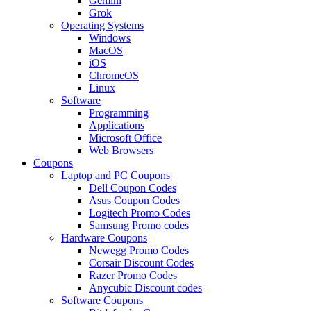
Gemini
Grok
Operating Systems
Windows
MacOS
iOS
ChromeOS
Linux
Software
Programming
Applications
Microsoft Office
Web Browsers
Coupons
Laptop and PC Coupons
Dell Coupon Codes
Asus Coupon Codes
Logitech Promo Codes
Samsung Promo codes
Hardware Coupons
Newegg Promo Codes
Corsair Discount Codes
Razer Promo Codes
Anycubic Discount codes
Software Coupons