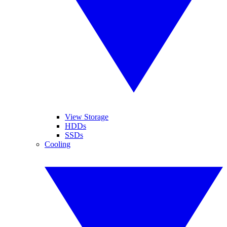
View Storage
HDDs
SSDs
Cooling