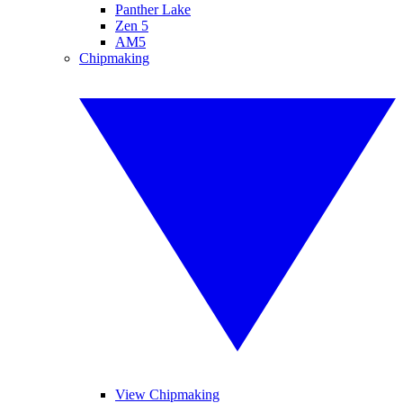
Panther Lake
Zen 5
AM5
Chipmaking
View Chipmaking