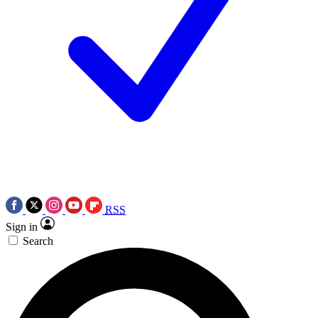
RSS
Sign in
Search