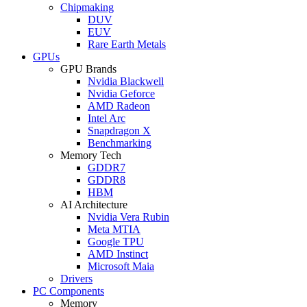
Chipmaking
DUV
EUV
Rare Earth Metals
GPUs
GPU Brands
Nvidia Blackwell
Nvidia Geforce
AMD Radeon
Intel Arc
Snapdragon X
Benchmarking
Memory Tech
GDDR7
GDDR8
HBM
AI Architecture
Nvidia Vera Rubin
Meta MTIA
Google TPU
AMD Instinct
Microsoft Maia
Drivers
PC Components
Memory