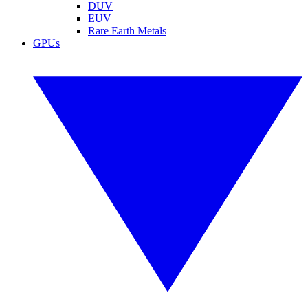
DUV
EUV
Rare Earth Metals
GPUs