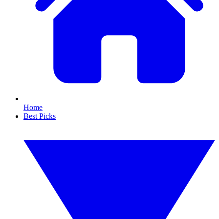
Home
Best Picks