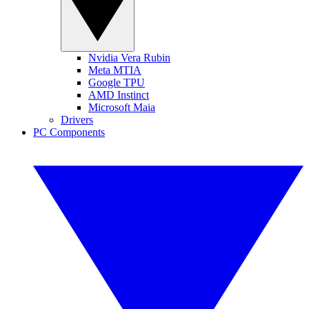
Nvidia Vera Rubin
Meta MTIA
Google TPU
AMD Instinct
Microsoft Maia
Drivers
PC Components