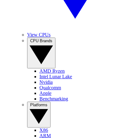
View CPUs
CPU Brands
AMD Ryzen
Intel Lunar Lake
Nvidia
Qualcomm
Apple
Benchmarking
Platforms
X86
ARM