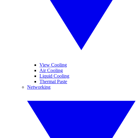
View Cooling
Air Cooling
Liquid Cooling
Thermal Paste
Networking