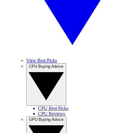
View Best Picks
CPU Buying Advice
CPU Best Picks
CPU Reviews
GPU Buying Advice