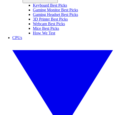
Keyboard Best Picks
Gaming Monitor Best Picks
Gaming Headset Best Picks
3D Printer Best Picks
Webcam Best Picks
Mice Best Picks
How We Test
CPUs