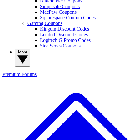
Bitdefender Coupons
Simplisafe Coupons
MacPaw Coupons
Squarespace Coupon Codes
Gaming Coupons
Kinguin Discount Codes
Loaded Discount Codes
Logitech G Promo Codes
SteelSeries Coupons
More
Premium
Forums