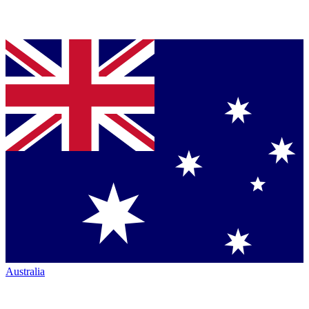
Australia