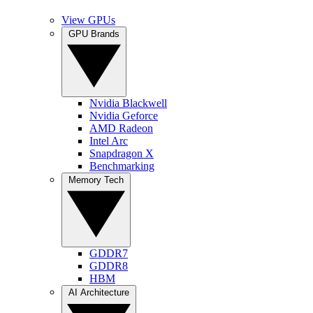
View GPUs
GPU Brands
Nvidia Blackwell
Nvidia Geforce
AMD Radeon
Intel Arc
Snapdragon X
Benchmarking
Memory Tech
GDDR7
GDDR8
HBM
AI Architecture