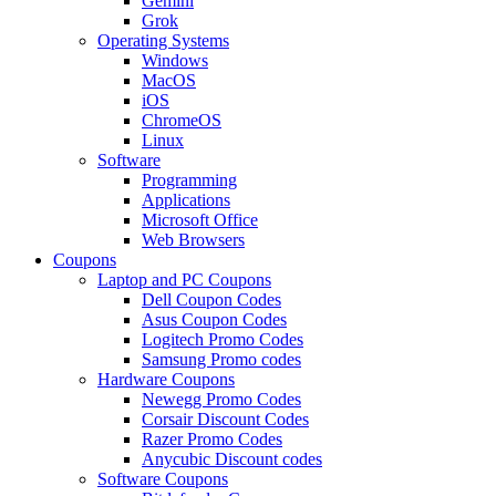
Gemini
Grok
Operating Systems
Windows
MacOS
iOS
ChromeOS
Linux
Software
Programming
Applications
Microsoft Office
Web Browsers
Coupons
Laptop and PC Coupons
Dell Coupon Codes
Asus Coupon Codes
Logitech Promo Codes
Samsung Promo codes
Hardware Coupons
Newegg Promo Codes
Corsair Discount Codes
Razer Promo Codes
Anycubic Discount codes
Software Coupons