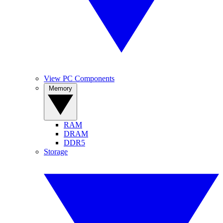
View PC Components
Memory
RAM
DRAM
DDR5
Storage