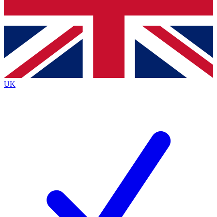
Bench Database
Exclusive Features
Roadmaps
Deep Analysis
UK
BECOME A PREMIUM MEMBER