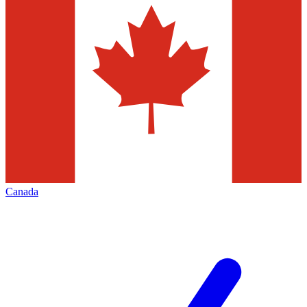
Canada