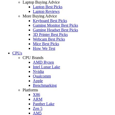
Laptop Buying Advice
Laptop Best Picks
Laptop Reviews
More Buying Advice
Keyboard Best Picks
Gaming Monitor Best Picks
Gaming Headset Best Picks
3D Printer Best Picks
Webcam Best Picks
Mice Best Picks
How We Test
CPUs
CPU Brands
AMD Ryzen
Intel Lunar Lake
Nvidia
Qualcomm
Apple
Benchmarking
Platforms
X86
ARM
Panther Lake
Zen 5
AM5