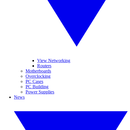
View Networking
Routers
Motherboards
Overclocking
PC Cases
PC Building
Power Supplies
News