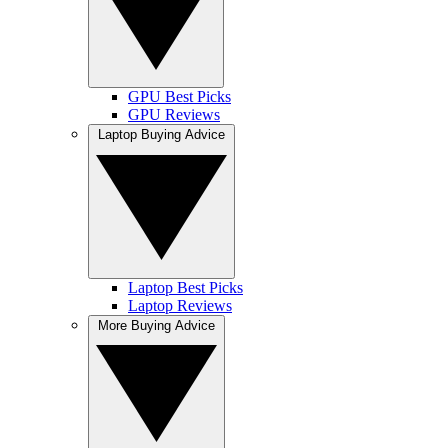
GPU Best Picks
GPU Reviews
Laptop Buying Advice
Laptop Best Picks
Laptop Reviews
More Buying Advice