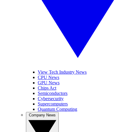
View Tech Industry News
CPU News
GPU News
Chips Act
Semiconductors
Cybersecurity
Supercomputers
Quantum Computing
Company News