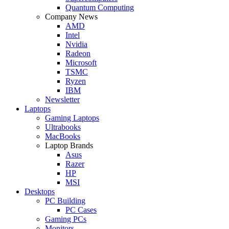
Quantum Computing
Company News
AMD
Intel
Nvidia
Radeon
Microsoft
TSMC
Ryzen
IBM
Newsletter
Laptops
Gaming Laptops
Ultrabooks
MacBooks
Laptop Brands
Asus
Razer
HP
MSI
Desktops
PC Building
PC Cases
Gaming PCs
Monitors