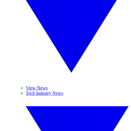
View News
Tech Industry News