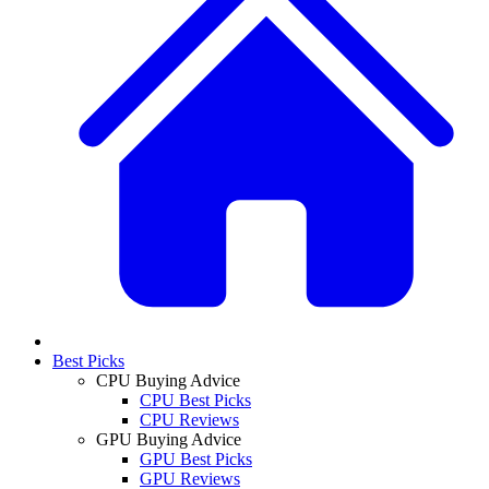
Best Picks
CPU Buying Advice
CPU Best Picks
CPU Reviews
GPU Buying Advice
GPU Best Picks
GPU Reviews