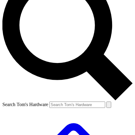
Search Tom's Hardware