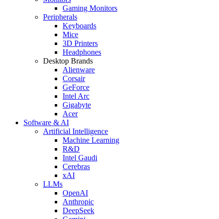
Gaming Monitors
Peripherals
Keyboards
Mice
3D Printers
Headphones
Desktop Brands
Alienware
Corsair
GeForce
Intel Arc
Gigabyte
Acer
Software & AI
Artificial Intelligence
Machine Learning
R&D
Intel Gaudi
Cerebras
xAI
LLMs
OpenAI
Anthropic
DeepSeek