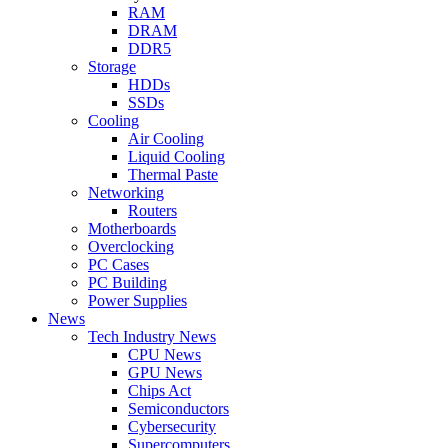
RAM
DRAM
DDR5
Storage
HDDs
SSDs
Cooling
Air Cooling
Liquid Cooling
Thermal Paste
Networking
Routers
Motherboards
Overclocking
PC Cases
PC Building
Power Supplies
News
Tech Industry News
CPU News
GPU News
Chips Act
Semiconductors
Cybersecurity
Supercomputers