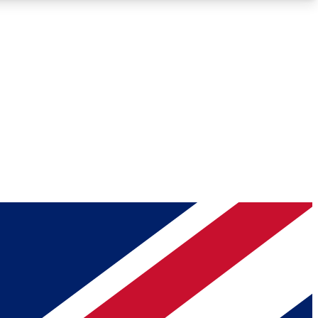
Roadmaps
Deep Analysis
REMIUM MEMBER