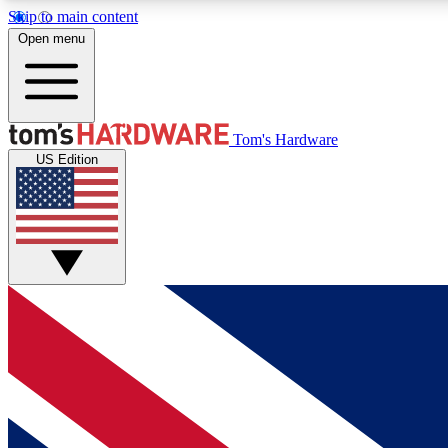
Skip to main content
Open menu
MEMBER
Tom's Hardware
US Edition
Get started with free access to reviews, badges and
discussions.
BECOME A MEMBER