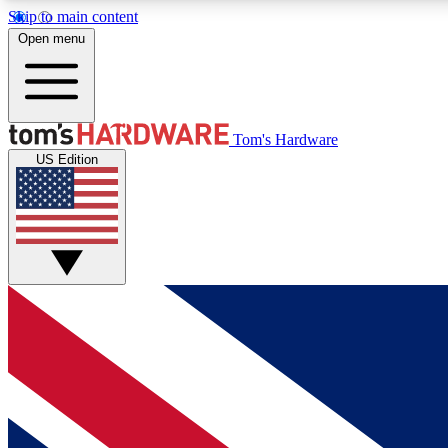
Skip to main content
Open menu
MEMBER
Tom's Hardware
US Edition
Get started with free access to reviews, badges and
discussions.
BECOME A MEMBER