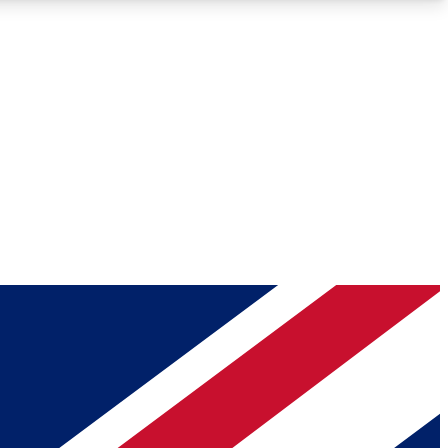
Roadmaps
Deep Analysis
REMIUM MEMBER