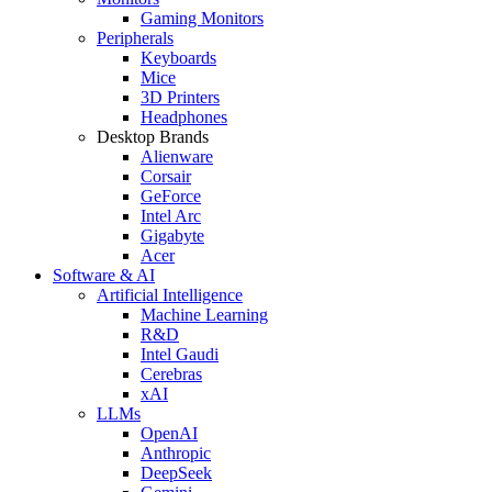
Gaming Monitors
Peripherals
Keyboards
Mice
3D Printers
Headphones
Desktop Brands
Alienware
Corsair
GeForce
Intel Arc
Gigabyte
Acer
Software & AI
Artificial Intelligence
Machine Learning
R&D
Intel Gaudi
Cerebras
xAI
LLMs
OpenAI
Anthropic
DeepSeek