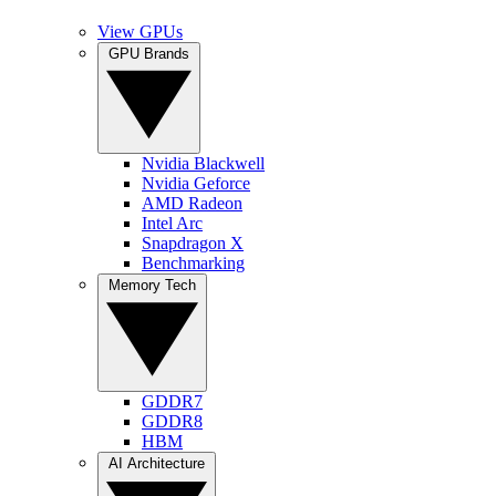
View GPUs
GPU Brands
Nvidia Blackwell
Nvidia Geforce
AMD Radeon
Intel Arc
Snapdragon X
Benchmarking
Memory Tech
GDDR7
GDDR8
HBM
AI Architecture