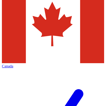
Canada