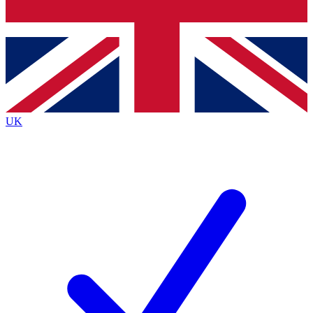
Bench Database
Exclusive Features
Roadmaps
Deep Analysis
UK
BECOME A PREMIUM MEMBER