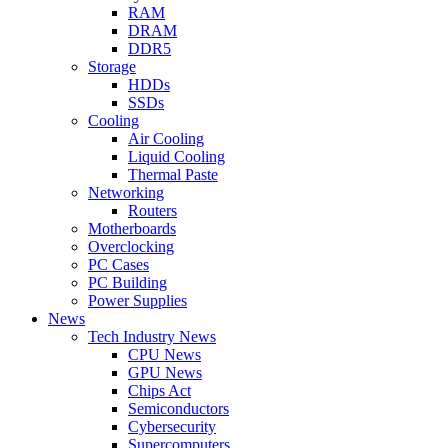
RAM
DRAM
DDR5
Storage
HDDs
SSDs
Cooling
Air Cooling
Liquid Cooling
Thermal Paste
Networking
Routers
Motherboards
Overclocking
PC Cases
PC Building
Power Supplies
News
Tech Industry News
CPU News
GPU News
Chips Act
Semiconductors
Cybersecurity
Supercomputers