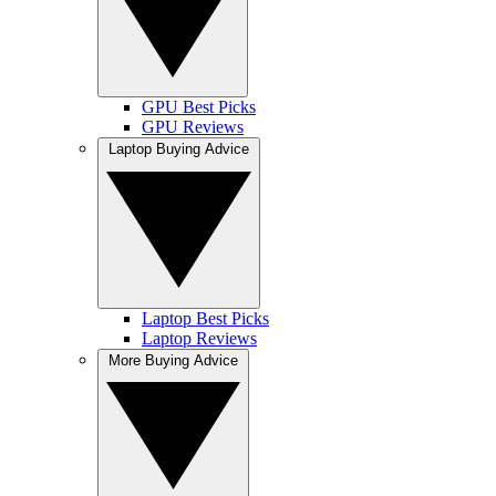
GPU Best Picks
GPU Reviews
Laptop Buying Advice
Laptop Best Picks
Laptop Reviews
More Buying Advice