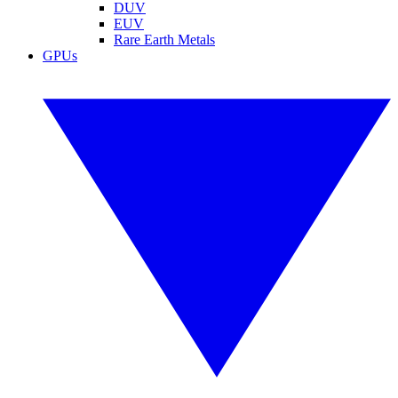
DUV
EUV
Rare Earth Metals
GPUs