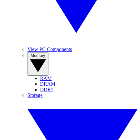
View PC Components
Memory
RAM
DRAM
DDR5
Storage