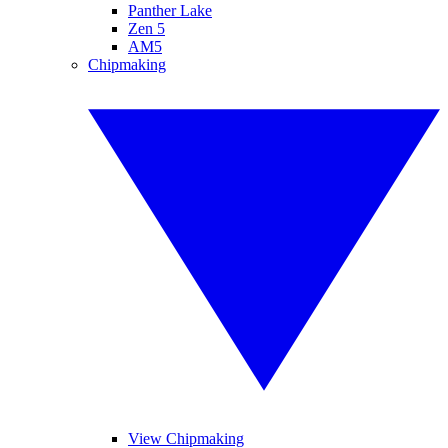
Panther Lake
Zen 5
AM5
Chipmaking
View Chipmaking