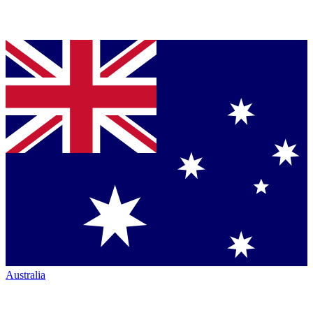
Australia