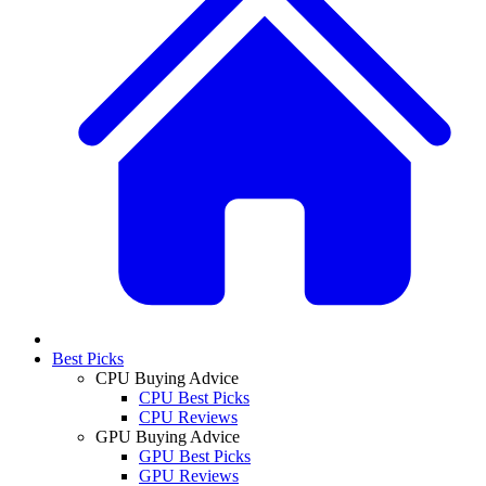
Best Picks
CPU Buying Advice
CPU Best Picks
CPU Reviews
GPU Buying Advice
GPU Best Picks
GPU Reviews