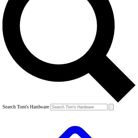
Search Tom's Hardware