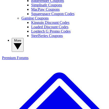
Bitdefender Coupons
Simplisafe Coupons
MacPaw Coupons
Squarespace Coupon Codes
Gaming Coupons
Kinguin Discount Codes
Loaded Discount Codes
Logitech G Promo Codes
SteelSeries Coupons
More
Premium
Forums