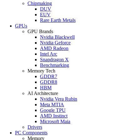
Chipmaking
DUV
EUV
Rare Earth Metals
GPUs
GPU Brands
Nvidia Blackwell
Nvidia Geforce
AMD Radeon
Intel Arc
Snapdragon X
Benchmarking
Memory Tech
GDDR7
GDDR8
HBM
AI Architecture
Nvidia Vera Rubin
Meta MTIA
Google TPU
AMD Instinct
Microsoft Maia
Drivers
PC Components
Memory