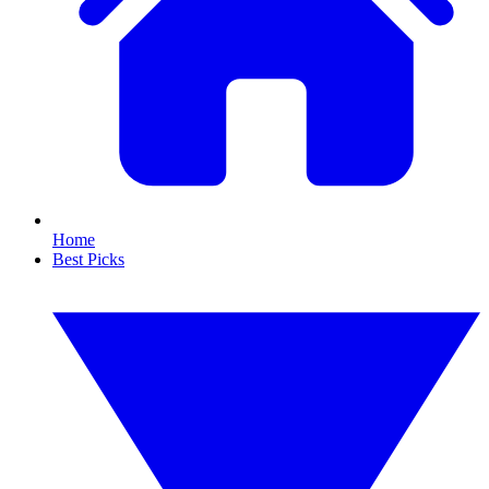
Home
Best Picks