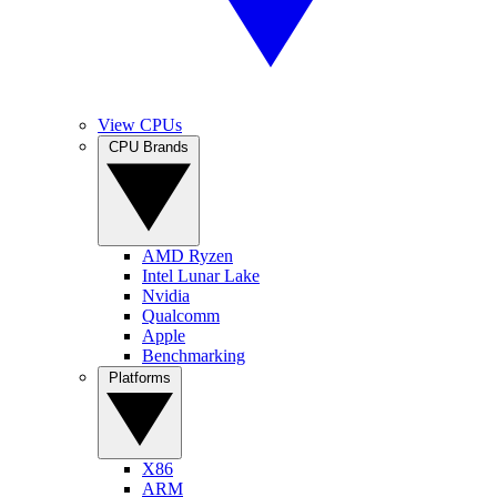
View CPUs
CPU Brands
AMD Ryzen
Intel Lunar Lake
Nvidia
Qualcomm
Apple
Benchmarking
Platforms
X86
ARM