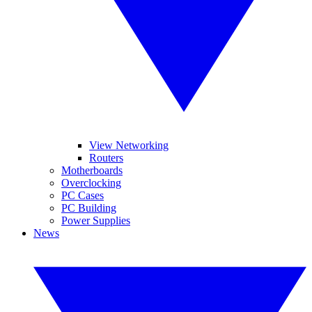
View Networking
Routers
Motherboards
Overclocking
PC Cases
PC Building
Power Supplies
News