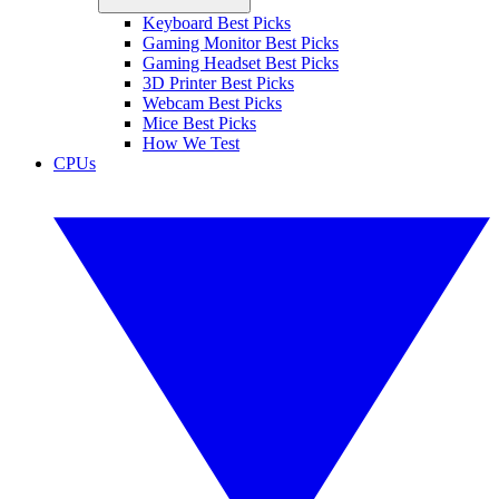
Keyboard Best Picks
Gaming Monitor Best Picks
Gaming Headset Best Picks
3D Printer Best Picks
Webcam Best Picks
Mice Best Picks
How We Test
CPUs