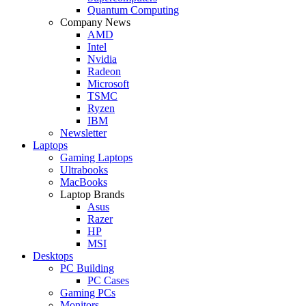
Quantum Computing
Company News
AMD
Intel
Nvidia
Radeon
Microsoft
TSMC
Ryzen
IBM
Newsletter
Laptops
Gaming Laptops
Ultrabooks
MacBooks
Laptop Brands
Asus
Razer
HP
MSI
Desktops
PC Building
PC Cases
Gaming PCs
Monitors