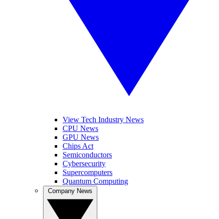
View Tech Industry News
CPU News
GPU News
Chips Act
Semiconductors
Cybersecurity
Supercomputers
Quantum Computing
Company News