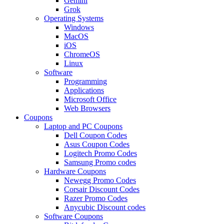
Gemini
Grok
Operating Systems
Windows
MacOS
iOS
ChromeOS
Linux
Software
Programming
Applications
Microsoft Office
Web Browsers
Coupons
Laptop and PC Coupons
Dell Coupon Codes
Asus Coupon Codes
Logitech Promo Codes
Samsung Promo codes
Hardware Coupons
Newegg Promo Codes
Corsair Discount Codes
Razer Promo Codes
Anycubic Discount codes
Software Coupons