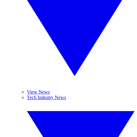
View News
Tech Industry News