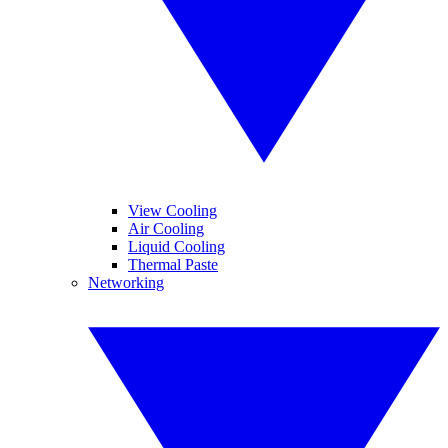
View Cooling
Air Cooling
Liquid Cooling
Thermal Paste
Networking