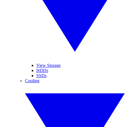
View Storage
HDDs
SSDs
Cooling