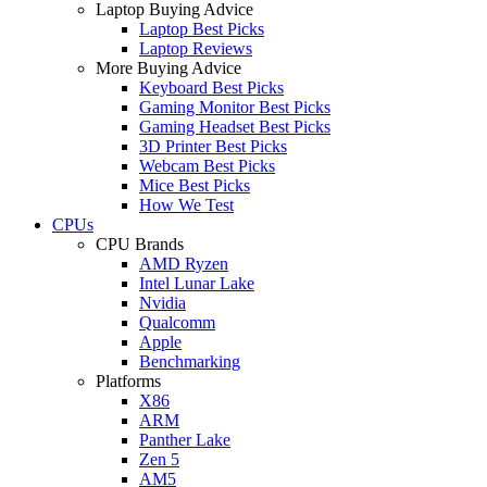
Laptop Buying Advice
Laptop Best Picks
Laptop Reviews
More Buying Advice
Keyboard Best Picks
Gaming Monitor Best Picks
Gaming Headset Best Picks
3D Printer Best Picks
Webcam Best Picks
Mice Best Picks
How We Test
CPUs
CPU Brands
AMD Ryzen
Intel Lunar Lake
Nvidia
Qualcomm
Apple
Benchmarking
Platforms
X86
ARM
Panther Lake
Zen 5
AM5