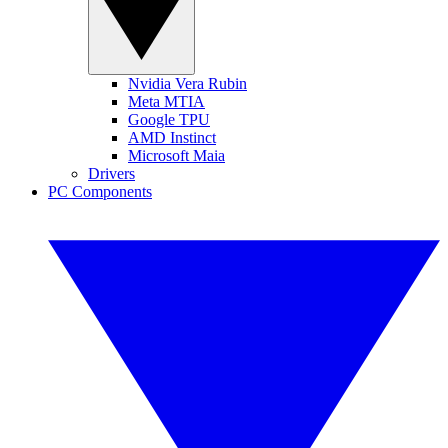
Nvidia Vera Rubin
Meta MTIA
Google TPU
AMD Instinct
Microsoft Maia
Drivers
PC Components