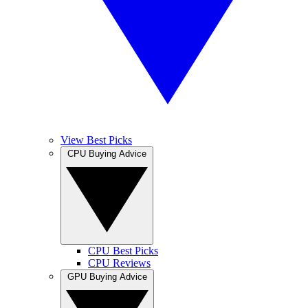
View Best Picks
CPU Buying Advice
CPU Best Picks
CPU Reviews
GPU Buying Advice