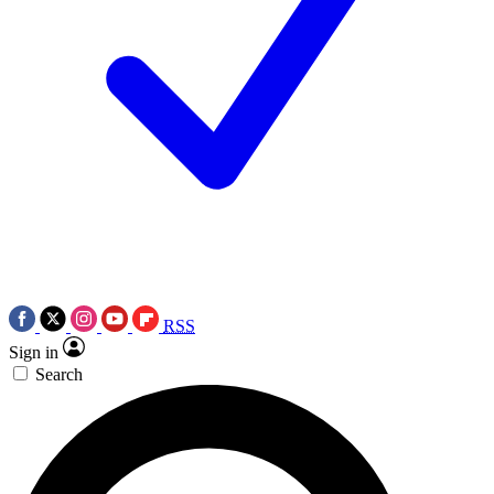
RSS
Sign in
Search