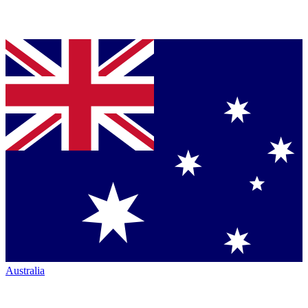
Australia