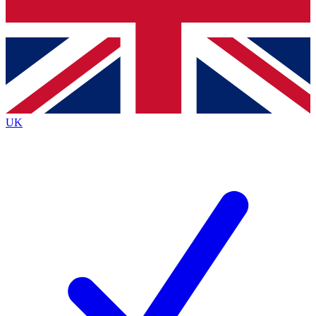
Bench Database
Exclusive Features
Roadmaps
Deep Analysis
UK
BECOME A PREMIUM MEMBER