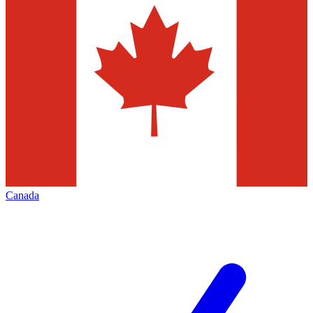
Canada