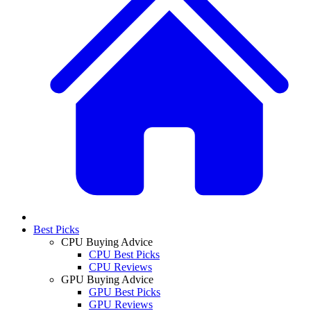
Best Picks
CPU Buying Advice
CPU Best Picks
CPU Reviews
GPU Buying Advice
GPU Best Picks
GPU Reviews