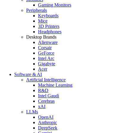
Gaming Monitors
Peripherals
Keyboards
Mice
3D Printers
Headphones
Desktop Brands
Alienware
Corsair
GeForce
Intel Arc
Gigabyte
Acer
Software & AI
Artificial Intelligence
Machine Learning
R&D
Intel Gaudi
Cerebras
xAI
LLMs
OpenAI
Anthropic
DeepSeek