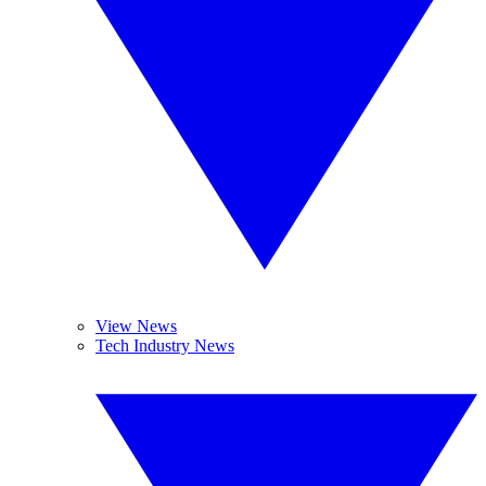
View News
Tech Industry News