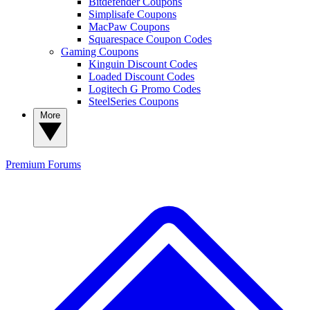
Bitdefender Coupons
Simplisafe Coupons
MacPaw Coupons
Squarespace Coupon Codes
Gaming Coupons
Kinguin Discount Codes
Loaded Discount Codes
Logitech G Promo Codes
SteelSeries Coupons
More
Premium
Forums