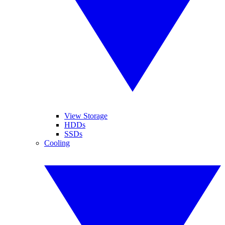
View Storage
HDDs
SSDs
Cooling