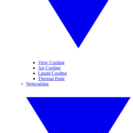
View Cooling
Air Cooling
Liquid Cooling
Thermal Paste
Networking