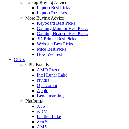
Laptop Buying Advice
Laptop Best Picks
Laptop Reviews
More Buying Advice
Keyboard Best Picks
Gaming Monitor Best Picks
Gaming Headset Best Picks
3D Printer Best Picks
Webcam Best Picks
Mice Best Picks
How We Test
CPUs
CPU Brands
AMD Ryzen
Intel Lunar Lake
Nvidia
Qualcomm
Apple
Benchmarking
Platforms
X86
ARM
Panther Lake
Zen 5
AM5