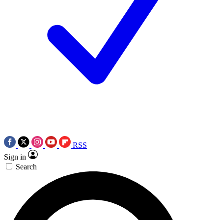
RSS
Sign in
Search