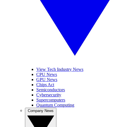
View Tech Industry News
CPU News
GPU News
Chips Act
Semiconductors
Cybersecurity
Supercomputers
Quantum Computing
Company News