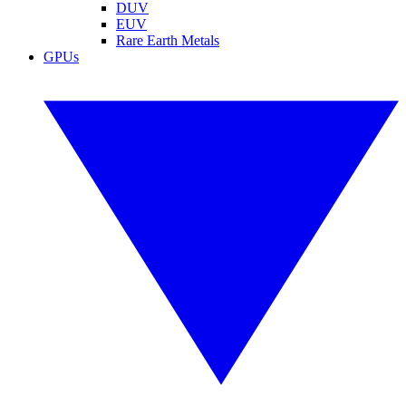
DUV
EUV
Rare Earth Metals
GPUs