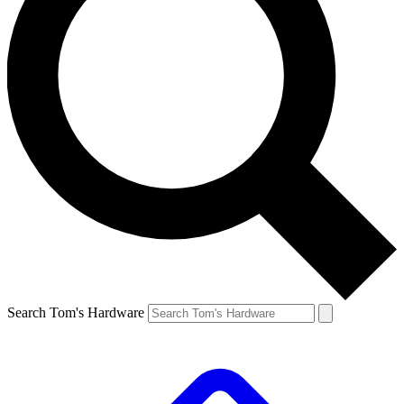
Search Tom's Hardware