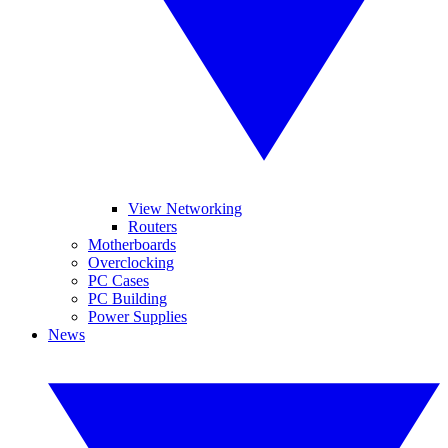
View Networking
Routers
Motherboards
Overclocking
PC Cases
PC Building
Power Supplies
News