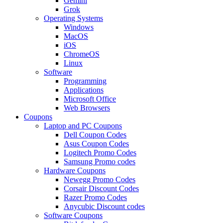
Gemini
Grok
Operating Systems
Windows
MacOS
iOS
ChromeOS
Linux
Software
Programming
Applications
Microsoft Office
Web Browsers
Coupons
Laptop and PC Coupons
Dell Coupon Codes
Asus Coupon Codes
Logitech Promo Codes
Samsung Promo codes
Hardware Coupons
Newegg Promo Codes
Corsair Discount Codes
Razer Promo Codes
Anycubic Discount codes
Software Coupons