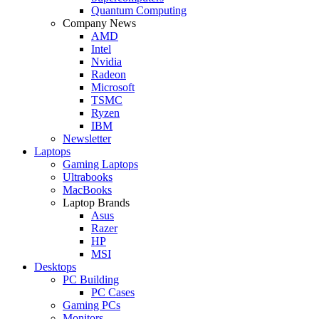
Quantum Computing
Company News
AMD
Intel
Nvidia
Radeon
Microsoft
TSMC
Ryzen
IBM
Newsletter
Laptops
Gaming Laptops
Ultrabooks
MacBooks
Laptop Brands
Asus
Razer
HP
MSI
Desktops
PC Building
PC Cases
Gaming PCs
Monitors