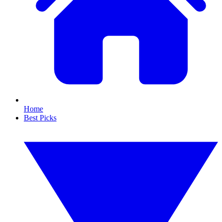
Home
Best Picks