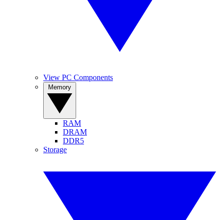
View PC Components
Memory
RAM
DRAM
DDR5
Storage