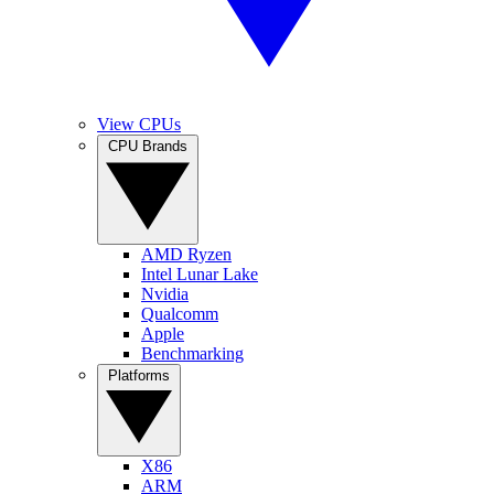
View CPUs
CPU Brands
AMD Ryzen
Intel Lunar Lake
Nvidia
Qualcomm
Apple
Benchmarking
Platforms
X86
ARM