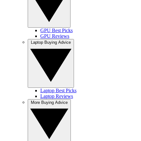
GPU Best Picks
GPU Reviews
Laptop Buying Advice
Laptop Best Picks
Laptop Reviews
More Buying Advice