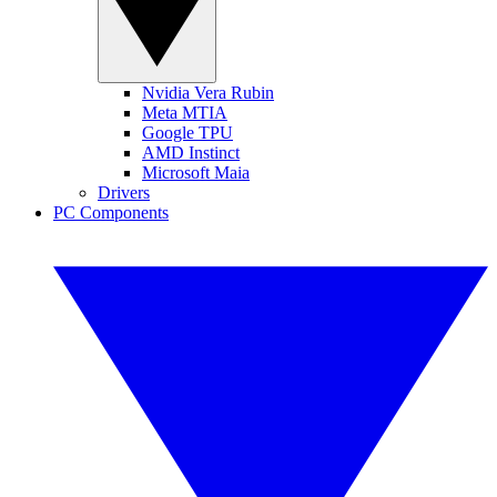
Nvidia Vera Rubin
Meta MTIA
Google TPU
AMD Instinct
Microsoft Maia
Drivers
PC Components