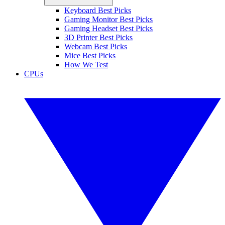
Keyboard Best Picks
Gaming Monitor Best Picks
Gaming Headset Best Picks
3D Printer Best Picks
Webcam Best Picks
Mice Best Picks
How We Test
CPUs