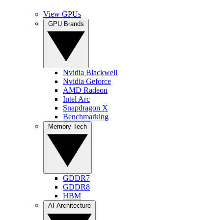
View GPUs
GPU Brands
Nvidia Blackwell
Nvidia Geforce
AMD Radeon
Intel Arc
Snapdragon X
Benchmarking
Memory Tech
GDDR7
GDDR8
HBM
AI Architecture