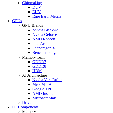
Chipmaking
DUV
EUV
Rare Earth Metals
GPUs
GPU Brands
Nvidia Blackwell
Nvidia Geforce
AMD Radeon
Intel Arc
Snapdragon X
Benchmarking
Memory Tech
GDDR7
GDDR8
HBM
AI Architecture
Nvidia Vera Rubin
Meta MTIA
Google TPU
AMD Instinct
Microsoft Maia
Drivers
PC Components
Memory