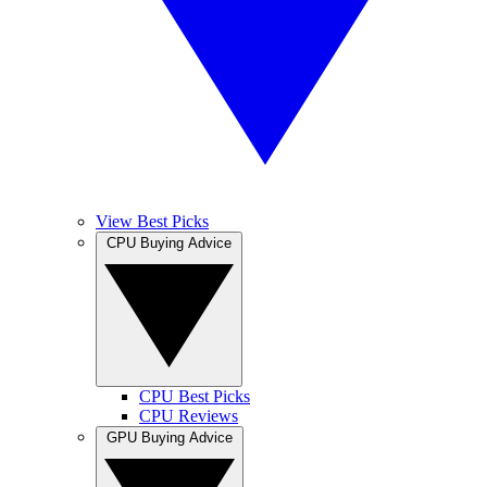
View Best Picks
CPU Buying Advice
CPU Best Picks
CPU Reviews
GPU Buying Advice