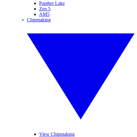
Panther Lake
Zen 5
AM5
Chipmaking
View Chipmaking