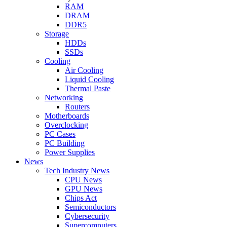
RAM
DRAM
DDR5
Storage
HDDs
SSDs
Cooling
Air Cooling
Liquid Cooling
Thermal Paste
Networking
Routers
Motherboards
Overclocking
PC Cases
PC Building
Power Supplies
News
Tech Industry News
CPU News
GPU News
Chips Act
Semiconductors
Cybersecurity
Supercomputers