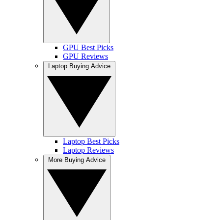
GPU Best Picks
GPU Reviews
Laptop Buying Advice
Laptop Best Picks
Laptop Reviews
More Buying Advice