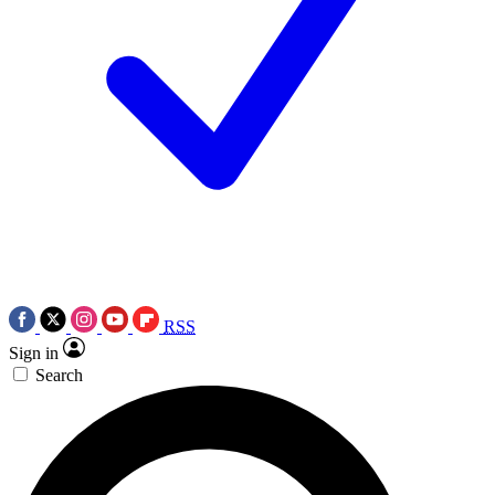
RSS
Sign in
Search