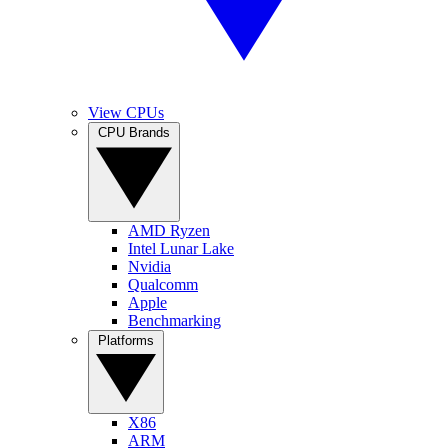
View CPUs
CPU Brands
AMD Ryzen
Intel Lunar Lake
Nvidia
Qualcomm
Apple
Benchmarking
Platforms
X86
ARM