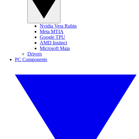
Nvidia Vera Rubin
Meta MTIA
Google TPU
AMD Instinct
Microsoft Maia
Drivers
PC Components