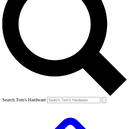
Search Tom's Hardware