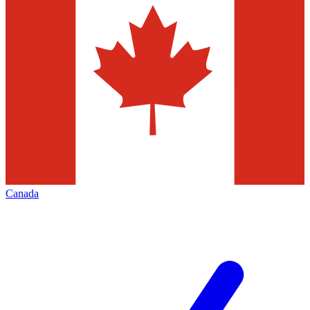
Canada