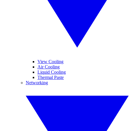
View Cooling
Air Cooling
Liquid Cooling
Thermal Paste
Networking