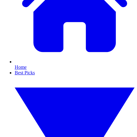
Home
Best Picks