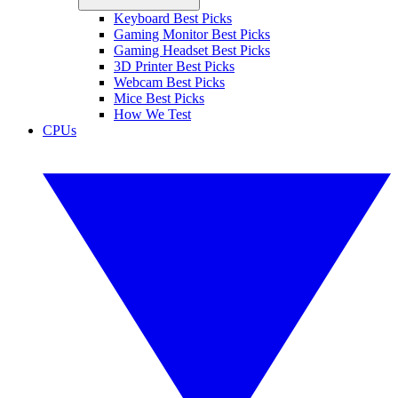
Keyboard Best Picks
Gaming Monitor Best Picks
Gaming Headset Best Picks
3D Printer Best Picks
Webcam Best Picks
Mice Best Picks
How We Test
CPUs