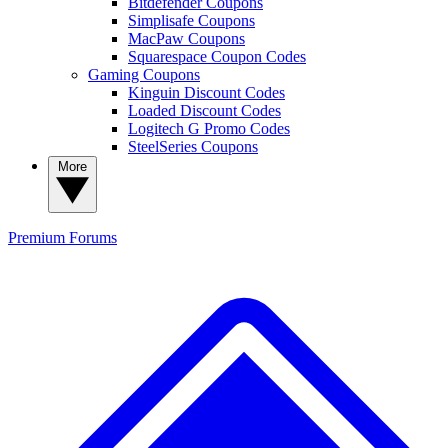
Bitdefender Coupons
Simplisafe Coupons
MacPaw Coupons
Squarespace Coupon Codes
Gaming Coupons
Kinguin Discount Codes
Loaded Discount Codes
Logitech G Promo Codes
SteelSeries Coupons
More
Premium
Forums