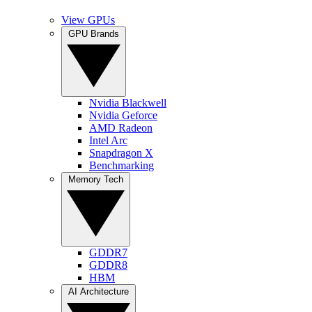
View GPUs
GPU Brands
Nvidia Blackwell
Nvidia Geforce
AMD Radeon
Intel Arc
Snapdragon X
Benchmarking
Memory Tech
GDDR7
GDDR8
HBM
AI Architecture