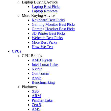
Laptop Buying Advice
Laptop Best Picks
Laptop Reviews
More Buying Advice
Keyboard Best Picks
Gaming Monitor Best Picks
Gaming Headset Best Picks
3D Printer Best Picks
Webcam Best Picks
Mice Best Picks
How We Test
CPUs
CPU Brands
AMD Ryzen
Intel Lunar Lake
Nvidia
Qualcomm
Apple
Benchmarking
Platforms
X86
ARM
Panther Lake
Zen 5
AM5