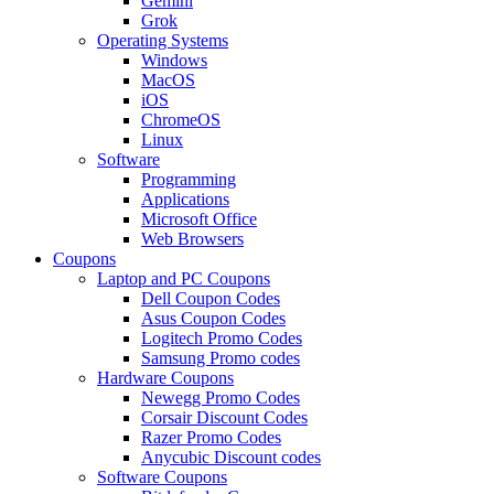
Gemini
Grok
Operating Systems
Windows
MacOS
iOS
ChromeOS
Linux
Software
Programming
Applications
Microsoft Office
Web Browsers
Coupons
Laptop and PC Coupons
Dell Coupon Codes
Asus Coupon Codes
Logitech Promo Codes
Samsung Promo codes
Hardware Coupons
Newegg Promo Codes
Corsair Discount Codes
Razer Promo Codes
Anycubic Discount codes
Software Coupons