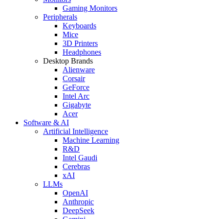
Gaming Monitors
Peripherals
Keyboards
Mice
3D Printers
Headphones
Desktop Brands
Alienware
Corsair
GeForce
Intel Arc
Gigabyte
Acer
Software & AI
Artificial Intelligence
Machine Learning
R&D
Intel Gaudi
Cerebras
xAI
LLMs
OpenAI
Anthropic
DeepSeek