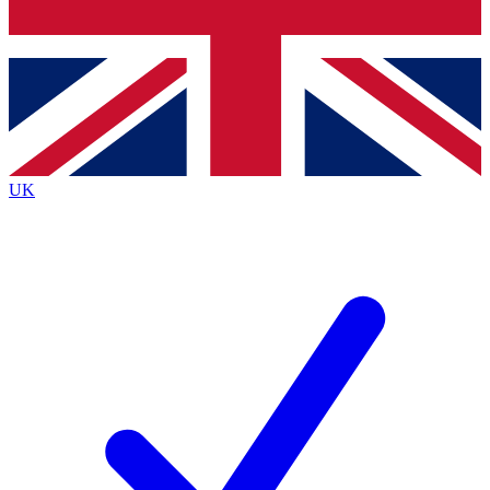
Bench Database
Exclusive Features
Roadmaps
Deep Analysis
UK
BECOME A PREMIUM MEMBER