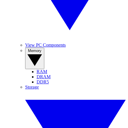
View PC Components
Memory
RAM
DRAM
DDR5
Storage