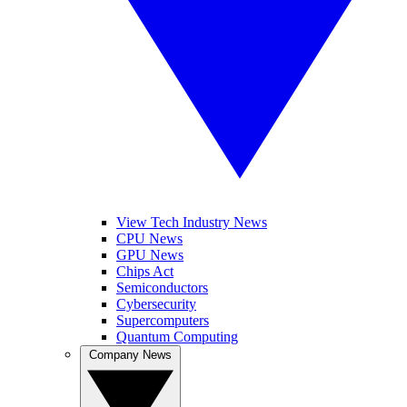
View Tech Industry News
CPU News
GPU News
Chips Act
Semiconductors
Cybersecurity
Supercomputers
Quantum Computing
Company News