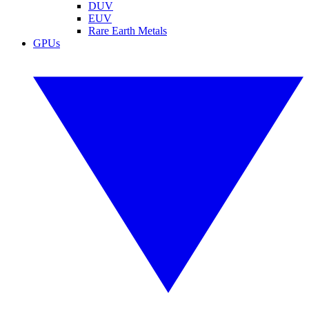
DUV
EUV
Rare Earth Metals
GPUs