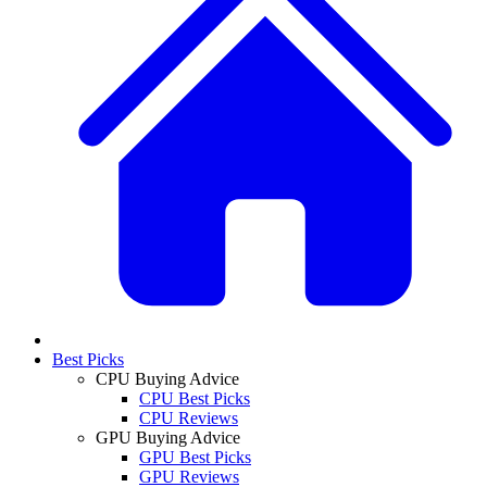
Best Picks
CPU Buying Advice
CPU Best Picks
CPU Reviews
GPU Buying Advice
GPU Best Picks
GPU Reviews