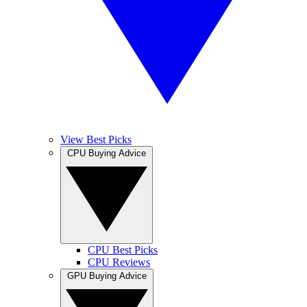
View Best Picks
CPU Buying Advice
CPU Best Picks
CPU Reviews
GPU Buying Advice