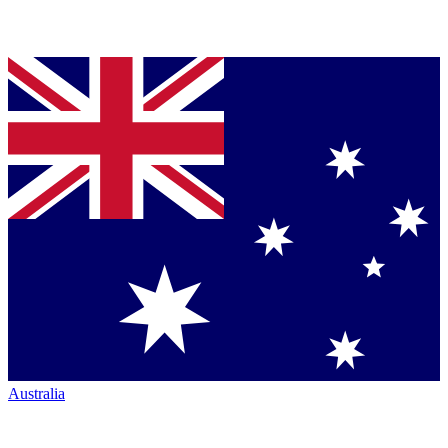
Australia