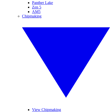
Panther Lake
Zen 5
AM5
Chipmaking
View Chipmaking