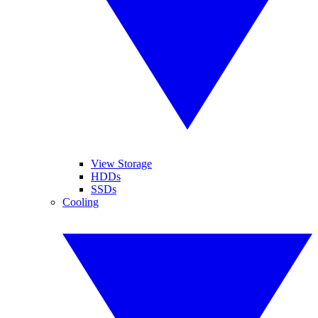
View Storage
HDDs
SSDs
Cooling