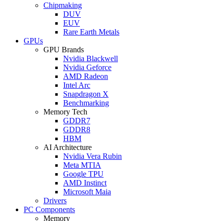
Chipmaking
DUV
EUV
Rare Earth Metals
GPUs
GPU Brands
Nvidia Blackwell
Nvidia Geforce
AMD Radeon
Intel Arc
Snapdragon X
Benchmarking
Memory Tech
GDDR7
GDDR8
HBM
AI Architecture
Nvidia Vera Rubin
Meta MTIA
Google TPU
AMD Instinct
Microsoft Maia
Drivers
PC Components
Memory