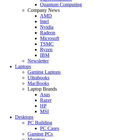
Quantum Computing
Company News
AMD
Intel
Nvidia
Radeon
Microsoft
TSMC
Ryzen
IBM
Newsletter
Laptops
Gaming Laptops
Ultrabooks
MacBooks
Laptop Brands
Asus
Razer
HP
MSI
Desktops
PC Building
PC Cases
Gaming PCs
Monitors