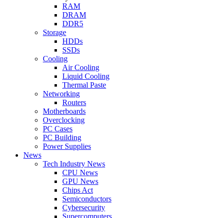
RAM
DRAM
DDR5
Storage
HDDs
SSDs
Cooling
Air Cooling
Liquid Cooling
Thermal Paste
Networking
Routers
Motherboards
Overclocking
PC Cases
PC Building
Power Supplies
News
Tech Industry News
CPU News
GPU News
Chips Act
Semiconductors
Cybersecurity
Supercomputers