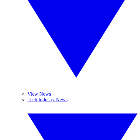
View News
Tech Industry News