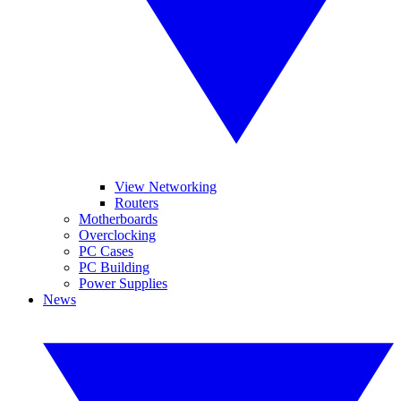
View Networking
Routers
Motherboards
Overclocking
PC Cases
PC Building
Power Supplies
News