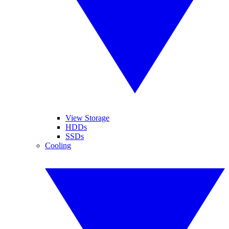
View Storage
HDDs
SSDs
Cooling