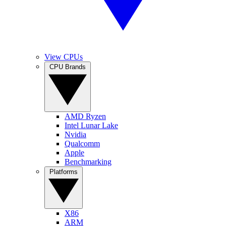
View CPUs
CPU Brands
AMD Ryzen
Intel Lunar Lake
Nvidia
Qualcomm
Apple
Benchmarking
Platforms
X86
ARM