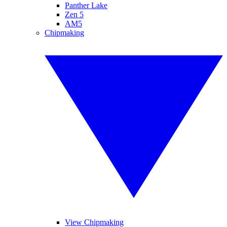
Panther Lake
Zen 5
AM5
Chipmaking
View Chipmaking