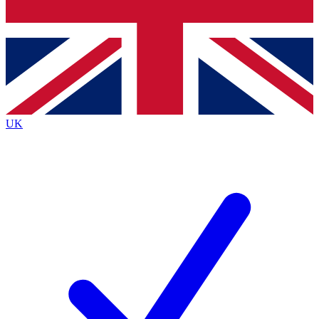
Bench Database
Exclusive Features
Roadmaps
Deep Analysis
UK
BECOME A PREMIUM MEMBER