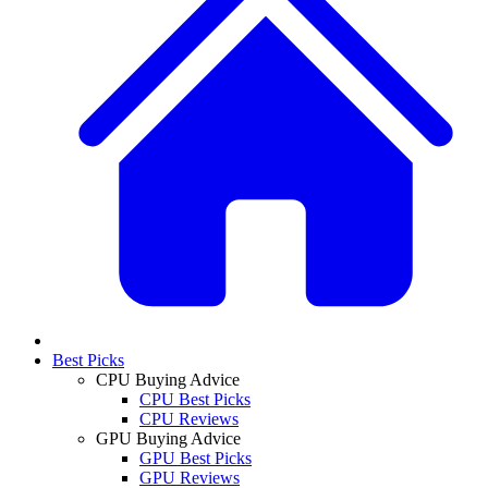
Best Picks
CPU Buying Advice
CPU Best Picks
CPU Reviews
GPU Buying Advice
GPU Best Picks
GPU Reviews