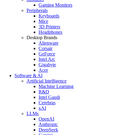
Gaming Monitors
Peripherals
Keyboards
Mice
3D Printers
Headphones
Desktop Brands
Alienware
Corsair
GeForce
Intel Arc
Gigabyte
Acer
Software & AI
Artificial Intelligence
Machine Learning
R&D
Intel Gaudi
Cerebras
xAI
LLMs
OpenAI
Anthropic
DeepSeek