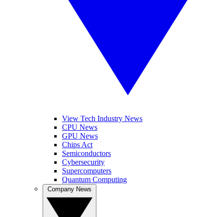
View Tech Industry News
CPU News
GPU News
Chips Act
Semiconductors
Cybersecurity
Supercomputers
Quantum Computing
Company News