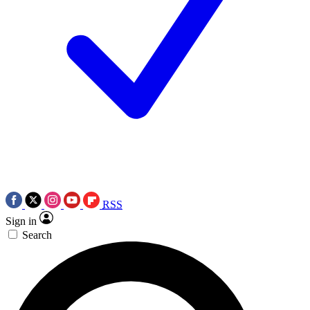
RSS
Sign in
Search