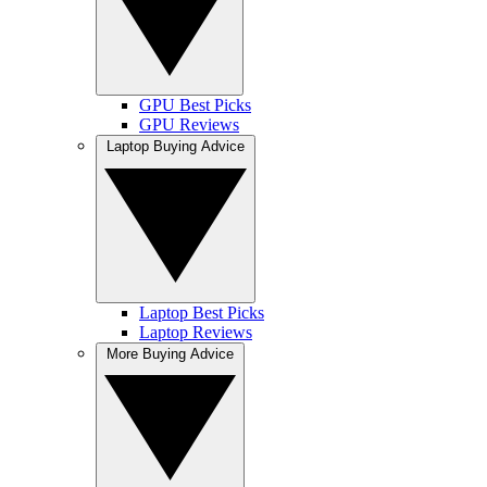
GPU Best Picks
GPU Reviews
Laptop Buying Advice
Laptop Best Picks
Laptop Reviews
More Buying Advice