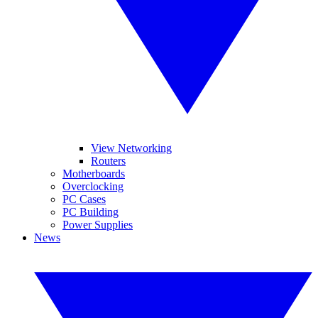
View Networking
Routers
Motherboards
Overclocking
PC Cases
PC Building
Power Supplies
News