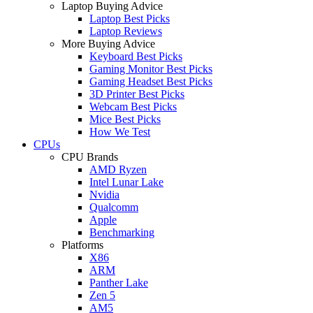
Laptop Buying Advice
Laptop Best Picks
Laptop Reviews
More Buying Advice
Keyboard Best Picks
Gaming Monitor Best Picks
Gaming Headset Best Picks
3D Printer Best Picks
Webcam Best Picks
Mice Best Picks
How We Test
CPUs
CPU Brands
AMD Ryzen
Intel Lunar Lake
Nvidia
Qualcomm
Apple
Benchmarking
Platforms
X86
ARM
Panther Lake
Zen 5
AM5