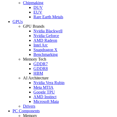
Chipmaking
DUV
EUV
Rare Earth Metals
GPUs
GPU Brands
Nvidia Blackwell
Nvidia Geforce
AMD Radeon
Intel Arc
Snapdragon X
Benchmarking
Memory Tech
GDDR7
GDDR8
HBM
AI Architecture
Nvidia Vera Rubin
Meta MTIA
Google TPU
AMD Instinct
Microsoft Maia
Drivers
PC Components
Memory