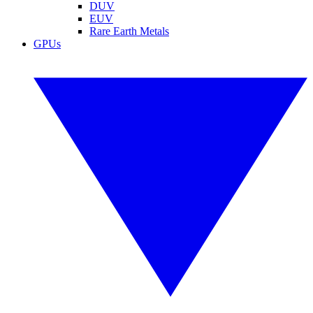
DUV
EUV
Rare Earth Metals
GPUs