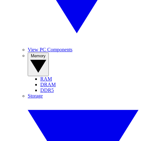
View PC Components
Memory
RAM
DRAM
DDR5
Storage