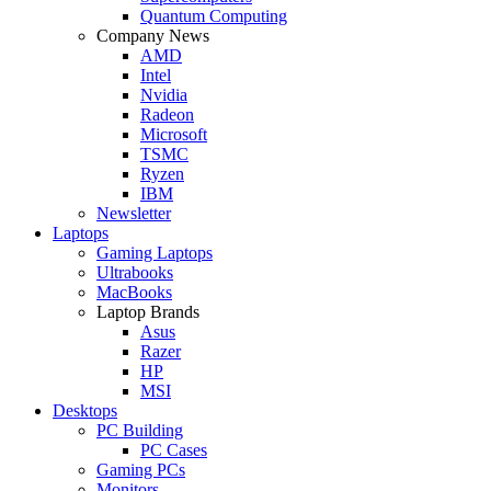
Quantum Computing
Company News
AMD
Intel
Nvidia
Radeon
Microsoft
TSMC
Ryzen
IBM
Newsletter
Laptops
Gaming Laptops
Ultrabooks
MacBooks
Laptop Brands
Asus
Razer
HP
MSI
Desktops
PC Building
PC Cases
Gaming PCs
Monitors