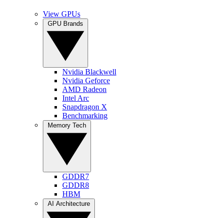
View GPUs
GPU Brands
Nvidia Blackwell
Nvidia Geforce
AMD Radeon
Intel Arc
Snapdragon X
Benchmarking
Memory Tech
GDDR7
GDDR8
HBM
AI Architecture