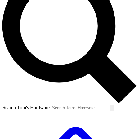
Search Tom's Hardware