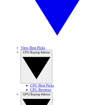
View Best Picks
CPU Buying Advice
CPU Best Picks
CPU Reviews
GPU Buying Advice