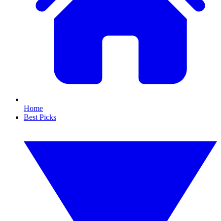
Home
Best Picks