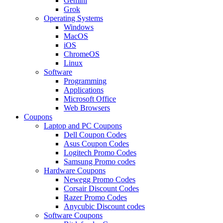
Gemini
Grok
Operating Systems
Windows
MacOS
iOS
ChromeOS
Linux
Software
Programming
Applications
Microsoft Office
Web Browsers
Coupons
Laptop and PC Coupons
Dell Coupon Codes
Asus Coupon Codes
Logitech Promo Codes
Samsung Promo codes
Hardware Coupons
Newegg Promo Codes
Corsair Discount Codes
Razer Promo Codes
Anycubic Discount codes
Software Coupons