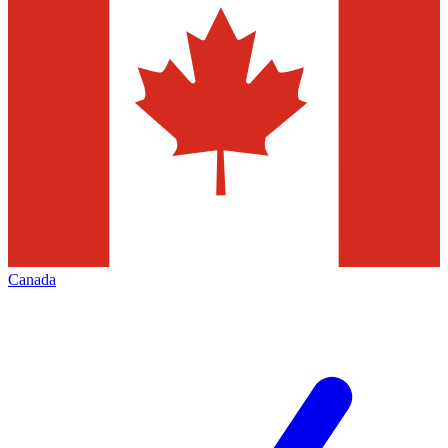
Canada