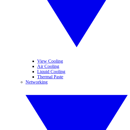
View Cooling
Air Cooling
Liquid Cooling
Thermal Paste
Networking