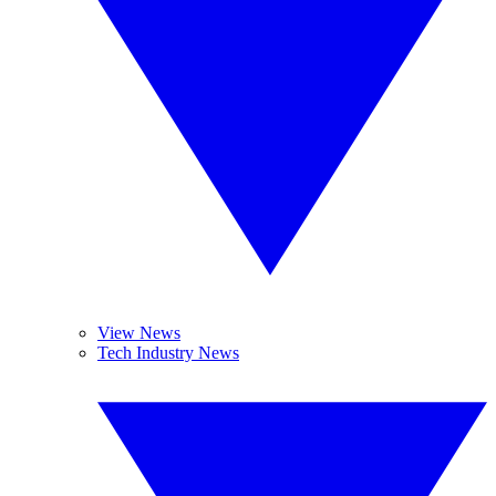
View News
Tech Industry News