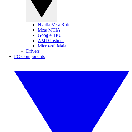
Nvidia Vera Rubin
Meta MTIA
Google TPU
AMD Instinct
Microsoft Maia
Drivers
PC Components