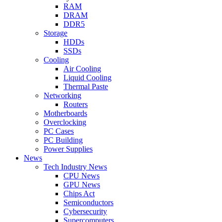
RAM
DRAM
DDR5
Storage
HDDs
SSDs
Cooling
Air Cooling
Liquid Cooling
Thermal Paste
Networking
Routers
Motherboards
Overclocking
PC Cases
PC Building
Power Supplies
News
Tech Industry News
CPU News
GPU News
Chips Act
Semiconductors
Cybersecurity
Supercomputers