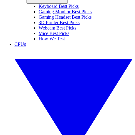
Keyboard Best Picks
Gaming Monitor Best Picks
Gaming Headset Best Picks
3D Printer Best Picks
Webcam Best Picks
Mice Best Picks
How We Test
CPUs