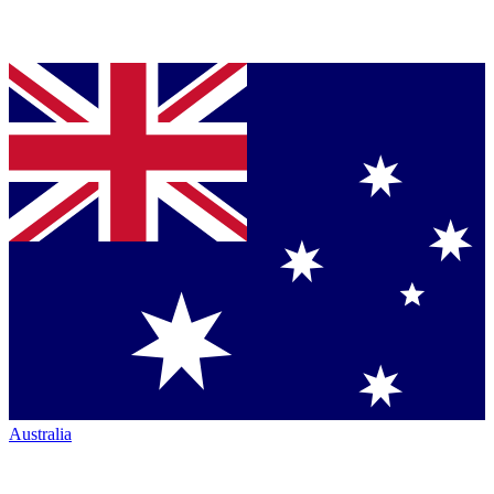
Australia