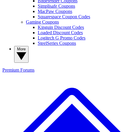
Bitdefender Coupons
Simplisafe Coupons
MacPaw Coupons
Squarespace Coupon Codes
Gaming Coupons
Kinguin Discount Codes
Loaded Discount Codes
Logitech G Promo Codes
SteelSeries Coupons
More
Premium
Forums