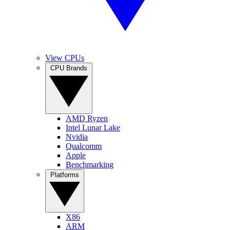
View CPUs
CPU Brands
AMD Ryzen
Intel Lunar Lake
Nvidia
Qualcomm
Apple
Benchmarking
Platforms
X86
ARM