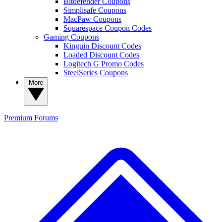
Bitdefender Coupons
Simplisafe Coupons
MacPaw Coupons
Squarespace Coupon Codes
Gaming Coupons
Kinguin Discount Codes
Loaded Discount Codes
Logitech G Promo Codes
SteelSeries Coupons
More
Premium
Forums