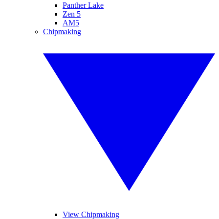
Panther Lake
Zen 5
AM5
Chipmaking
View Chipmaking