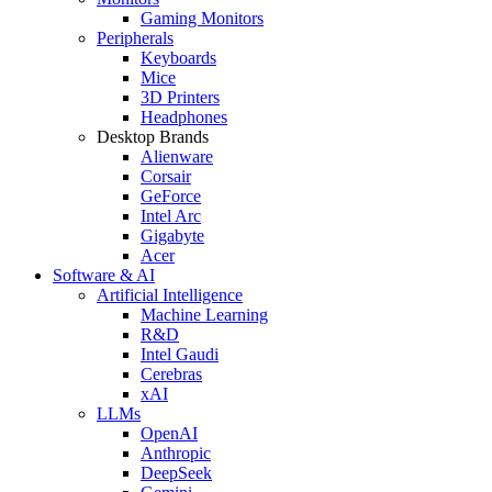
Gaming Monitors
Peripherals
Keyboards
Mice
3D Printers
Headphones
Desktop Brands
Alienware
Corsair
GeForce
Intel Arc
Gigabyte
Acer
Software & AI
Artificial Intelligence
Machine Learning
R&D
Intel Gaudi
Cerebras
xAI
LLMs
OpenAI
Anthropic
DeepSeek