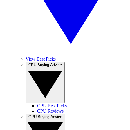
View Best Picks
CPU Buying Advice
CPU Best Picks
CPU Reviews
GPU Buying Advice