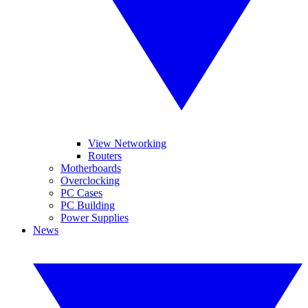
View Networking
Routers
Motherboards
Overclocking
PC Cases
PC Building
Power Supplies
News