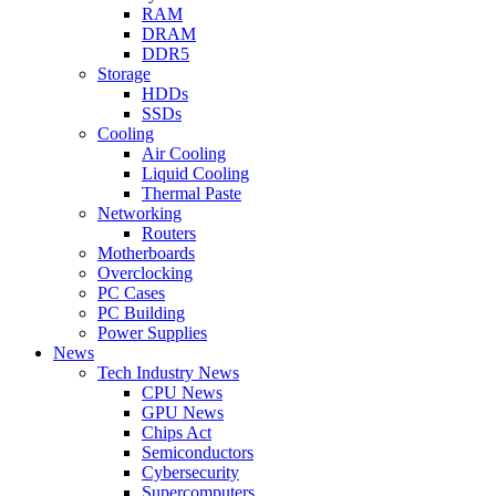
RAM
DRAM
DDR5
Storage
HDDs
SSDs
Cooling
Air Cooling
Liquid Cooling
Thermal Paste
Networking
Routers
Motherboards
Overclocking
PC Cases
PC Building
Power Supplies
News
Tech Industry News
CPU News
GPU News
Chips Act
Semiconductors
Cybersecurity
Supercomputers