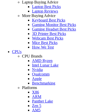
Laptop Buying Advice
Laptop Best Picks
Laptop Reviews
More Buying Advice
Keyboard Best Picks
Gaming Monitor Best Picks
Gaming Headset Best Picks
3D Printer Best Picks
Webcam Best Picks
Mice Best Picks
How We Test
CPUs
CPU Brands
AMD Ryzen
Intel Lunar Lake
Nvidia
Qualcomm
Apple
Benchmarking
Platforms
X86
ARM
Panther Lake
Zen 5
AM5