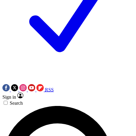
RSS
Sign in
Search