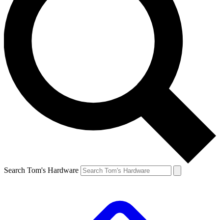
Search Tom's Hardware