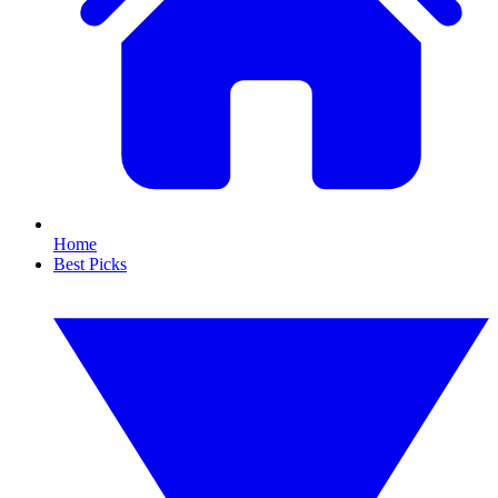
Home
Best Picks