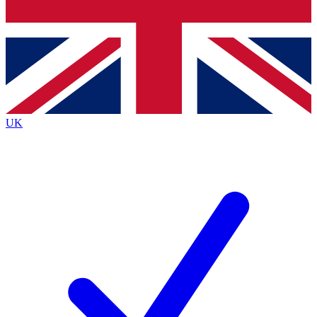
Bench Database
Exclusive Features
Roadmaps
Deep Analysis
UK
BECOME A PREMIUM MEMBER