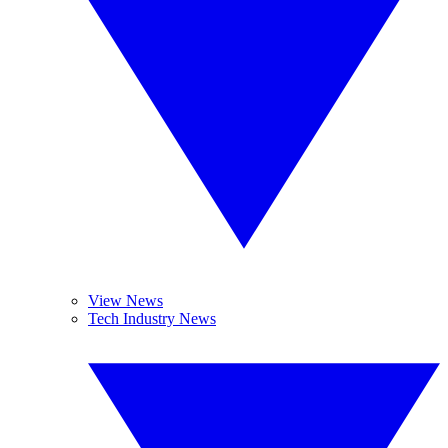
View News
Tech Industry News