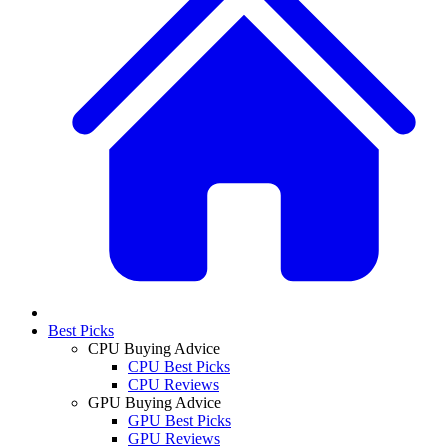
Best Picks
CPU Buying Advice
CPU Best Picks
CPU Reviews
GPU Buying Advice
GPU Best Picks
GPU Reviews