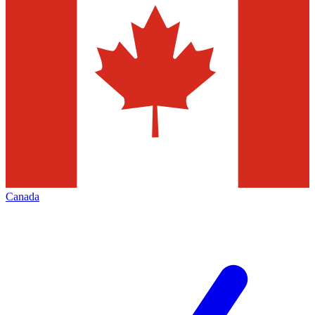
Canada