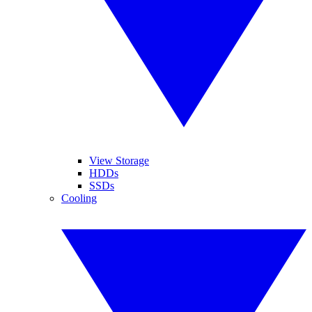
View Storage
HDDs
SSDs
Cooling