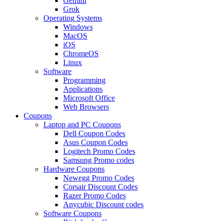
Gemini
Grok
Operating Systems
Windows
MacOS
iOS
ChromeOS
Linux
Software
Programming
Applications
Microsoft Office
Web Browsers
Coupons
Laptop and PC Coupons
Dell Coupon Codes
Asus Coupon Codes
Logitech Promo Codes
Samsung Promo codes
Hardware Coupons
Newegg Promo Codes
Corsair Discount Codes
Razer Promo Codes
Anycubic Discount codes
Software Coupons