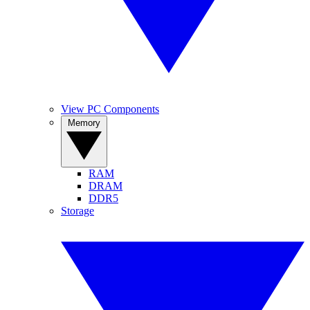
View PC Components
Memory
RAM
DRAM
DDR5
Storage