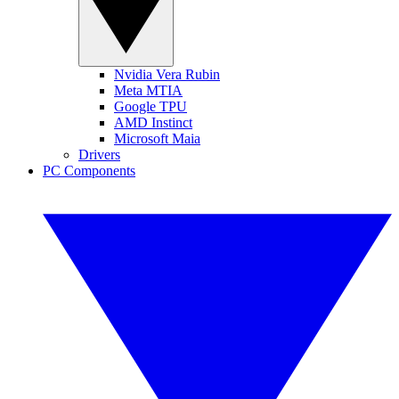
Nvidia Vera Rubin
Meta MTIA
Google TPU
AMD Instinct
Microsoft Maia
Drivers
PC Components