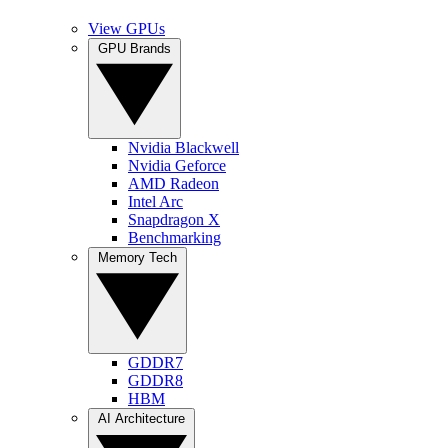
View GPUs
GPU Brands
Nvidia Blackwell
Nvidia Geforce
AMD Radeon
Intel Arc
Snapdragon X
Benchmarking
Memory Tech
GDDR7
GDDR8
HBM
AI Architecture