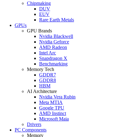
Chipmaking
DUV
EUV
Rare Earth Metals
GPUs
GPU Brands
Nvidia Blackwell
Nvidia Geforce
AMD Radeon
Intel Arc
Snapdragon X
Benchmarking
Memory Tech
GDDR7
GDDR8
HBM
AI Architecture
Nvidia Vera Rubin
Meta MTIA
Google TPU
AMD Instinct
Microsoft Maia
Drivers
PC Components
Memory