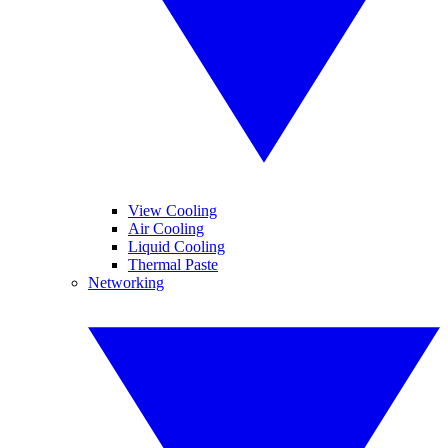
View Cooling
Air Cooling
Liquid Cooling
Thermal Paste
Networking