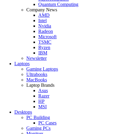
Quantum Computing
Company News
AMD
Intel
Nvidia
Radeon
Microsoft
TSMC
Ryzen
IBM
Newsletter
Laptops
Gaming Laptops
Ultrabooks
MacBooks
Laptop Brands
Asus
Razer
HP
MSI
Desktops
PC Building
PC Cases
Gaming PCs
Monitors