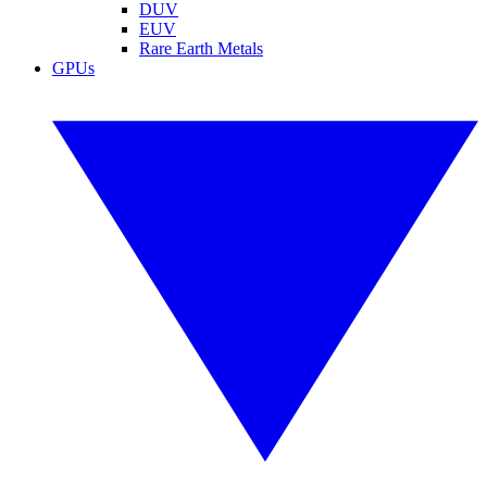
DUV
EUV
Rare Earth Metals
GPUs