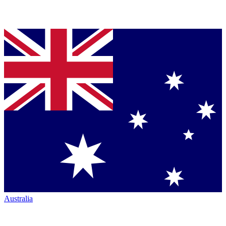
Australia