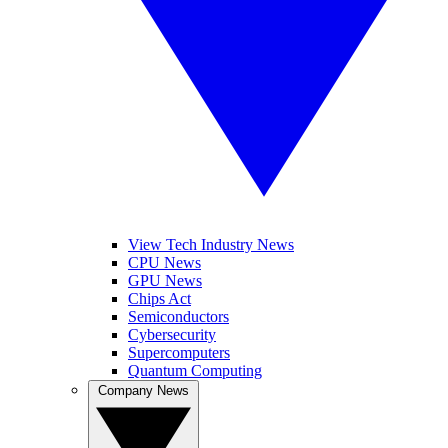
View Tech Industry News
CPU News
GPU News
Chips Act
Semiconductors
Cybersecurity
Supercomputers
Quantum Computing
Company News