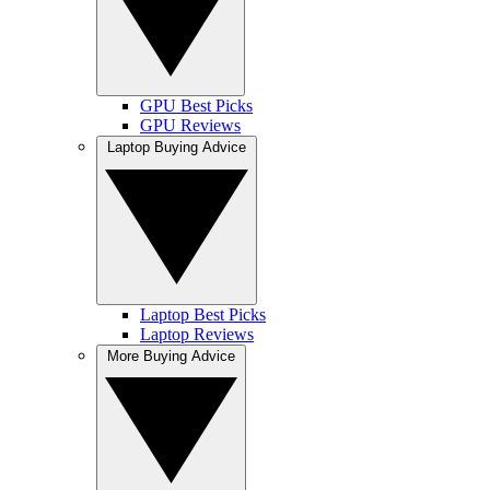
GPU Best Picks
GPU Reviews
Laptop Buying Advice
Laptop Best Picks
Laptop Reviews
More Buying Advice