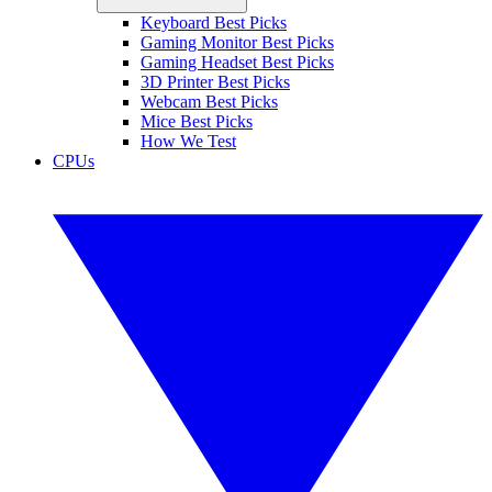
Keyboard Best Picks
Gaming Monitor Best Picks
Gaming Headset Best Picks
3D Printer Best Picks
Webcam Best Picks
Mice Best Picks
How We Test
CPUs