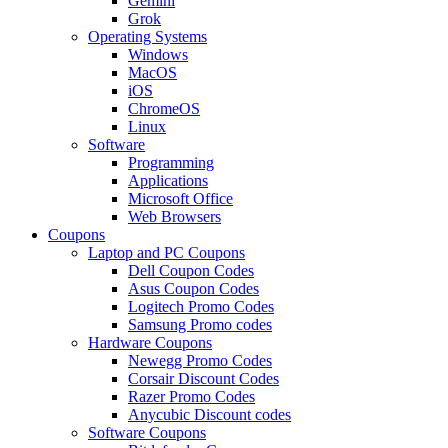
Gemini
Grok
Operating Systems
Windows
MacOS
iOS
ChromeOS
Linux
Software
Programming
Applications
Microsoft Office
Web Browsers
Coupons
Laptop and PC Coupons
Dell Coupon Codes
Asus Coupon Codes
Logitech Promo Codes
Samsung Promo codes
Hardware Coupons
Newegg Promo Codes
Corsair Discount Codes
Razer Promo Codes
Anycubic Discount codes
Software Coupons