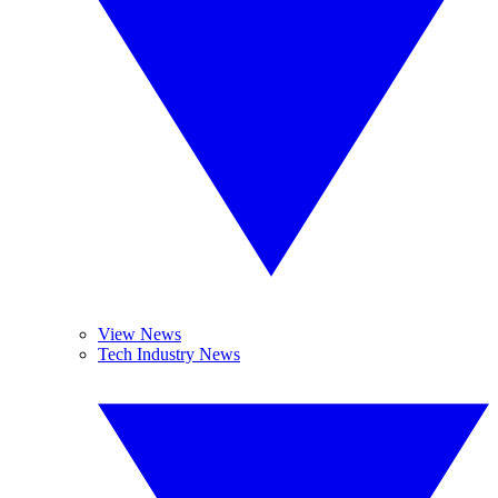
View News
Tech Industry News