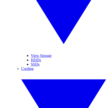
View Storage
HDDs
SSDs
Cooling