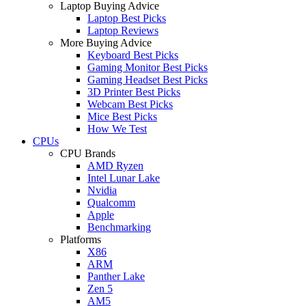
Laptop Buying Advice
Laptop Best Picks
Laptop Reviews
More Buying Advice
Keyboard Best Picks
Gaming Monitor Best Picks
Gaming Headset Best Picks
3D Printer Best Picks
Webcam Best Picks
Mice Best Picks
How We Test
CPUs
CPU Brands
AMD Ryzen
Intel Lunar Lake
Nvidia
Qualcomm
Apple
Benchmarking
Platforms
X86
ARM
Panther Lake
Zen 5
AM5