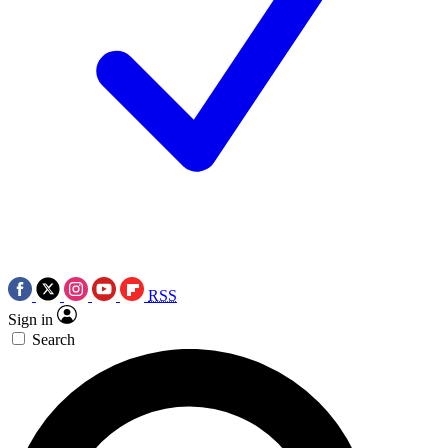
RSS
Sign in
Search