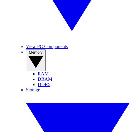
View PC Components
Memory
RAM
DRAM
DDR5
Storage