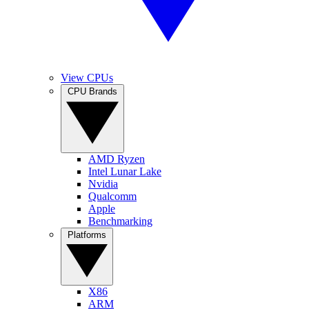
View CPUs
CPU Brands
AMD Ryzen
Intel Lunar Lake
Nvidia
Qualcomm
Apple
Benchmarking
Platforms
X86
ARM