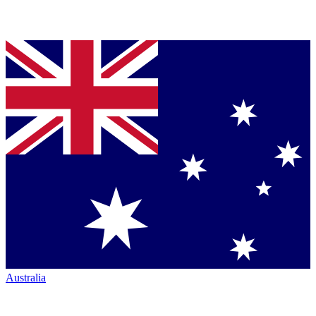
Australia