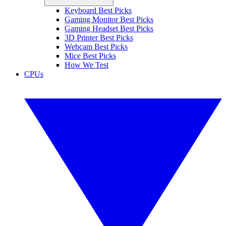
Keyboard Best Picks
Gaming Monitor Best Picks
Gaming Headset Best Picks
3D Printer Best Picks
Webcam Best Picks
Mice Best Picks
How We Test
CPUs