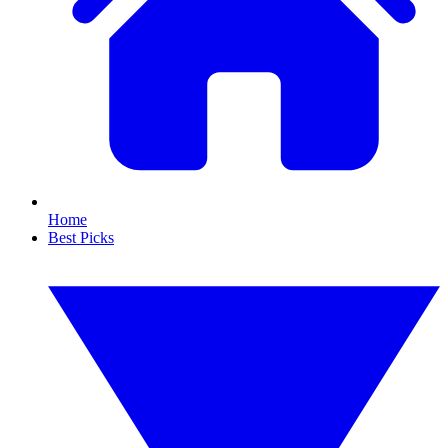
Home
Best Picks