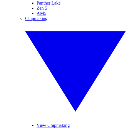
Panther Lake
Zen 5
AM5
Chipmaking
View Chipmaking