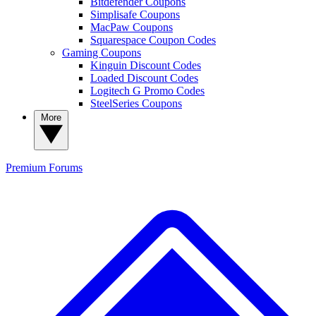
Bitdefender Coupons
Simplisafe Coupons
MacPaw Coupons
Squarespace Coupon Codes
Gaming Coupons
Kinguin Discount Codes
Loaded Discount Codes
Logitech G Promo Codes
SteelSeries Coupons
More
Premium
Forums