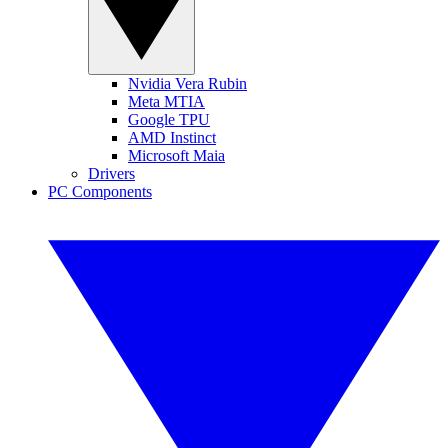
Nvidia Vera Rubin
Meta MTIA
Google TPU
AMD Instinct
Microsoft Maia
Drivers
PC Components