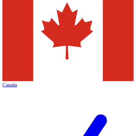
Canada