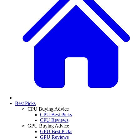
Best Picks
CPU Buying Advice
CPU Best Picks
CPU Reviews
GPU Buying Advice
GPU Best Picks
GPU Reviews