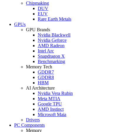
Chipmaking
DUV
EUV
Rare Earth Metals
GPUs
GPU Brands
Nvidia Blackwell
Nvidia Geforce
AMD Radeon
Intel Arc
Snapdragon X
Benchmarking
Memory Tech
GDDR7
GDDR8
HBM
AI Architecture
Nvidia Vera Rubin
Meta MTIA
Google TPU
AMD Instinct
Microsoft Maia
Drivers
PC Components
Memory