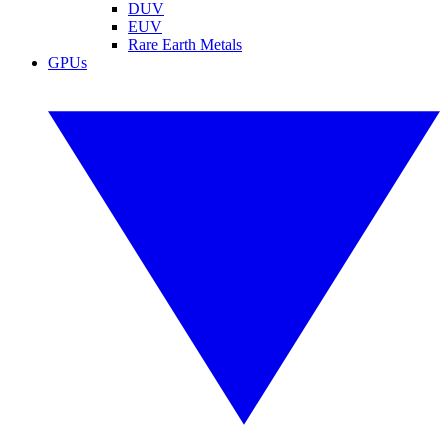
DUV
EUV
Rare Earth Metals
GPUs