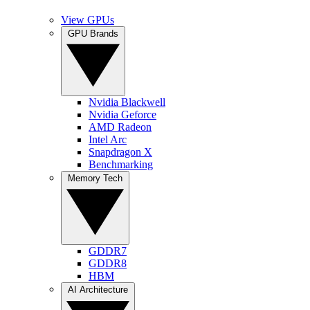
View GPUs
GPU Brands
Nvidia Blackwell
Nvidia Geforce
AMD Radeon
Intel Arc
Snapdragon X
Benchmarking
Memory Tech
GDDR7
GDDR8
HBM
AI Architecture