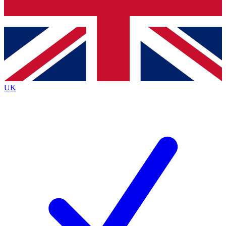
Bench Database
Exclusive Features
Roadmaps
Deep Analysis
UK
BECOME A PREMIUM MEMBER