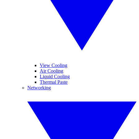
View Cooling
Air Cooling
Liquid Cooling
Thermal Paste
Networking