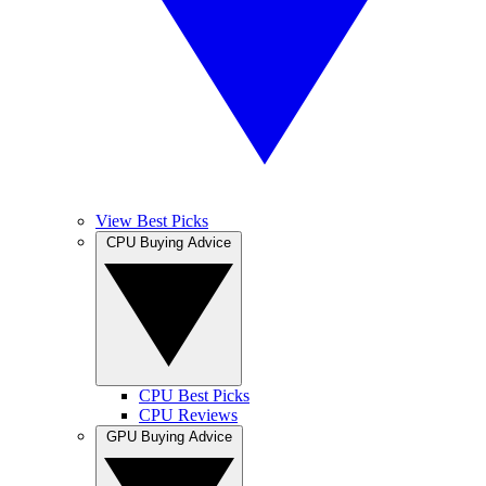
View Best Picks
CPU Buying Advice
CPU Best Picks
CPU Reviews
GPU Buying Advice