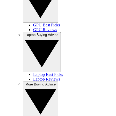
GPU Best Picks
GPU Reviews
Laptop Buying Advice
Laptop Best Picks
Laptop Reviews
More Buying Advice