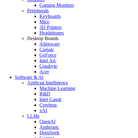
Gaming Monitors
Peripherals
Keyboards
Mice
3D Printers
Headphones
Desktop Brands
Alienware
Corsair
GeForce
Intel Arc
Gigabyte
Acer
Software & AI
Artificial Intelligence
Machine Learning
R&D
Intel Gaudi
Cerebras
xAI
LLMs
OpenAI
Anthropic
DeepSeek