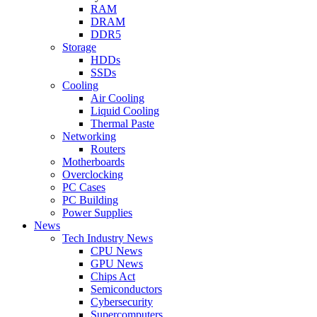
RAM
DRAM
DDR5
Storage
HDDs
SSDs
Cooling
Air Cooling
Liquid Cooling
Thermal Paste
Networking
Routers
Motherboards
Overclocking
PC Cases
PC Building
Power Supplies
News
Tech Industry News
CPU News
GPU News
Chips Act
Semiconductors
Cybersecurity
Supercomputers