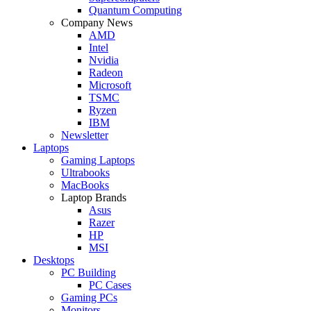
Quantum Computing
Company News
AMD
Intel
Nvidia
Radeon
Microsoft
TSMC
Ryzen
IBM
Newsletter
Laptops
Gaming Laptops
Ultrabooks
MacBooks
Laptop Brands
Asus
Razer
HP
MSI
Desktops
PC Building
PC Cases
Gaming PCs
Monitors