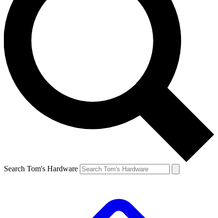
Search Tom's Hardware