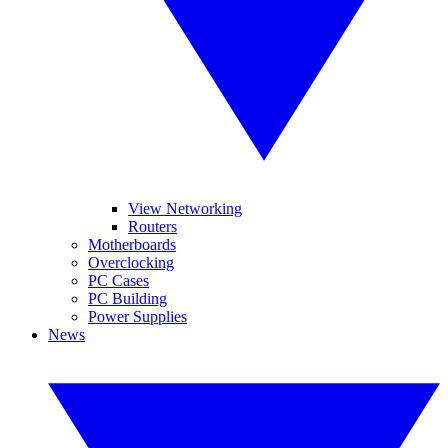
View Networking
Routers
Motherboards
Overclocking
PC Cases
PC Building
Power Supplies
News