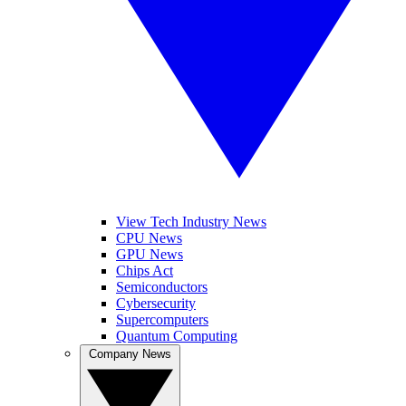
View Tech Industry News
CPU News
GPU News
Chips Act
Semiconductors
Cybersecurity
Supercomputers
Quantum Computing
Company News