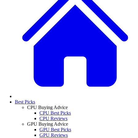
Best Picks
CPU Buying Advice
CPU Best Picks
CPU Reviews
GPU Buying Advice
GPU Best Picks
GPU Reviews