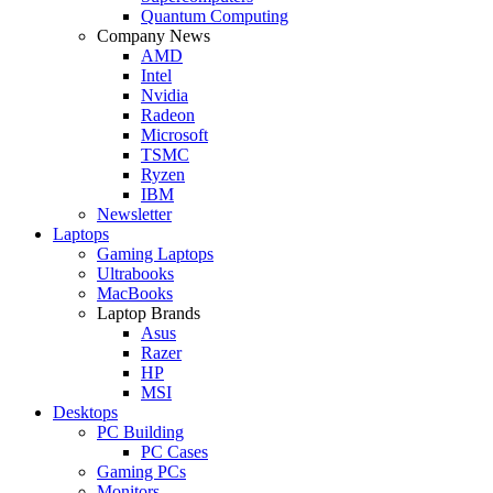
Quantum Computing
Company News
AMD
Intel
Nvidia
Radeon
Microsoft
TSMC
Ryzen
IBM
Newsletter
Laptops
Gaming Laptops
Ultrabooks
MacBooks
Laptop Brands
Asus
Razer
HP
MSI
Desktops
PC Building
PC Cases
Gaming PCs
Monitors