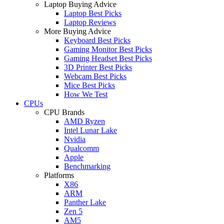
Laptop Buying Advice
Laptop Best Picks
Laptop Reviews
More Buying Advice
Keyboard Best Picks
Gaming Monitor Best Picks
Gaming Headset Best Picks
3D Printer Best Picks
Webcam Best Picks
Mice Best Picks
How We Test
CPUs
CPU Brands
AMD Ryzen
Intel Lunar Lake
Nvidia
Qualcomm
Apple
Benchmarking
Platforms
X86
ARM
Panther Lake
Zen 5
AM5