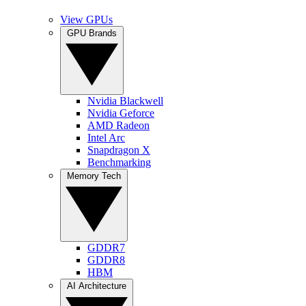
View GPUs
GPU Brands
Nvidia Blackwell
Nvidia Geforce
AMD Radeon
Intel Arc
Snapdragon X
Benchmarking
Memory Tech
GDDR7
GDDR8
HBM
AI Architecture