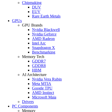
Chipmaking
DUV
EUV
Rare Earth Metals
GPUs
GPU Brands
Nvidia Blackwell
Nvidia Geforce
AMD Radeon
Intel Arc
Snapdragon X
Benchmarking
Memory Tech
GDDR7
GDDR8
HBM
AI Architecture
Nvidia Vera Rubin
Meta MTIA
Google TPU
AMD Instinct
Microsoft Maia
Drivers
PC Components
Memory