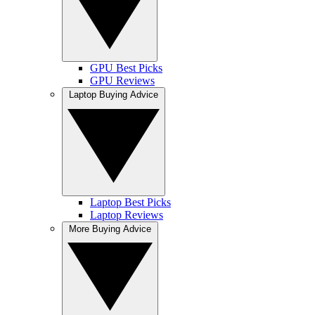
GPU Best Picks
GPU Reviews
Laptop Buying Advice
Laptop Best Picks
Laptop Reviews
More Buying Advice