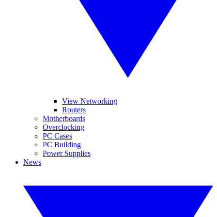
View Networking
Routers
Motherboards
Overclocking
PC Cases
PC Building
Power Supplies
News