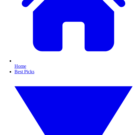
Home
Best Picks