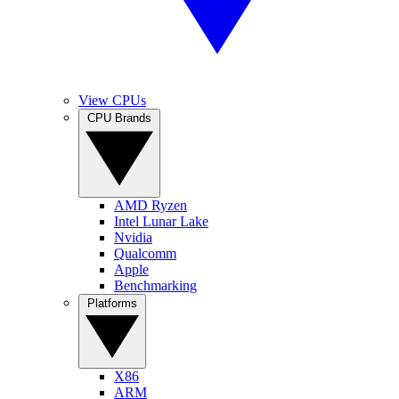
View CPUs
CPU Brands
AMD Ryzen
Intel Lunar Lake
Nvidia
Qualcomm
Apple
Benchmarking
Platforms
X86
ARM