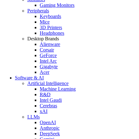
Gaming Monitors
Peripherals
Keyboards
Mice
3D Printers
Headphones
Desktop Brands
Alienware
Corsair
GeForce
Intel Arc
Gigabyte
Acer
Software & AI
Artificial Intelligence
Machine Learning
R&D
Intel Gaudi
Cerebras
xAI
LLMs
OpenAI
Anthropic
DeepSeek