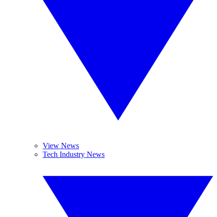
View News
Tech Industry News