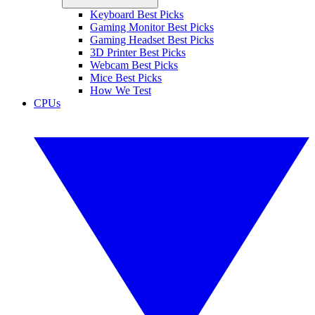
Keyboard Best Picks
Gaming Monitor Best Picks
Gaming Headset Best Picks
3D Printer Best Picks
Webcam Best Picks
Mice Best Picks
How We Test
CPUs