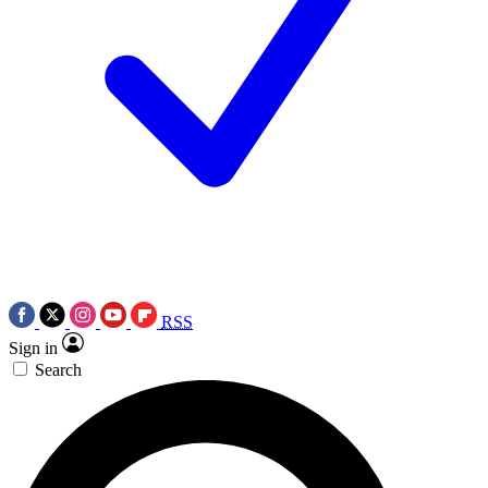
RSS
Sign in
Search