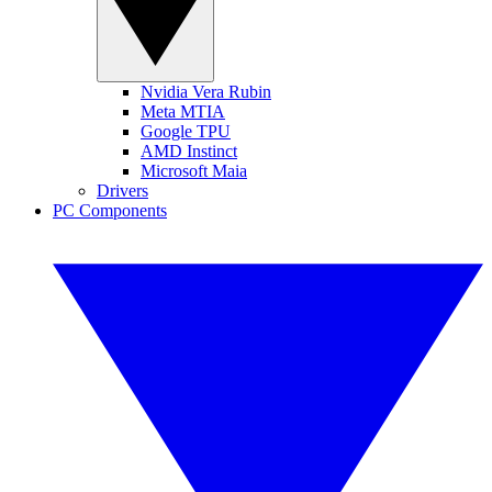
Nvidia Vera Rubin
Meta MTIA
Google TPU
AMD Instinct
Microsoft Maia
Drivers
PC Components