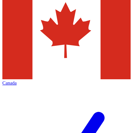
Canada