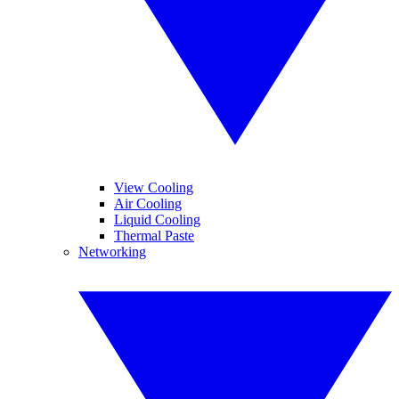
View Cooling
Air Cooling
Liquid Cooling
Thermal Paste
Networking