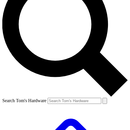
Search Tom's Hardware