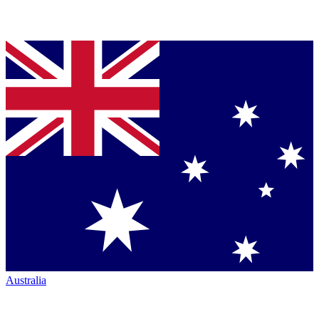
Australia