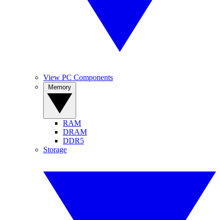
View PC Components
Memory
RAM
DRAM
DDR5
Storage