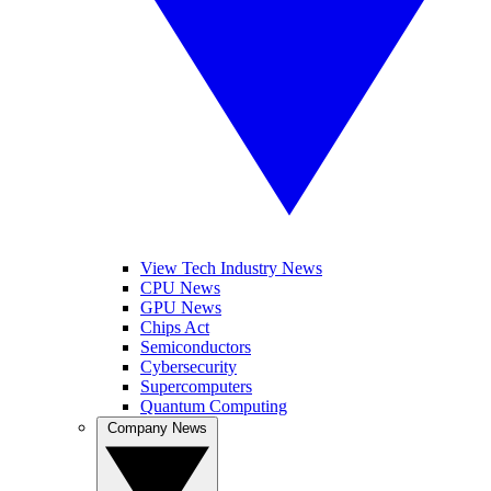
View Tech Industry News
CPU News
GPU News
Chips Act
Semiconductors
Cybersecurity
Supercomputers
Quantum Computing
Company News