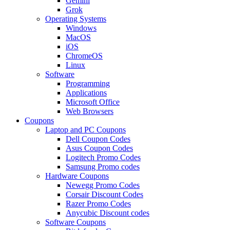
Gemini
Grok
Operating Systems
Windows
MacOS
iOS
ChromeOS
Linux
Software
Programming
Applications
Microsoft Office
Web Browsers
Coupons
Laptop and PC Coupons
Dell Coupon Codes
Asus Coupon Codes
Logitech Promo Codes
Samsung Promo codes
Hardware Coupons
Newegg Promo Codes
Corsair Discount Codes
Razer Promo Codes
Anycubic Discount codes
Software Coupons