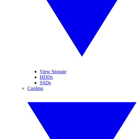
View Storage
HDDs
SSDs
Cooling