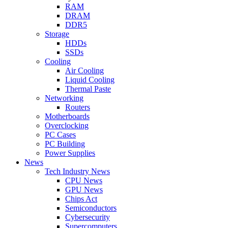
RAM
DRAM
DDR5
Storage
HDDs
SSDs
Cooling
Air Cooling
Liquid Cooling
Thermal Paste
Networking
Routers
Motherboards
Overclocking
PC Cases
PC Building
Power Supplies
News
Tech Industry News
CPU News
GPU News
Chips Act
Semiconductors
Cybersecurity
Supercomputers