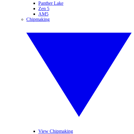
Panther Lake
Zen 5
AM5
Chipmaking
View Chipmaking