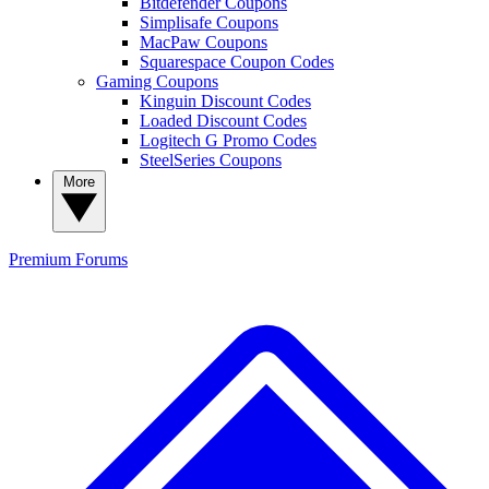
Bitdefender Coupons
Simplisafe Coupons
MacPaw Coupons
Squarespace Coupon Codes
Gaming Coupons
Kinguin Discount Codes
Loaded Discount Codes
Logitech G Promo Codes
SteelSeries Coupons
More
Premium
Forums