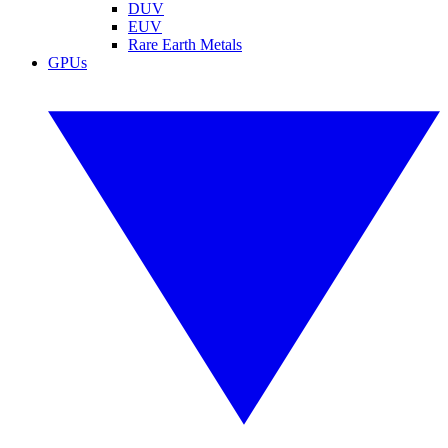
DUV
EUV
Rare Earth Metals
GPUs