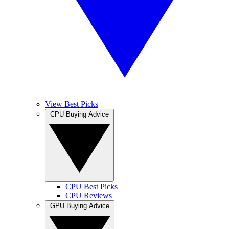
View Best Picks
CPU Buying Advice
CPU Best Picks
CPU Reviews
GPU Buying Advice