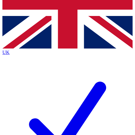
Bench Database
Exclusive Features
Roadmaps
Deep Analysis
UK
BECOME A PREMIUM MEMBER