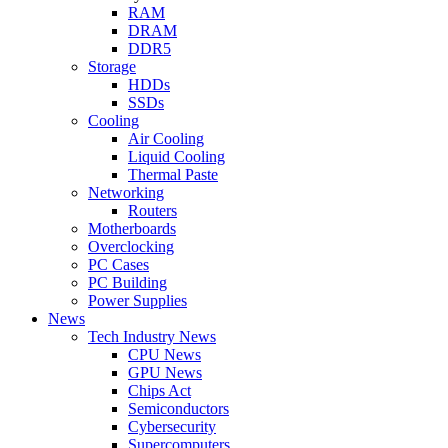
RAM
DRAM
DDR5
Storage
HDDs
SSDs
Cooling
Air Cooling
Liquid Cooling
Thermal Paste
Networking
Routers
Motherboards
Overclocking
PC Cases
PC Building
Power Supplies
News
Tech Industry News
CPU News
GPU News
Chips Act
Semiconductors
Cybersecurity
Supercomputers