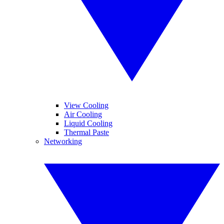
View Cooling
Air Cooling
Liquid Cooling
Thermal Paste
Networking