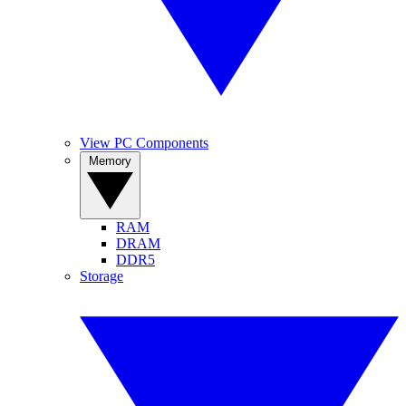
View PC Components
Memory
RAM
DRAM
DDR5
Storage