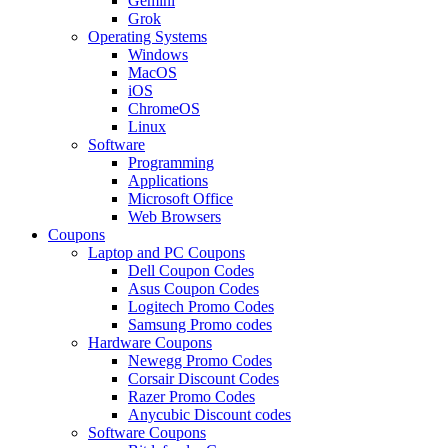
Gemini
Grok
Operating Systems
Windows
MacOS
iOS
ChromeOS
Linux
Software
Programming
Applications
Microsoft Office
Web Browsers
Coupons
Laptop and PC Coupons
Dell Coupon Codes
Asus Coupon Codes
Logitech Promo Codes
Samsung Promo codes
Hardware Coupons
Newegg Promo Codes
Corsair Discount Codes
Razer Promo Codes
Anycubic Discount codes
Software Coupons