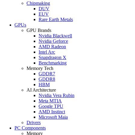
Chipmaking
DUV
EUV
Rare Earth Metals
GPUs
GPU Brands
Nvidia Blackwell
Nvidia Geforce
AMD Radeon
Intel Arc
Snapdragon X
Benchmarking
Memory Tech
GDDR7
GDDR8
HBM
AI Architecture
Nvidia Vera Rubin
Meta MTIA
Google TPU
AMD Instinct
Microsoft Maia
Drivers
PC Components
Memory