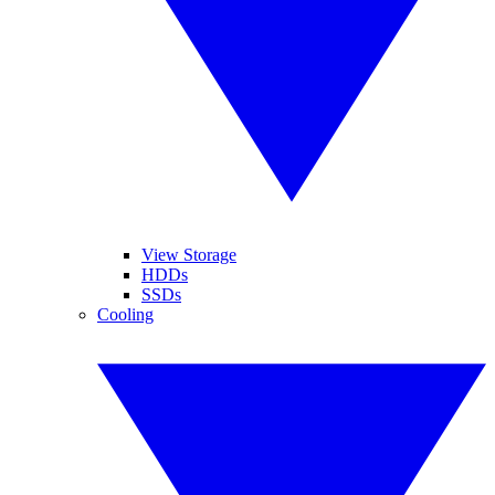
View Storage
HDDs
SSDs
Cooling