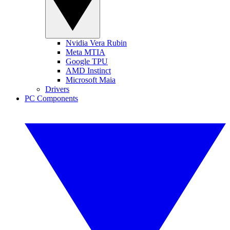
Nvidia Vera Rubin
Meta MTIA
Google TPU
AMD Instinct
Microsoft Maia
Drivers
PC Components