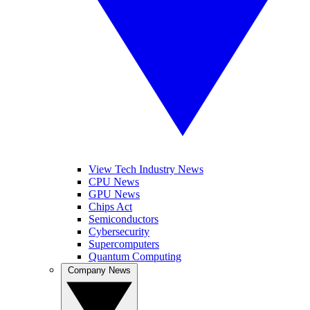
View Tech Industry News
CPU News
GPU News
Chips Act
Semiconductors
Cybersecurity
Supercomputers
Quantum Computing
Company News