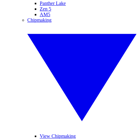
Panther Lake
Zen 5
AM5
Chipmaking
View Chipmaking