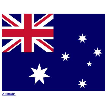
Australia