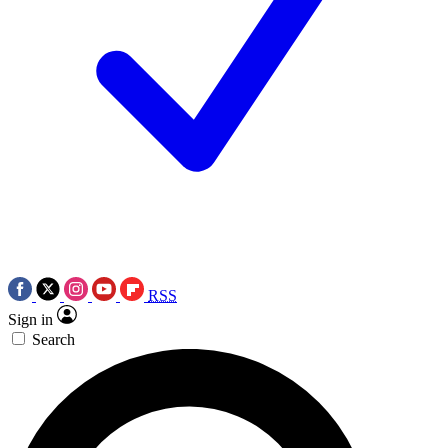
RSS
Sign in
Search