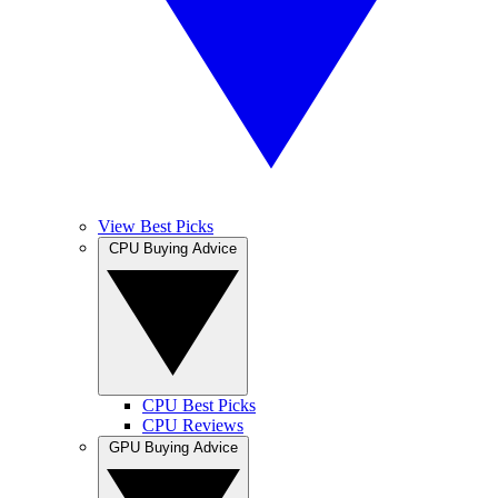
View Best Picks
CPU Buying Advice
CPU Best Picks
CPU Reviews
GPU Buying Advice