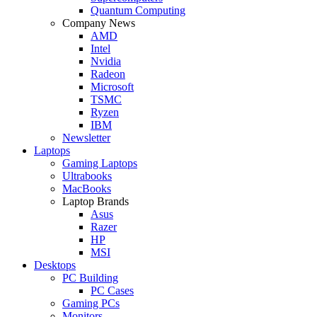
Quantum Computing
Company News
AMD
Intel
Nvidia
Radeon
Microsoft
TSMC
Ryzen
IBM
Newsletter
Laptops
Gaming Laptops
Ultrabooks
MacBooks
Laptop Brands
Asus
Razer
HP
MSI
Desktops
PC Building
PC Cases
Gaming PCs
Monitors