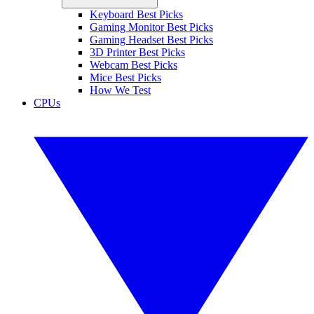
Keyboard Best Picks
Gaming Monitor Best Picks
Gaming Headset Best Picks
3D Printer Best Picks
Webcam Best Picks
Mice Best Picks
How We Test
CPUs