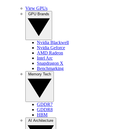
View GPUs
GPU Brands
Nvidia Blackwell
Nvidia Geforce
AMD Radeon
Intel Arc
Snapdragon X
Benchmarking
Memory Tech
GDDR7
GDDR8
HBM
AI Architecture