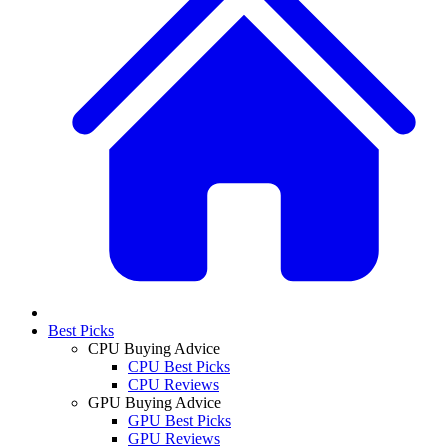
Best Picks
CPU Buying Advice
CPU Best Picks
CPU Reviews
GPU Buying Advice
GPU Best Picks
GPU Reviews