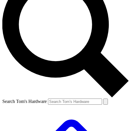
Search Tom's Hardware