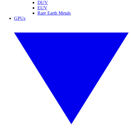
DUV
EUV
Rare Earth Metals
GPUs