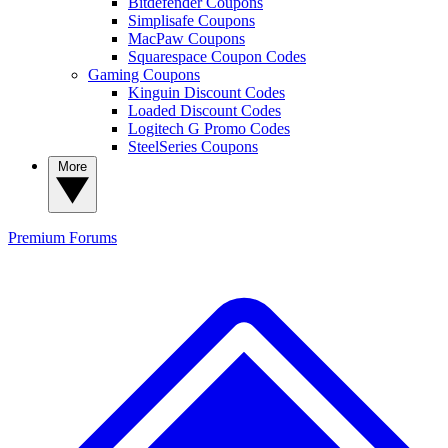
Bitdefender Coupons
Simplisafe Coupons
MacPaw Coupons
Squarespace Coupon Codes
Gaming Coupons
Kinguin Discount Codes
Loaded Discount Codes
Logitech G Promo Codes
SteelSeries Coupons
More
Premium
Forums