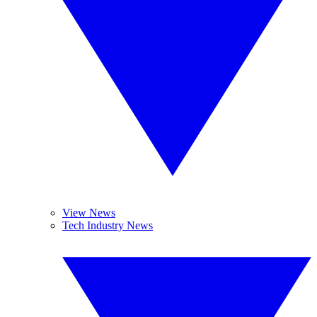
View News
Tech Industry News