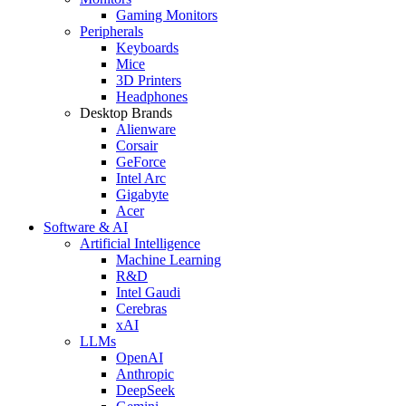
Gaming Monitors
Peripherals
Keyboards
Mice
3D Printers
Headphones
Desktop Brands
Alienware
Corsair
GeForce
Intel Arc
Gigabyte
Acer
Software & AI
Artificial Intelligence
Machine Learning
R&D
Intel Gaudi
Cerebras
xAI
LLMs
OpenAI
Anthropic
DeepSeek