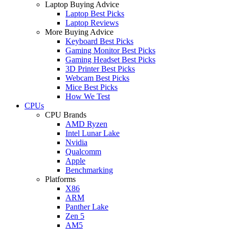
Laptop Buying Advice
Laptop Best Picks
Laptop Reviews
More Buying Advice
Keyboard Best Picks
Gaming Monitor Best Picks
Gaming Headset Best Picks
3D Printer Best Picks
Webcam Best Picks
Mice Best Picks
How We Test
CPUs
CPU Brands
AMD Ryzen
Intel Lunar Lake
Nvidia
Qualcomm
Apple
Benchmarking
Platforms
X86
ARM
Panther Lake
Zen 5
AM5