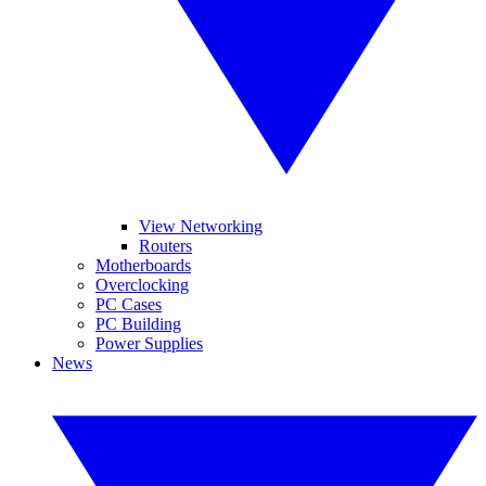
View Networking
Routers
Motherboards
Overclocking
PC Cases
PC Building
Power Supplies
News