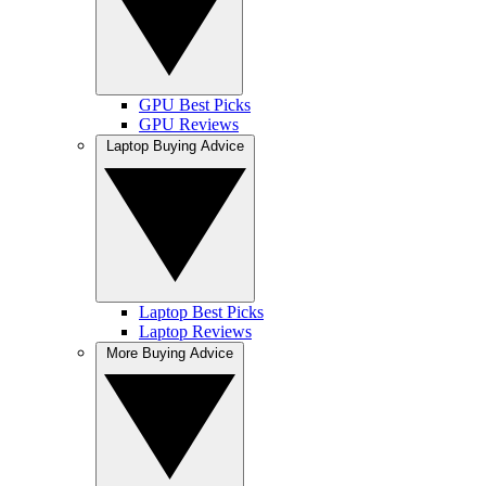
GPU Best Picks
GPU Reviews
Laptop Buying Advice
Laptop Best Picks
Laptop Reviews
More Buying Advice