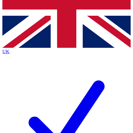
Bench Database
Exclusive Features
Roadmaps
Deep Analysis
UK
BECOME A PREMIUM MEMBER