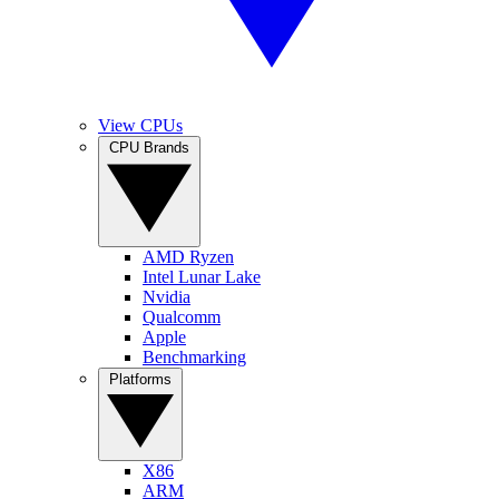
View CPUs
CPU Brands
AMD Ryzen
Intel Lunar Lake
Nvidia
Qualcomm
Apple
Benchmarking
Platforms
X86
ARM