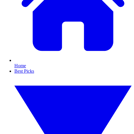
Home
Best Picks