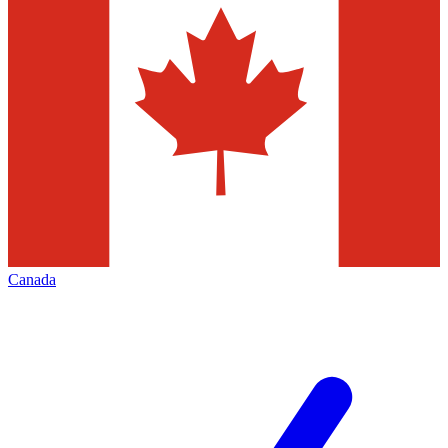
Canada