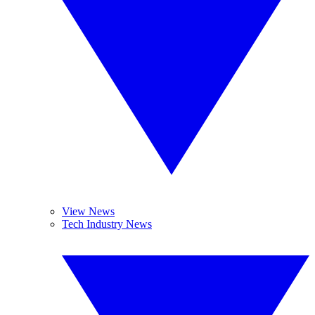
View News
Tech Industry News