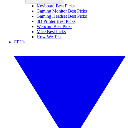
Keyboard Best Picks
Gaming Monitor Best Picks
Gaming Headset Best Picks
3D Printer Best Picks
Webcam Best Picks
Mice Best Picks
How We Test
CPUs