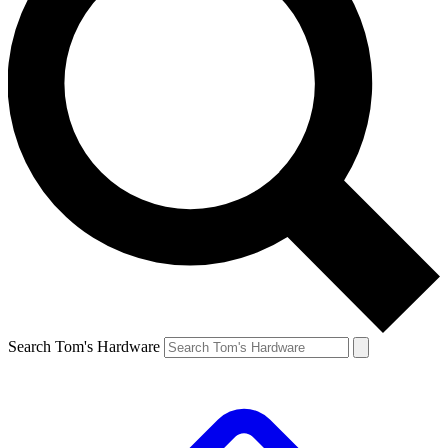
Search Tom's Hardware