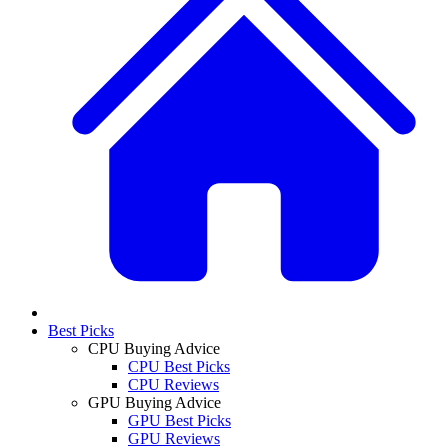
Best Picks
CPU Buying Advice
CPU Best Picks
CPU Reviews
GPU Buying Advice
GPU Best Picks
GPU Reviews