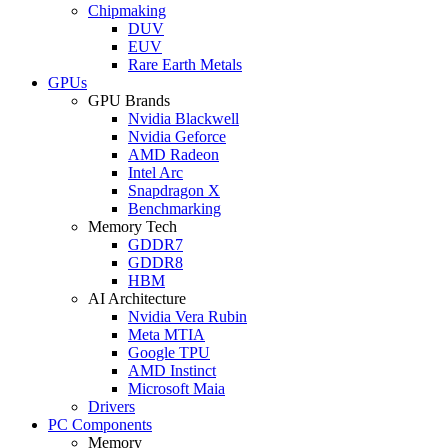
Chipmaking
DUV
EUV
Rare Earth Metals
GPUs
GPU Brands
Nvidia Blackwell
Nvidia Geforce
AMD Radeon
Intel Arc
Snapdragon X
Benchmarking
Memory Tech
GDDR7
GDDR8
HBM
AI Architecture
Nvidia Vera Rubin
Meta MTIA
Google TPU
AMD Instinct
Microsoft Maia
Drivers
PC Components
Memory