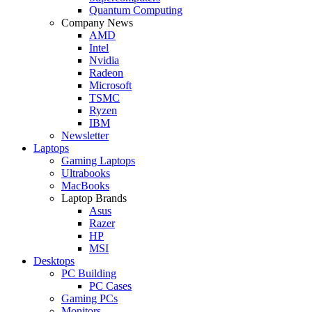
Quantum Computing
Company News
AMD
Intel
Nvidia
Radeon
Microsoft
TSMC
Ryzen
IBM
Newsletter
Laptops
Gaming Laptops
Ultrabooks
MacBooks
Laptop Brands
Asus
Razer
HP
MSI
Desktops
PC Building
PC Cases
Gaming PCs
Monitors