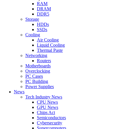
RAM
DRAM
DDR5
Storage
HDDs
SSDs
Cooling
Air Cooling
Liquid Cooling
Thermal Paste
Networking
Routers
Motherboards
Overclocking
PC Cases
PC Building
Power Supplies
News
Tech Industry News
CPU News
GPU News
Chips Act
Semiconductors
Cybersecurity
Supercomputers