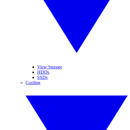
View Storage
HDDs
SSDs
Cooling