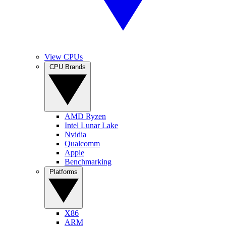
View CPUs
CPU Brands
AMD Ryzen
Intel Lunar Lake
Nvidia
Qualcomm
Apple
Benchmarking
Platforms
X86
ARM