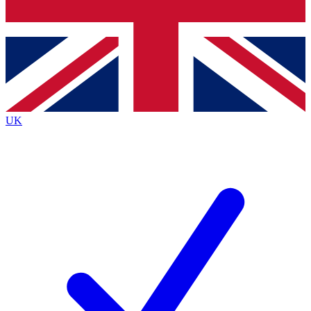
Bench Database
Exclusive Features
Roadmaps
Deep Analysis
UK
BECOME A PREMIUM MEMBER