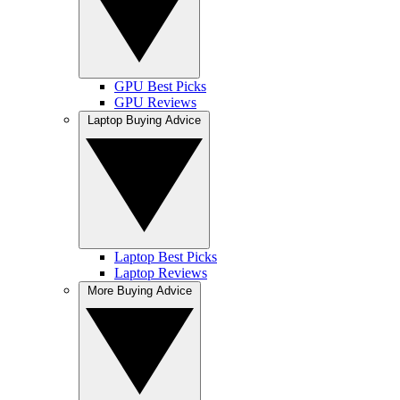
GPU Best Picks
GPU Reviews
Laptop Buying Advice
Laptop Best Picks
Laptop Reviews
More Buying Advice