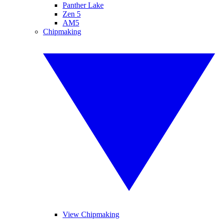
Panther Lake
Zen 5
AM5
Chipmaking
View Chipmaking