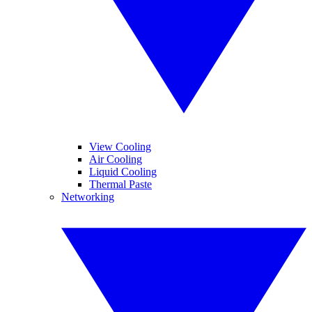
View Cooling
Air Cooling
Liquid Cooling
Thermal Paste
Networking