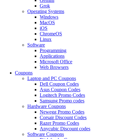
Gemini
Grok
Operating Systems
Windows
MacOS
iOS
ChromeOS
Linux
Software
Programming
Applications
Microsoft Office
Web Browsers
Coupons
Laptop and PC Coupons
Dell Coupon Codes
Asus Coupon Codes
Logitech Promo Codes
Samsung Promo codes
Hardware Coupons
Newegg Promo Codes
Corsair Discount Codes
Razer Promo Codes
Anycubic Discount codes
Software Coupons