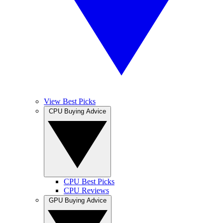
View Best Picks
CPU Buying Advice
CPU Best Picks
CPU Reviews
GPU Buying Advice