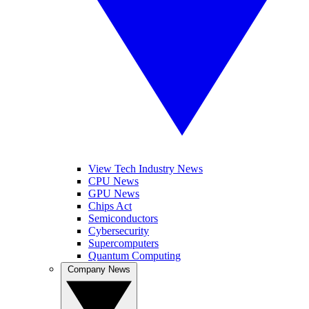
View Tech Industry News
CPU News
GPU News
Chips Act
Semiconductors
Cybersecurity
Supercomputers
Quantum Computing
Company News