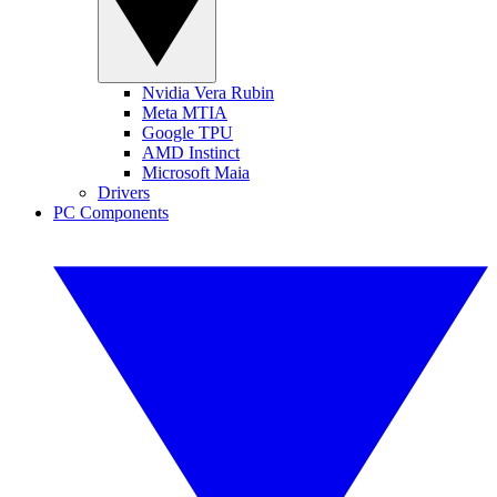
Nvidia Vera Rubin
Meta MTIA
Google TPU
AMD Instinct
Microsoft Maia
Drivers
PC Components