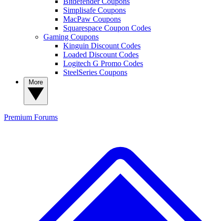
Bitdefender Coupons
Simplisafe Coupons
MacPaw Coupons
Squarespace Coupon Codes
Gaming Coupons
Kinguin Discount Codes
Loaded Discount Codes
Logitech G Promo Codes
SteelSeries Coupons
More
Premium
Forums