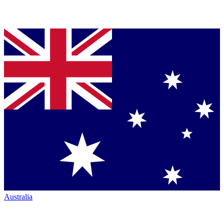
Australia