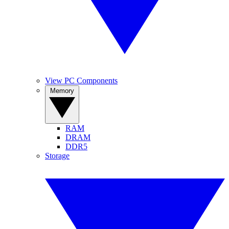
View PC Components
Memory
RAM
DRAM
DDR5
Storage