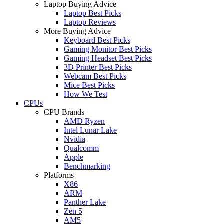
Laptop Buying Advice
Laptop Best Picks
Laptop Reviews
More Buying Advice
Keyboard Best Picks
Gaming Monitor Best Picks
Gaming Headset Best Picks
3D Printer Best Picks
Webcam Best Picks
Mice Best Picks
How We Test
CPUs
CPU Brands
AMD Ryzen
Intel Lunar Lake
Nvidia
Qualcomm
Apple
Benchmarking
Platforms
X86
ARM
Panther Lake
Zen 5
AM5