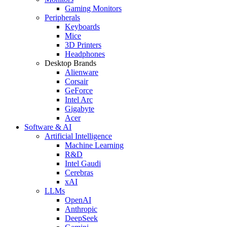
Gaming Monitors
Peripherals
Keyboards
Mice
3D Printers
Headphones
Desktop Brands
Alienware
Corsair
GeForce
Intel Arc
Gigabyte
Acer
Software & AI
Artificial Intelligence
Machine Learning
R&D
Intel Gaudi
Cerebras
xAI
LLMs
OpenAI
Anthropic
DeepSeek