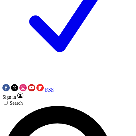
RSS
Sign in
Search