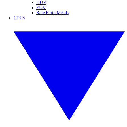
DUV
EUV
Rare Earth Metals
GPUs