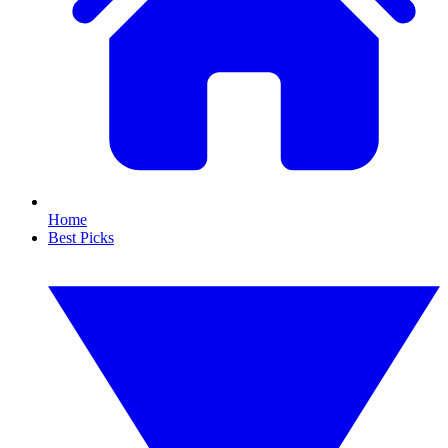
Home
Best Picks