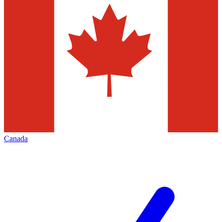
Canada