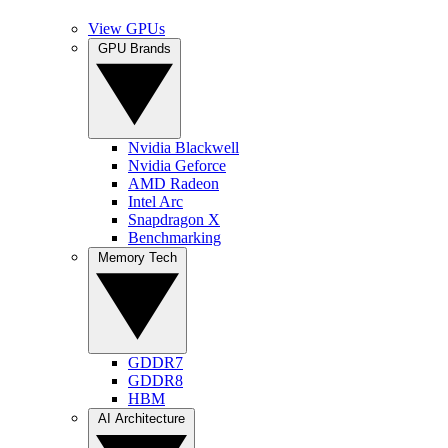
View GPUs
GPU Brands
Nvidia Blackwell
Nvidia Geforce
AMD Radeon
Intel Arc
Snapdragon X
Benchmarking
Memory Tech
GDDR7
GDDR8
HBM
AI Architecture