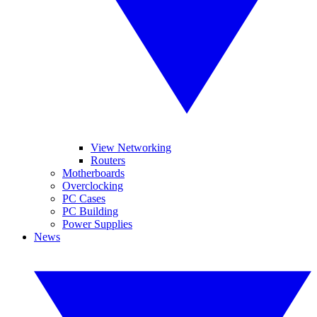
View Networking
Routers
Motherboards
Overclocking
PC Cases
PC Building
Power Supplies
News