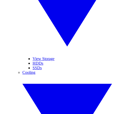
View Storage
HDDs
SSDs
Cooling