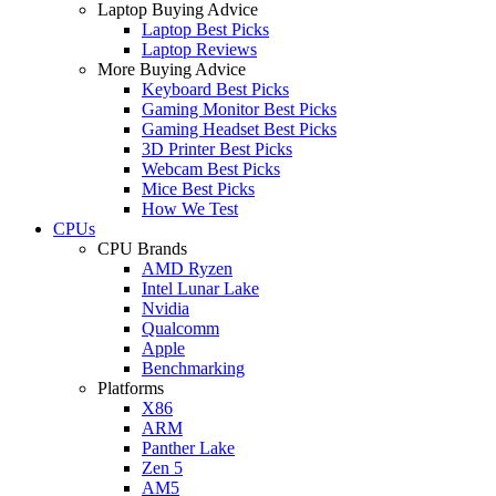
Laptop Buying Advice
Laptop Best Picks
Laptop Reviews
More Buying Advice
Keyboard Best Picks
Gaming Monitor Best Picks
Gaming Headset Best Picks
3D Printer Best Picks
Webcam Best Picks
Mice Best Picks
How We Test
CPUs
CPU Brands
AMD Ryzen
Intel Lunar Lake
Nvidia
Qualcomm
Apple
Benchmarking
Platforms
X86
ARM
Panther Lake
Zen 5
AM5