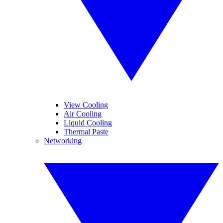
View Cooling
Air Cooling
Liquid Cooling
Thermal Paste
Networking