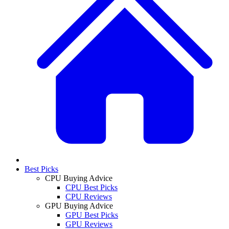
Best Picks
CPU Buying Advice
CPU Best Picks
CPU Reviews
GPU Buying Advice
GPU Best Picks
GPU Reviews