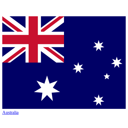
Australia