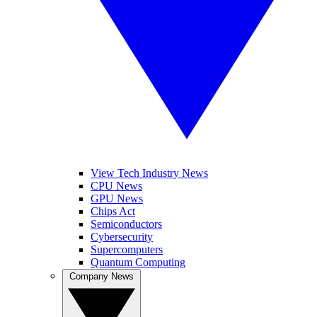
View Tech Industry News
CPU News
GPU News
Chips Act
Semiconductors
Cybersecurity
Supercomputers
Quantum Computing
Company News