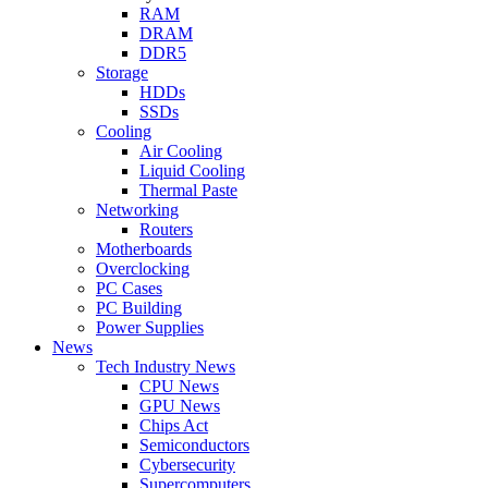
RAM
DRAM
DDR5
Storage
HDDs
SSDs
Cooling
Air Cooling
Liquid Cooling
Thermal Paste
Networking
Routers
Motherboards
Overclocking
PC Cases
PC Building
Power Supplies
News
Tech Industry News
CPU News
GPU News
Chips Act
Semiconductors
Cybersecurity
Supercomputers