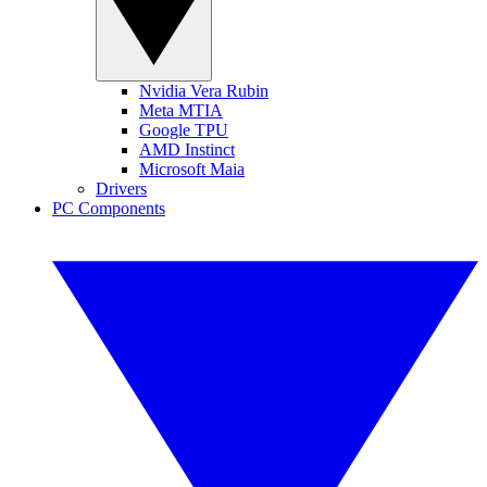
Nvidia Vera Rubin
Meta MTIA
Google TPU
AMD Instinct
Microsoft Maia
Drivers
PC Components