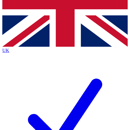
Bench Database
Exclusive Features
Roadmaps
Deep Analysis
UK
BECOME A PREMIUM MEMBER