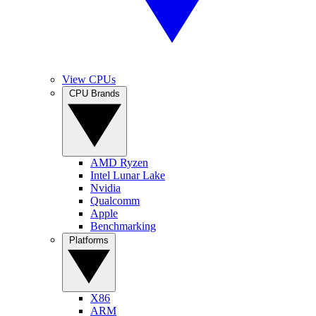
View CPUs
CPU Brands
AMD Ryzen
Intel Lunar Lake
Nvidia
Qualcomm
Apple
Benchmarking
Platforms
X86
ARM