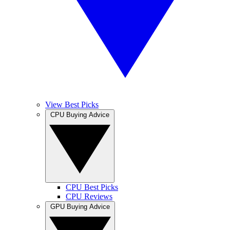
View Best Picks
CPU Buying Advice
CPU Best Picks
CPU Reviews
GPU Buying Advice