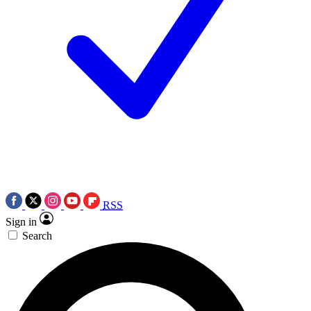
RSS
Sign in
Search