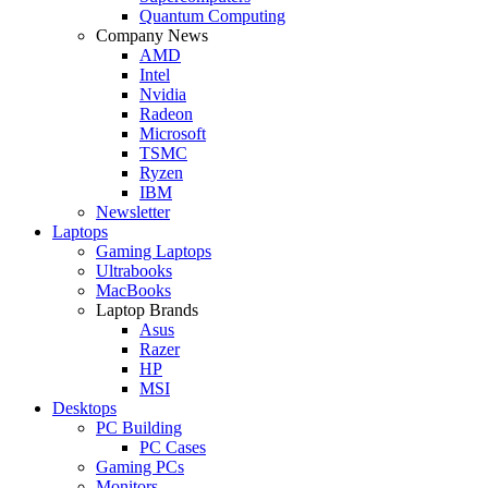
Quantum Computing
Company News
AMD
Intel
Nvidia
Radeon
Microsoft
TSMC
Ryzen
IBM
Newsletter
Laptops
Gaming Laptops
Ultrabooks
MacBooks
Laptop Brands
Asus
Razer
HP
MSI
Desktops
PC Building
PC Cases
Gaming PCs
Monitors