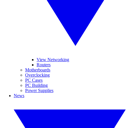
View Networking
Routers
Motherboards
Overclocking
PC Cases
PC Building
Power Supplies
News