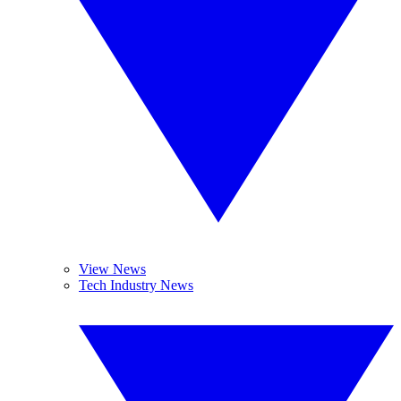
View News
Tech Industry News