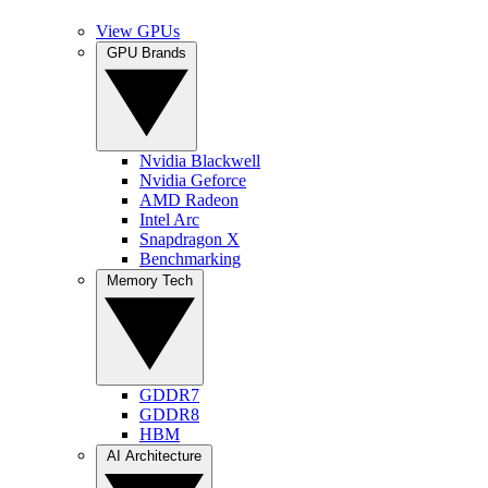
View GPUs
GPU Brands
Nvidia Blackwell
Nvidia Geforce
AMD Radeon
Intel Arc
Snapdragon X
Benchmarking
Memory Tech
GDDR7
GDDR8
HBM
AI Architecture