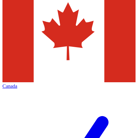
Canada