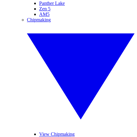
Panther Lake
Zen 5
AM5
Chipmaking
View Chipmaking