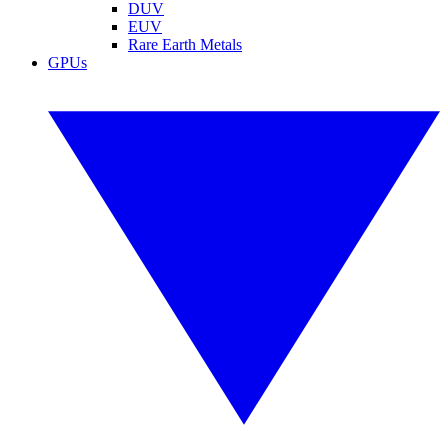
DUV
EUV
Rare Earth Metals
GPUs