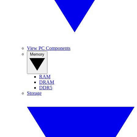
View PC Components
Memory
RAM
DRAM
DDR5
Storage