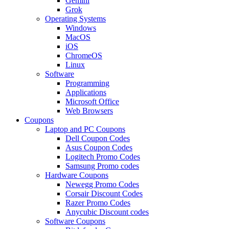
Gemini
Grok
Operating Systems
Windows
MacOS
iOS
ChromeOS
Linux
Software
Programming
Applications
Microsoft Office
Web Browsers
Coupons
Laptop and PC Coupons
Dell Coupon Codes
Asus Coupon Codes
Logitech Promo Codes
Samsung Promo codes
Hardware Coupons
Newegg Promo Codes
Corsair Discount Codes
Razer Promo Codes
Anycubic Discount codes
Software Coupons