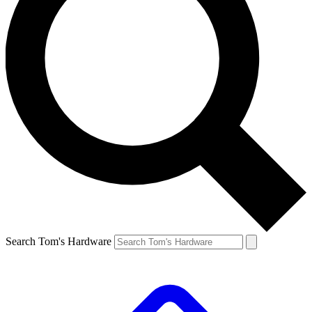
Search Tom's Hardware