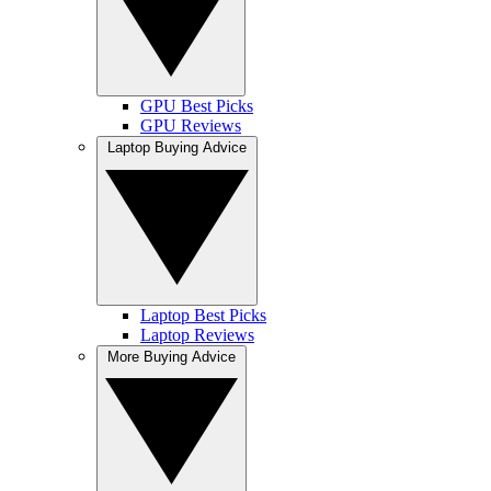
GPU Best Picks
GPU Reviews
Laptop Buying Advice
Laptop Best Picks
Laptop Reviews
More Buying Advice