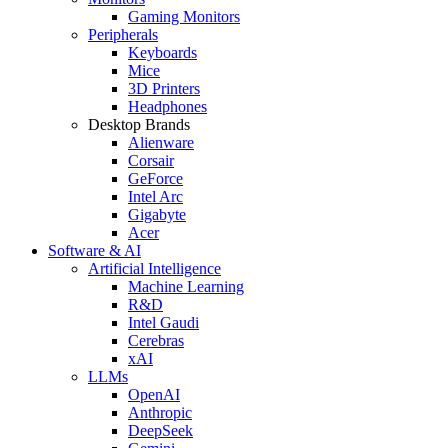
Gaming Monitors
Peripherals
Keyboards
Mice
3D Printers
Headphones
Desktop Brands
Alienware
Corsair
GeForce
Intel Arc
Gigabyte
Acer
Software & AI
Artificial Intelligence
Machine Learning
R&D
Intel Gaudi
Cerebras
xAI
LLMs
OpenAI
Anthropic
DeepSeek