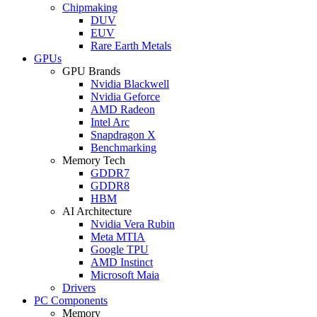
Chipmaking
DUV
EUV
Rare Earth Metals
GPUs
GPU Brands
Nvidia Blackwell
Nvidia Geforce
AMD Radeon
Intel Arc
Snapdragon X
Benchmarking
Memory Tech
GDDR7
GDDR8
HBM
AI Architecture
Nvidia Vera Rubin
Meta MTIA
Google TPU
AMD Instinct
Microsoft Maia
Drivers
PC Components
Memory