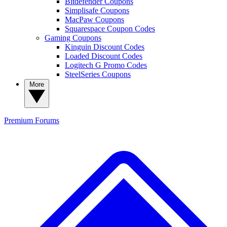
Bitdefender Coupons
Simplisafe Coupons
MacPaw Coupons
Squarespace Coupon Codes
Gaming Coupons
Kinguin Discount Codes
Loaded Discount Codes
Logitech G Promo Codes
SteelSeries Coupons
More
Premium
Forums