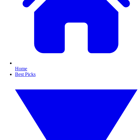
Home
Best Picks