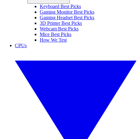
Keyboard Best Picks
Gaming Monitor Best Picks
Gaming Headset Best Picks
3D Printer Best Picks
Webcam Best Picks
Mice Best Picks
How We Test
CPUs