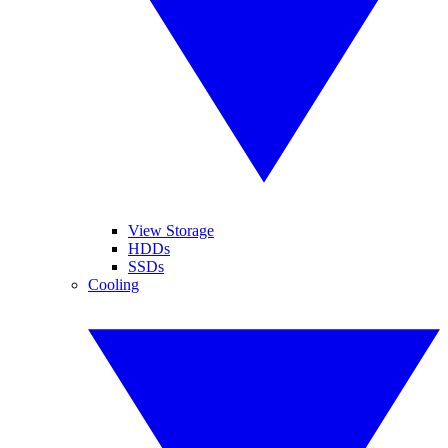
View Storage
HDDs
SSDs
Cooling