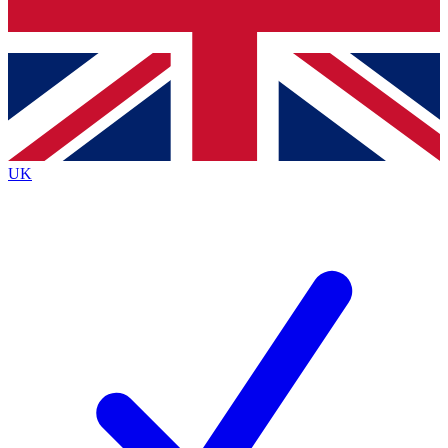
Bench Database
Exclusive Features
Roadmaps
Deep Analysis
UK
BECOME A PREMIUM MEMBER