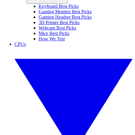
Keyboard Best Picks
Gaming Monitor Best Picks
Gaming Headset Best Picks
3D Printer Best Picks
Webcam Best Picks
Mice Best Picks
How We Test
CPUs