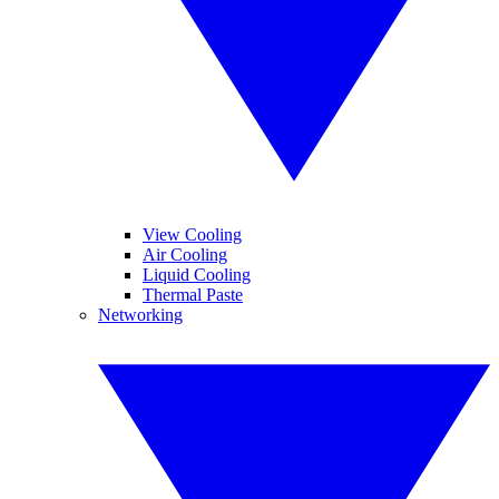
View Cooling
Air Cooling
Liquid Cooling
Thermal Paste
Networking