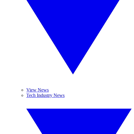
View News
Tech Industry News