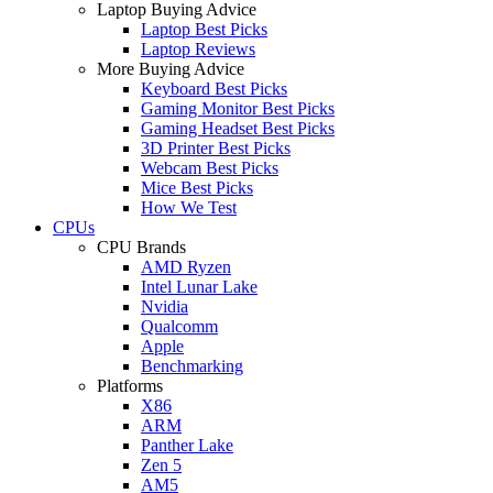
Laptop Buying Advice
Laptop Best Picks
Laptop Reviews
More Buying Advice
Keyboard Best Picks
Gaming Monitor Best Picks
Gaming Headset Best Picks
3D Printer Best Picks
Webcam Best Picks
Mice Best Picks
How We Test
CPUs
CPU Brands
AMD Ryzen
Intel Lunar Lake
Nvidia
Qualcomm
Apple
Benchmarking
Platforms
X86
ARM
Panther Lake
Zen 5
AM5