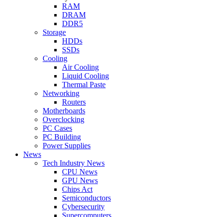
RAM
DRAM
DDR5
Storage
HDDs
SSDs
Cooling
Air Cooling
Liquid Cooling
Thermal Paste
Networking
Routers
Motherboards
Overclocking
PC Cases
PC Building
Power Supplies
News
Tech Industry News
CPU News
GPU News
Chips Act
Semiconductors
Cybersecurity
Supercomputers