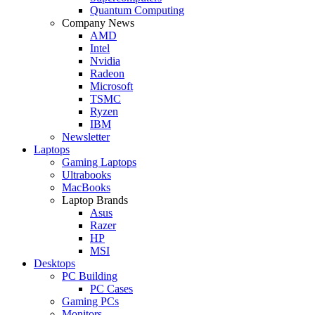
Quantum Computing
Company News
AMD
Intel
Nvidia
Radeon
Microsoft
TSMC
Ryzen
IBM
Newsletter
Laptops
Gaming Laptops
Ultrabooks
MacBooks
Laptop Brands
Asus
Razer
HP
MSI
Desktops
PC Building
PC Cases
Gaming PCs
Monitors