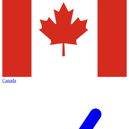
Canada