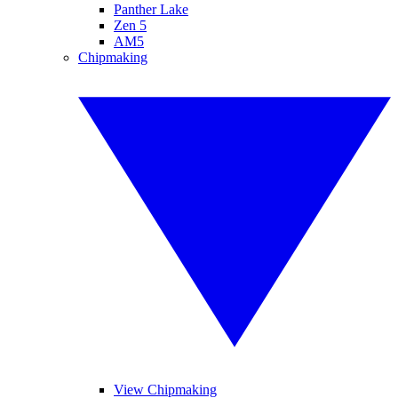
Panther Lake
Zen 5
AM5
Chipmaking
View Chipmaking