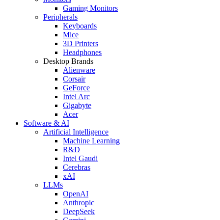
Gaming Monitors
Peripherals
Keyboards
Mice
3D Printers
Headphones
Desktop Brands
Alienware
Corsair
GeForce
Intel Arc
Gigabyte
Acer
Software & AI
Artificial Intelligence
Machine Learning
R&D
Intel Gaudi
Cerebras
xAI
LLMs
OpenAI
Anthropic
DeepSeek