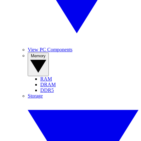
View PC Components
Memory
RAM
DRAM
DDR5
Storage