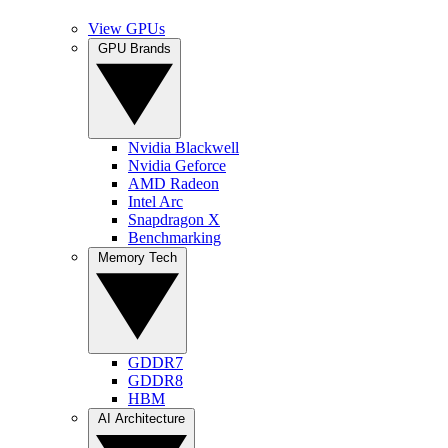
View GPUs
GPU Brands
Nvidia Blackwell
Nvidia Geforce
AMD Radeon
Intel Arc
Snapdragon X
Benchmarking
Memory Tech
GDDR7
GDDR8
HBM
AI Architecture