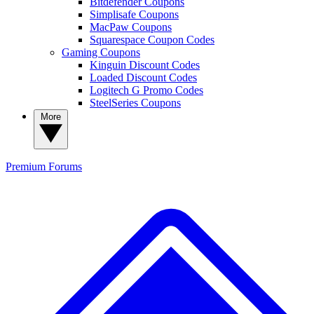
Bitdefender Coupons
Simplisafe Coupons
MacPaw Coupons
Squarespace Coupon Codes
Gaming Coupons
Kinguin Discount Codes
Loaded Discount Codes
Logitech G Promo Codes
SteelSeries Coupons
More
Premium
Forums