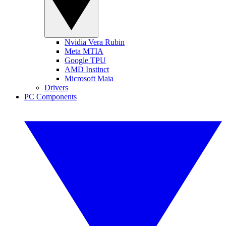
Nvidia Vera Rubin
Meta MTIA
Google TPU
AMD Instinct
Microsoft Maia
Drivers
PC Components