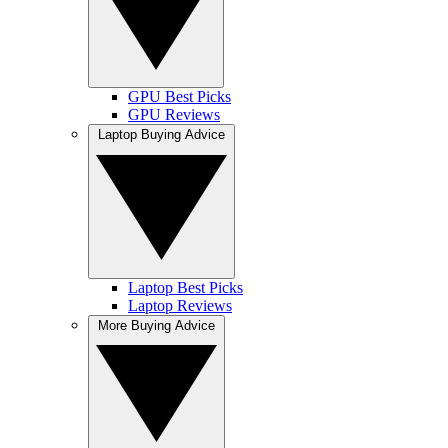
GPU Best Picks
GPU Reviews
Laptop Buying Advice
Laptop Best Picks
Laptop Reviews
More Buying Advice