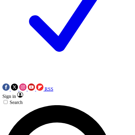
RSS
Sign in
Search