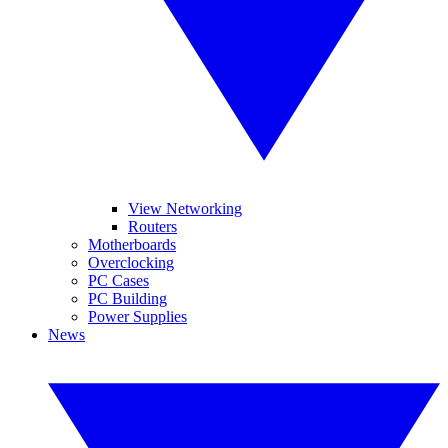
View Networking
Routers
Motherboards
Overclocking
PC Cases
PC Building
Power Supplies
News