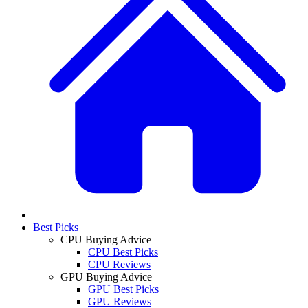
Best Picks
CPU Buying Advice
CPU Best Picks
CPU Reviews
GPU Buying Advice
GPU Best Picks
GPU Reviews