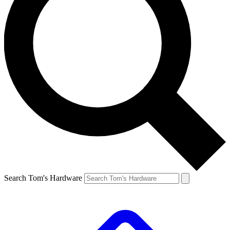
Search Tom's Hardware