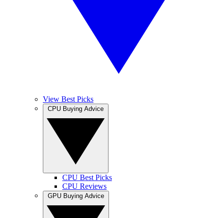
View Best Picks
CPU Buying Advice
CPU Best Picks
CPU Reviews
GPU Buying Advice