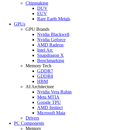
Chipmaking
DUV
EUV
Rare Earth Metals
GPUs
GPU Brands
Nvidia Blackwell
Nvidia Geforce
AMD Radeon
Intel Arc
Snapdragon X
Benchmarking
Memory Tech
GDDR7
GDDR8
HBM
AI Architecture
Nvidia Vera Rubin
Meta MTIA
Google TPU
AMD Instinct
Microsoft Maia
Drivers
PC Components
Memory