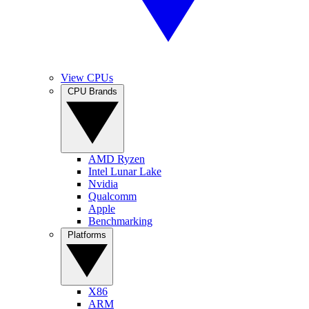
View CPUs
CPU Brands
AMD Ryzen
Intel Lunar Lake
Nvidia
Qualcomm
Apple
Benchmarking
Platforms
X86
ARM