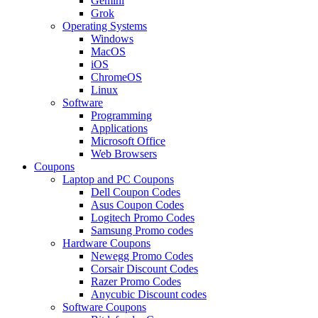
Gemini
Grok
Operating Systems
Windows
MacOS
iOS
ChromeOS
Linux
Software
Programming
Applications
Microsoft Office
Web Browsers
Coupons
Laptop and PC Coupons
Dell Coupon Codes
Asus Coupon Codes
Logitech Promo Codes
Samsung Promo codes
Hardware Coupons
Newegg Promo Codes
Corsair Discount Codes
Razer Promo Codes
Anycubic Discount codes
Software Coupons