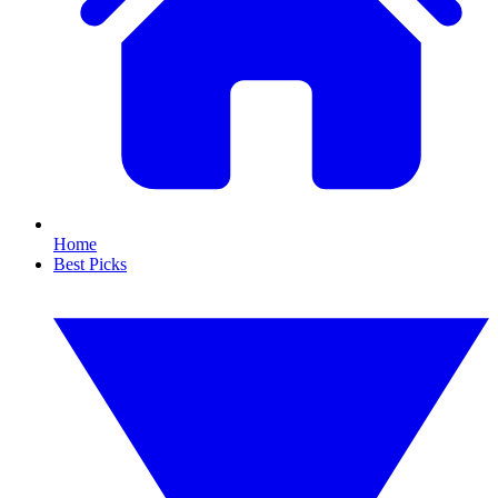
Home
Best Picks