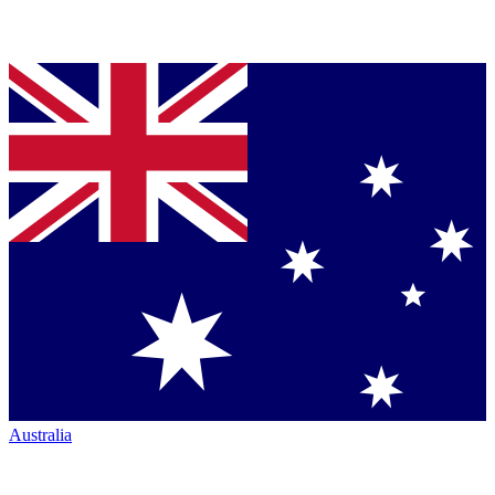
Australia