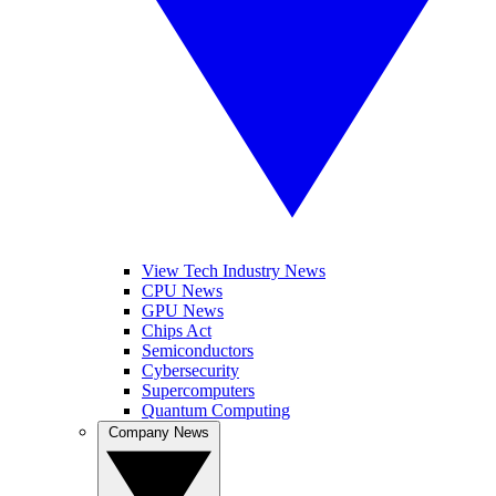
View Tech Industry News
CPU News
GPU News
Chips Act
Semiconductors
Cybersecurity
Supercomputers
Quantum Computing
Company News