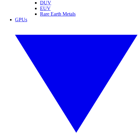
DUV
EUV
Rare Earth Metals
GPUs