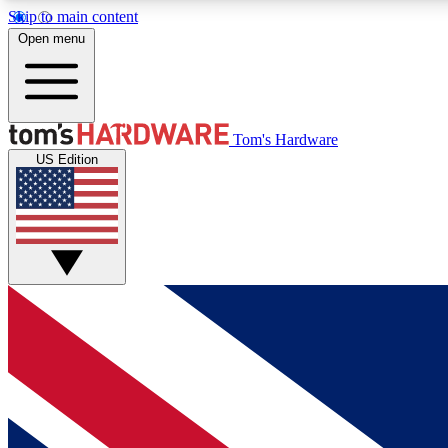
Skip to main content
Open menu
MEMBER
Tom's Hardware
US Edition
Get started with free access to reviews, badges and
discussions.
BECOME A MEMBER