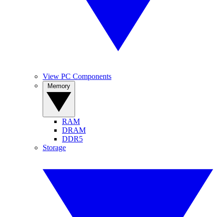
View PC Components
Memory
RAM
DRAM
DDR5
Storage