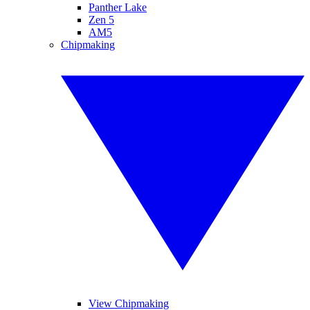
Panther Lake
Zen 5
AM5
Chipmaking
View Chipmaking