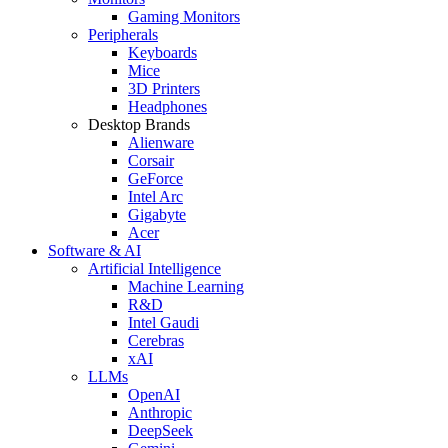
Gaming Monitors
Peripherals
Keyboards
Mice
3D Printers
Headphones
Desktop Brands
Alienware
Corsair
GeForce
Intel Arc
Gigabyte
Acer
Software & AI
Artificial Intelligence
Machine Learning
R&D
Intel Gaudi
Cerebras
xAI
LLMs
OpenAI
Anthropic
DeepSeek