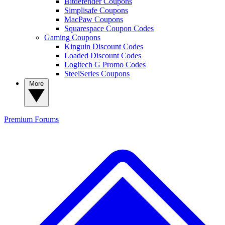
Bitdefender Coupons
Simplisafe Coupons
MacPaw Coupons
Squarespace Coupon Codes
Gaming Coupons
Kinguin Discount Codes
Loaded Discount Codes
Logitech G Promo Codes
SteelSeries Coupons
More
Premium
Forums