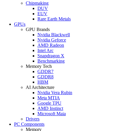
Chipmaking
DUV
EUV
Rare Earth Metals
GPUs
GPU Brands
Nvidia Blackwell
Nvidia Geforce
AMD Radeon
Intel Arc
Snapdragon X
Benchmarking
Memory Tech
GDDR7
GDDR8
HBM
AI Architecture
Nvidia Vera Rubin
Meta MTIA
Google TPU
AMD Instinct
Microsoft Maia
Drivers
PC Components
Memory