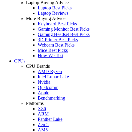
Laptop Buying Advice
Laptop Best Picks
Laptop Reviews
More Buying Advice
Keyboard Best Picks
Gaming Monitor Best Picks
Gaming Headset Best Picks
3D Printer Best Picks
Webcam Best Picks
Mice Best Picks
How We Test
CPUs
CPU Brands
AMD Ryzen
Intel Lunar Lake
Nvidia
Qualcomm
Apple
Benchmarking
Platforms
X86
ARM
Panther Lake
Zen 5
AM5