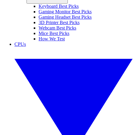
Keyboard Best Picks
Gaming Monitor Best Picks
Gaming Headset Best Picks
3D Printer Best Picks
Webcam Best Picks
Mice Best Picks
How We Test
CPUs