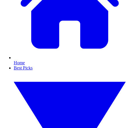
Home
Best Picks