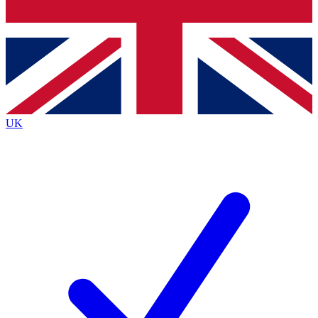
Bench Database
Exclusive Features
Roadmaps
Deep Analysis
UK
BECOME A PREMIUM MEMBER