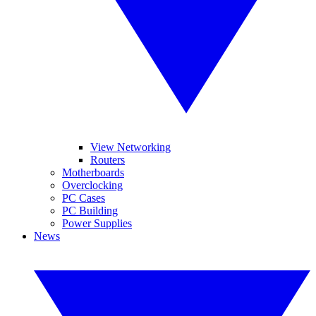
View Networking
Routers
Motherboards
Overclocking
PC Cases
PC Building
Power Supplies
News