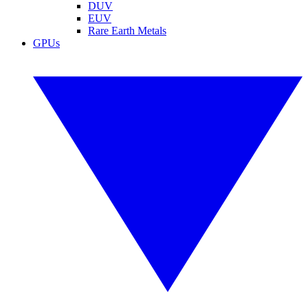
DUV
EUV
Rare Earth Metals
GPUs