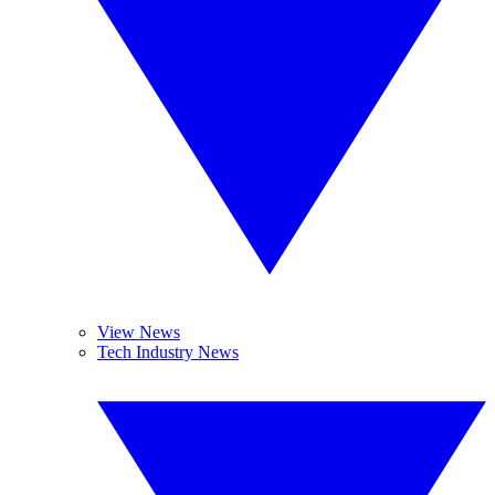
View News
Tech Industry News