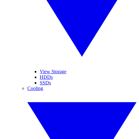
View Storage
HDDs
SSDs
Cooling