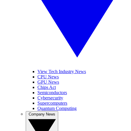
View Tech Industry News
CPU News
GPU News
Chips Act
Semiconductors
Cybersecurity
Supercomputers
Quantum Computing
Company News