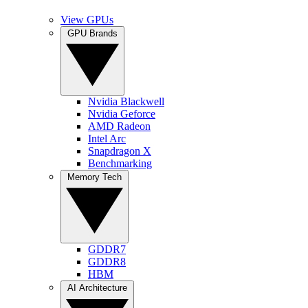
View GPUs
GPU Brands
Nvidia Blackwell
Nvidia Geforce
AMD Radeon
Intel Arc
Snapdragon X
Benchmarking
Memory Tech
GDDR7
GDDR8
HBM
AI Architecture