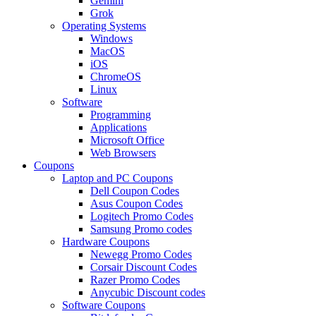
Gemini
Grok
Operating Systems
Windows
MacOS
iOS
ChromeOS
Linux
Software
Programming
Applications
Microsoft Office
Web Browsers
Coupons
Laptop and PC Coupons
Dell Coupon Codes
Asus Coupon Codes
Logitech Promo Codes
Samsung Promo codes
Hardware Coupons
Newegg Promo Codes
Corsair Discount Codes
Razer Promo Codes
Anycubic Discount codes
Software Coupons