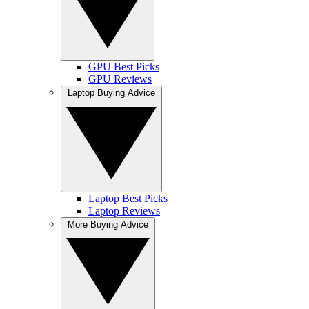
GPU Best Picks
GPU Reviews
Laptop Buying Advice
Laptop Best Picks
Laptop Reviews
More Buying Advice