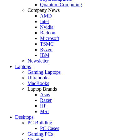
Quantum Computing
Company News
AMD
Intel
Nvidia
Radeon
Microsoft
TSMC
Ryzen
IBM
Newsletter
Laptops
Gaming Laptops
Ultrabooks
MacBooks
Laptop Brands
Asus
Razer
HP
MSI
Desktops
PC Building
PC Cases
Gaming PCs
Monitors