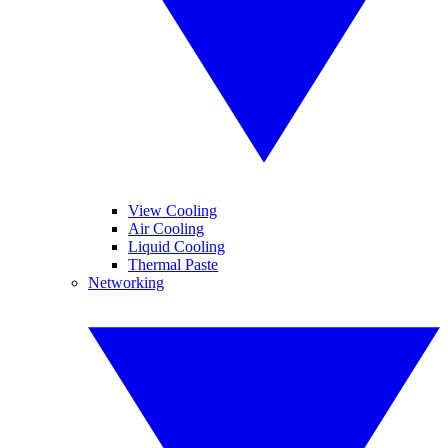
View Cooling
Air Cooling
Liquid Cooling
Thermal Paste
Networking