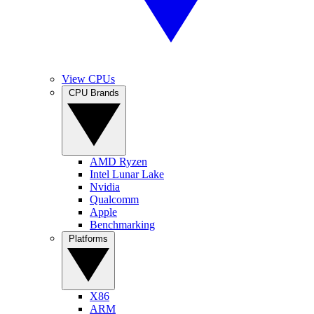
View CPUs
CPU Brands
AMD Ryzen
Intel Lunar Lake
Nvidia
Qualcomm
Apple
Benchmarking
Platforms
X86
ARM