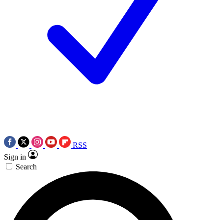
RSS
Sign in
Search