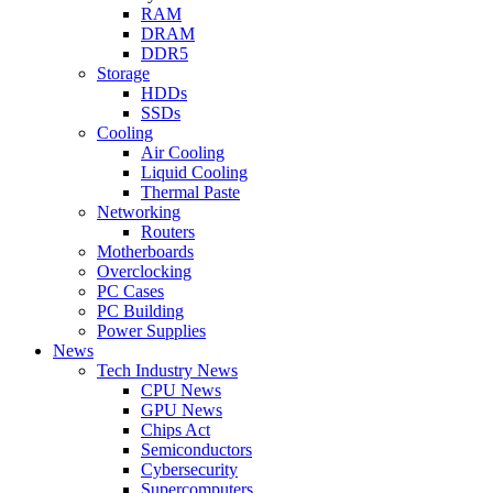
RAM
DRAM
DDR5
Storage
HDDs
SSDs
Cooling
Air Cooling
Liquid Cooling
Thermal Paste
Networking
Routers
Motherboards
Overclocking
PC Cases
PC Building
Power Supplies
News
Tech Industry News
CPU News
GPU News
Chips Act
Semiconductors
Cybersecurity
Supercomputers