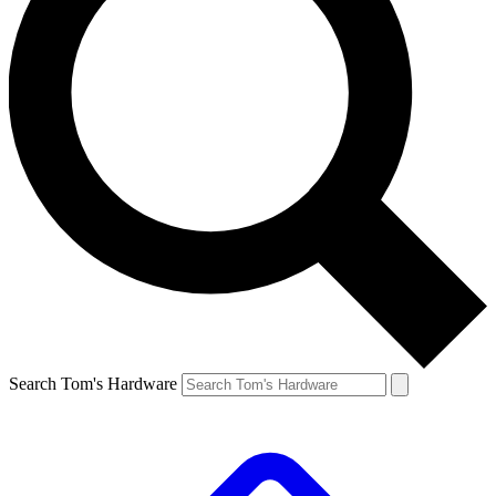
Search Tom's Hardware