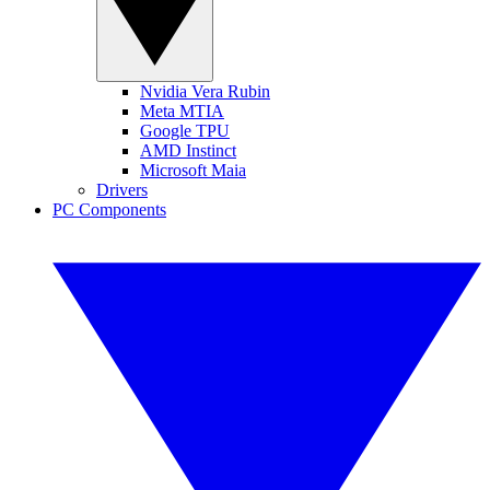
Nvidia Vera Rubin
Meta MTIA
Google TPU
AMD Instinct
Microsoft Maia
Drivers
PC Components