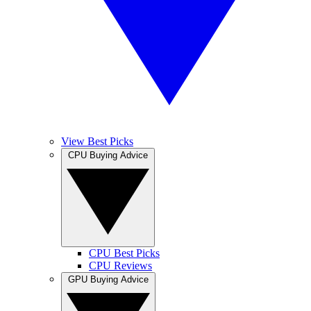
View Best Picks
CPU Buying Advice
CPU Best Picks
CPU Reviews
GPU Buying Advice