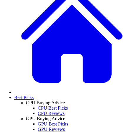
Best Picks
CPU Buying Advice
CPU Best Picks
CPU Reviews
GPU Buying Advice
GPU Best Picks
GPU Reviews