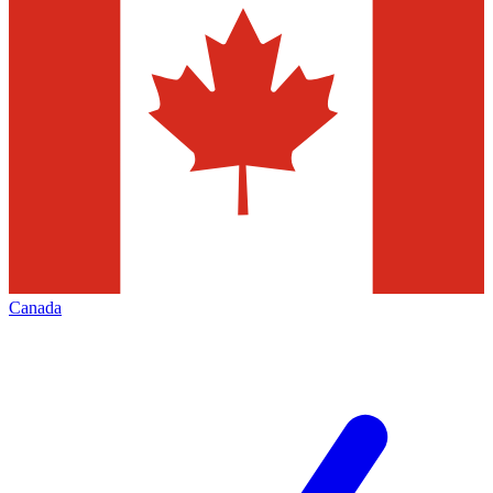
Canada