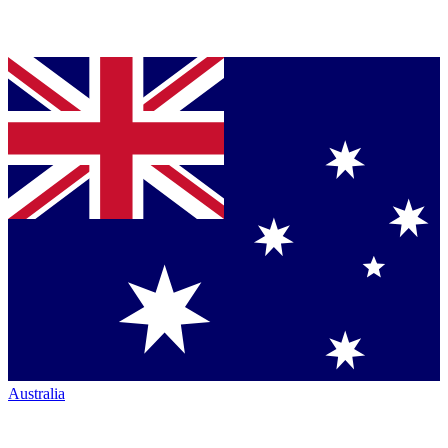
Australia