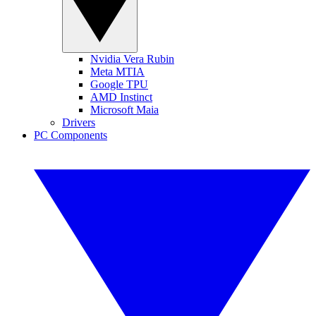
Nvidia Vera Rubin
Meta MTIA
Google TPU
AMD Instinct
Microsoft Maia
Drivers
PC Components