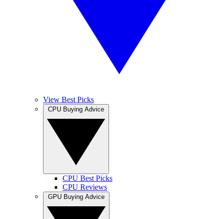
View Best Picks
CPU Buying Advice
CPU Best Picks
CPU Reviews
GPU Buying Advice