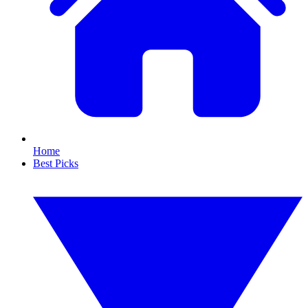
Home
Best Picks