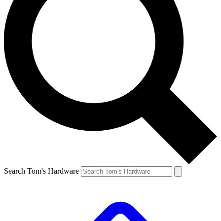
Search Tom's Hardware