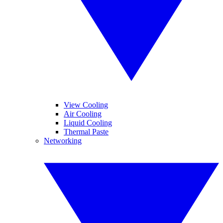
View Cooling
Air Cooling
Liquid Cooling
Thermal Paste
Networking