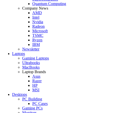
Quantum Computing
Company News
AMD
Intel
Nvidia
Radeon
Microsoft
TSMC
Ryzen
IBM
Newsletter
Laptops
Gaming Laptops
Ultrabooks
MacBooks
Laptop Brands
Asus
Razer
HP
MSI
Desktops
PC Building
PC Cases
Gaming PCs
Monitors