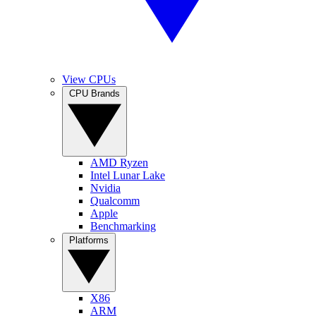
View CPUs
CPU Brands
AMD Ryzen
Intel Lunar Lake
Nvidia
Qualcomm
Apple
Benchmarking
Platforms
X86
ARM