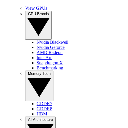
View GPUs
GPU Brands
Nvidia Blackwell
Nvidia Geforce
AMD Radeon
Intel Arc
Snapdragon X
Benchmarking
Memory Tech
GDDR7
GDDR8
HBM
AI Architecture