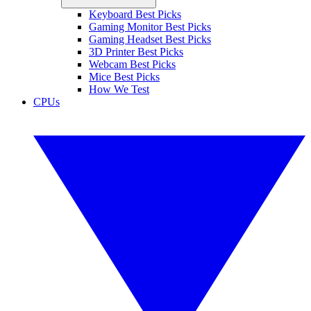
Keyboard Best Picks
Gaming Monitor Best Picks
Gaming Headset Best Picks
3D Printer Best Picks
Webcam Best Picks
Mice Best Picks
How We Test
CPUs