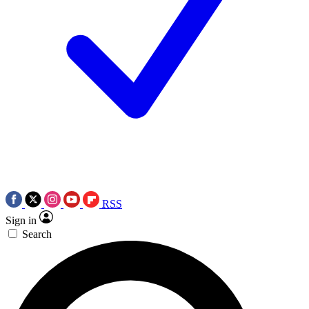
RSS
Sign in
Search