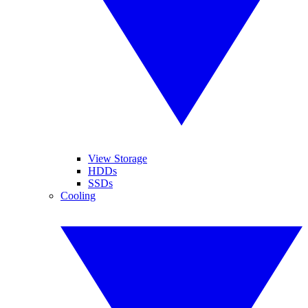
View Storage
HDDs
SSDs
Cooling