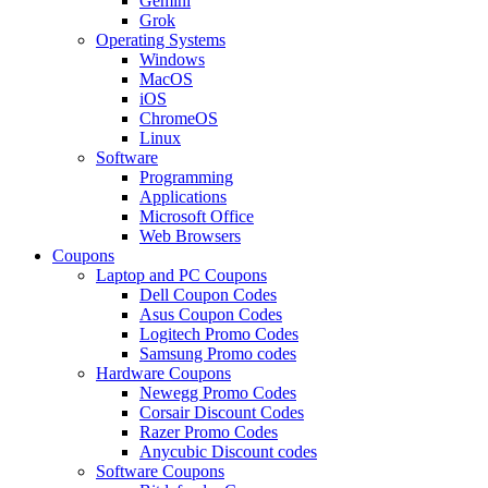
Gemini
Grok
Operating Systems
Windows
MacOS
iOS
ChromeOS
Linux
Software
Programming
Applications
Microsoft Office
Web Browsers
Coupons
Laptop and PC Coupons
Dell Coupon Codes
Asus Coupon Codes
Logitech Promo Codes
Samsung Promo codes
Hardware Coupons
Newegg Promo Codes
Corsair Discount Codes
Razer Promo Codes
Anycubic Discount codes
Software Coupons