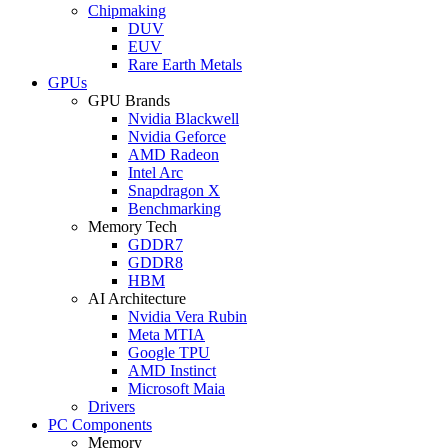
Chipmaking
DUV
EUV
Rare Earth Metals
GPUs
GPU Brands
Nvidia Blackwell
Nvidia Geforce
AMD Radeon
Intel Arc
Snapdragon X
Benchmarking
Memory Tech
GDDR7
GDDR8
HBM
AI Architecture
Nvidia Vera Rubin
Meta MTIA
Google TPU
AMD Instinct
Microsoft Maia
Drivers
PC Components
Memory