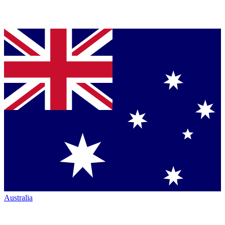
Australia