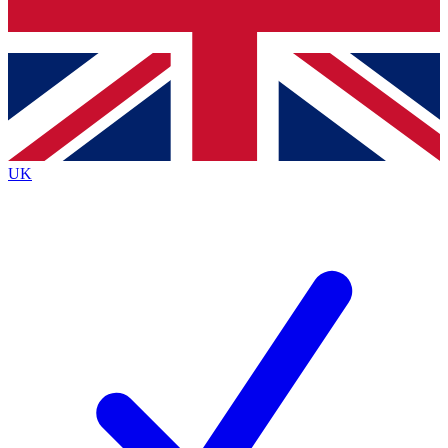
Bench Database
Exclusive Features
Roadmaps
Deep Analysis
UK
BECOME A PREMIUM MEMBER