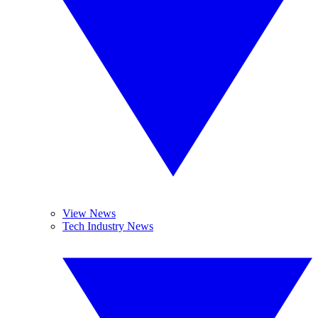
View News
Tech Industry News