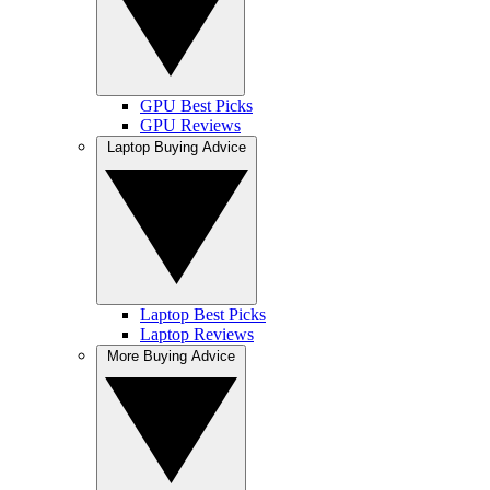
GPU Best Picks
GPU Reviews
Laptop Buying Advice
Laptop Best Picks
Laptop Reviews
More Buying Advice