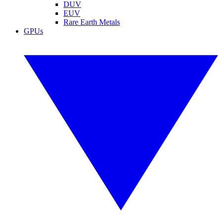
DUV
EUV
Rare Earth Metals
GPUs