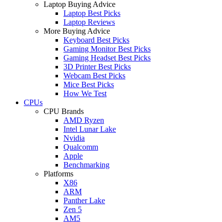
Laptop Buying Advice
Laptop Best Picks
Laptop Reviews
More Buying Advice
Keyboard Best Picks
Gaming Monitor Best Picks
Gaming Headset Best Picks
3D Printer Best Picks
Webcam Best Picks
Mice Best Picks
How We Test
CPUs
CPU Brands
AMD Ryzen
Intel Lunar Lake
Nvidia
Qualcomm
Apple
Benchmarking
Platforms
X86
ARM
Panther Lake
Zen 5
AM5