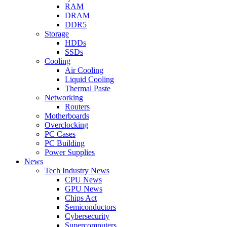
RAM
DRAM
DDR5
Storage
HDDs
SSDs
Cooling
Air Cooling
Liquid Cooling
Thermal Paste
Networking
Routers
Motherboards
Overclocking
PC Cases
PC Building
Power Supplies
News
Tech Industry News
CPU News
GPU News
Chips Act
Semiconductors
Cybersecurity
Supercomputers