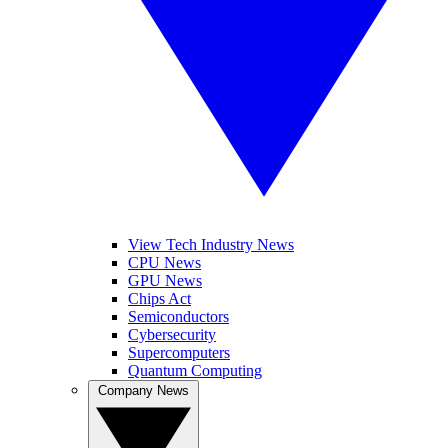
View Tech Industry News
CPU News
GPU News
Chips Act
Semiconductors
Cybersecurity
Supercomputers
Quantum Computing
Company News