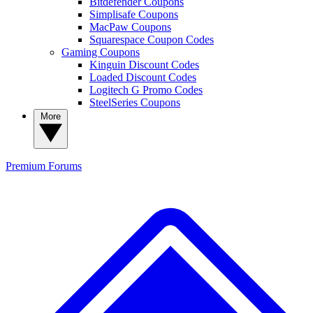
Bitdefender Coupons
Simplisafe Coupons
MacPaw Coupons
Squarespace Coupon Codes
Gaming Coupons
Kinguin Discount Codes
Loaded Discount Codes
Logitech G Promo Codes
SteelSeries Coupons
More
Premium
Forums