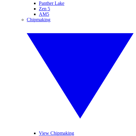
Panther Lake
Zen 5
AM5
Chipmaking
View Chipmaking