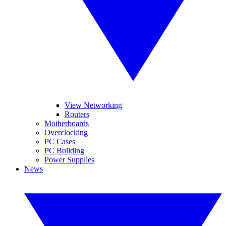
View Networking
Routers
Motherboards
Overclocking
PC Cases
PC Building
Power Supplies
News