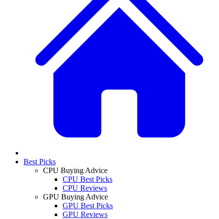
Best Picks
CPU Buying Advice
CPU Best Picks
CPU Reviews
GPU Buying Advice
GPU Best Picks
GPU Reviews