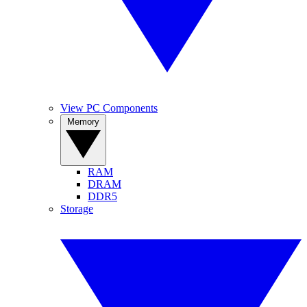
View PC Components
Memory
RAM
DRAM
DDR5
Storage