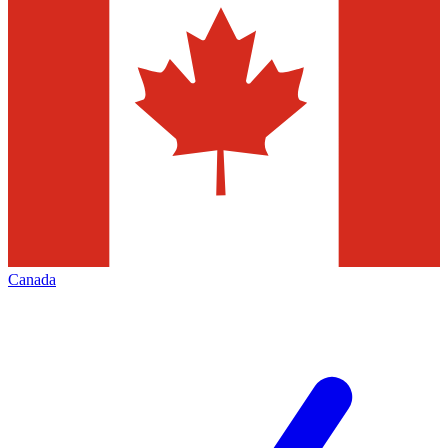
Canada