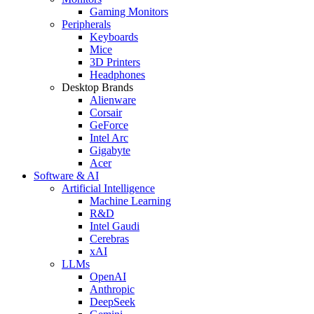
Gaming Monitors
Peripherals
Keyboards
Mice
3D Printers
Headphones
Desktop Brands
Alienware
Corsair
GeForce
Intel Arc
Gigabyte
Acer
Software & AI
Artificial Intelligence
Machine Learning
R&D
Intel Gaudi
Cerebras
xAI
LLMs
OpenAI
Anthropic
DeepSeek