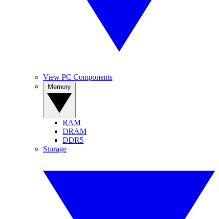
View PC Components
Memory
RAM
DRAM
DDR5
Storage