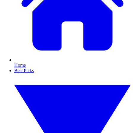
Home
Best Picks