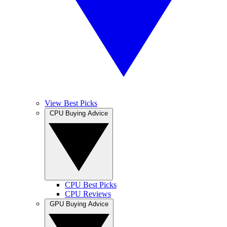
View Best Picks
CPU Buying Advice
CPU Best Picks
CPU Reviews
GPU Buying Advice