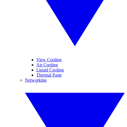
View Cooling
Air Cooling
Liquid Cooling
Thermal Paste
Networking