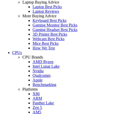
Laptop Buying Advice
Laptop Best Picks
Laptop Reviews
More Buying Advice
Keyboard Best Picks
Gaming Monitor Best Picks
Gaming Headset Best Picks
3D Printer Best Picks
Webcam Best Picks
Mice Best Picks
How We Test
CPUs
CPU Brands
AMD Ryzen
Intel Lunar Lake
Nvidia
Qualcomm
Apple
Benchmarking
Platforms
X86
ARM
Panther Lake
Zen 5
AM5