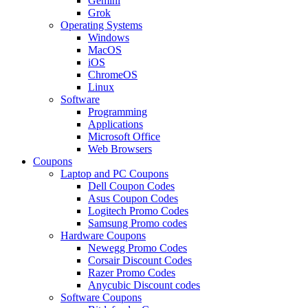
Gemini
Grok
Operating Systems
Windows
MacOS
iOS
ChromeOS
Linux
Software
Programming
Applications
Microsoft Office
Web Browsers
Coupons
Laptop and PC Coupons
Dell Coupon Codes
Asus Coupon Codes
Logitech Promo Codes
Samsung Promo codes
Hardware Coupons
Newegg Promo Codes
Corsair Discount Codes
Razer Promo Codes
Anycubic Discount codes
Software Coupons