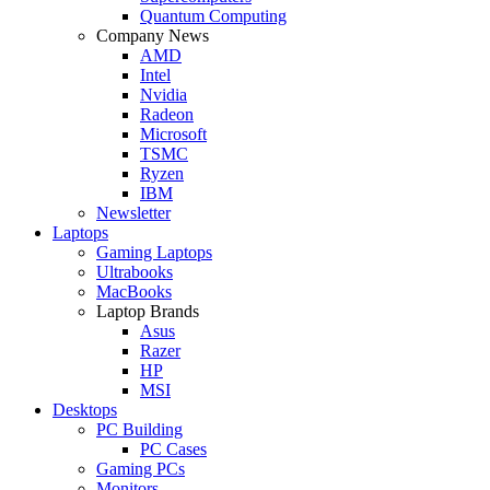
Quantum Computing
Company News
AMD
Intel
Nvidia
Radeon
Microsoft
TSMC
Ryzen
IBM
Newsletter
Laptops
Gaming Laptops
Ultrabooks
MacBooks
Laptop Brands
Asus
Razer
HP
MSI
Desktops
PC Building
PC Cases
Gaming PCs
Monitors