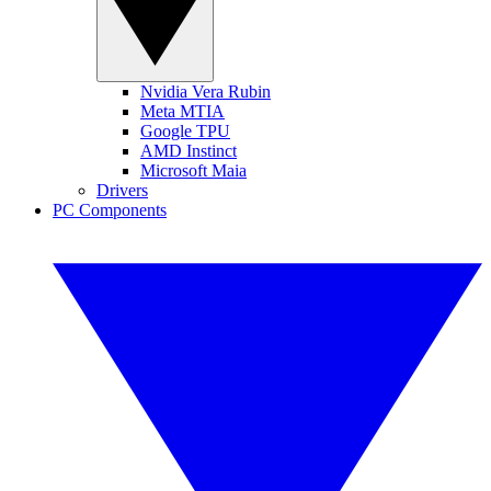
Nvidia Vera Rubin
Meta MTIA
Google TPU
AMD Instinct
Microsoft Maia
Drivers
PC Components