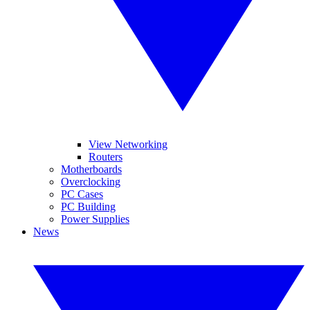
View Networking
Routers
Motherboards
Overclocking
PC Cases
PC Building
Power Supplies
News