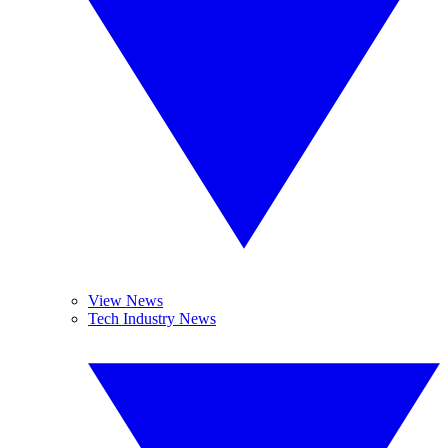
View News
Tech Industry News