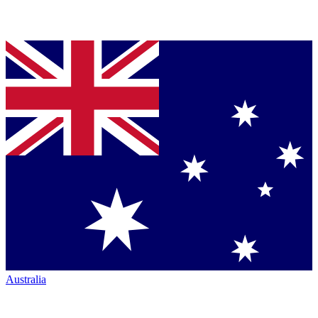
Australia