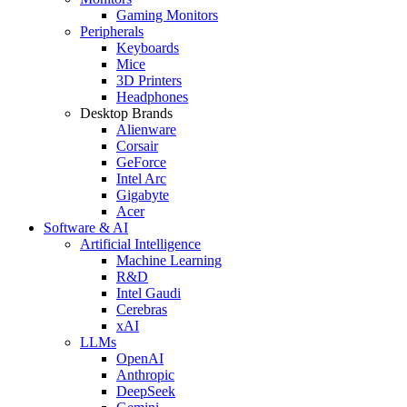
Gaming Monitors
Peripherals
Keyboards
Mice
3D Printers
Headphones
Desktop Brands
Alienware
Corsair
GeForce
Intel Arc
Gigabyte
Acer
Software & AI
Artificial Intelligence
Machine Learning
R&D
Intel Gaudi
Cerebras
xAI
LLMs
OpenAI
Anthropic
DeepSeek