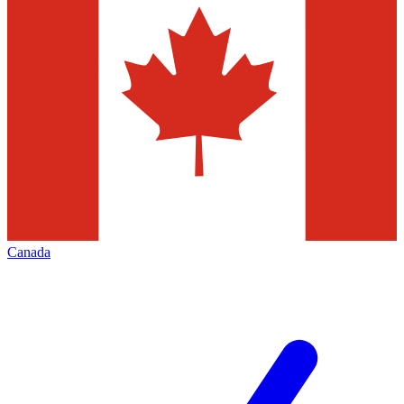
Canada