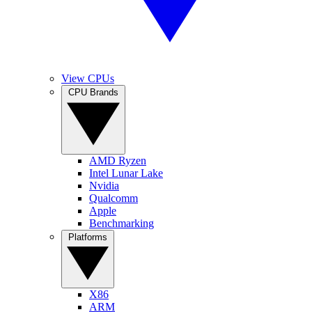
View CPUs
CPU Brands
AMD Ryzen
Intel Lunar Lake
Nvidia
Qualcomm
Apple
Benchmarking
Platforms
X86
ARM