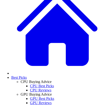
Best Picks
CPU Buying Advice
CPU Best Picks
CPU Reviews
GPU Buying Advice
GPU Best Picks
GPU Reviews