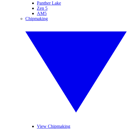
Panther Lake
Zen 5
AM5
Chipmaking
View Chipmaking