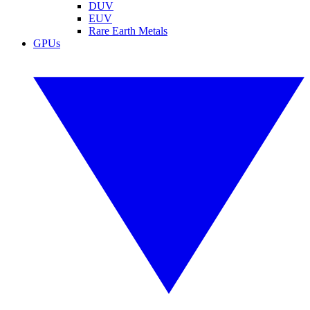
DUV
EUV
Rare Earth Metals
GPUs