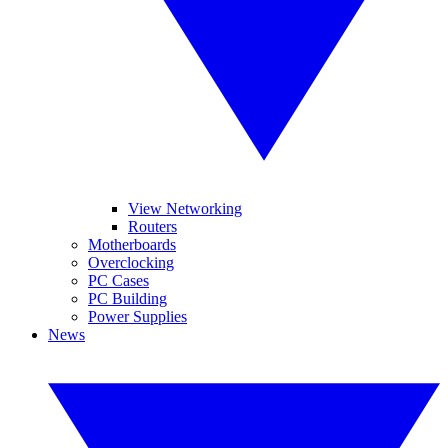
View Networking
Routers
Motherboards
Overclocking
PC Cases
PC Building
Power Supplies
News