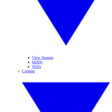
View Storage
HDDs
SSDs
Cooling