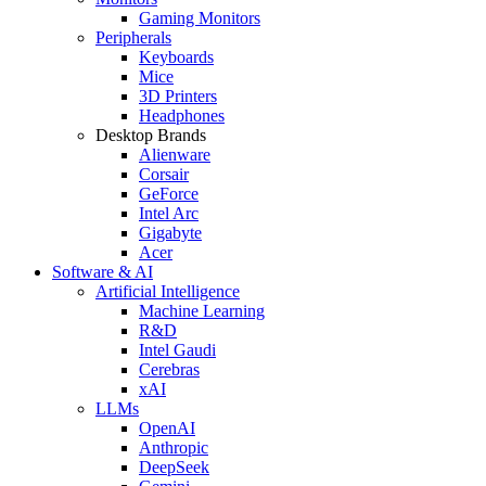
Gaming Monitors
Peripherals
Keyboards
Mice
3D Printers
Headphones
Desktop Brands
Alienware
Corsair
GeForce
Intel Arc
Gigabyte
Acer
Software & AI
Artificial Intelligence
Machine Learning
R&D
Intel Gaudi
Cerebras
xAI
LLMs
OpenAI
Anthropic
DeepSeek