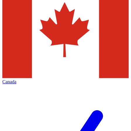
Canada