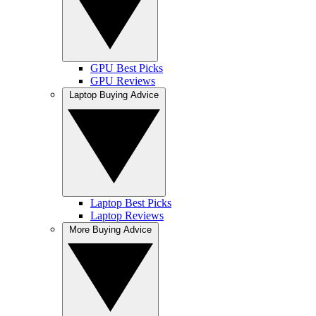
GPU Best Picks
GPU Reviews
Laptop Buying Advice
Laptop Best Picks
Laptop Reviews
More Buying Advice