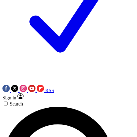
RSS
Sign in
Search