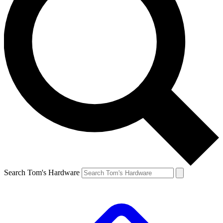
Search Tom's Hardware