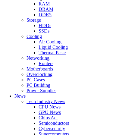
RAM
DRAM
DDR5
Storage
HDDs
SSDs
Cooling
Air Cooling
Liquid Cooling
Thermal Paste
Networking
Routers
Motherboards
Overclocking
PC Cases
PC Building
Power Supplies
News
Tech Industry News
CPU News
GPU News
Chips Act
Semiconductors
Cybersecurity
Supercomputers