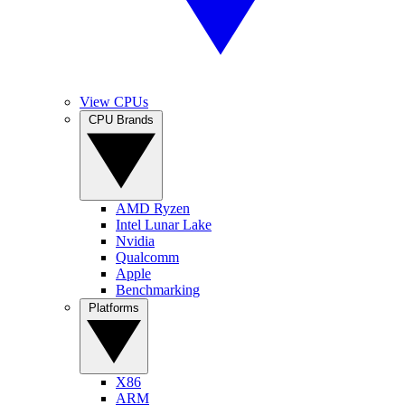
View CPUs
CPU Brands
AMD Ryzen
Intel Lunar Lake
Nvidia
Qualcomm
Apple
Benchmarking
Platforms
X86
ARM