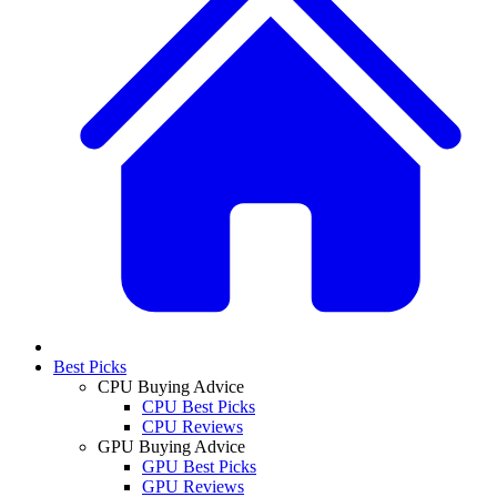
Best Picks
CPU Buying Advice
CPU Best Picks
CPU Reviews
GPU Buying Advice
GPU Best Picks
GPU Reviews