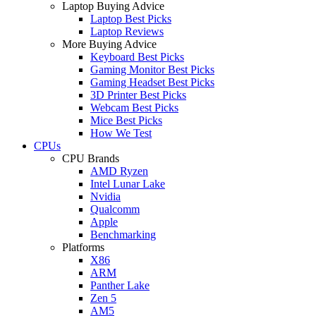
Laptop Buying Advice
Laptop Best Picks
Laptop Reviews
More Buying Advice
Keyboard Best Picks
Gaming Monitor Best Picks
Gaming Headset Best Picks
3D Printer Best Picks
Webcam Best Picks
Mice Best Picks
How We Test
CPUs
CPU Brands
AMD Ryzen
Intel Lunar Lake
Nvidia
Qualcomm
Apple
Benchmarking
Platforms
X86
ARM
Panther Lake
Zen 5
AM5