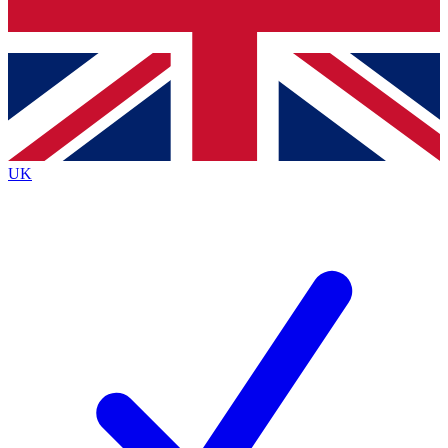
Bench Database
Exclusive Features
Roadmaps
Deep Analysis
UK
BECOME A PREMIUM MEMBER