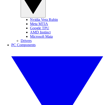
Nvidia Vera Rubin
Meta MTIA
Google TPU
AMD Instinct
Microsoft Maia
Drivers
PC Components