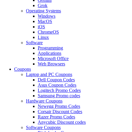
Gemini
Grok
Operating Systems
Windows
MacOS
iOS
ChromeOS
Linux
Software
Programming
Applications
Microsoft Office
Web Browsers
Coupons
Laptop and PC Coupons
Dell Coupon Codes
Asus Coupon Codes
Logitech Promo Codes
Samsung Promo codes
Hardware Coupons
Newegg Promo Codes
Corsair Discount Codes
Razer Promo Codes
Anycubic Discount codes
Software Coupons