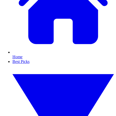
Home
Best Picks