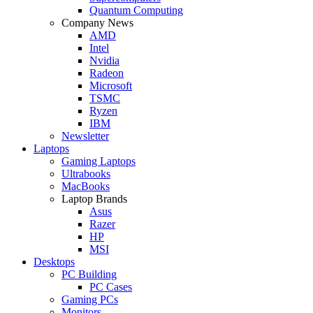
Quantum Computing
Company News
AMD
Intel
Nvidia
Radeon
Microsoft
TSMC
Ryzen
IBM
Newsletter
Laptops
Gaming Laptops
Ultrabooks
MacBooks
Laptop Brands
Asus
Razer
HP
MSI
Desktops
PC Building
PC Cases
Gaming PCs
Monitors