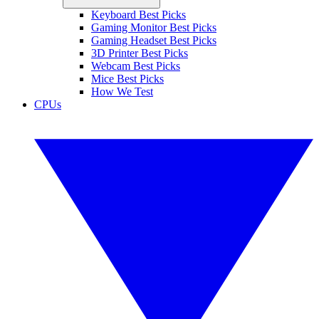
Keyboard Best Picks
Gaming Monitor Best Picks
Gaming Headset Best Picks
3D Printer Best Picks
Webcam Best Picks
Mice Best Picks
How We Test
CPUs