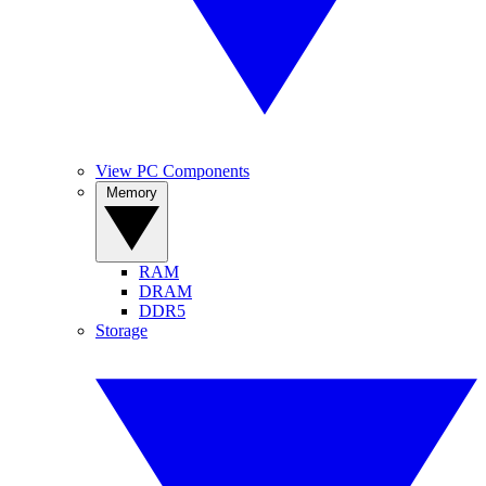
View PC Components
Memory
RAM
DRAM
DDR5
Storage