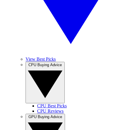
View Best Picks
CPU Buying Advice
CPU Best Picks
CPU Reviews
GPU Buying Advice