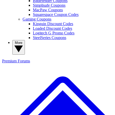
Bitdefender Coupons
Simplisafe Coupons
MacPaw Coupons
Squarespace Coupon Codes
Gaming Coupons
Kinguin Discount Codes
Loaded Discount Codes
Logitech G Promo Codes
SteelSeries Coupons
More
Premium
Forums