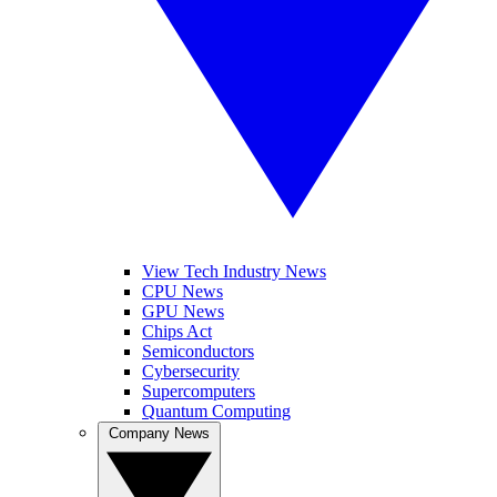
View Tech Industry News
CPU News
GPU News
Chips Act
Semiconductors
Cybersecurity
Supercomputers
Quantum Computing
Company News