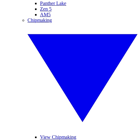
Panther Lake
Zen 5
AM5
Chipmaking
View Chipmaking