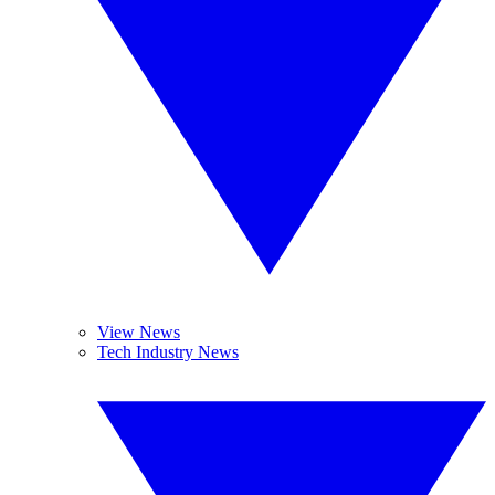
View News
Tech Industry News