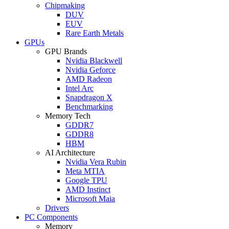
Chipmaking
DUV
EUV
Rare Earth Metals
GPUs
GPU Brands
Nvidia Blackwell
Nvidia Geforce
AMD Radeon
Intel Arc
Snapdragon X
Benchmarking
Memory Tech
GDDR7
GDDR8
HBM
AI Architecture
Nvidia Vera Rubin
Meta MTIA
Google TPU
AMD Instinct
Microsoft Maia
Drivers
PC Components
Memory