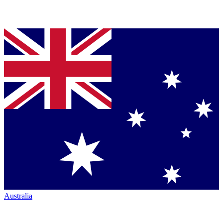
Australia