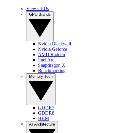
View GPUs
GPU Brands
Nvidia Blackwell
Nvidia Geforce
AMD Radeon
Intel Arc
Snapdragon X
Benchmarking
Memory Tech
GDDR7
GDDR8
HBM
AI Architecture