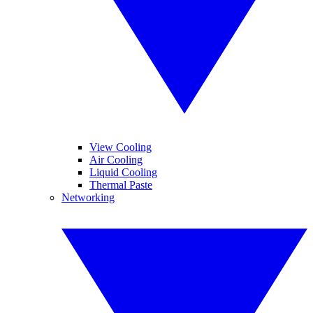
View Cooling
Air Cooling
Liquid Cooling
Thermal Paste
Networking