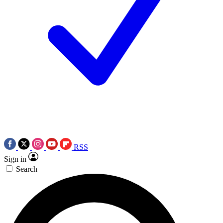
RSS
Sign in
Search