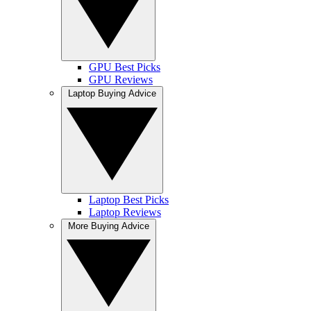
GPU Best Picks
GPU Reviews
Laptop Buying Advice
Laptop Best Picks
Laptop Reviews
More Buying Advice