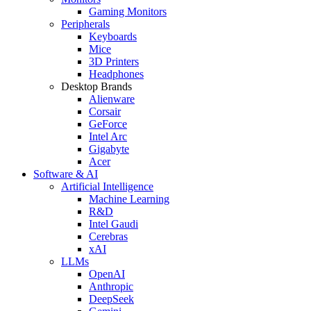
Gaming Monitors
Peripherals
Keyboards
Mice
3D Printers
Headphones
Desktop Brands
Alienware
Corsair
GeForce
Intel Arc
Gigabyte
Acer
Software & AI
Artificial Intelligence
Machine Learning
R&D
Intel Gaudi
Cerebras
xAI
LLMs
OpenAI
Anthropic
DeepSeek