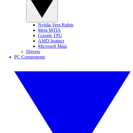
Nvidia Vera Rubin
Meta MTIA
Google TPU
AMD Instinct
Microsoft Maia
Drivers
PC Components