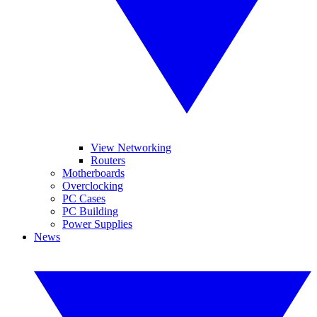
View Networking
Routers
Motherboards
Overclocking
PC Cases
PC Building
Power Supplies
News