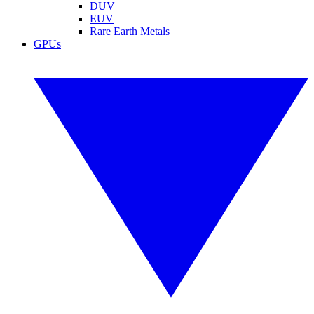
DUV
EUV
Rare Earth Metals
GPUs