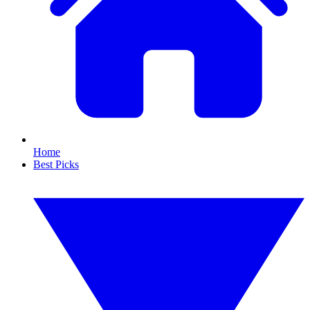
Home
Best Picks