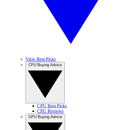
View Best Picks
CPU Buying Advice
CPU Best Picks
CPU Reviews
GPU Buying Advice