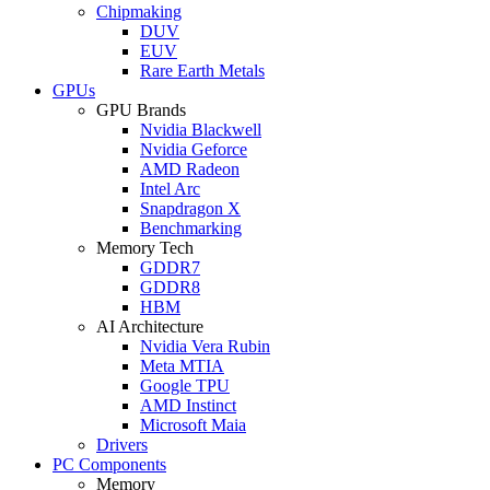
Chipmaking
DUV
EUV
Rare Earth Metals
GPUs
GPU Brands
Nvidia Blackwell
Nvidia Geforce
AMD Radeon
Intel Arc
Snapdragon X
Benchmarking
Memory Tech
GDDR7
GDDR8
HBM
AI Architecture
Nvidia Vera Rubin
Meta MTIA
Google TPU
AMD Instinct
Microsoft Maia
Drivers
PC Components
Memory