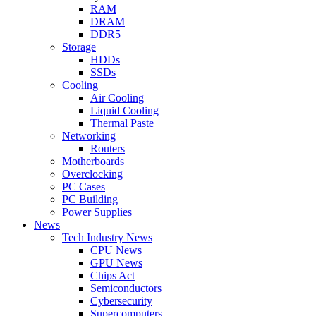
RAM
DRAM
DDR5
Storage
HDDs
SSDs
Cooling
Air Cooling
Liquid Cooling
Thermal Paste
Networking
Routers
Motherboards
Overclocking
PC Cases
PC Building
Power Supplies
News
Tech Industry News
CPU News
GPU News
Chips Act
Semiconductors
Cybersecurity
Supercomputers