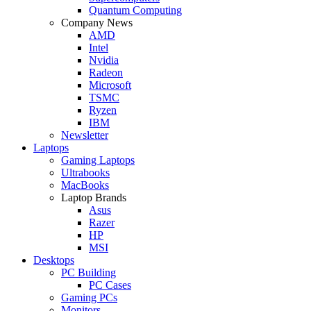
Quantum Computing
Company News
AMD
Intel
Nvidia
Radeon
Microsoft
TSMC
Ryzen
IBM
Newsletter
Laptops
Gaming Laptops
Ultrabooks
MacBooks
Laptop Brands
Asus
Razer
HP
MSI
Desktops
PC Building
PC Cases
Gaming PCs
Monitors