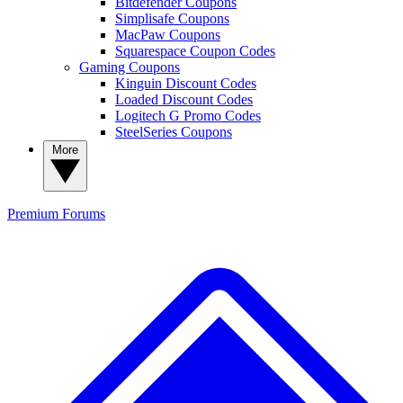
Bitdefender Coupons
Simplisafe Coupons
MacPaw Coupons
Squarespace Coupon Codes
Gaming Coupons
Kinguin Discount Codes
Loaded Discount Codes
Logitech G Promo Codes
SteelSeries Coupons
More
Premium
Forums