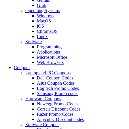
Gemini
Grok
Operating Systems
Windows
MacOS
iOS
ChromeOS
Linux
Software
Programming
Applications
Microsoft Office
Web Browsers
Coupons
Laptop and PC Coupons
Dell Coupon Codes
Asus Coupon Codes
Logitech Promo Codes
Samsung Promo codes
Hardware Coupons
Newegg Promo Codes
Corsair Discount Codes
Razer Promo Codes
Anycubic Discount codes
Software Coupons