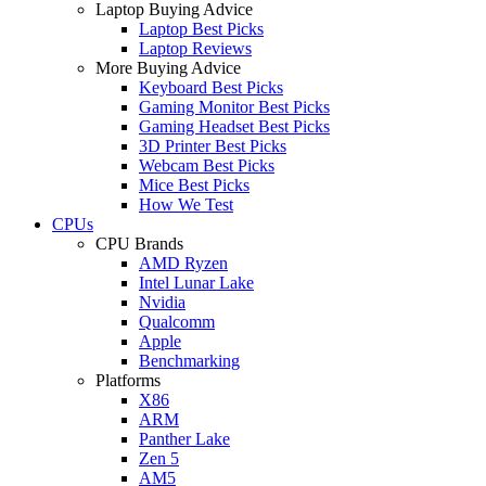
Laptop Buying Advice
Laptop Best Picks
Laptop Reviews
More Buying Advice
Keyboard Best Picks
Gaming Monitor Best Picks
Gaming Headset Best Picks
3D Printer Best Picks
Webcam Best Picks
Mice Best Picks
How We Test
CPUs
CPU Brands
AMD Ryzen
Intel Lunar Lake
Nvidia
Qualcomm
Apple
Benchmarking
Platforms
X86
ARM
Panther Lake
Zen 5
AM5