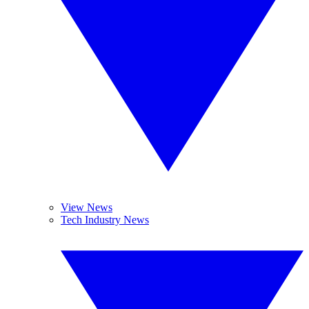
View News
Tech Industry News