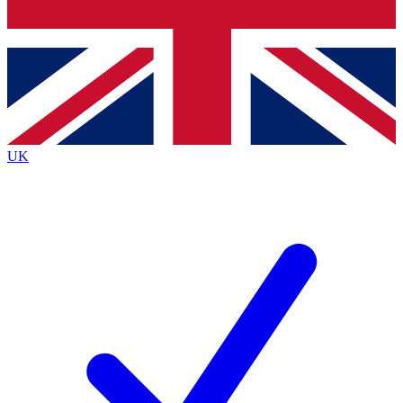
Bench Database
Exclusive Features
Roadmaps
Deep Analysis
UK
BECOME A PREMIUM MEMBER