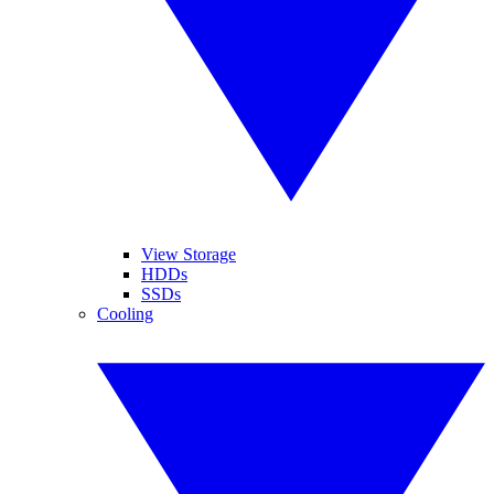
View Storage
HDDs
SSDs
Cooling