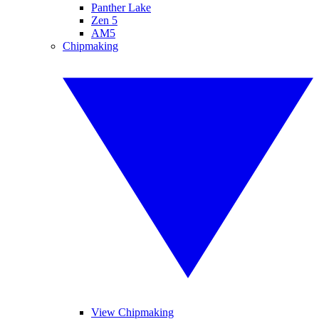
Panther Lake
Zen 5
AM5
Chipmaking
View Chipmaking