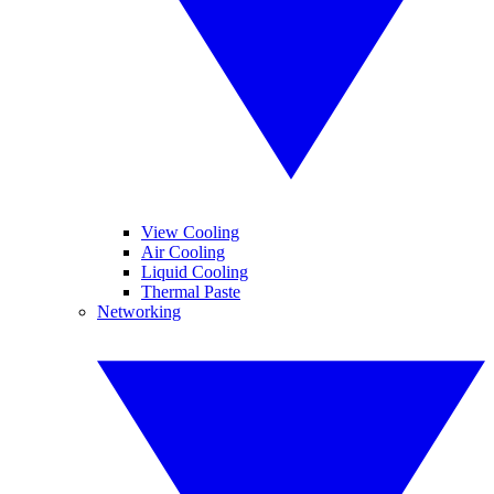
View Cooling
Air Cooling
Liquid Cooling
Thermal Paste
Networking