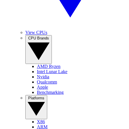
View CPUs
CPU Brands
AMD Ryzen
Intel Lunar Lake
Nvidia
Qualcomm
Apple
Benchmarking
Platforms
X86
ARM