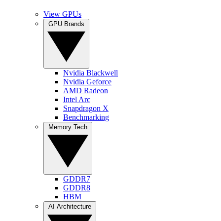
View GPUs
GPU Brands
Nvidia Blackwell
Nvidia Geforce
AMD Radeon
Intel Arc
Snapdragon X
Benchmarking
Memory Tech
GDDR7
GDDR8
HBM
AI Architecture