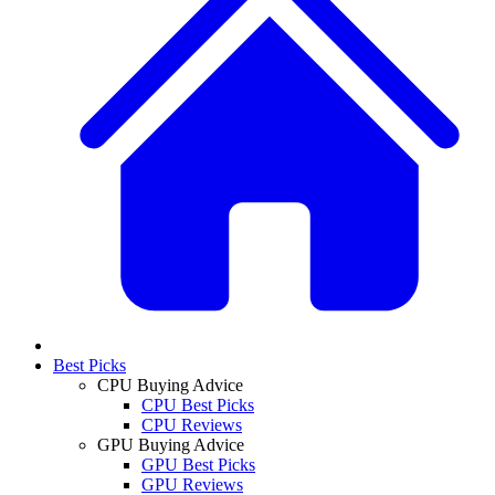
Best Picks
CPU Buying Advice
CPU Best Picks
CPU Reviews
GPU Buying Advice
GPU Best Picks
GPU Reviews