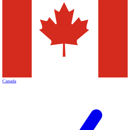
Canada