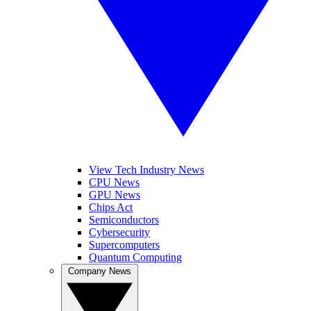
View Tech Industry News
CPU News
GPU News
Chips Act
Semiconductors
Cybersecurity
Supercomputers
Quantum Computing
Company News