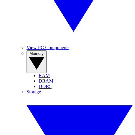
View PC Components
Memory
RAM
DRAM
DDR5
Storage