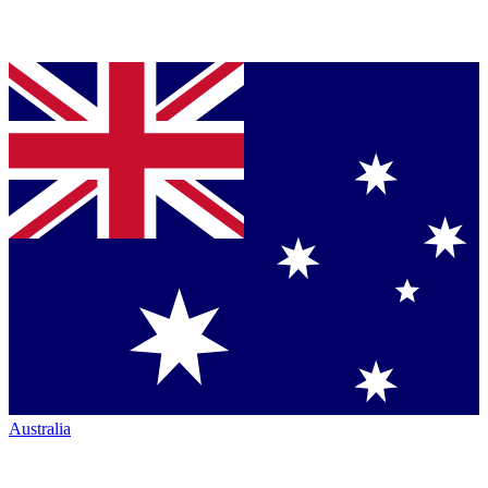
Australia