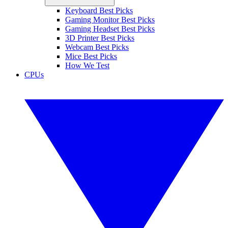
Keyboard Best Picks
Gaming Monitor Best Picks
Gaming Headset Best Picks
3D Printer Best Picks
Webcam Best Picks
Mice Best Picks
How We Test
CPUs