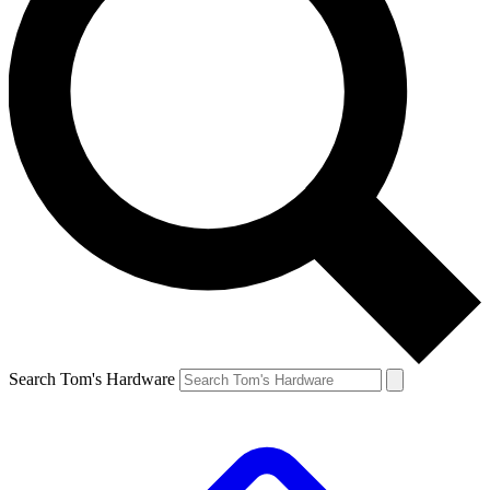
Search Tom's Hardware