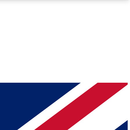
Roadmaps
Deep Analysis
REMIUM MEMBER