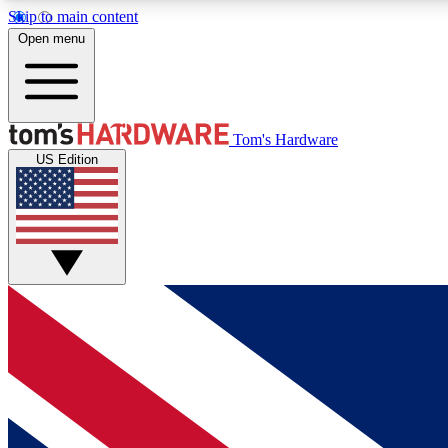
Skip to main content
Open menu
MEMBER
Tom's Hardware
US Edition
Get started with free access to reviews, badges and
discussions.
BECOME A MEMBER