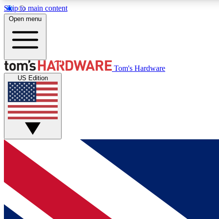
Skip to main content
Open menu
MEMBER
Tom's Hardware
US Edition
Get started with free access to reviews, badges and
discussions.
BECOME A MEMBER