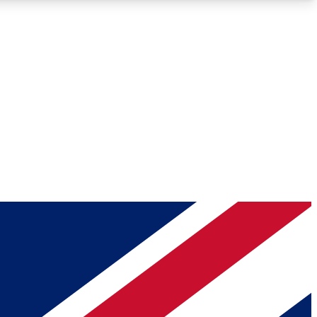
Roadmaps
Deep Analysis
REMIUM MEMBER