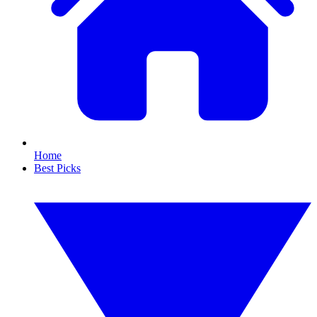
Home
Best Picks