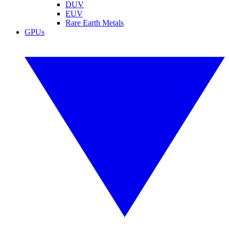
DUV
EUV
Rare Earth Metals
GPUs