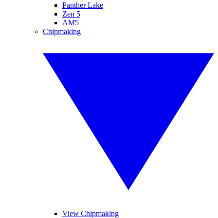
Panther Lake
Zen 5
AM5
Chipmaking
View Chipmaking