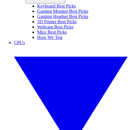
Keyboard Best Picks
Gaming Monitor Best Picks
Gaming Headset Best Picks
3D Printer Best Picks
Webcam Best Picks
Mice Best Picks
How We Test
CPUs