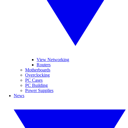
View Networking
Routers
Motherboards
Overclocking
PC Cases
PC Building
Power Supplies
News