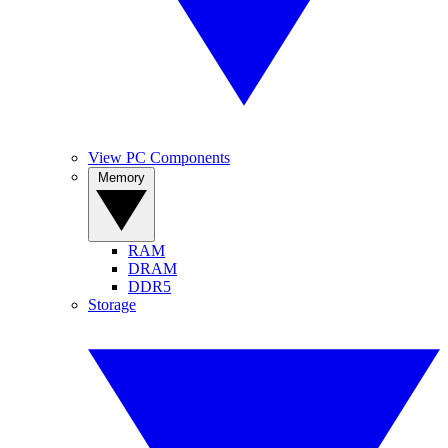
View PC Components
Memory
RAM
DRAM
DDR5
Storage