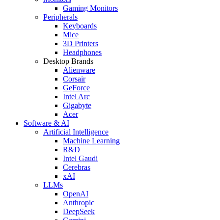
Gaming Monitors
Peripherals
Keyboards
Mice
3D Printers
Headphones
Desktop Brands
Alienware
Corsair
GeForce
Intel Arc
Gigabyte
Acer
Software & AI
Artificial Intelligence
Machine Learning
R&D
Intel Gaudi
Cerebras
xAI
LLMs
OpenAI
Anthropic
DeepSeek