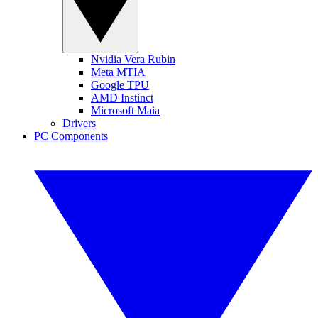
Nvidia Vera Rubin
Meta MTIA
Google TPU
AMD Instinct
Microsoft Maia
Drivers
PC Components