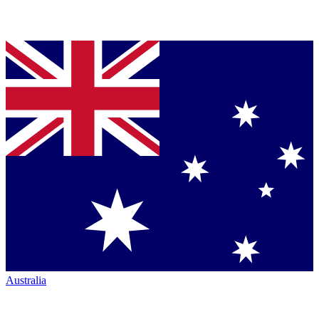
Australia