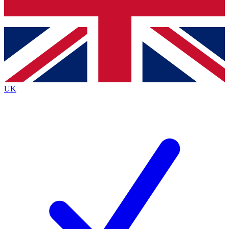
Bench Database
Exclusive Features
Roadmaps
Deep Analysis
UK
BECOME A PREMIUM MEMBER