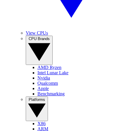
View CPUs
CPU Brands
AMD Ryzen
Intel Lunar Lake
Nvidia
Qualcomm
Apple
Benchmarking
Platforms
X86
ARM