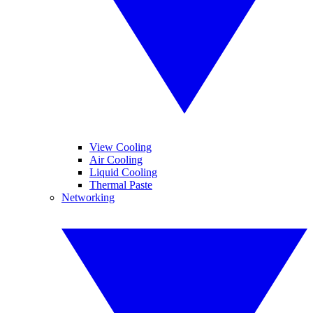
View Cooling
Air Cooling
Liquid Cooling
Thermal Paste
Networking