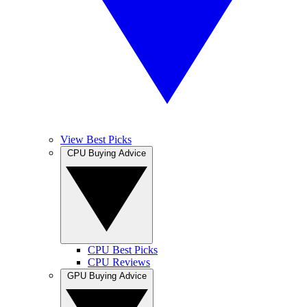
View Best Picks
CPU Buying Advice
CPU Best Picks
CPU Reviews
GPU Buying Advice