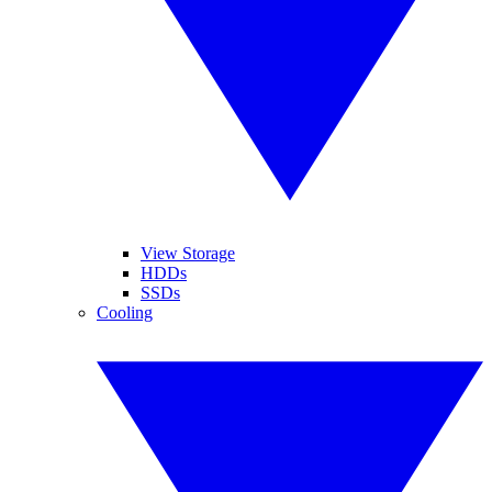
View Storage
HDDs
SSDs
Cooling