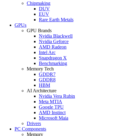
Chipmaking
DUV
EUV
Rare Earth Metals
GPUs
GPU Brands
Nvidia Blackwell
Nvidia Geforce
AMD Radeon
Intel Arc
Snapdragon X
Benchmarking
Memory Tech
GDDR7
GDDR8
HBM
AI Architecture
Nvidia Vera Rubin
Meta MTIA
Google TPU
AMD Instinct
Microsoft Maia
Drivers
PC Components
Memory