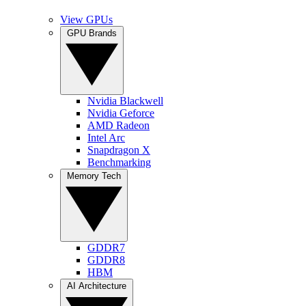
View GPUs
GPU Brands
Nvidia Blackwell
Nvidia Geforce
AMD Radeon
Intel Arc
Snapdragon X
Benchmarking
Memory Tech
GDDR7
GDDR8
HBM
AI Architecture