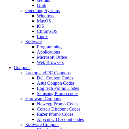
Gemini
Grok
Operating Systems
Windows
MacOS
iOS
ChromeOS
Linux
Software
Programming
Applications
Microsoft Office
Web Browsers
Coupons
Laptop and PC Coupons
Dell Coupon Codes
Asus Coupon Codes
Logitech Promo Codes
Samsung Promo codes
Hardware Coupons
Newegg Promo Codes
Corsair Discount Codes
Razer Promo Codes
Anycubic Discount codes
Software Coupons