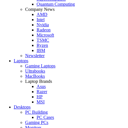
Quantum Computing
Company News
AMD
Intel
Nvidia
Radeon
Microsoft
TSMC
Ryzen
IBM
Newsletter
Laptops
Gaming Laptops
Ultrabooks
MacBooks
Laptop Brands
Asus
Razer
HP
MSI
Desktops
PC Building
PC Cases
Gaming PCs
Monitors