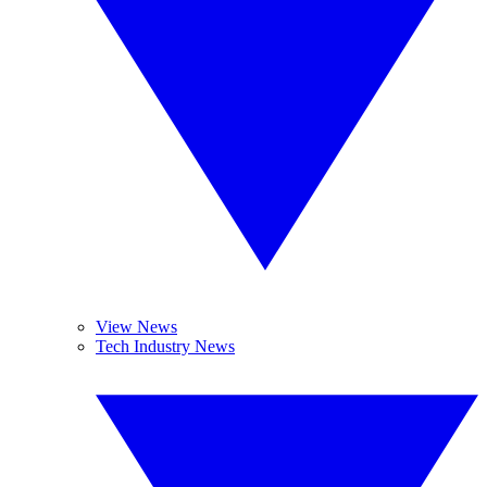
View News
Tech Industry News