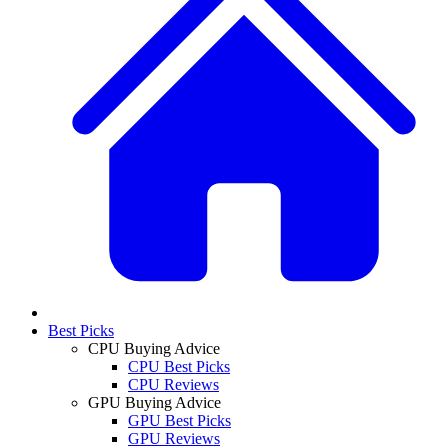
Best Picks
CPU Buying Advice
CPU Best Picks
CPU Reviews
GPU Buying Advice
GPU Best Picks
GPU Reviews