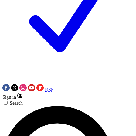
RSS
Sign in
Search