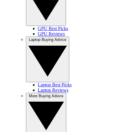
GPU Best Picks
GPU Reviews
Laptop Buying Advice
Laptop Best Picks
Laptop Reviews
More Buying Advice