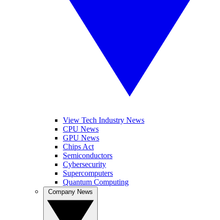
View Tech Industry News
CPU News
GPU News
Chips Act
Semiconductors
Cybersecurity
Supercomputers
Quantum Computing
Company News