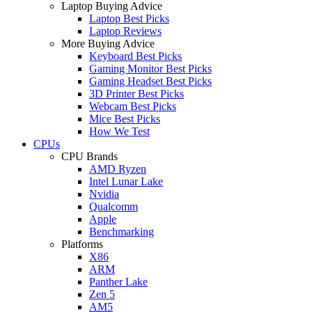
Laptop Buying Advice
Laptop Best Picks
Laptop Reviews
More Buying Advice
Keyboard Best Picks
Gaming Monitor Best Picks
Gaming Headset Best Picks
3D Printer Best Picks
Webcam Best Picks
Mice Best Picks
How We Test
CPUs
CPU Brands
AMD Ryzen
Intel Lunar Lake
Nvidia
Qualcomm
Apple
Benchmarking
Platforms
X86
ARM
Panther Lake
Zen 5
AM5