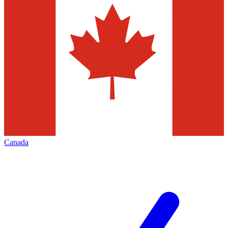
Canada