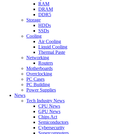
RAM
DRAM
DDR5
Storage
HDDs
SSDs
Cooling
Air Cooling
Liquid Cooling
Thermal Paste
Networking
Routers
Motherboards
Overclocking
PC Cases
PC Building
Power Supplies
News
Tech Industry News
CPU News
GPU News
Chips Act
Semiconductors
Cybersecurity
Supercomputers