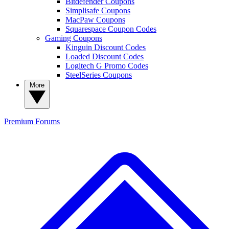
Bitdefender Coupons
Simplisafe Coupons
MacPaw Coupons
Squarespace Coupon Codes
Gaming Coupons
Kinguin Discount Codes
Loaded Discount Codes
Logitech G Promo Codes
SteelSeries Coupons
More
Premium
Forums