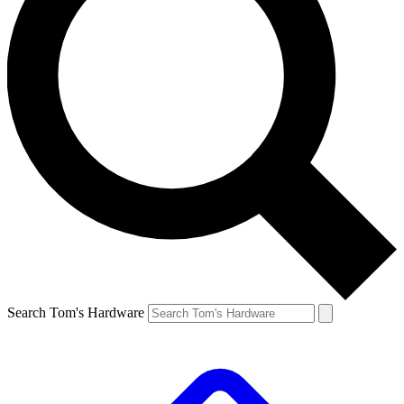
Search Tom's Hardware