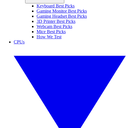
Keyboard Best Picks
Gaming Monitor Best Picks
Gaming Headset Best Picks
3D Printer Best Picks
Webcam Best Picks
Mice Best Picks
How We Test
CPUs