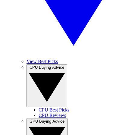
View Best Picks
CPU Buying Advice
CPU Best Picks
CPU Reviews
GPU Buying Advice