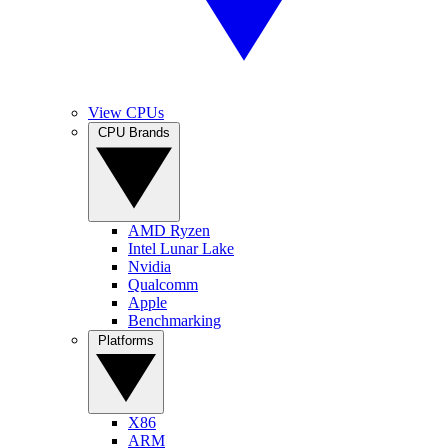
View CPUs
CPU Brands
AMD Ryzen
Intel Lunar Lake
Nvidia
Qualcomm
Apple
Benchmarking
Platforms
X86
ARM