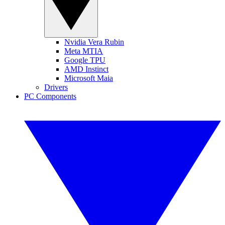
Nvidia Vera Rubin
Meta MTIA
Google TPU
AMD Instinct
Microsoft Maia
Drivers
PC Components