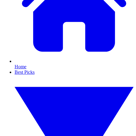
Home
Best Picks