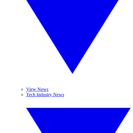
View News
Tech Industry News