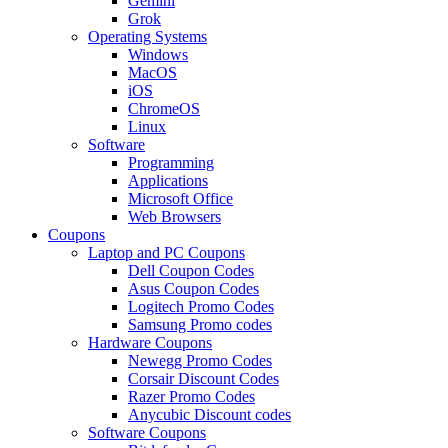
Gemini
Grok
Operating Systems
Windows
MacOS
iOS
ChromeOS
Linux
Software
Programming
Applications
Microsoft Office
Web Browsers
Coupons
Laptop and PC Coupons
Dell Coupon Codes
Asus Coupon Codes
Logitech Promo Codes
Samsung Promo codes
Hardware Coupons
Newegg Promo Codes
Corsair Discount Codes
Razer Promo Codes
Anycubic Discount codes
Software Coupons