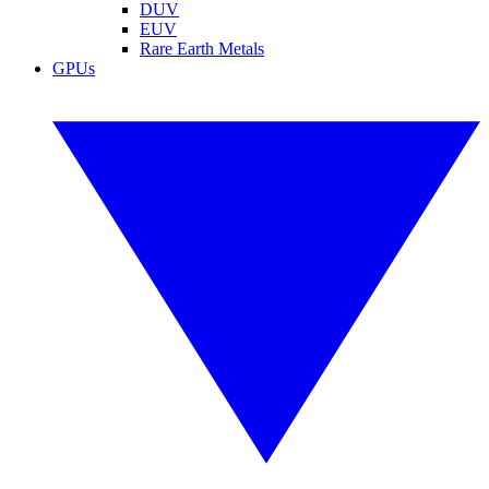
DUV
EUV
Rare Earth Metals
GPUs