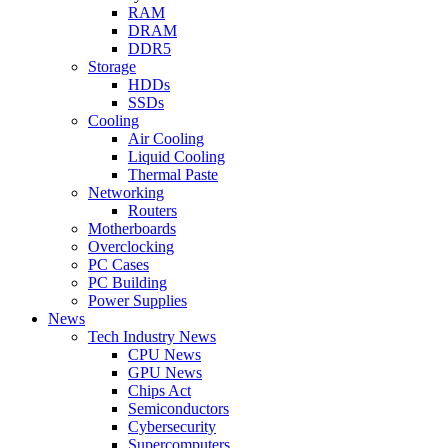
RAM
DRAM
DDR5
Storage
HDDs
SSDs
Cooling
Air Cooling
Liquid Cooling
Thermal Paste
Networking
Routers
Motherboards
Overclocking
PC Cases
PC Building
Power Supplies
News
Tech Industry News
CPU News
GPU News
Chips Act
Semiconductors
Cybersecurity
Supercomputers