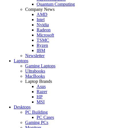
Quantum Computing
Company News
AMD
Intel
Nvidia
Radeon
Microsoft
TSMC
Ryzen
IBM
Newsletter
Laptops
Gaming Laptops
Ultrabooks
MacBooks
Laptop Brands
Asus
Razer
HP
MSI
Desktops
PC Building
PC Cases
Gaming PCs
Monitors