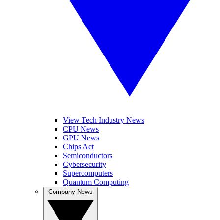
View Tech Industry News
CPU News
GPU News
Chips Act
Semiconductors
Cybersecurity
Supercomputers
Quantum Computing
Company News