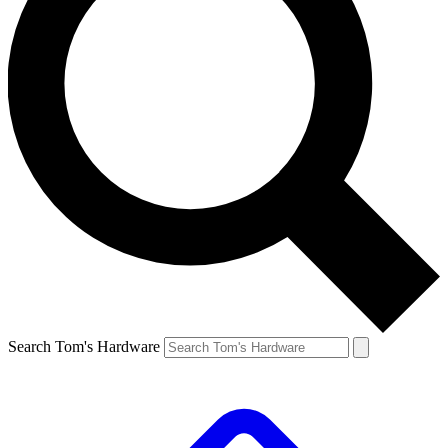
Search Tom's Hardware