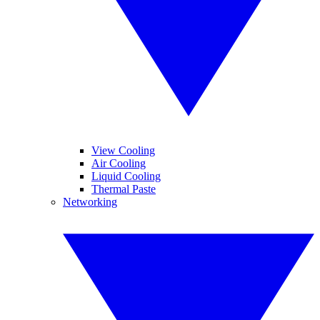
View Cooling
Air Cooling
Liquid Cooling
Thermal Paste
Networking