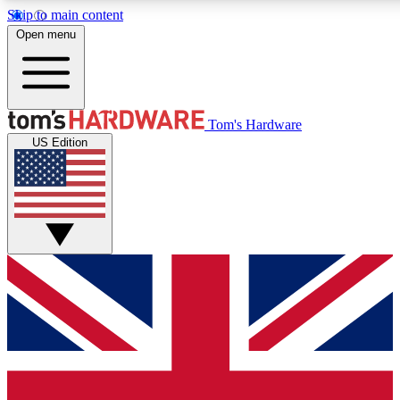
Skip to main content
Open menu
MEMBER
Tom's Hardware
US Edition
Get started with free a
PREMIUM ME
Unlock exclusive tools