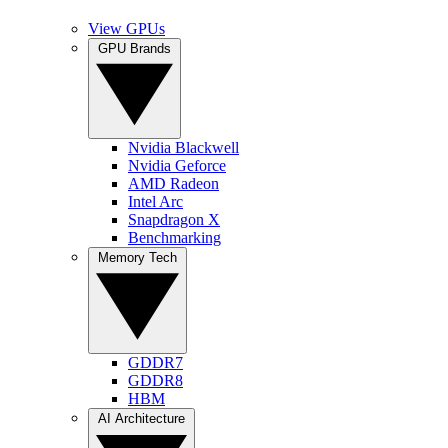
View GPUs
GPU Brands
Nvidia Blackwell
Nvidia Geforce
AMD Radeon
Intel Arc
Snapdragon X
Benchmarking
Memory Tech
GDDR7
GDDR8
HBM
AI Architecture