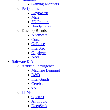
Gaming Monitors
Peripherals
Keyboards
Mice
3D Printers
Headphones
Desktop Brands
Alienware
Corsair
GeForce
Intel Arc
Gigabyte
Acer
Software & AI
Artificial Intelligence
Machine Learning
R&D
Intel Gaudi
Cerebras
xAI
LLMs
OpenAI
Anthropic
DeepSeek