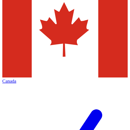
Canada