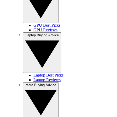
GPU Best Picks
GPU Reviews
Laptop Buying Advice
Laptop Best Picks
Laptop Reviews
More Buying Advice