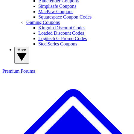
Bitdefender Coupons
Simplisafe Coupons
MacPaw Coupons
Squarespace Coupon Codes
Gaming Coupons
Kinguin Discount Codes
Loaded Discount Codes
Logitech G Promo Codes
SteelSeries Coupons
More
Premium
Forums