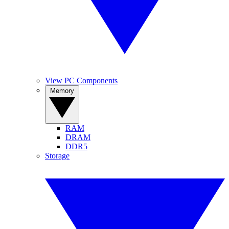
View PC Components
Memory
RAM
DRAM
DDR5
Storage