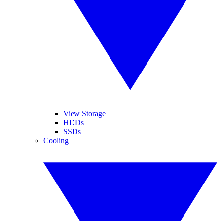
View Storage
HDDs
SSDs
Cooling