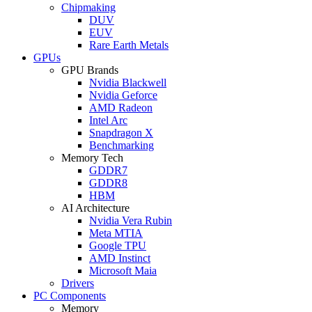
Chipmaking
DUV
EUV
Rare Earth Metals
GPUs
GPU Brands
Nvidia Blackwell
Nvidia Geforce
AMD Radeon
Intel Arc
Snapdragon X
Benchmarking
Memory Tech
GDDR7
GDDR8
HBM
AI Architecture
Nvidia Vera Rubin
Meta MTIA
Google TPU
AMD Instinct
Microsoft Maia
Drivers
PC Components
Memory