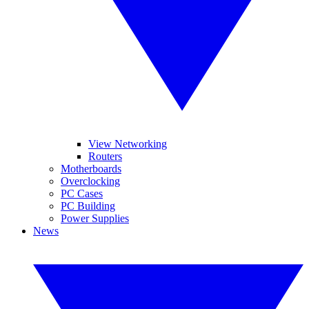
View Networking
Routers
Motherboards
Overclocking
PC Cases
PC Building
Power Supplies
News