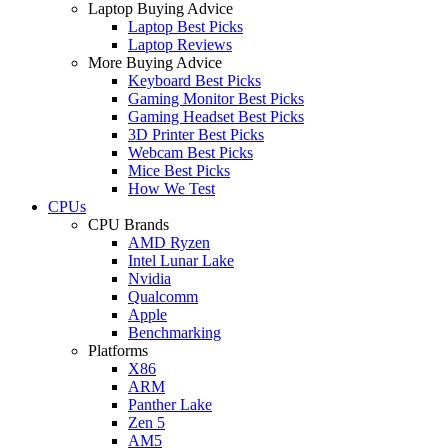
Laptop Buying Advice
Laptop Best Picks
Laptop Reviews
More Buying Advice
Keyboard Best Picks
Gaming Monitor Best Picks
Gaming Headset Best Picks
3D Printer Best Picks
Webcam Best Picks
Mice Best Picks
How We Test
CPUs
CPU Brands
AMD Ryzen
Intel Lunar Lake
Nvidia
Qualcomm
Apple
Benchmarking
Platforms
X86
ARM
Panther Lake
Zen 5
AM5