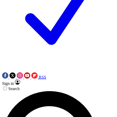
RSS
Sign in
Search