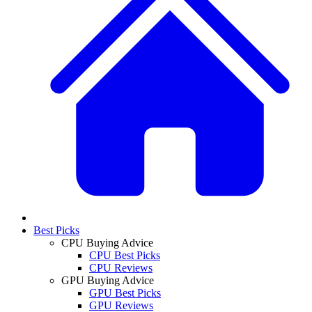
Best Picks
CPU Buying Advice
CPU Best Picks
CPU Reviews
GPU Buying Advice
GPU Best Picks
GPU Reviews