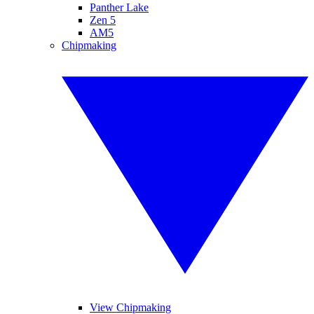
Panther Lake
Zen 5
AM5
Chipmaking
View Chipmaking