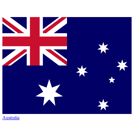
Australia