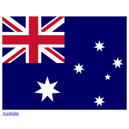
Australia