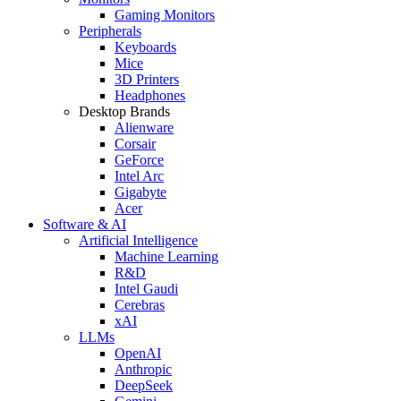
Gaming Monitors
Peripherals
Keyboards
Mice
3D Printers
Headphones
Desktop Brands
Alienware
Corsair
GeForce
Intel Arc
Gigabyte
Acer
Software & AI
Artificial Intelligence
Machine Learning
R&D
Intel Gaudi
Cerebras
xAI
LLMs
OpenAI
Anthropic
DeepSeek