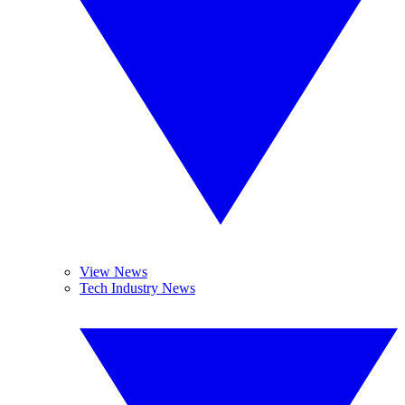
View News
Tech Industry News