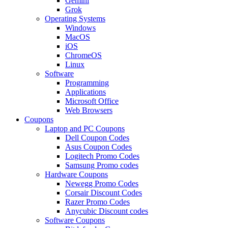
Gemini
Grok
Operating Systems
Windows
MacOS
iOS
ChromeOS
Linux
Software
Programming
Applications
Microsoft Office
Web Browsers
Coupons
Laptop and PC Coupons
Dell Coupon Codes
Asus Coupon Codes
Logitech Promo Codes
Samsung Promo codes
Hardware Coupons
Newegg Promo Codes
Corsair Discount Codes
Razer Promo Codes
Anycubic Discount codes
Software Coupons