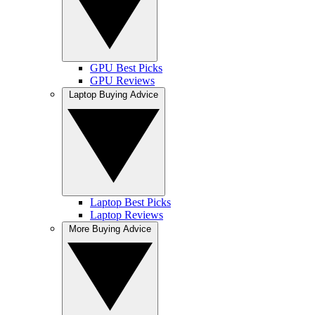
GPU Best Picks
GPU Reviews
Laptop Buying Advice
Laptop Best Picks
Laptop Reviews
More Buying Advice