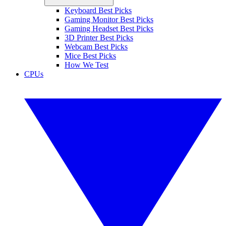
Keyboard Best Picks
Gaming Monitor Best Picks
Gaming Headset Best Picks
3D Printer Best Picks
Webcam Best Picks
Mice Best Picks
How We Test
CPUs