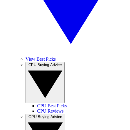
View Best Picks
CPU Buying Advice
CPU Best Picks
CPU Reviews
GPU Buying Advice