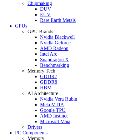
Chipmaking
DUV
EUV
Rare Earth Metals
GPUs
GPU Brands
Nvidia Blackwell
Nvidia Geforce
AMD Radeon
Intel Arc
Snapdragon X
Benchmarking
Memory Tech
GDDR7
GDDR8
HBM
AI Architecture
Nvidia Vera Rubin
Meta MTIA
Google TPU
AMD Instinct
Microsoft Maia
Drivers
PC Components
Memory