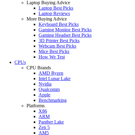
Laptop Buying Advice
Laptop Best Picks
Laptop Reviews
More Buying Advice
Keyboard Best Picks
Gaming Monitor Best Picks
Gaming Headset Best Picks
3D Printer Best Picks
Webcam Best Picks
Mice Best Picks
How We Test
CPUs
CPU Brands
AMD Ryzen
Intel Lunar Lake
Nvidia
Qualcomm
Apple
Benchmarking
Platforms
X86
ARM
Panther Lake
Zen 5
AM5