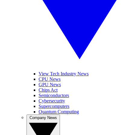
View Tech Industry News
CPU News
GPU News
Chips Act
Semiconductors
Cybersecurity
Supercomputers
Quantum Computing
Company News