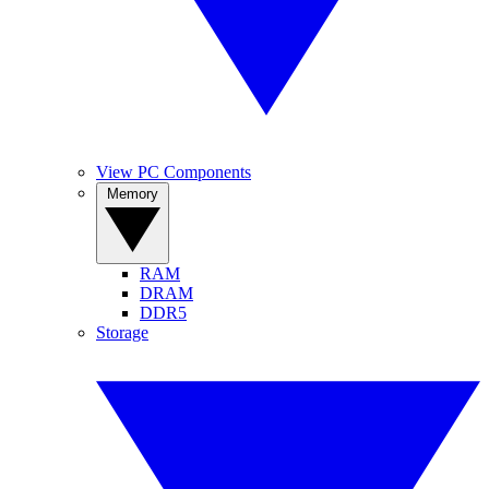
View PC Components
Memory
RAM
DRAM
DDR5
Storage