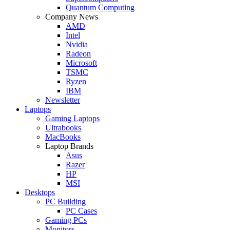
Quantum Computing
Company News
AMD
Intel
Nvidia
Radeon
Microsoft
TSMC
Ryzen
IBM
Newsletter
Laptops
Gaming Laptops
Ultrabooks
MacBooks
Laptop Brands
Asus
Razer
HP
MSI
Desktops
PC Building
PC Cases
Gaming PCs
Monitors