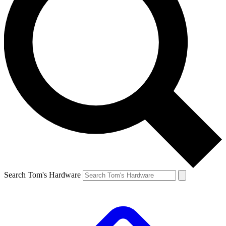
Search Tom's Hardware