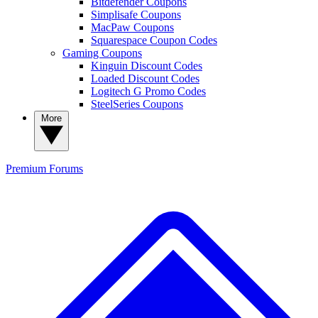
Bitdefender Coupons
Simplisafe Coupons
MacPaw Coupons
Squarespace Coupon Codes
Gaming Coupons
Kinguin Discount Codes
Loaded Discount Codes
Logitech G Promo Codes
SteelSeries Coupons
More
Premium
Forums