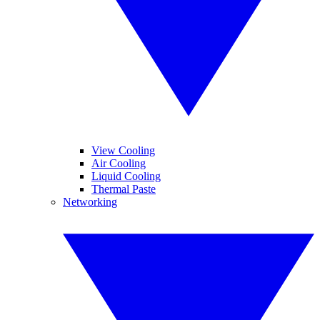
View Cooling
Air Cooling
Liquid Cooling
Thermal Paste
Networking