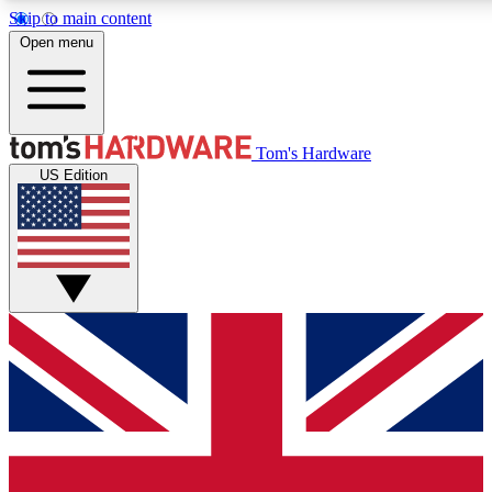
Skip to main content
Open menu
MEMBER
Tom's Hardware
US Edition
Get started with free access to reviews, badges and discussions.
PREMIUM MEMBER
Unlock exclusive tools and insights for enthusiasts who want more