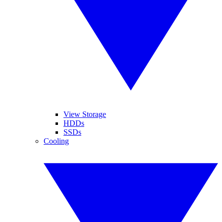
View Storage
HDDs
SSDs
Cooling