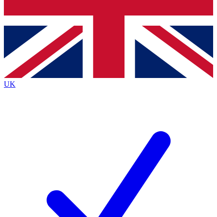
Bench Database
Roadmaps
UK