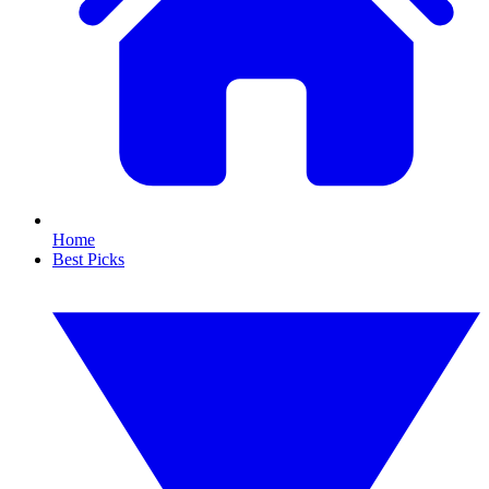
Home
Best Picks