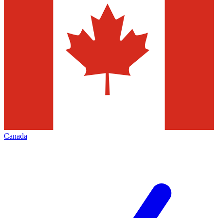
Canada