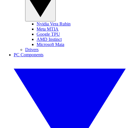
Nvidia Vera Rubin
Meta MTIA
Google TPU
AMD Instinct
Microsoft Maia
Drivers
PC Components