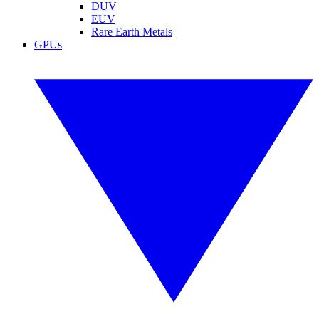
DUV
EUV
Rare Earth Metals
GPUs