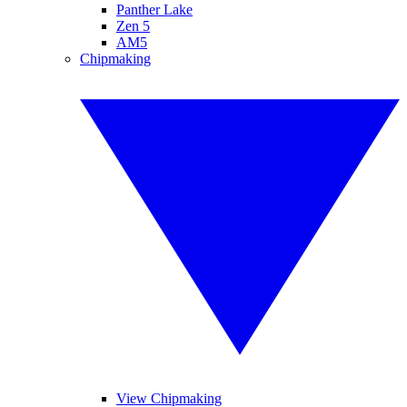
Panther Lake
Zen 5
AM5
Chipmaking
View Chipmaking