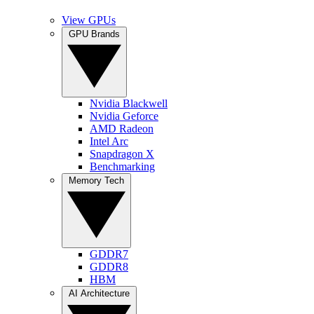
View GPUs
GPU Brands
Nvidia Blackwell
Nvidia Geforce
AMD Radeon
Intel Arc
Snapdragon X
Benchmarking
Memory Tech
GDDR7
GDDR8
HBM
AI Architecture