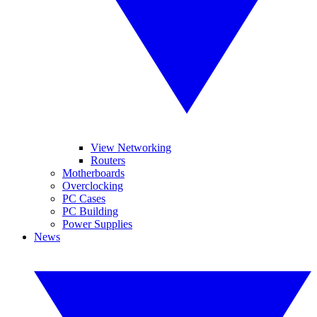
View Networking
Routers
Motherboards
Overclocking
PC Cases
PC Building
Power Supplies
News