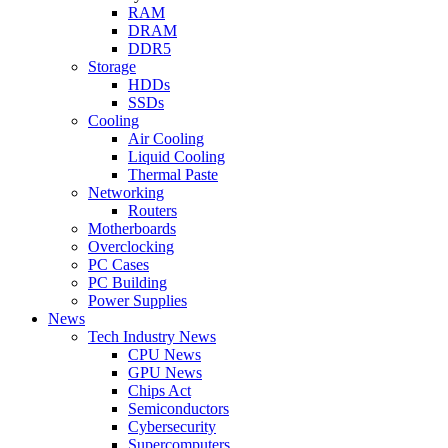
RAM
DRAM
DDR5
Storage
HDDs
SSDs
Cooling
Air Cooling
Liquid Cooling
Thermal Paste
Networking
Routers
Motherboards
Overclocking
PC Cases
PC Building
Power Supplies
News
Tech Industry News
CPU News
GPU News
Chips Act
Semiconductors
Cybersecurity
Supercomputers