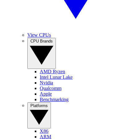
View CPUs
CPU Brands
AMD Ryzen
Intel Lunar Lake
Nvidia
Qualcomm
Apple
Benchmarking
Platforms
X86
ARM