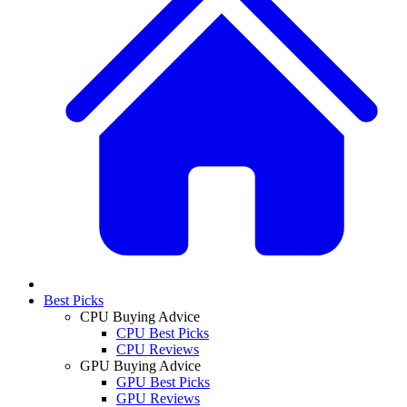
Best Picks
CPU Buying Advice
CPU Best Picks
CPU Reviews
GPU Buying Advice
GPU Best Picks
GPU Reviews