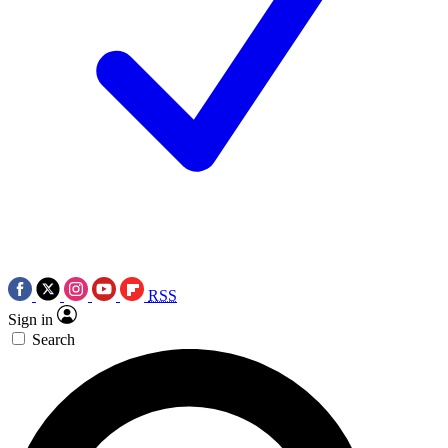
RSS
Sign in
Search